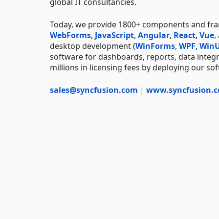
global IT consultancies.
Today, we provide 1800+ components and f
WebForms
,
JavaScript
,
Angular
,
React
,
Vue
,
desktop development (
WinForms
,
WPF
,
WinU
software for dashboards, reports, data integ
millions in licensing fees by deploying our so
sales@syncfusion.com
|
www.syncfusion.