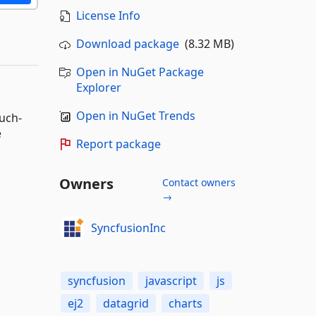
License Info
Download package
(8.32 MB)
Open in NuGet Package
Explorer
Open in NuGet Trends
ouch-
e
Report package
Owners
Contact owners
→
SyncfusionInc
syncfusion
javascript
js
ej2
datagrid
charts