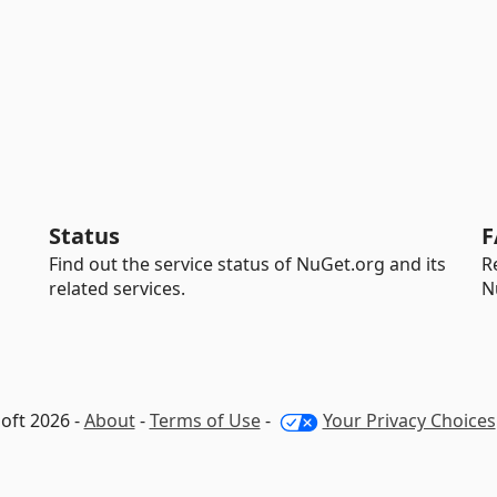
Status
F
Find out the service status of NuGet.org and its
R
related services.
N
oft 2026 -
About
-
Terms of Use
-
Your Privacy Choices