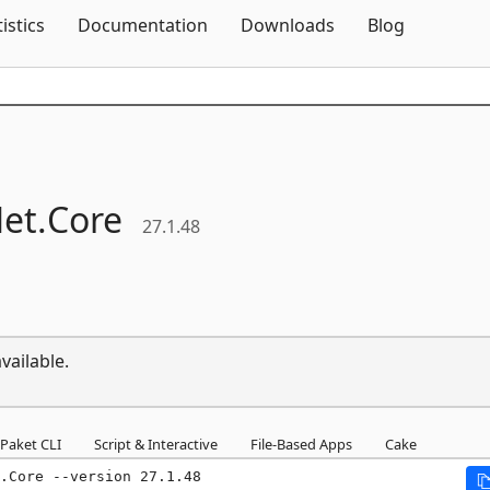
Skip To Content
tistics
Documentation
Downloads
Blog
et.
Core
27.1.48
vailable.
Paket CLI
Script & Interactive
File-Based Apps
Cake
.Core --version 27.1.48