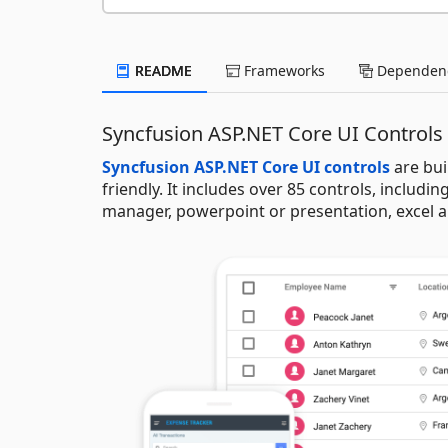
README
Frameworks
Dependenc
Syncfusion ASP.NET Core UI Controls
Syncfusion ASP.NET Core UI controls
are bui
friendly. It includes over 85 controls, including
manager, powerpoint or presentation, excel