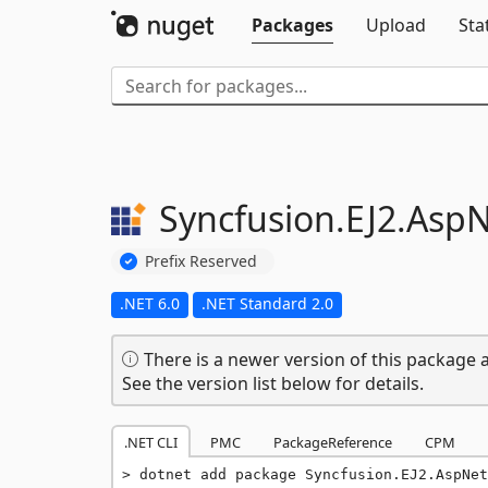
Packages
Upload
Sta
Syncfusion.
EJ2.
AspN
Prefix Reserved
.NET 6.0
.NET Standard 2.0
There is a newer version of this package a
See the version list below for details.
.NET CLI
PMC
PackageReference
CPM
dotnet add package Syncfusion.EJ2.AspNet