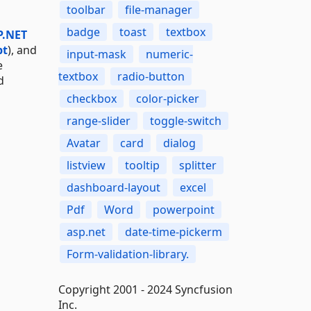
toolbar
file-manager
badge
toast
textbox
P.NET
pt
), and
input-mask
numeric-
e
textbox
radio-button
d
checkbox
color-picker
range-slider
toggle-switch
Avatar
card
dialog
listview
tooltip
splitter
dashboard-layout
excel
Pdf
Word
powerpoint
asp.net
date-time-pickerm
Form-validation-library.
Copyright 2001 - 2024 Syncfusion
Inc.