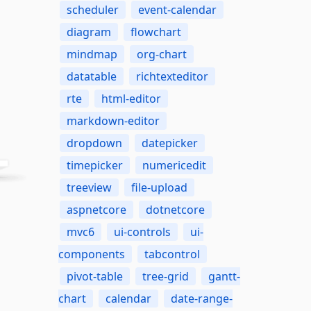
scheduler
event-calendar
diagram
flowchart
mindmap
org-chart
datatable
richtexteditor
rte
html-editor
markdown-editor
dropdown
datepicker
timepicker
numericedit
treeview
file-upload
aspnetcore
dotnetcore
mvc6
ui-controls
ui-
components
tabcontrol
pivot-table
tree-grid
gantt-
chart
calendar
date-range-