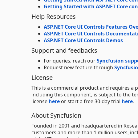
Getting Started with ASP.NET Core con
Help Resources
ASP.NET Core UI Controls Features Ov
ASP.NET Core UI Controls Documentat
ASP.NET Core UI Controls Demos
Support and feedbacks
For queries, reach our
Syncfusion supp
Request new feature through
Syncfusio
License
This is a commercial product and requires a p
including this component, is subject to the t
license
here
or start a free 30-day trial
here
.
About Syncfusion
Founded in 2001 and headquartered in Researc
customers and more than 1 million users, incl