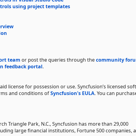
trols using project templates
erview
ion
ort team
or post the queries through the
community for
n feedback portal
.
aid license for possession or use. Syncfusion’s licensed sof
erms and conditions of
Syncfusion's EULA
. You can purchas
h Triangle Park, N.C., Syncfusion has more than 29,000
uding large financial institutions, Fortune 500 companies, 