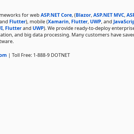
rameworks for web
ASP.NET Core
, (
Blazor
,
ASP.NET MVC
,
AS
 and
Flutter
), mobile (
Xamarin
,
Flutter
,
UWP
, and
JavaScri
I
,
Flutter
and
UWP
). We provide ready-to-deploy enterpris
ration, and big data processing. Many customers have save
ftware.
com
| Toll Free: 1-888-9 DOTNET