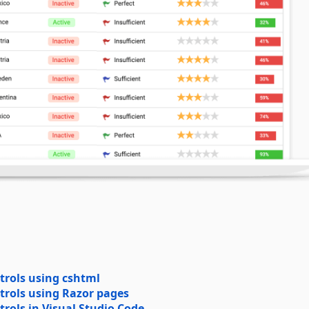
trols using cshtml
trols using Razor pages
rols in Visual Studio Code