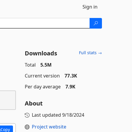
Sign in
Downloads
Full stats →
Total
5.5M
Current version
77.3K
Per day average
7.9K
About
Last updated
9/18/2024
Project website
Copy