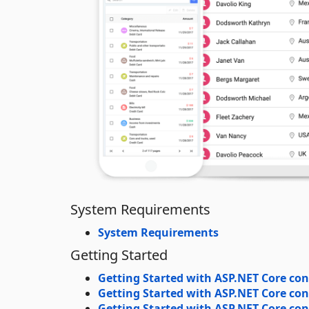
System Requirements
System Requirements
Getting Started
Getting Started with ASP.NET Core con
Getting Started with ASP.NET Core con
Getting Started with ASP.NET Core cont