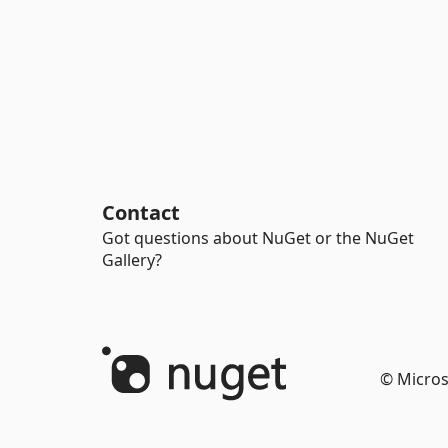
Contact
Got questions about NuGet or the NuGet
Gallery?
© Micros