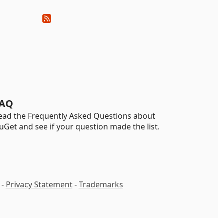
AQ
ead the Frequently Asked Questions about
uGet and see if your question made the list.
-
Privacy Statement
-
Trademarks