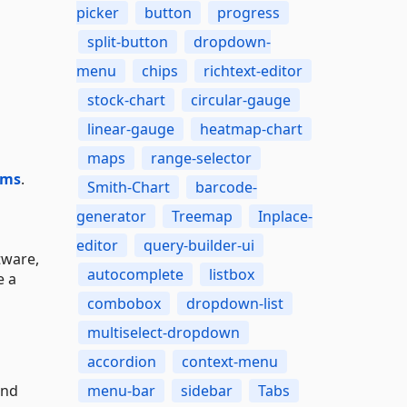
picker
button
progress
split-button
dropdown-
menu
chips
richtext-editor
stock-chart
circular-gauge
linear-gauge
heatmap-chart
maps
range-selector
ums
.
Smith-Chart
barcode-
generator
Treemap
Inplace-
editor
query-builder-ui
tware,
autocomplete
listbox
e a
combobox
dropdown-list
multiselect-dropdown
accordion
context-menu
and
menu-bar
sidebar
Tabs