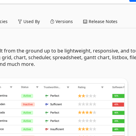
ies
Used By
Versions
Release Notes
lt from the ground up to be lightweight, responsive, and t
 grid, chart, scheduler, spreadsheet, gantt chart, listbox, fil
 and much more.