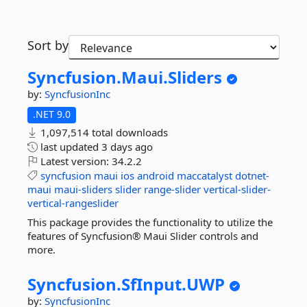
Sort by
Syncfusion.
Maui.
Sliders
by:
SyncfusionInc
.NET 9.0
1,097,514 total downloads
last updated
3 days ago
Latest version:
34.2.2
syncfusion
maui
ios
android
maccatalyst
dotnet-
maui
maui-sliders
slider
range-slider
vertical-slider-
vertical-rangeslider
This package provides the functionality to utilize the
features of Syncfusion® Maui Slider controls and
more.
Syncfusion.
SfInput.
UWP
by:
SyncfusionInc