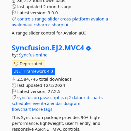
86,722 total downloads
last updated
2 months ago
Latest version:
3.0.0
controls
range-slider
cross-platform
avalonia
avaloniaui
csharp
c-sharp
ui
A range slider control for AvaloniaUI
Syncfusion.
EJ2.
MVC4
by:
SyncfusionInc
Deprecated
.NET Framework 4.0
2,584,746 total downloads
last updated
12/2/2024
Latest version:
27.2.5
syncfusion
javascript
js
ej2
datagrid
charts
scheduler
event-calendar
diagram
flowchart
More tags
This Syncfusion package provides 90+ high-
performance, lightweight, user friendly, and
responsive ASP.NET MVC controls.