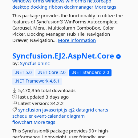
windowsforms
windows
winforms
netcoreapp
desktop
docking
ribbon
dockmanager
More tags
This package provides the functionality to utilize the
features of Syncfusion® WinForms Autocomplete,
Carousel, Menu, Multicolumn ComboBox, Color
Picker, Docking Manager, Hub Tile, Navigation
Drawer, Navigation...
More information
Syncfusion.
EJ2.
AspNet.
Core
by:
SyncfusionInc
.NET 5.0
.NET Core 2.0
.NET Standard 2.0
.NET Framework 4.6.1
5,470,356 total downloads
last updated
3 days ago
Latest version:
34.2.2
syncfusion
javascript
js
ej2
datagrid
charts
scheduler
event-calendar
diagram
flowchart
More tags
This Syncfusion® package provides 90+ high-
performance, lightweight, user friendly, and