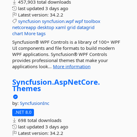
457,903 total downloads
last updated
3 days ago
Latest version:
34.2.2
syncfusion
syncfusion.wpf
wpf
toolbox
netcoreapp
desktop
xaml
grid
datagrid
chart
More tags
Syncfusion® WPF Controls is a library of 100+ WPF
UI components and file formats to build modern
WPF applications. Syncfusion® WPF Controls
provides professional themes that make your
applications look...
More information
Syncfusion.
AspNetCore.
Themes
by:
SyncfusionInc
.NET 8.0
698 total downloads
last updated
3 days ago
Latest version:
34.2.2