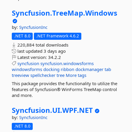
Syncfusion.
TreeMap.
Windows
by:
SyncfusionInc
.NET 8.0
.NET Framework 4.6.2
220,884 total downloads
last updated
3 days ago
Latest version:
34.2.2
syncfusion
syncfusion.windowsforms
windowsforms
docking
ribbon
dockmanager
tab
treeview
spellchecker
tree
More tags
This package provides the functionality to utilize the
features of Syncfusion® WinForms TreeMap control
and more.
Syncfusion.
UI.
WPF.
NET
by:
SyncfusionInc
.NET 8.0