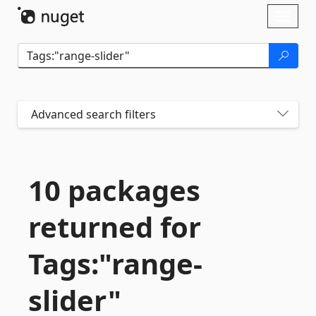
Skip To Content
Toggl
naviga
Advanced search filters
10 packages
returned for
Tags:"range-
slider"