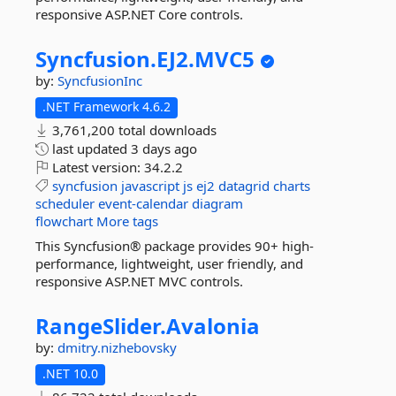
responsive ASP.NET Core controls.
Syncfusion.
EJ2.
MVC5
by:
SyncfusionInc
.NET Framework 4.6.2
3,761,200 total downloads
last updated
3 days ago
Latest version:
34.2.2
syncfusion
javascript
js
ej2
datagrid
charts
scheduler
event-calendar
diagram
flowchart
More tags
This Syncfusion® package provides 90+ high-
performance, lightweight, user friendly, and
responsive ASP.NET MVC controls.
RangeSlider.
Avalonia
by:
dmitry.nizhebovsky
.NET 10.0