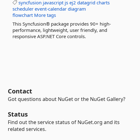
syncfusion
javascript
js
ej2
datagrid
charts
scheduler
event-calendar
diagram
flowchart
More tags
This Syncfusion® package provides 90+ high-
performance, lightweight, user friendly, and
responsive ASP.NET Core controls.
Contact
Got questions about NuGet or the NuGet Gallery?
Status
Find out the service status of NuGet.org and its
related services.