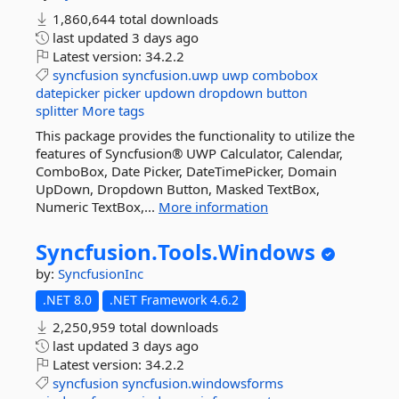
1,860,644 total downloads
last updated
3 days ago
Latest version:
34.2.2
syncfusion
syncfusion.uwp
uwp
combobox
datepicker
picker
updown
dropdown
button
splitter
More tags
This package provides the functionality to utilize the
features of Syncfusion® UWP Calculator, Calendar,
ComboBox, Date Picker, DateTimePicker, Domain
UpDown, Dropdown Button, Masked TextBox,
Numeric TextBox,...
More information
Syncfusion.
Tools.
Windows
by:
SyncfusionInc
.NET 8.0
.NET Framework 4.6.2
2,250,959 total downloads
last updated
3 days ago
Latest version:
34.2.2
syncfusion
syncfusion.windowsforms