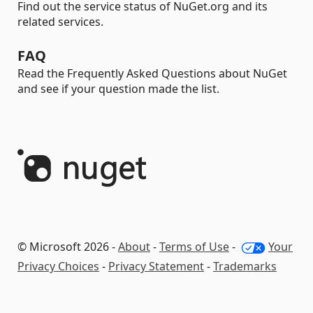
Find out the service status of NuGet.org and its
related services.
FAQ
Read the Frequently Asked Questions about NuGet
and see if your question made the list.
© Microsoft 2026 -
About
-
Terms of Use
-
Your
Privacy Choices
-
Privacy Statement
-
Trademarks