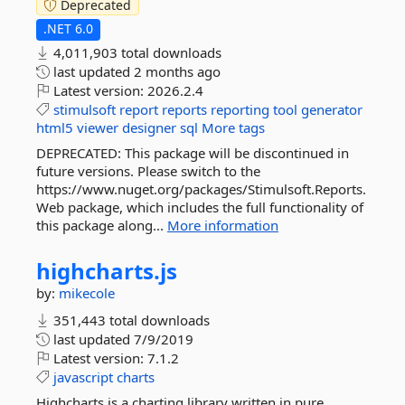
Deprecated
.NET 6.0
4,011,903 total downloads
last updated
2 months ago
Latest version:
2026.2.4
stimulsoft
report
reports
reporting
tool
generator
html5
viewer
designer
sql
More tags
DEPRECATED: This package will be discontinued in
future versions. Please switch to the
https://www.nuget.org/packages/Stimulsoft.Reports.
Web package, which includes the full functionality of
this package along...
More information
highcharts.
js
by:
mikecole
351,443 total downloads
last updated
7/9/2019
Latest version:
7.1.2
javascript
charts
Highcharts is a charting library written in pure