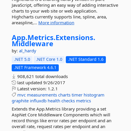
JavaScript, offering an easy way of adding interactive
charts to your web site or web application.
Highcharts currently supports line, spline, area,
areaspline,...
More information
App.
Metrics.
Extensions.
Middleware
by:
al_hardy
.NET 5.0
.NET Core 1.0
.NET Standard 1.6
.NET Framework 4.6.1
908,621 total downloads
last updated
9/26/2017
Latest version:
1.2.1
mvc
measurements
charts
timer
histogram
graphite
influxdb
health
checks
metrics
Extends the App.Metrics library providing a set
AspNet Core Middleware Components which will
record things like error rates per endpoint and an
overall rate, request rates per endpoint and an