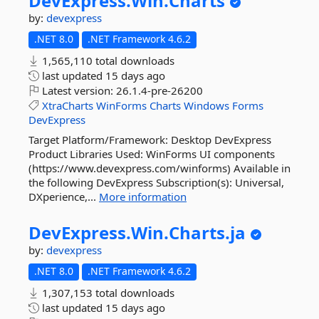
DevExpress.
Win.
Charts
by:
devexpress
.NET 8.0
.NET Framework 4.6.2
1,565,110 total downloads
last updated
15 days ago
Latest version:
26.1.4-pre-26200
XtraCharts
WinForms
Charts
Windows
Forms
DevExpress
Target Platform/Framework: Desktop DevExpress
Product Libraries Used: WinForms UI components
(https://www.devexpress.com/winforms) Available in
the following DevExpress Subscription(s): Universal,
DXperience,...
More information
DevExpress.
Win.
Charts.
ja
by:
devexpress
.NET 8.0
.NET Framework 4.6.2
1,307,153 total downloads
last updated
15 days ago