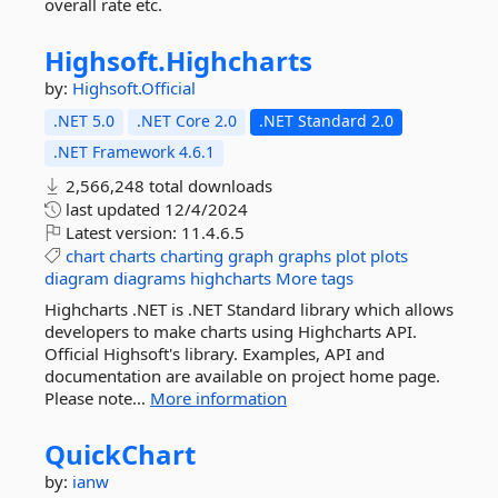
overall rate etc.
Highsoft.
Highcharts
by:
Highsoft.Official
.NET 5.0
.NET Core 2.0
.NET Standard 2.0
.NET Framework 4.6.1
2,566,248 total downloads
last updated
12/4/2024
Latest version:
11.4.6.5
chart
charts
charting
graph
graphs
plot
plots
diagram
diagrams
highcharts
More tags
Highcharts .NET is .NET Standard library which allows
developers to make charts using Highcharts API.
Official Highsoft's library. Examples, API and
documentation are available on project home page.
Please note...
More information
QuickChart
by:
ianw