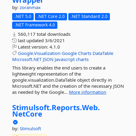
by:
zoranmax
.NET 5.0
.NET Core 2.0
.NET Standard 2.0
.NET Framework 4.0
560,117 total downloads
last updated
3/6/2021
Latest version:
4.1.0
Google.Visualization
Google
Charts
DataTable
Microsoft.NET
JSON
Javascript
charts
This library enables the end users to create a
lightweight representation of the
google.visualization.DataTable object directly in
Microsoft.NET and the creation of the necessary JSON
as needed by the Google...
More information
Stimulsoft.
Reports.
Web.
NetCore
by:
Stimulsoft