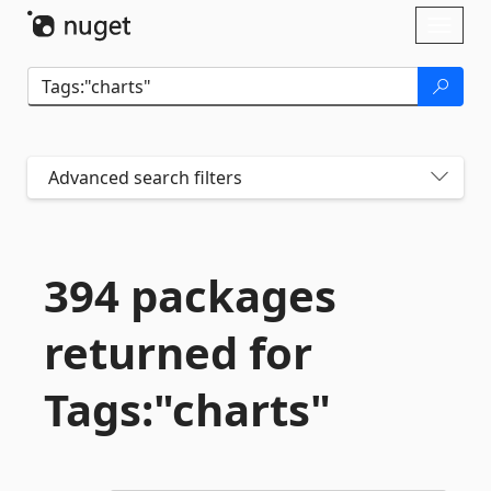
Skip To Content
Toggl
naviga
Advanced search filters
394 packages
returned for
Tags:"charts"