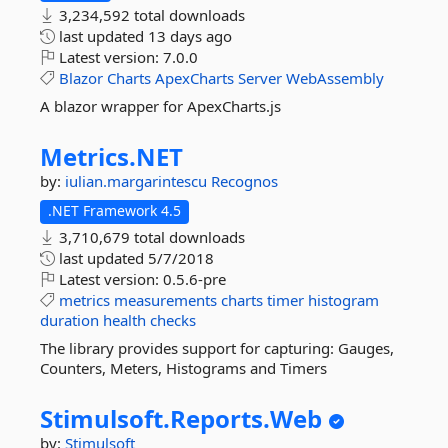
3,234,592 total downloads
last updated
13 days ago
Latest version:
7.0.0
Blazor
Charts
ApexCharts
Server
WebAssembly
A blazor wrapper for ApexCharts.js
Metrics.
NET
by:
iulian.margarintescu
Recognos
.NET Framework 4.5
3,710,679 total downloads
last updated
5/7/2018
Latest version:
0.5.6-pre
metrics
measurements
charts
timer
histogram
duration
health
checks
The library provides support for capturing: Gauges,
Counters, Meters, Histograms and Timers
Stimulsoft.
Reports.
Web
by:
Stimulsoft