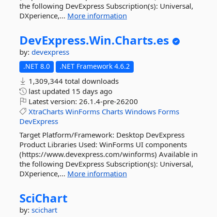
the following DevExpress Subscription(s): Universal,
DXperience,...
More information
DevExpress.
Win.
Charts.
es
by:
devexpress
.NET 8.0
.NET Framework 4.6.2
1,309,344 total downloads
last updated
15 days ago
Latest version:
26.1.4-pre-26200
XtraCharts
WinForms
Charts
Windows
Forms
DevExpress
Target Platform/Framework: Desktop DevExpress
Product Libraries Used: WinForms UI components
(https://www.devexpress.com/winforms) Available in
the following DevExpress Subscription(s): Universal,
DXperience,...
More information
SciChart
by:
scichart