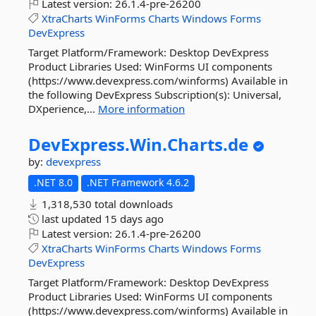
Latest version:
26.1.4-pre-26200
XtraCharts
WinForms
Charts
Windows
Forms
DevExpress
Target Platform/Framework: Desktop DevExpress
Product Libraries Used: WinForms UI components
(https://www.devexpress.com/winforms) Available in
the following DevExpress Subscription(s): Universal,
DXperience,...
More information
DevExpress.
Win.
Charts.
de
by:
devexpress
.NET 8.0
.NET Framework 4.6.2
1,318,530 total downloads
last updated
15 days ago
Latest version:
26.1.4-pre-26200
XtraCharts
WinForms
Charts
Windows
Forms
DevExpress
Target Platform/Framework: Desktop DevExpress
Product Libraries Used: WinForms UI components
(https://www.devexpress.com/winforms) Available in