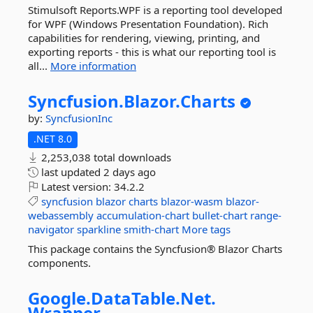
Stimulsoft Reports.WPF is a reporting tool developed
for WPF (Windows Presentation Foundation). Rich
capabilities for rendering, viewing, printing, and
exporting reports - this is what our reporting tool is
all...
More information
Syncfusion.
Blazor.
Charts
by:
SyncfusionInc
.NET 8.0
2,253,038 total downloads
last updated
2 days ago
Latest version:
34.2.2
syncfusion
blazor
charts
blazor-wasm
blazor-
webassembly
accumulation-chart
bullet-chart
range-
navigator
sparkline
smith-chart
More tags
This package contains the Syncfusion® Blazor Charts
components.
Google.
DataTable.
Net.
Wrapper