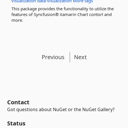
visualization
data-visualization
More tags
This package provides the functionality to utilize the
features of Syncfusion® Xamarin Chart contorl and
more.
Previous
Next
Contact
Got questions about NuGet or the NuGet Gallery?
Status