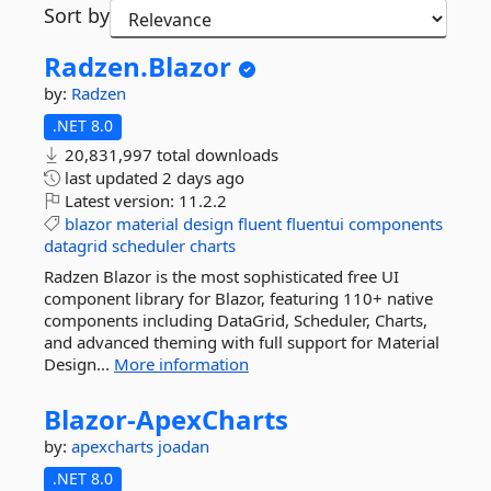
Sort by
Radzen.
Blazor
by:
Radzen
.NET 8.0
20,831,997 total downloads
last updated
2 days ago
Latest version:
11.2.2
blazor
material
design
fluent
fluentui
components
datagrid
scheduler
charts
Radzen Blazor is the most sophisticated free UI
component library for Blazor, featuring 110+ native
components including DataGrid, Scheduler, Charts,
and advanced theming with full support for Material
Design...
More information
Blazor-
ApexCharts
by:
apexcharts
joadan
.NET 8.0