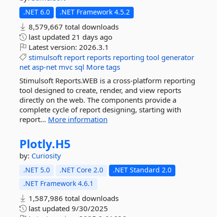
.NET 6.0
.NET Framework 4.5.2
8,579,667 total downloads
last updated
21 days ago
Latest version:
2026.3.1
stimulsoft
report
reports
reporting
tool
generator
net
asp-net
mvc
sql
More tags
Stimulsoft Reports.WEB is a cross-platform reporting
tool designed to create, render, and view reports
directly on the web. The components provide a
complete cycle of report designing, starting with
report...
More information
Plotly.
H5
by:
Curiosity
.NET 5.0
.NET Core 2.0
.NET Standard 2.0
.NET Framework 4.6.1
1,587,986 total downloads
last updated
9/30/2025