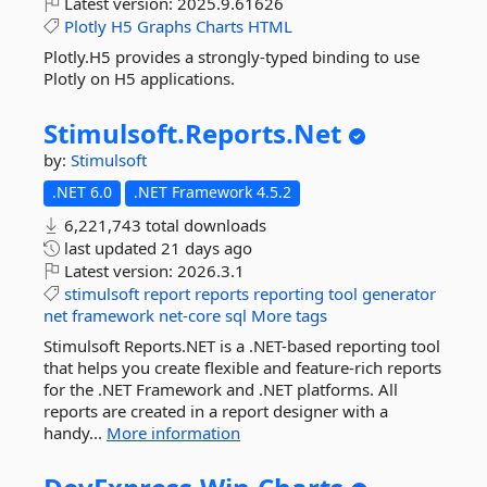
Latest version:
2025.9.61626
Plotly
H5
Graphs
Charts
HTML
Plotly.H5 provides a strongly-typed binding to use
Plotly on H5 applications.
Stimulsoft.
Reports.
Net
by:
Stimulsoft
.NET 6.0
.NET Framework 4.5.2
6,221,743 total downloads
last updated
21 days ago
Latest version:
2026.3.1
stimulsoft
report
reports
reporting
tool
generator
net
framework
net-core
sql
More tags
Stimulsoft Reports.NET is a .NET-based reporting tool
that helps you create flexible and feature-rich reports
for the .NET Framework and .NET platforms. All
reports are created in a report designer with a
handy...
More information