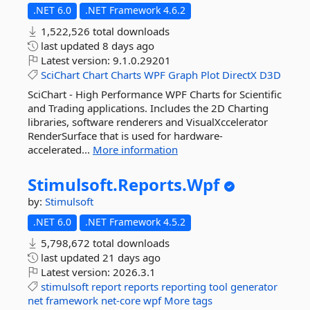
.NET 6.0
.NET Framework 4.6.2
1,522,526 total downloads
last updated
8 days ago
Latest version:
9.1.0.29201
SciChart
Chart
Charts
WPF
Graph
Plot
DirectX
D3D
SciChart - High Performance WPF Charts for Scientific
and Trading applications. Includes the 2D Charting
libraries, software renderers and VisualXccelerator
RenderSurface that is used for hardware-
accelerated...
More information
Stimulsoft.
Reports.
Wpf
by:
Stimulsoft
.NET 6.0
.NET Framework 4.5.2
5,798,672 total downloads
last updated
21 days ago
Latest version:
2026.3.1
stimulsoft
report
reports
reporting
tool
generator
net
framework
net-core
wpf
More tags