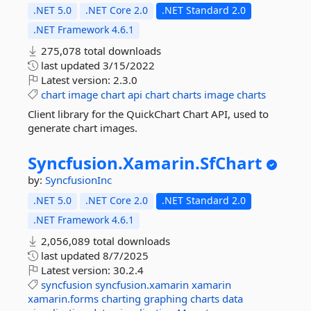
.NET 5.0
.NET Core 2.0
.NET Standard 2.0
.NET Framework 4.6.1
275,078 total downloads
last updated
3/15/2022
Latest version:
2.3.0
chart
image
chart
api
chart
charts
image
charts
Client library for the QuickChart Chart API, used to
generate chart images.
Syncfusion.
Xamarin.
SfChart
by:
SyncfusionInc
.NET 5.0
.NET Core 2.0
.NET Standard 2.0
.NET Framework 4.6.1
2,056,089 total downloads
last updated
8/7/2025
Latest version:
30.2.4
syncfusion
syncfusion.xamarin
xamarin
xamarin.forms
charting
graphing
charts
data