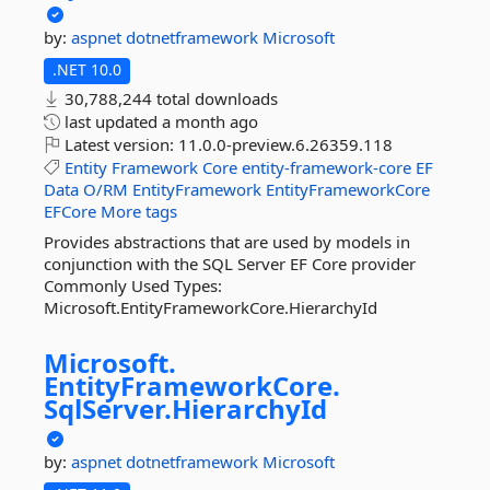
by:
aspnet
dotnetframework
Microsoft
.NET 10.0
30,788,244 total downloads
last updated
a month ago
Latest version:
11.0.0-preview.6.26359.118
Entity
Framework
Core
entity-framework-core
EF
Data
O/RM
EntityFramework
EntityFrameworkCore
EFCore
More tags
Provides abstractions that are used by models in
conjunction with the SQL Server EF Core provider
Commonly Used Types:
Microsoft.EntityFrameworkCore.HierarchyId
Microsoft.
EntityFrameworkCore.
SqlServer.
HierarchyId
by:
aspnet
dotnetframework
Microsoft