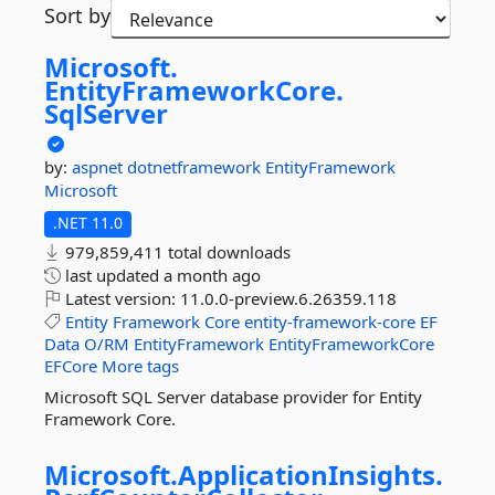
Sort by
Microsoft.
EntityFrameworkCore.
SqlServer
by:
aspnet
dotnetframework
EntityFramework
Microsoft
.NET 11.0
979,859,411 total downloads
last updated
a month ago
Latest version:
11.0.0-preview.6.26359.118
Entity
Framework
Core
entity-framework-core
EF
Data
O/RM
EntityFramework
EntityFrameworkCore
EFCore
More tags
Microsoft SQL Server database provider for Entity
Framework Core.
Microsoft.
ApplicationInsights.