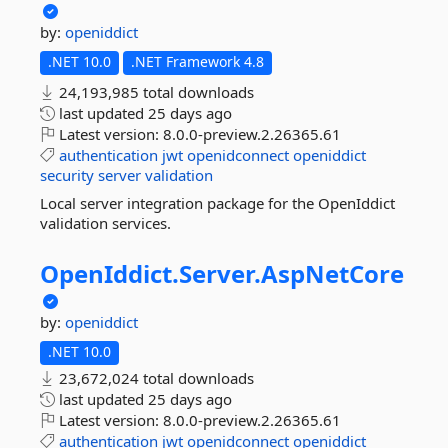
by:
openiddict
.NET 10.0
.NET Framework 4.8
24,193,985 total downloads
last updated
25 days ago
Latest version:
8.0.0-preview.2.26365.61
authentication
jwt
openidconnect
openiddict
security
server
validation
Local server integration package for the OpenIddict
validation services.
OpenIddict.
Server.
AspNetCore
by:
openiddict
.NET 10.0
23,672,024 total downloads
last updated
25 days ago
Latest version:
8.0.0-preview.2.26365.61
authentication
jwt
openidconnect
openiddict