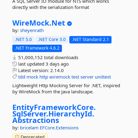
A SQL Server IO module for NTS which works
directly with the serialization format
WireMock.
Net
by:
sheyenrath
.NET 5.0
.NET Core 3.0
.NET Standard 2.1
.NET Framework 4.6.2
51,000,152 total downloads
last updated
3 days ago
Latest version:
2.14.0
tdd
mock
http
wiremock
test
server
unittest
Lightweight Http Mocking Server for .NET, inspired
by WireMock from the Java landscape.
EntityFrameworkCore.
SqlServer.
HierarchyId.
Abstractions
by:
bricelam
EFCore.Extensions
Deprecated