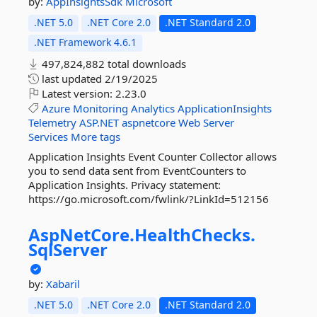
by:
AppInsightsSdk
Microsoft
.NET 5.0
.NET Core 2.0
.NET Standard 2.0
.NET Framework 4.6.1
497,824,882 total downloads
last updated
2/19/2025
Latest version:
2.23.0
Azure
Monitoring
Analytics
ApplicationInsights
Telemetry
ASP.NET
aspnetcore
Web
Server
Services
More tags
Application Insights Event Counter Collector allows
you to send data sent from EventCounters to
Application Insights. Privacy statement:
https://go.microsoft.com/fwlink/?LinkId=512156
AspNetCore.
HealthChecks.
SqlServer
by:
Xabaril
.NET 5.0
.NET Core 2.0
.NET Standard 2.0