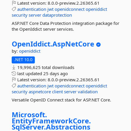
Latest version:
8.0.0-preview.2.26365.61
authentication
jwt
openidconnect
openiddict
security
server
dataprotection
ASP.NET Core Data Protection integration package for
the OpenIddict server services.
OpenIddict.
AspNetCore
by:
openiddict
.NET 10.0
19,996,625 total downloads
last updated
25 days ago
Latest version:
8.0.0-preview.2.26365.61
authentication
jwt
openidconnect
openiddict
security
aspnetcore
client
server
validation
Versatile OpenID Connect stack for ASP.NET Core.
Microsoft.
EntityFrameworkCore.
SqlServer.
Abstractions