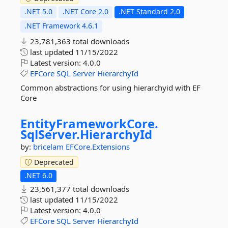
.NET 5.0
.NET Core 2.0
.NET Standard 2.0
.NET Framework 4.6.1
23,781,363 total downloads
last updated
11/15/2022
Latest version:
4.0.0
EFCore
SQL
Server
HierarchyId
Common abstractions for using hierarchyid with EF
Core
EntityFrameworkCore.
SqlServer.
HierarchyId
by:
bricelam
EFCore.Extensions
Deprecated
.NET 6.0
23,561,377 total downloads
last updated
11/15/2022
Latest version:
4.0.0
EFCore
SQL
Server
HierarchyId