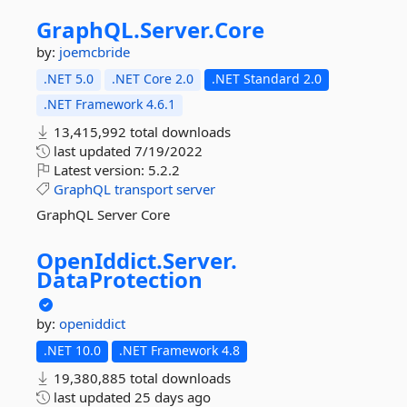
GraphQL.
Server.
Core
by:
joemcbride
.NET 5.0
.NET Core 2.0
.NET Standard 2.0
.NET Framework 4.6.1
13,415,992 total downloads
last updated
7/19/2022
Latest version:
5.2.2
GraphQL
transport
server
GraphQL Server Core
OpenIddict.
Server.
DataProtection
by:
openiddict
.NET 10.0
.NET Framework 4.8
19,380,885 total downloads
last updated
25 days ago