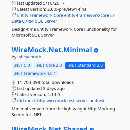
last updated
5/10/2017
Latest version:
2.0.0-preview1-final
Entity
Framework
Core
entity-framework-core
EF
Data
O/RM
SQL
Server
Design-time Entity Framework Core Functionality for
Microsoft SQL Server.
WireMock.
Net.
Minimal
by:
sheyenrath
.NET 5.0
.NET Core 2.0
.NET Standard 2.0
.NET Framework 4.6.1
11,704,099 total downloads
last updated
3 days ago
Latest version:
2.14.0
tdd
mock
http
wiremock
test
server
unittest
Minimal version from the lightweight Http Mocking
Server for .NET
WireMock.
Net.
Shared