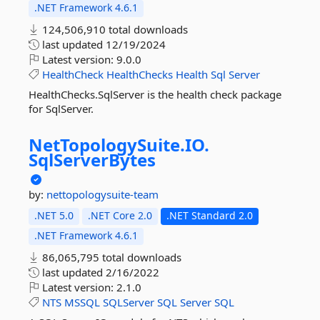
.NET Framework 4.6.1
124,506,910 total downloads
last updated
12/19/2024
Latest version:
9.0.0
HealthCheck
HealthChecks
Health
Sql
Server
HealthChecks.SqlServer is the health check package
for SqlServer.
NetTopologySuite.
IO.
SqlServerBytes
by:
nettopologysuite-team
.NET 5.0
.NET Core 2.0
.NET Standard 2.0
.NET Framework 4.6.1
86,065,795 total downloads
last updated
2/16/2022
Latest version:
2.1.0
NTS
MSSQL
SQLServer
SQL
Server
SQL