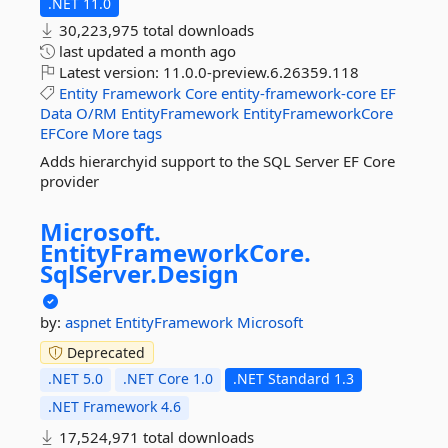
.NET 11.0
30,223,975 total downloads
last updated
a month ago
Latest version:
11.0.0-preview.6.26359.118
Entity
Framework
Core
entity-framework-core
EF
Data
O/RM
EntityFramework
EntityFrameworkCore
EFCore
More tags
Adds hierarchyid support to the SQL Server EF Core
provider
Microsoft.
EntityFrameworkCore.
SqlServer.
Design
by:
aspnet
EntityFramework
Microsoft
Deprecated
.NET 5.0
.NET Core 1.0
.NET Standard 1.3
.NET Framework 4.6
17,524,971 total downloads