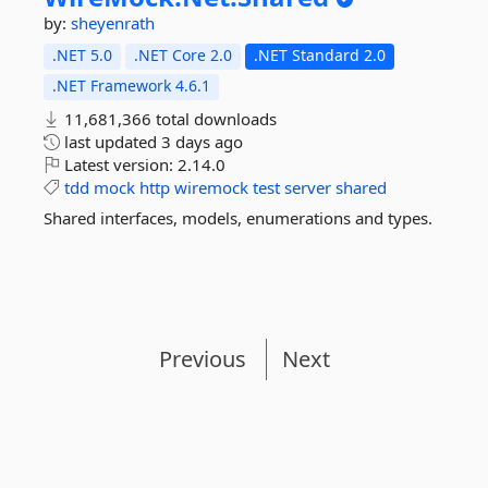
by:
sheyenrath
.NET 5.0
.NET Core 2.0
.NET Standard 2.0
.NET Framework 4.6.1
11,681,366 total downloads
last updated
3 days ago
Latest version:
2.14.0
tdd
mock
http
wiremock
test
server
shared
Shared interfaces, models, enumerations and types.
Previous
Next