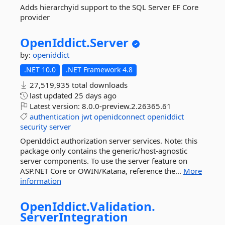
Adds hierarchyid support to the SQL Server EF Core
provider
OpenIddict.
Server
by:
openiddict
.NET 10.0
.NET Framework 4.8
27,519,935 total downloads
last updated
25 days ago
Latest version:
8.0.0-preview.2.26365.61
authentication
jwt
openidconnect
openiddict
security
server
OpenIddict authorization server services. Note: this
package only contains the generic/host-agnostic
server components. To use the server feature on
ASP.NET Core or OWIN/Katana, reference the...
More
information
OpenIddict.
Validation.
ServerIntegration