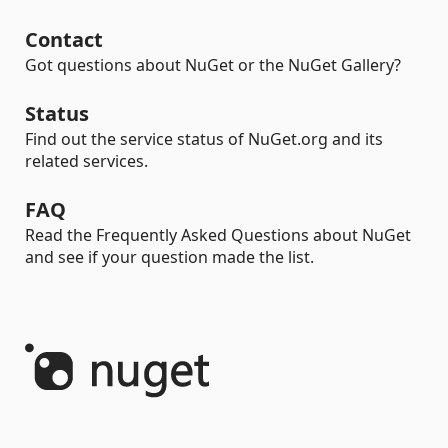
Contact
Got questions about NuGet or the NuGet Gallery?
Status
Find out the service status of NuGet.org and its
related services.
FAQ
Read the Frequently Asked Questions about NuGet
and see if your question made the list.