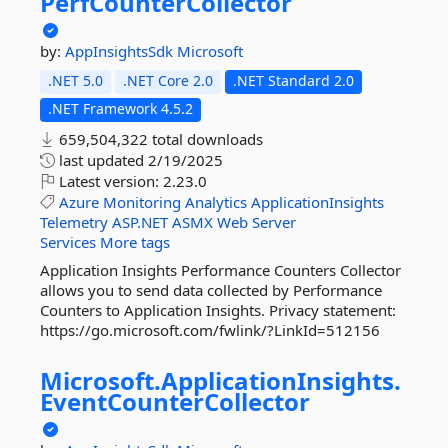
PerfCounterCollector
by:
AppInsightsSdk
Microsoft
.NET 5.0
.NET Core 2.0
.NET Standard 2.0
.NET Framework 4.5.2
659,504,322 total downloads
last updated
2/19/2025
Latest version:
2.23.0
Azure
Monitoring
Analytics
ApplicationInsights
Telemetry
ASP.NET
ASMX
Web
Server
Services
More tags
Application Insights Performance Counters Collector
allows you to send data collected by Performance
Counters to Application Insights. Privacy statement:
https://go.microsoft.com/fwlink/?LinkId=512156
Microsoft.
ApplicationInsights.
EventCounterCollector