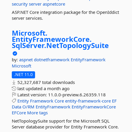
security
server
aspnetcore
ASP.NET Core integration package for the OpenIddict
server services.
Microsoft.
EntityFrameworkCore.
SqlServer.
NetTopologySuite
by:
aspnet
dotnetframework
EntityFramework
Microsoft
.NET 11.0
52,327,687 total downloads
last updated
a month ago
Latest version:
11.0.0-preview.6.26359.118
Entity
Framework
Core
entity-framework-core
EF
Data
O/RM
EntityFramework
EntityFrameworkCore
EFCore
More tags
NetTopologySuite support for the Microsoft SQL
Server database provider for Entity Framework Core.