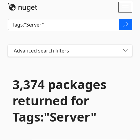
Skip To Content
Toggl
naviga
Advanced search filters
3,374 packages
returned for
Tags:"Server"