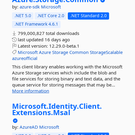
by:
azure-sdk
Microsoft
.NET 5.0
.NET Core 2.0
.NET Standard 2.0
.NET Framework 4.6.1
799,000,827 total downloads
last updated
16 days ago
Latest version:
12.29.0-beta.1
Microsoft
Azure
Storage
Common
StorageScalable
azureofficial
This client library enables working with the Microsoft
Azure Storage services which include the blob and
file services for storing binary and text data, and the
queue service for storing messages that may be...
More information
Microsoft.
Identity.
Client.
Extensions.
Msal
by:
AzureAD
Microsoft