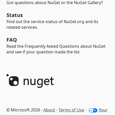
Got questions about NuGet or the NuGet Gallery?
Status
Find out the service status of NuGet.org and its
related services.
FAQ
Read the Frequently Asked Questions about NuGet
and see if your question made the list.
© Microsoft 2026 -
About
-
Terms of Use
-
Your