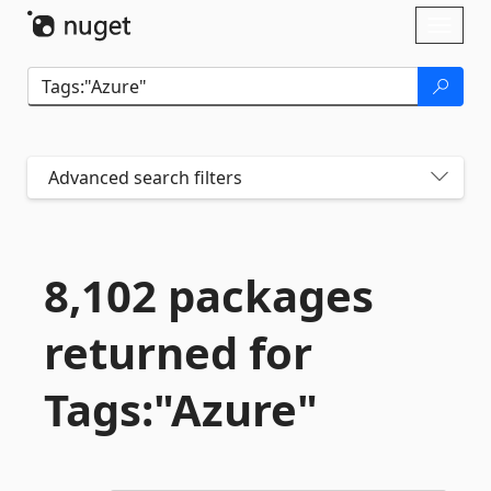
Skip To Content
Toggl
naviga
Advanced search filters
8,102 packages
returned for
Tags:"Azure"