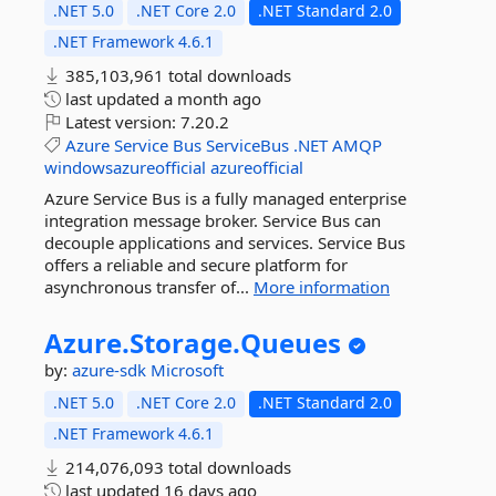
.NET 5.0
.NET Core 2.0
.NET Standard 2.0
.NET Framework 4.6.1
385,103,961 total downloads
last updated
a month ago
Latest version:
7.20.2
Azure
Service
Bus
ServiceBus
.NET
AMQP
windowsazureofficial
azureofficial
Azure Service Bus is a fully managed enterprise
integration message broker. Service Bus can
decouple applications and services. Service Bus
offers a reliable and secure platform for
asynchronous transfer of...
More information
Azure.
Storage.
Queues
by:
azure-sdk
Microsoft
.NET 5.0
.NET Core 2.0
.NET Standard 2.0
.NET Framework 4.6.1
214,076,093 total downloads
last updated
16 days ago