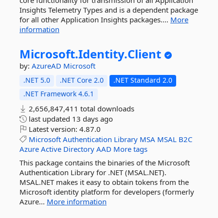
core functionality for transmission of all Application
Insights Telemetry Types and is a dependent package
for all other Application Insights packages....
More
information
Microsoft.
Identity.
Client
by:
AzureAD
Microsoft
.NET 5.0
.NET Core 2.0
.NET Standard 2.0
.NET Framework 4.6.1
2,656,847,411 total downloads
last updated
13 days ago
Latest version:
4.87.0
Microsoft
Authentication
Library
MSA
MSAL
B2C
Azure
Active
Directory
AAD
More tags
This package contains the binaries of the Microsoft
Authentication Library for .NET (MSAL.NET).
MSAL.NET makes it easy to obtain tokens from the
Microsoft identity platform for developers (formerly
Azure...
More information