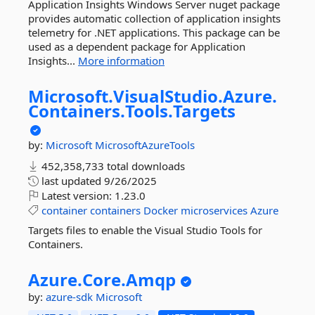
Application Insights Windows Server nuget package
provides automatic collection of application insights
telemetry for .NET applications. This package can be
used as a dependent package for Application
Insights...
More information
Microsoft.
VisualStudio.
Azure.
Containers.
Tools.
Targets
by:
Microsoft
MicrosoftAzureTools
452,358,733 total downloads
last updated
9/26/2025
Latest version:
1.23.0
container
containers
Docker
microservices
Azure
Targets files to enable the Visual Studio Tools for
Containers.
Azure.
Core.
Amqp
by:
azure-sdk
Microsoft