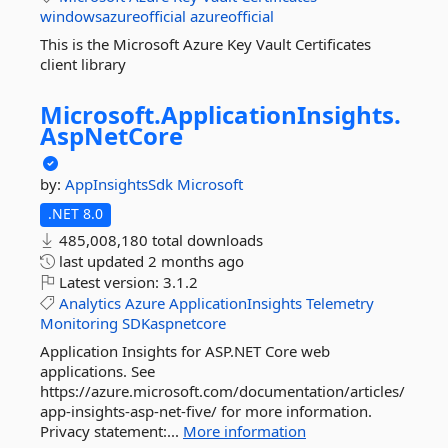
windowsazureofficial
azureofficial
This is the Microsoft Azure Key Vault Certificates
client library
Microsoft.
ApplicationInsights.
AspNetCore
by:
AppInsightsSdk
Microsoft
.NET 8.0
485,008,180 total downloads
last updated
2 months ago
Latest version:
3.1.2
Analytics
Azure
ApplicationInsights
Telemetry
Monitoring
SDKaspnetcore
Application Insights for ASP.NET Core web
applications. See
https://azure.microsoft.com/documentation/articles/
app-insights-asp-net-five/ for more information.
Privacy statement:...
More information