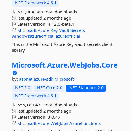
.NET Framework 4.6.1
671,904,380 total downloads
last updated
2 months ago
Latest version:
4.12.0-beta.1
Microsoft
Azure
Key
Vault
Secrets
windowsazureofficial
azureofficial
This is the Microsoft Azure Key Vault Secrets client
library
Microsoft.
Azure.
WebJobs.
Core
by:
aspnet
azure-sdk
Microsoft
.NET 5.0
.NET Core 2.0
.NET Standard 2.0
.NET Framework 4.6.1
555,180,471 total downloads
last updated
2 months ago
Latest version:
3.0.47
Microsoft
Azure
WebJobs
AzureFunctions