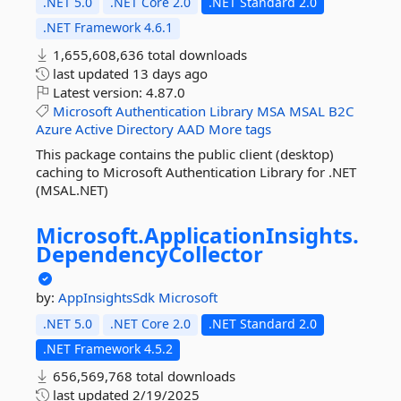
.NET 5.0
.NET Core 2.0
.NET Standard 2.0
.NET Framework 4.6.1
1,655,608,636 total downloads
last updated
13 days ago
Latest version:
4.87.0
Microsoft
Authentication
Library
MSA
MSAL
B2C
Azure
Active
Directory
AAD
More tags
This package contains the public client (desktop)
caching to Microsoft Authentication Library for .NET
(MSAL.NET)
Microsoft.
ApplicationInsights.
DependencyCollector
by:
AppInsightsSdk
Microsoft
.NET 5.0
.NET Core 2.0
.NET Standard 2.0
.NET Framework 4.5.2
656,569,768 total downloads
last updated
2/19/2025