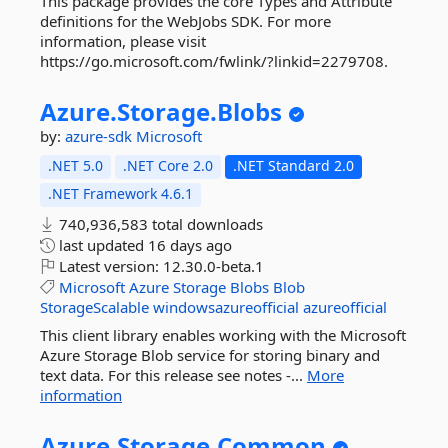
This package provides the core Types and Attribute
definitions for the WebJobs SDK. For more
information, please visit
https://go.microsoft.com/fwlink/?linkid=2279708.
Azure.
Storage.
Blobs
by:
azure-sdk
Microsoft
.NET 5.0
.NET Core 2.0
.NET Standard 2.0
.NET Framework 4.6.1
740,936,583 total downloads
last updated
16 days ago
Latest version:
12.30.0-beta.1
Microsoft
Azure
Storage
Blobs
Blob
StorageScalable
windowsazureofficial
azureofficial
This client library enables working with the Microsoft
Azure Storage Blob service for storing binary and
text data. For this release see notes -...
More
information
Azure.
Storage.
Common