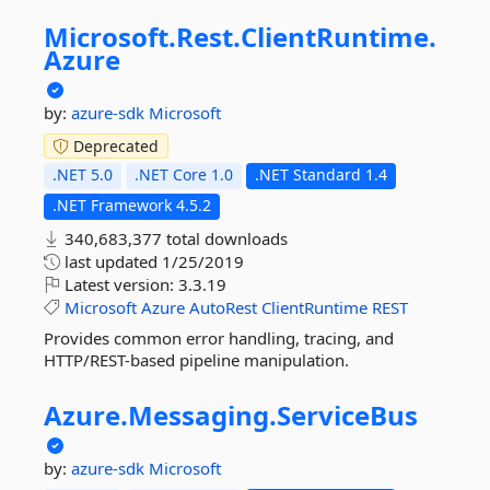
Microsoft.
Rest.
ClientRuntime.
Azure
by:
azure-sdk
Microsoft
Deprecated
.NET 5.0
.NET Core 1.0
.NET Standard 1.4
.NET Framework 4.5.2
340,683,377 total downloads
last updated
1/25/2019
Latest version:
3.3.19
Microsoft
Azure
AutoRest
ClientRuntime
REST
Provides common error handling, tracing, and
HTTP/REST-based pipeline manipulation.
Azure.
Messaging.
ServiceBus
by:
azure-sdk
Microsoft