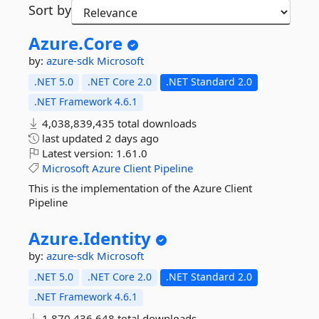
Sort by
Azure.
Core
by:
azure-sdk
Microsoft
.NET 5.0
.NET Core 2.0
.NET Standard 2.0
.NET Framework 4.6.1
4,038,839,435 total downloads
last updated
2 days ago
Latest version:
1.61.0
Microsoft
Azure
Client
Pipeline
This is the implementation of the Azure Client
Pipeline
Azure.
Identity
by:
azure-sdk
Microsoft
.NET 5.0
.NET Core 2.0
.NET Standard 2.0
.NET Framework 4.6.1
1,870,436,648 total downloads