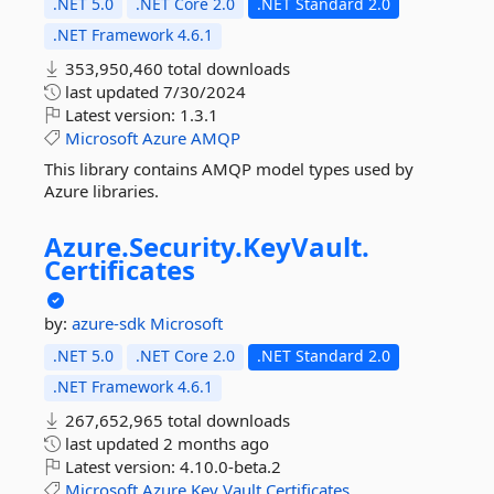
.NET 5.0
.NET Core 2.0
.NET Standard 2.0
.NET Framework 4.6.1
353,950,460 total downloads
last updated
7/30/2024
Latest version:
1.3.1
Microsoft
Azure
AMQP
This library contains AMQP model types used by
Azure libraries.
Azure.
Security.
KeyVault.
Certificates
by:
azure-sdk
Microsoft
.NET 5.0
.NET Core 2.0
.NET Standard 2.0
.NET Framework 4.6.1
267,652,965 total downloads
last updated
2 months ago
Latest version:
4.10.0-beta.2
Microsoft
Azure
Key
Vault
Certificates