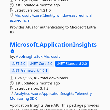
last updated
4 months ago
Latest version:
1.21.0
Microsoft
Azure
Identity
windowsazureofficial
azureofficial
Provides APIs for authenticating to Microsoft Entra
ID
Microsoft.
ApplicationInsights
by:
AppInsightsSdk
Microsoft
.NET 5.0
.NET Core 2.0
.NET Standard 2.0
.NET Framework 4.6.1
1,267,555,362 total downloads
last updated
2 months ago
Latest version:
3.1.2
Analytics
Azure
ApplicationInsights
Telemetry
Monitoring
SDK
Application Insights Base API. This package provides