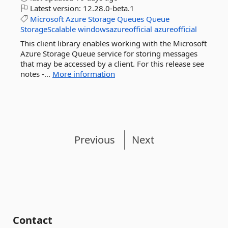
Latest version:
12.28.0-beta.1
Microsoft
Azure
Storage
Queues
Queue
StorageScalable
windowsazureofficial
azureofficial
This client library enables working with the Microsoft
Azure Storage Queue service for storing messages
that may be accessed by a client. For this release see
notes -...
More information
Previous
Next
Contact