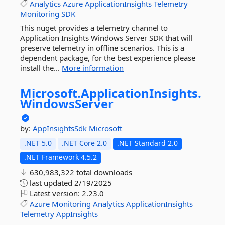
Analytics
Azure
ApplicationInsights
Telemetry
Monitoring
SDK
This nuget provides a telemetry channel to
Application Insights Windows Server SDK that will
preserve telemetry in offline scenarios. This is a
dependent package, for the best experience please
install the...
More information
Microsoft.
ApplicationInsights.
WindowsServer
by:
AppInsightsSdk
Microsoft
.NET 5.0
.NET Core 2.0
.NET Standard 2.0
.NET Framework 4.5.2
630,983,322 total downloads
last updated
2/19/2025
Latest version:
2.23.0
Azure
Monitoring
Analytics
ApplicationInsights
Telemetry
AppInsights