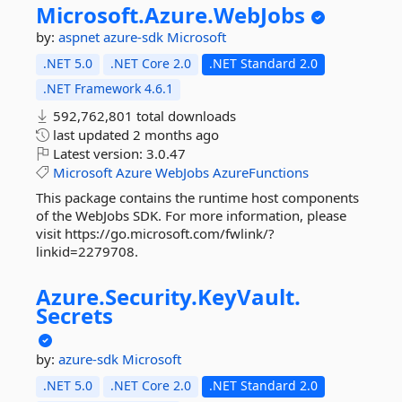
Microsoft.
Azure.
WebJobs
by:
aspnet
azure-sdk
Microsoft
.NET 5.0
.NET Core 2.0
.NET Standard 2.0
.NET Framework 4.6.1
592,762,801 total downloads
last updated
2 months ago
Latest version:
3.0.47
Microsoft
Azure
WebJobs
AzureFunctions
This package contains the runtime host components
of the WebJobs SDK. For more information, please
visit https://go.microsoft.com/fwlink/?
linkid=2279708.
Azure.
Security.
KeyVault.
Secrets
by:
azure-sdk
Microsoft
.NET 5.0
.NET Core 2.0
.NET Standard 2.0