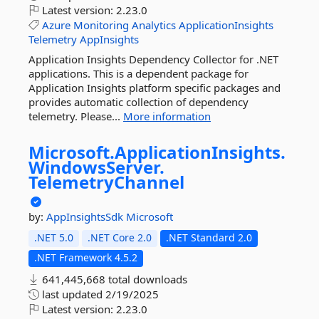
Latest version:
2.23.0
Azure
Monitoring
Analytics
ApplicationInsights
Telemetry
AppInsights
Application Insights Dependency Collector for .NET
applications. This is a dependent package for
Application Insights platform specific packages and
provides automatic collection of dependency
telemetry. Please...
More information
Microsoft.
ApplicationInsights.
WindowsServer.
TelemetryChannel
by:
AppInsightsSdk
Microsoft
.NET 5.0
.NET Core 2.0
.NET Standard 2.0
.NET Framework 4.5.2
641,445,668 total downloads
last updated
2/19/2025
Latest version:
2.23.0