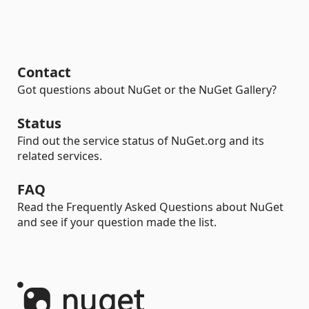
Contact
Got questions about NuGet or the NuGet Gallery?
Status
Find out the service status of NuGet.org and its
related services.
FAQ
Read the Frequently Asked Questions about NuGet
and see if your question made the list.