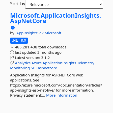
Sort by
Microsoft.
ApplicationInsights.
AspNetCore
by:
AppInsightsSdk
Microsoft
.NET 8.0
485,281,438 total downloads
last updated
2 months ago
Latest version:
3.1.2
Analytics
Azure
ApplicationInsights
Telemetry
Monitoring
SDKaspnetcore
Application Insights for ASP.NET Core web
applications. See
https://azure.microsoft.com/documentation/articles/
app-insights-asp-net-five/ for more information.
Privacy statement:...
More information