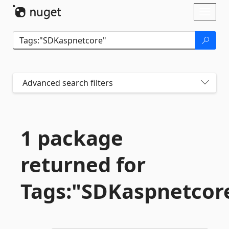
Skip To Content
Toggl
naviga
Advanced search filters
1 package
returned for
Tags:"SDKaspnetcor