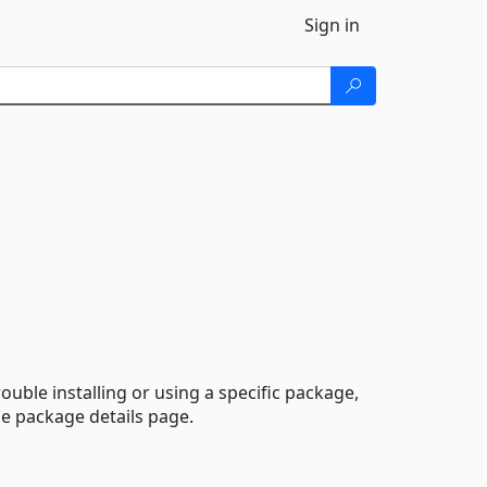
Sign in
ouble installing or using a specific package,
he package details page.