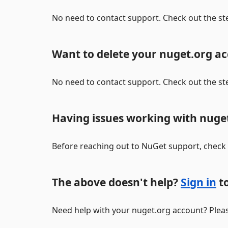
No need to contact support. Check out the st
Want to delete your nuget.org a
No need to contact support. Check out the st
Having issues working with nuge
Before reaching out to NuGet support, check
The above doesn't help?
Sign in
to
Need help with your nuget.org account? Pleas