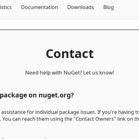
Skip To Content
istics
Documentation
Downloads
Blog
Contact
Need help with NuGet? Let us know!
c package on nuget.org?
assistance for individual package issues. If you're having tr
t. You can reach them using the "Contact Owners" link on t