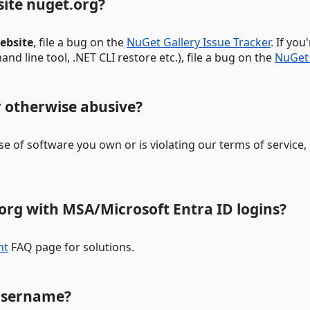
site nuget.org?
ebsite
, file a bug on the
NuGet Gallery Issue Tracker
. If yo
d line tool, .NET CLI restore etc.), file a bug on the
NuGet 
or otherwise abusive?
ense of software you own or is violating our terms of service
.org with MSA/Microsoft Entra ID logins?
nt
FAQ page for solutions.
username?