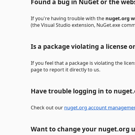
Found a bug in NuGet or the web
If you're having trouble with the
nuget.org w
(the Visual Studio extension, NuGet.exe comman
Is a package violating a license 
If you feel that a package is violating the lic
page to report it directly to us.
Have trouble logging in to nuget
Check out our
nuget.org account manageme
Want to change your nuget.org 