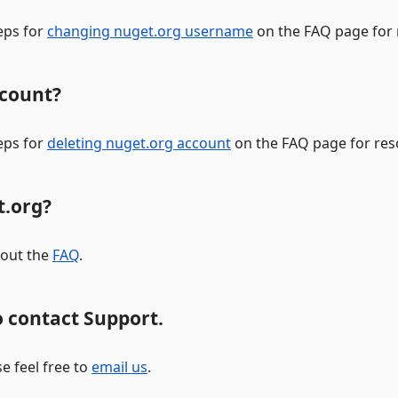
eps for
changing nuget.org username
on the FAQ page for 
ccount?
eps for
deleting nuget.org account
on the FAQ page for reso
t.org?
 out the
FAQ
.
 contact Support.
e feel free to
email us
.