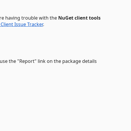
u're having trouble with the
NuGet client tools
Client Issue Tracker
.
, use the "Report" link on the package details