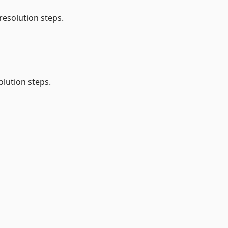
resolution steps.
lution steps.