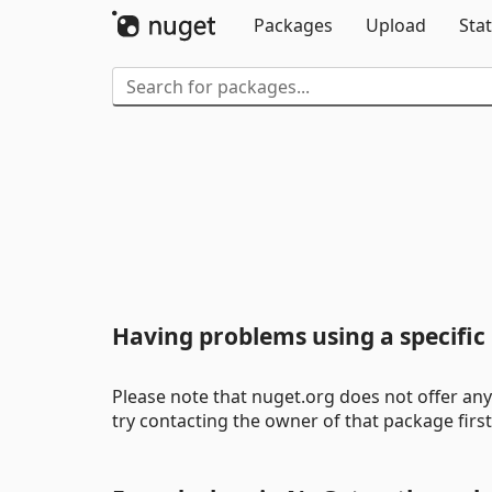
Packages
Upload
Stat
Having problems using a specifi
Please note that nuget.org does not offer any 
try contacting the owner of that package firs