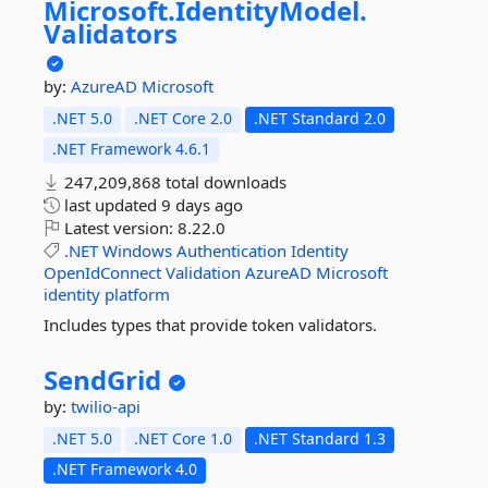
Microsoft.
IdentityModel.
Validators
by:
AzureAD
Microsoft
.NET 5.0
.NET Core 2.0
.NET Standard 2.0
.NET Framework 4.6.1
247,209,868 total downloads
last updated
9 days ago
Latest version:
8.22.0
.NET
Windows
Authentication
Identity
OpenIdConnect
Validation
AzureAD
Microsoft
identity
platform
Includes types that provide token validators.
SendGrid
by:
twilio-api
.NET 5.0
.NET Core 1.0
.NET Standard 1.3
.NET Framework 4.0