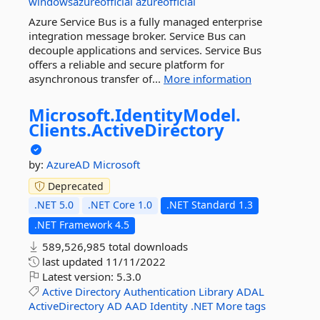
windowsazureofficial
azureofficial
Azure Service Bus is a fully managed enterprise
integration message broker. Service Bus can
decouple applications and services. Service Bus
offers a reliable and secure platform for
asynchronous transfer of...
More information
Microsoft.
IdentityModel.
Clients.
ActiveDirectory
by:
AzureAD
Microsoft
Deprecated
.NET 5.0
.NET Core 1.0
.NET Standard 1.3
.NET Framework 4.5
589,526,985 total downloads
last updated
11/11/2022
Latest version:
5.3.0
Active
Directory
Authentication
Library
ADAL
ActiveDirectory
AD
AAD
Identity
.NET
More tags