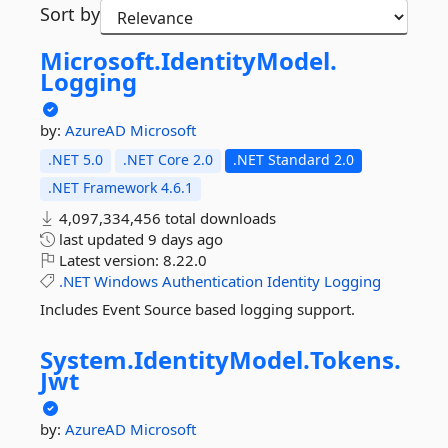
Sort by
Microsoft.
IdentityModel.
Logging
by:
AzureAD
Microsoft
.NET 5.0
.NET Core 2.0
.NET Standard 2.0
.NET Framework 4.6.1
4,097,334,456 total downloads
last updated
9 days ago
Latest version:
8.22.0
.NET
Windows
Authentication
Identity
Logging
Includes Event Source based logging support.
System.
IdentityModel.
Tokens.
Jwt
by:
AzureAD
Microsoft