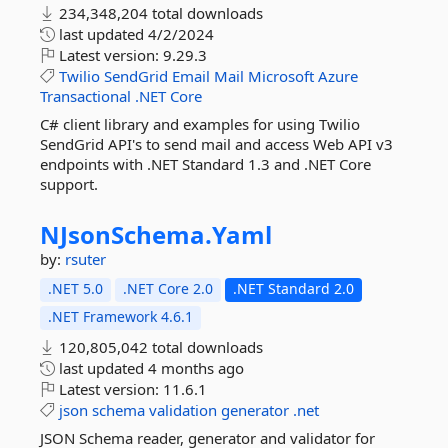
234,348,204 total downloads
last updated
4/2/2024
Latest version:
9.29.3
Twilio
SendGrid
Email
Mail
Microsoft
Azure
Transactional
.NET
Core
C# client library and examples for using Twilio
SendGrid API's to send mail and access Web API v3
endpoints with .NET Standard 1.3 and .NET Core
support.
NJsonSchema.
Yaml
by:
rsuter
.NET 5.0
.NET Core 2.0
.NET Standard 2.0
.NET Framework 4.6.1
120,805,042 total downloads
last updated
4 months ago
Latest version:
11.6.1
json
schema
validation
generator
.net
JSON Schema reader, generator and validator for