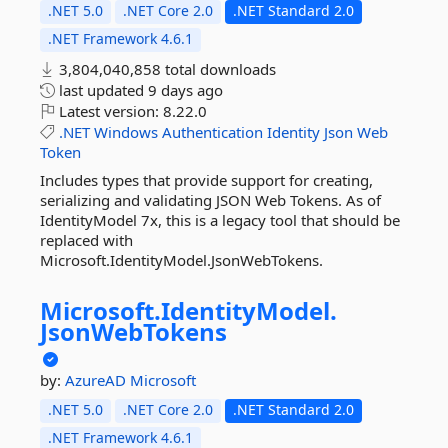
.NET 5.0
.NET Core 2.0
.NET Standard 2.0
.NET Framework 4.6.1
3,804,040,858 total downloads
last updated
9 days ago
Latest version:
8.22.0
.NET
Windows
Authentication
Identity
Json
Web
Token
Includes types that provide support for creating,
serializing and validating JSON Web Tokens. As of
IdentityModel 7x, this is a legacy tool that should be
replaced with
Microsoft.IdentityModel.JsonWebTokens.
Microsoft.
IdentityModel.
JsonWebTokens
by:
AzureAD
Microsoft
.NET 5.0
.NET Core 2.0
.NET Standard 2.0
.NET Framework 4.6.1