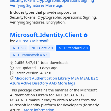
SecurityTokens
Cryptographic
operations
Signing
Verifying
Signatures
More tags
Includes types that provide support for
SecurityTokens, Cryptographic operations: Signing,
Verifying Signatures, Encryption.
Microsoft.
Identity.
Client
by:
AzureAD
Microsoft
.NET 5.0
.NET Core 2.0
.NET Standard 2.0
.NET Framework 4.6.1
2,656,847,411 total downloads
last updated
13 days ago
Latest version:
4.87.0
Microsoft
Authentication
Library
MSA
MSAL
B2C
Azure
Active
Directory
AAD
More tags
This package contains the binaries of the Microsoft
Authentication Library for .NET (MSAL.NET).
MSAL.NET makes it easy to obtain tokens from the
Microsoft identity platform for developers (formerly
Azure...
More information