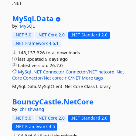
.NET
MySql.
Data
by:
MySQL
.NET 5.0
.NET Core 2.0
.NET Standard 2.0
.NET Framework 4.6.1
148,137,326 total downloads
last updated
9 days ago
Latest version:
26.7.0
MySql
.NET
Connector
Connector/NET
netcore
.Net
Core
Conector/Net
coreclr
C/NET
More tags
MySql.Data.MySqlClient .Net Core Class Library
BouncyCastle.
NetCore
by:
chrishwang
.NET 5.0
.NET Core 2.0
.NET Standard 2.0
.NET Framework 4.5
96,846,816 total downloads