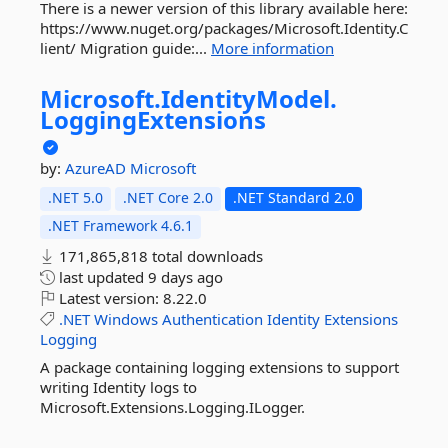
There is a newer version of this library available here:
https://www.nuget.org/packages/Microsoft.Identity.C
lient/ Migration guide:...
More information
Microsoft.
IdentityModel.
LoggingExtensions
by:
AzureAD
Microsoft
.NET 5.0
.NET Core 2.0
.NET Standard 2.0
.NET Framework 4.6.1
171,865,818 total downloads
last updated
9 days ago
Latest version:
8.22.0
.NET
Windows
Authentication
Identity
Extensions
Logging
A package containing logging extensions to support
writing Identity logs to
Microsoft.Extensions.Logging.ILogger.