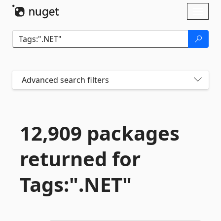
Skip To Content
Toggl
naviga
Advanced search filters
12,909 packages
returned for
Tags:".
NET"