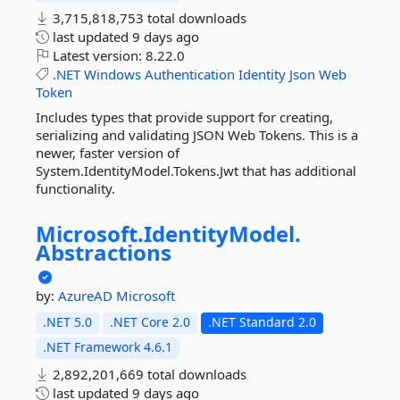
3,715,818,753 total downloads
last updated
9 days ago
Latest version:
8.22.0
.NET
Windows
Authentication
Identity
Json
Web
Token
Includes types that provide support for creating,
serializing and validating JSON Web Tokens. This is a
newer, faster version of
System.IdentityModel.Tokens.Jwt that has additional
functionality.
Microsoft.
IdentityModel.
Abstractions
by:
AzureAD
Microsoft
.NET 5.0
.NET Core 2.0
.NET Standard 2.0
.NET Framework 4.6.1
2,892,201,669 total downloads
last updated
9 days ago