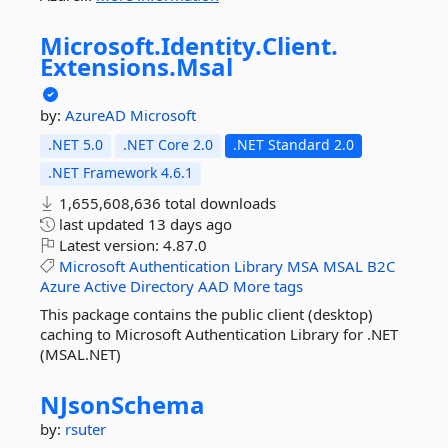
Microsoft.
Identity.
Client.
Extensions.
Msal
by:
AzureAD
Microsoft
.NET 5.0
.NET Core 2.0
.NET Standard 2.0
.NET Framework 4.6.1
1,655,608,636 total downloads
last updated
13 days ago
Latest version:
4.87.0
Microsoft
Authentication
Library
MSA
MSAL
B2C
Azure
Active
Directory
AAD
More tags
This package contains the public client (desktop)
caching to Microsoft Authentication Library for .NET
(MSAL.NET)
NJsonSchema
by:
rsuter