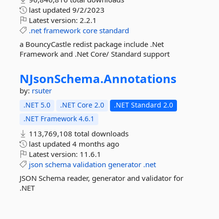
last updated
9/2/2023
Latest version:
2.2.1
.net
framework
core
standard
a BouncyCastle redist package include .Net
Framework and .Net Core/ Standard support
NJsonSchema.
Annotations
by:
rsuter
.NET 5.0
.NET Core 2.0
.NET Standard 2.0
.NET Framework 4.6.1
113,769,108 total downloads
last updated
4 months ago
Latest version:
11.6.1
json
schema
validation
generator
.net
JSON Schema reader, generator and validator for
.NET