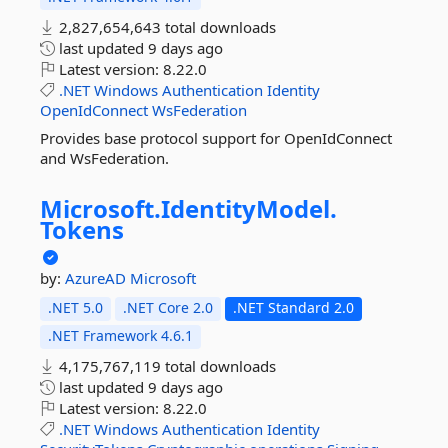
2,827,654,643 total downloads
last updated
9 days ago
Latest version:
8.22.0
.NET
Windows
Authentication
Identity
OpenIdConnect
WsFederation
Provides base protocol support for OpenIdConnect
and WsFederation.
Microsoft.
IdentityModel.
Tokens
by:
AzureAD
Microsoft
.NET 5.0
.NET Core 2.0
.NET Standard 2.0
.NET Framework 4.6.1
4,175,767,119 total downloads
last updated
9 days ago
Latest version:
8.22.0
.NET
Windows
Authentication
Identity