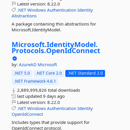
Latest version:
8.22.0
.NET
Windows
Authentication
Identity
Abstractions
A package containing thin abstractions for
Microsoft.IdentityModel.
Microsoft.
IdentityModel.
Protocols.
OpenIdConnect
by:
AzureAD
Microsoft
.NET 5.0
.NET Core 2.0
.NET Standard 2.0
.NET Framework 4.6.1
2,889,999,826 total downloads
last updated
9 days ago
Latest version:
8.22.0
.NET
Windows
Authentication
Identity
OpenIdConnect
Includes types that provide support for
OpenIdConnect protocol.