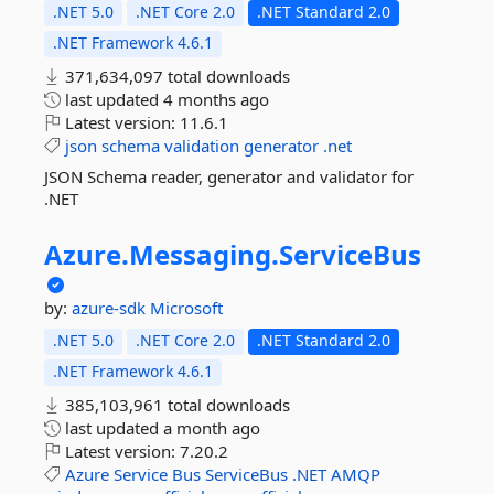
.NET 5.0
.NET Core 2.0
.NET Standard 2.0
.NET Framework 4.6.1
371,634,097 total downloads
last updated
4 months ago
Latest version:
11.6.1
json
schema
validation
generator
.net
JSON Schema reader, generator and validator for
.NET
Azure.
Messaging.
ServiceBus
by:
azure-sdk
Microsoft
.NET 5.0
.NET Core 2.0
.NET Standard 2.0
.NET Framework 4.6.1
385,103,961 total downloads
last updated
a month ago
Latest version:
7.20.2
Azure
Service
Bus
ServiceBus
.NET
AMQP