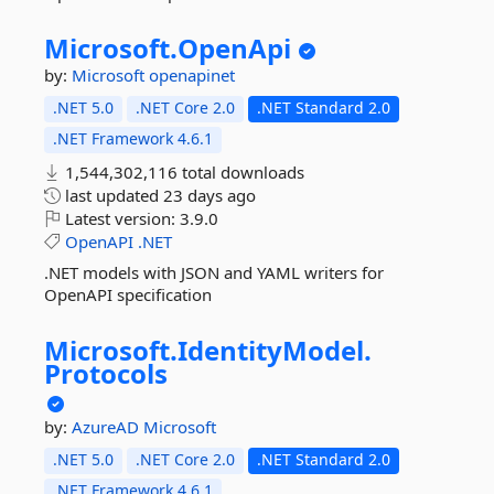
Microsoft.
OpenApi
by:
Microsoft
openapinet
.NET 5.0
.NET Core 2.0
.NET Standard 2.0
.NET Framework 4.6.1
1,544,302,116 total downloads
last updated
23 days ago
Latest version:
3.9.0
OpenAPI
.NET
.NET models with JSON and YAML writers for
OpenAPI specification
Microsoft.
IdentityModel.
Protocols
by:
AzureAD
Microsoft
.NET 5.0
.NET Core 2.0
.NET Standard 2.0
.NET Framework 4.6.1