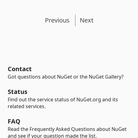
Previous
Next
Contact
Got questions about NuGet or the NuGet Gallery?
Status
Find out the service status of NuGet.org and its
related services.
FAQ
Read the Frequently Asked Questions about NuGet
and see if your question made the list.