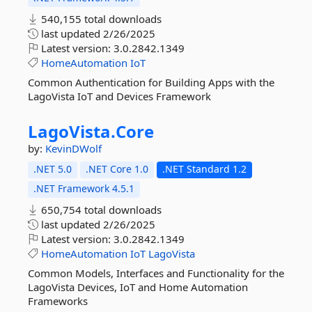
540,155 total downloads
last updated
2/26/2025
Latest version:
3.0.2842.1349
HomeAutomation
IoT
Common Authentication for Building Apps with the
LagoVista IoT and Devices Framework
LagoVista.
Core
by:
KevinDWolf
.NET 5.0
.NET Core 1.0
.NET Standard 1.2
.NET Framework 4.5.1
650,754 total downloads
last updated
2/26/2025
Latest version:
3.0.2842.1349
HomeAutomation
IoT
LagoVista
Common Models, Interfaces and Functionality for the
LagoVista Devices, IoT and Home Automation
Frameworks