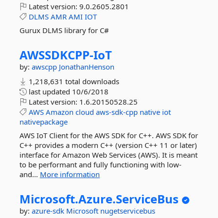
Latest version:
9.0.2605.2801
DLMS
AMR
AMI
IOT
Gurux DLMS library for C#
AWSSDKCPP-
IoT
by:
awscpp
JonathanHenson
1,218,631 total downloads
last updated
10/6/2018
Latest version:
1.6.20150528.25
AWS
Amazon
cloud
aws-sdk-cpp
native
iot
nativepackage
AWS IoT Client for the AWS SDK for C++. AWS SDK for
C++ provides a modern C++ (version C++ 11 or later)
interface for Amazon Web Services (AWS). It is meant
to be performant and fully functioning with low-
and...
More information
Microsoft.
Azure.
ServiceBus
by:
azure-sdk
Microsoft
nugetservicebus