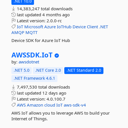
.NET 10.0
14,383,247 total downloads
last updated
4 months ago
Latest version:
2.0.0-rc
IoT
Microsoft
Azure
IoTHub
Device
Client
.NET
AMQP
MQTT
Device SDK for Azure IoT Hub
AWSSDK.
IoT
by:
awsdotnet
.NET 5.0
.NET Core 2.0
.NET Standard 2.0
.NET Framework 4.6.1
7,497,530 total downloads
last updated
12 days ago
Latest version:
4.0.100.7
AWS
Amazon
cloud
IoT
aws-sdk-v4
AWS IoT allows you to leverage AWS to build your
Internet of Things.