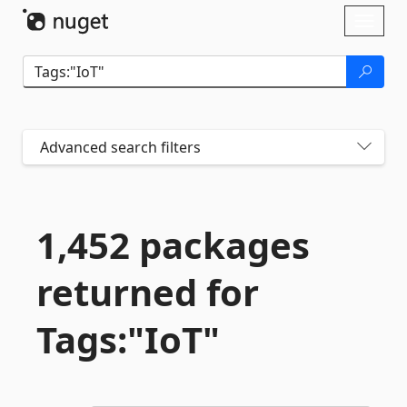
Skip To Content
Toggl
naviga
Advanced search filters
1,452 packages
returned for
Tags:"IoT"