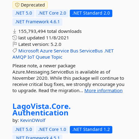
Deprecated
.NET 5.0
.NET Core 2.0
.NET Standard 2.0
.NET Framework 4.6.1
155,793,494 total downloads
last updated
11/8/2021
Latest version:
5.2.0
Microsoft
Azure
Service
Bus
ServiceBus
.NET
AMQP
IoT
Queue
Topic
Please note, a newer package
Azure.Messaging.ServiceBus is available as of
November 2020. While this package will continue to
receive critical bug fixes, we strongly encourage you
to upgrade. Read the migration...
More information
LagoVista.
Core.
Authentication
by:
KevinDWolf
.NET 5.0
.NET Core 1.0
.NET Standard 1.2
.NET Framework 4.5.1