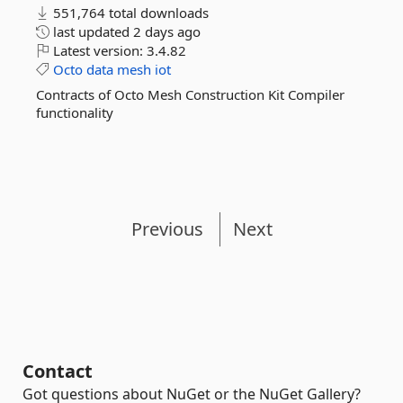
551,764 total downloads
last updated
2 days ago
Latest version:
3.4.82
Octo
data
mesh
iot
Contracts of Octo Mesh Construction Kit Compiler
functionality
Previous
Next
Contact
Got questions about NuGet or the NuGet Gallery?