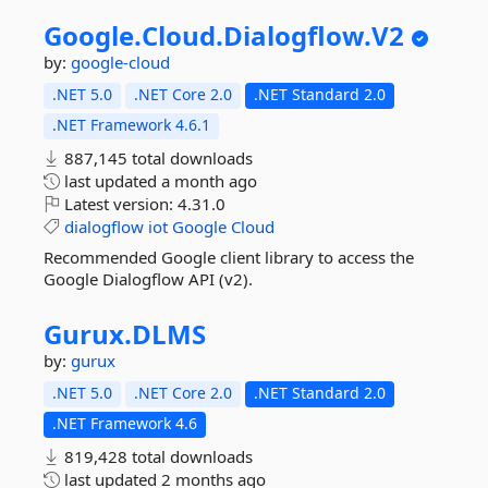
Google.
Cloud.
Dialogflow.
V2
by:
google-cloud
.NET 5.0
.NET Core 2.0
.NET Standard 2.0
.NET Framework 4.6.1
887,145 total downloads
last updated
a month ago
Latest version:
4.31.0
dialogflow
iot
Google
Cloud
Recommended Google client library to access the
Google Dialogflow API (v2).
Gurux.
DLMS
by:
gurux
.NET 5.0
.NET Core 2.0
.NET Standard 2.0
.NET Framework 4.6
819,428 total downloads
last updated
2 months ago