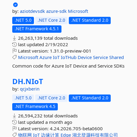
by:
aziotdevsdk
azure-sdk
Microsoft
.NET 5.0
.NET Core 2.0
.NET Standard 2.0
.NET Framework 4.5.1
26,263,139 total downloads
last updated
2/19/2022
Latest version:
1.31.0-preview-001
Microsoft
Azure
IoT
IoTHub
Device
Service
Shared
Common code for Azure IoT Device and Service SDKs
DH.
NIoT
by:
qcjxberin
.NET 5.0
.NET Core 2.0
.NET Standard 2.0
.NET Framework 4.5
26,594,232 total downloads
last updated
a month ago
Latest version:
4.24.2026.705-beta0600
物联网
IoT
边缘计算
Edge
湖北登灏科技有限公司