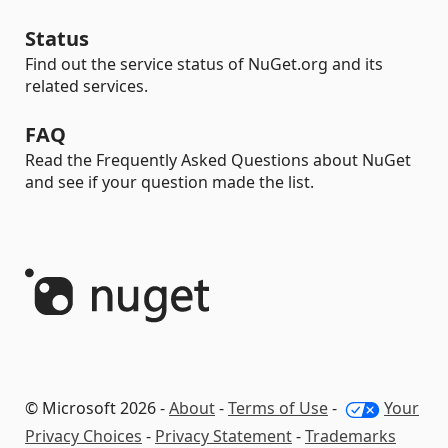
Status
Find out the service status of NuGet.org and its
related services.
FAQ
Read the Frequently Asked Questions about NuGet
and see if your question made the list.
© Microsoft 2026 -
About
-
Terms of Use
-
Your
Privacy Choices
-
Privacy Statement
-
Trademarks