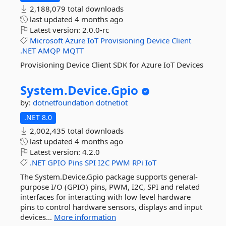
2,188,079 total downloads
last updated
4 months ago
Latest version:
2.0.0-rc
Microsoft
Azure
IoT
Provisioning
Device
Client
.NET
AMQP
MQTT
Provisioning Device Client SDK for Azure IoT Devices
System.
Device.
Gpio
by:
dotnetfoundation
dotnetiot
.NET 8.0
2,002,435 total downloads
last updated
4 months ago
Latest version:
4.2.0
.NET
GPIO
Pins
SPI
I2C
PWM
RPi
IoT
The System.Device.Gpio package supports general-
purpose I/O (GPIO) pins, PWM, I2C, SPI and related
interfaces for interacting with low level hardware
pins to control hardware sensors, displays and input
devices...
More information