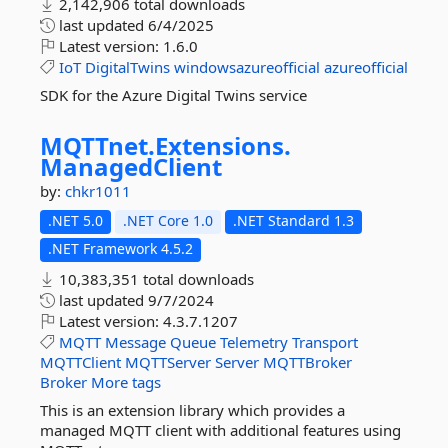
2,142,906 total downloads
last updated
6/4/2025
Latest version:
1.6.0
IoT
DigitalTwins
windowsazureofficial
azureofficial
SDK for the Azure Digital Twins service
MQTTnet.
Extensions.
ManagedClient
by:
chkr1011
.NET 5.0
.NET Core 1.0
.NET Standard 1.3
.NET Framework 4.5.2
10,383,351 total downloads
last updated
9/7/2024
Latest version:
4.3.7.1207
MQTT
Message
Queue
Telemetry
Transport
MQTTClient
MQTTServer
Server
MQTTBroker
Broker
More tags
This is an extension library which provides a
managed MQTT client with additional features using