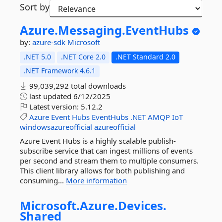
Sort by
Azure.
Messaging.
EventHubs
by:
azure-sdk
Microsoft
.NET 5.0
.NET Core 2.0
.NET Standard 2.0
.NET Framework 4.6.1
99,039,292 total downloads
last updated
6/12/2025
Latest version:
5.12.2
Azure
Event
Hubs
EventHubs
.NET
AMQP
IoT
windowsazureofficial
azureofficial
Azure Event Hubs is a highly scalable publish-
subscribe service that can ingest millions of events
per second and stream them to multiple consumers.
This client library allows for both publishing and
consuming...
More information
Microsoft.
Azure.
Devices.
Shared