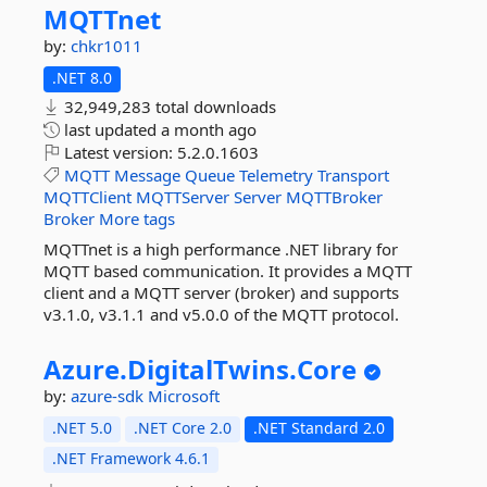
MQTTnet
by:
chkr1011
.NET 8.0
32,949,283 total downloads
last updated
a month ago
Latest version:
5.2.0.1603
MQTT
Message
Queue
Telemetry
Transport
MQTTClient
MQTTServer
Server
MQTTBroker
Broker
More tags
MQTTnet is a high performance .NET library for
MQTT based communication. It provides a MQTT
client and a MQTT server (broker) and supports
v3.1.0, v3.1.1 and v5.0.0 of the MQTT protocol.
Azure.
DigitalTwins.
Core
by:
azure-sdk
Microsoft
.NET 5.0
.NET Core 2.0
.NET Standard 2.0
.NET Framework 4.6.1