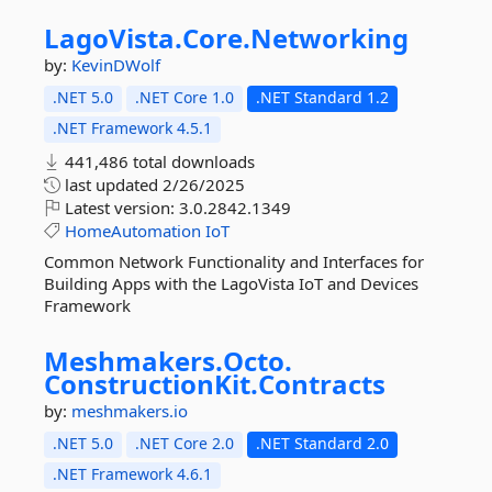
LagoVista.
Core.
Networking
by:
KevinDWolf
.NET 5.0
.NET Core 1.0
.NET Standard 1.2
.NET Framework 4.5.1
441,486 total downloads
last updated
2/26/2025
Latest version:
3.0.2842.1349
HomeAutomation
IoT
Common Network Functionality and Interfaces for
Building Apps with the LagoVista IoT and Devices
Framework
Meshmakers.
Octo.
ConstructionKit.
Contracts
by:
meshmakers.io
.NET 5.0
.NET Core 2.0
.NET Standard 2.0
.NET Framework 4.6.1