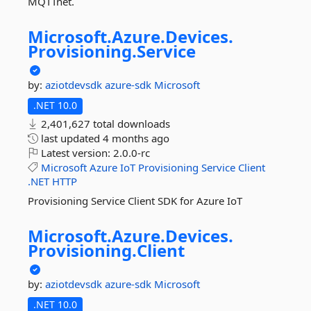
MQTTnet.
Microsoft.
Azure.
Devices.
Provisioning.
Service
by:
aziotdevsdk
azure-sdk
Microsoft
.NET 10.0
2,401,627 total downloads
last updated
4 months ago
Latest version:
2.0.0-rc
Microsoft
Azure
IoT
Provisioning
Service
Client
.NET
HTTP
Provisioning Service Client SDK for Azure IoT
Microsoft.
Azure.
Devices.
Provisioning.
Client
by:
aziotdevsdk
azure-sdk
Microsoft
.NET 10.0