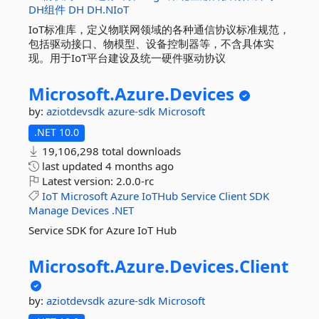
DH组件
DH
DH.NIoT
IoT标准库，定义物联网领域的各种通信协议标准规范，
包括驱动接口、物模型、设备控制器等，不含具体实
现。用于IoT平台建设及统一硬件驱动协议
Microsoft.
Azure.
Devices
by:
aziotdevsdk
azure-sdk
Microsoft
.NET 10.0
19,106,298 total downloads
last updated
4 months ago
Latest version:
2.0.0-rc
IoT
Microsoft
Azure
IoTHub
Service
Client
SDK
Manage
Devices
.NET
Service SDK for Azure IoT Hub
Microsoft.
Azure.
Devices.
Client
by:
aziotdevsdk
azure-sdk
Microsoft