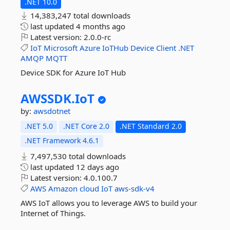
.NET 10.0
14,383,247 total downloads
last updated
4 months ago
Latest version:
2.0.0-rc
IoT
Microsoft
Azure
IoTHub
Device
Client
.NET
AMQP
MQTT
Device SDK for Azure IoT Hub
AWSSDK.
IoT
by:
awsdotnet
.NET 5.0
.NET Core 2.0
.NET Standard 2.0
.NET Framework 4.6.1
7,497,530 total downloads
last updated
12 days ago
Latest version:
4.0.100.7
AWS
Amazon
cloud
IoT
aws-sdk-v4
AWS IoT allows you to leverage AWS to build your
Internet of Things.