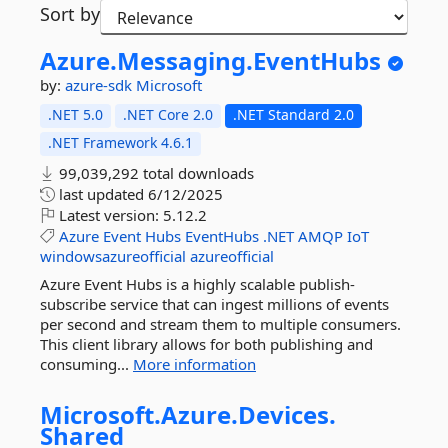
Sort by
Azure.
Messaging.
EventHubs
by:
azure-sdk
Microsoft
.NET 5.0
.NET Core 2.0
.NET Standard 2.0
.NET Framework 4.6.1
99,039,292 total downloads
last updated
6/12/2025
Latest version:
5.12.2
Azure
Event
Hubs
EventHubs
.NET
AMQP
IoT
windowsazureofficial
azureofficial
Azure Event Hubs is a highly scalable publish-
subscribe service that can ingest millions of events
per second and stream them to multiple consumers.
This client library allows for both publishing and
consuming...
More information
Microsoft.
Azure.
Devices.
Shared