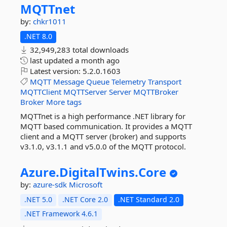
MQTTnet
by:
chkr1011
.NET 8.0
32,949,283 total downloads
last updated
a month ago
Latest version:
5.2.0.1603
MQTT
Message
Queue
Telemetry
Transport
MQTTClient
MQTTServer
Server
MQTTBroker
Broker
More tags
MQTTnet is a high performance .NET library for
MQTT based communication. It provides a MQTT
client and a MQTT server (broker) and supports
v3.1.0, v3.1.1 and v5.0.0 of the MQTT protocol.
Azure.
DigitalTwins.
Core
by:
azure-sdk
Microsoft
.NET 5.0
.NET Core 2.0
.NET Standard 2.0
.NET Framework 4.6.1