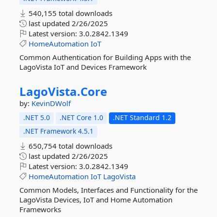
540,155 total downloads
last updated
2/26/2025
Latest version:
3.0.2842.1349
HomeAutomation
IoT
Common Authentication for Building Apps with the
LagoVista IoT and Devices Framework
LagoVista.
Core
by:
KevinDWolf
.NET 5.0
.NET Core 1.0
.NET Standard 1.2
.NET Framework 4.5.1
650,754 total downloads
last updated
2/26/2025
Latest version:
3.0.2842.1349
HomeAutomation
IoT
LagoVista
Common Models, Interfaces and Functionality for the
LagoVista Devices, IoT and Home Automation
Frameworks