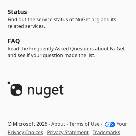
Status
Find out the service status of NuGet.org and its
related services.
FAQ
Read the Frequently Asked Questions about NuGet
and see if your question made the list.
© Microsoft 2026 -
About
-
Terms of Use
-
Your
Privacy Choices
-
Privacy Statement
-
Trademarks