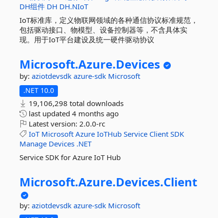
DH组件
DH
DH.NIoT
IoT标准库，定义物联网领域的各种通信协议标准规范，
包括驱动接口、物模型、设备控制器等，不含具体实
现。用于IoT平台建设及统一硬件驱动协议
Microsoft.
Azure.
Devices
by:
aziotdevsdk
azure-sdk
Microsoft
.NET 10.0
19,106,298 total downloads
last updated
4 months ago
Latest version:
2.0.0-rc
IoT
Microsoft
Azure
IoTHub
Service
Client
SDK
Manage
Devices
.NET
Service SDK for Azure IoT Hub
Microsoft.
Azure.
Devices.
Client
by:
aziotdevsdk
azure-sdk
Microsoft