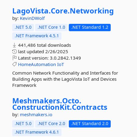
LagoVista.
Core.
Networking
by:
KevinDWolf
.NET 5.0
.NET Core 1.0
.NET Standard 1.2
.NET Framework 4.5.1
441,486 total downloads
last updated
2/26/2025
Latest version:
3.0.2842.1349
HomeAutomation
IoT
Common Network Functionality and Interfaces for
Building Apps with the LagoVista IoT and Devices
Framework
Meshmakers.
Octo.
ConstructionKit.
Contracts
by:
meshmakers.io
.NET 5.0
.NET Core 2.0
.NET Standard 2.0
.NET Framework 4.6.1