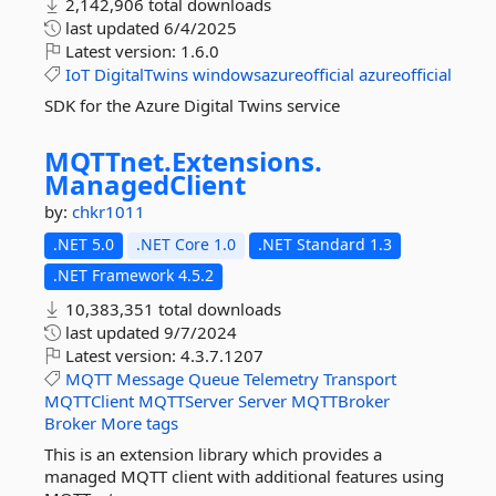
2,142,906 total downloads
last updated
6/4/2025
Latest version:
1.6.0
IoT
DigitalTwins
windowsazureofficial
azureofficial
SDK for the Azure Digital Twins service
MQTTnet.
Extensions.
ManagedClient
by:
chkr1011
.NET 5.0
.NET Core 1.0
.NET Standard 1.3
.NET Framework 4.5.2
10,383,351 total downloads
last updated
9/7/2024
Latest version:
4.3.7.1207
MQTT
Message
Queue
Telemetry
Transport
MQTTClient
MQTTServer
Server
MQTTBroker
Broker
More tags
This is an extension library which provides a
managed MQTT client with additional features using