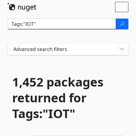
Skip To Content
Toggl
naviga
Advanced search filters
1,452 packages
returned for
Tags:"IOT"