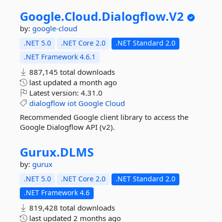
Google.
Cloud.
Dialogflow.
V2
by:
google-cloud
.NET 5.0
.NET Core 2.0
.NET Standard 2.0
.NET Framework 4.6.1
887,145 total downloads
last updated
a month ago
Latest version:
4.31.0
dialogflow
iot
Google
Cloud
Recommended Google client library to access the
Google Dialogflow API (v2).
Gurux.
DLMS
by:
gurux
.NET 5.0
.NET Core 2.0
.NET Standard 2.0
.NET Framework 4.6
819,428 total downloads
last updated
2 months ago