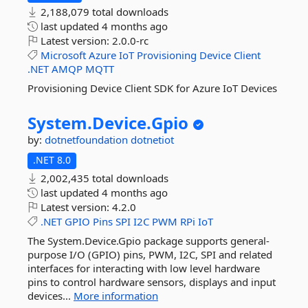
2,188,079 total downloads
last updated
4 months ago
Latest version:
2.0.0-rc
Microsoft
Azure
IoT
Provisioning
Device
Client
.NET
AMQP
MQTT
Provisioning Device Client SDK for Azure IoT Devices
System.
Device.
Gpio
by:
dotnetfoundation
dotnetiot
.NET 8.0
2,002,435 total downloads
last updated
4 months ago
Latest version:
4.2.0
.NET
GPIO
Pins
SPI
I2C
PWM
RPi
IoT
The System.Device.Gpio package supports general-
purpose I/O (GPIO) pins, PWM, I2C, SPI and related
interfaces for interacting with low level hardware
pins to control hardware sensors, displays and input
devices...
More information