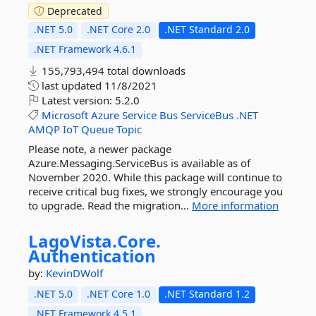
Deprecated
.NET 5.0
.NET Core 2.0
.NET Standard 2.0
.NET Framework 4.6.1
155,793,494 total downloads
last updated
11/8/2021
Latest version:
5.2.0
Microsoft
Azure
Service
Bus
ServiceBus
.NET
AMQP
IoT
Queue
Topic
Please note, a newer package
Azure.Messaging.ServiceBus is available as of
November 2020. While this package will continue to
receive critical bug fixes, we strongly encourage you
to upgrade. Read the migration...
More information
LagoVista.
Core.
Authentication
by:
KevinDWolf
.NET 5.0
.NET Core 1.0
.NET Standard 1.2
.NET Framework 4.5.1