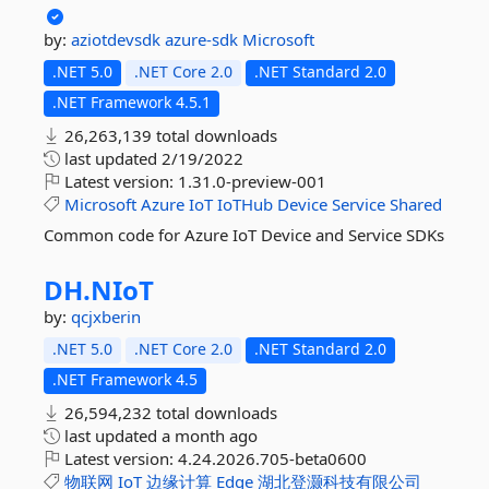
by:
aziotdevsdk
azure-sdk
Microsoft
.NET 5.0
.NET Core 2.0
.NET Standard 2.0
.NET Framework 4.5.1
26,263,139 total downloads
last updated
2/19/2022
Latest version:
1.31.0-preview-001
Microsoft
Azure
IoT
IoTHub
Device
Service
Shared
Common code for Azure IoT Device and Service SDKs
DH.
NIoT
by:
qcjxberin
.NET 5.0
.NET Core 2.0
.NET Standard 2.0
.NET Framework 4.5
26,594,232 total downloads
last updated
a month ago
Latest version:
4.24.2026.705-beta0600
物联网
IoT
边缘计算
Edge
湖北登灏科技有限公司