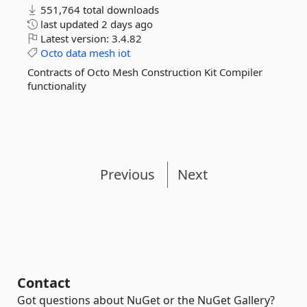
551,764 total downloads
last updated
2 days ago
Latest version:
3.4.82
Octo
data
mesh
iot
Contracts of Octo Mesh Construction Kit Compiler
functionality
Previous
Next
Contact
Got questions about NuGet or the NuGet Gallery?