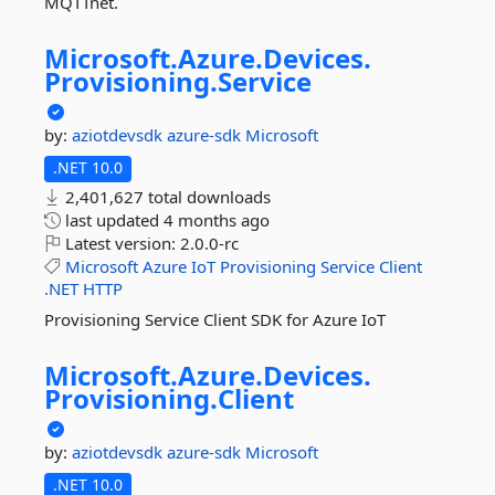
MQTTnet.
Microsoft.
Azure.
Devices.
Provisioning.
Service
by:
aziotdevsdk
azure-sdk
Microsoft
.NET 10.0
2,401,627 total downloads
last updated
4 months ago
Latest version:
2.0.0-rc
Microsoft
Azure
IoT
Provisioning
Service
Client
.NET
HTTP
Provisioning Service Client SDK for Azure IoT
Microsoft.
Azure.
Devices.
Provisioning.
Client
by:
aziotdevsdk
azure-sdk
Microsoft
.NET 10.0