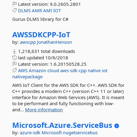
Latest version:
9.0.2605.2801
DLMS
AMR
AMI
IOT
Gurux DLMS library for C#
AWSSDKCPP-
IoT
by:
awscpp
JonathanHenson
1,218,631 total downloads
last updated
10/6/2018
Latest version:
1.6.20150528.25
AWS
Amazon
cloud
aws-sdk-cpp
native
iot
nativepackage
AWS IoT Client for the AWS SDK for C++. AWS SDK for
C++ provides a modern C++ (version C++ 11 or later)
interface for Amazon Web Services (AWS). It is meant
to be performant and fully functioning with low-
and...
More information
Microsoft.
Azure.
ServiceBus
by:
azure-sdk
Microsoft
nugetservicebus