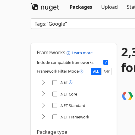
Packages
Upload
Sta
2,
Frameworks
Learn more
fo
Include compatible frameworks
Framework Filter Mode
ALL
ANY
.NET
.NET Core
.NET Standard
.NET Framework
Package type