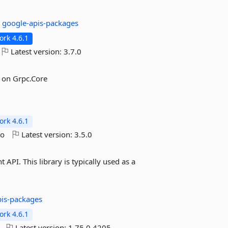
:
google-apis-packages
rk 4.6.1
Latest version:
3.7.0
 on Grpc.Core
rk 4.6.1
go
Latest version:
3.5.0
PI. This library is typically used as a
pis-packages
rk 4.6.1
Latest version:
1.75.0.4205