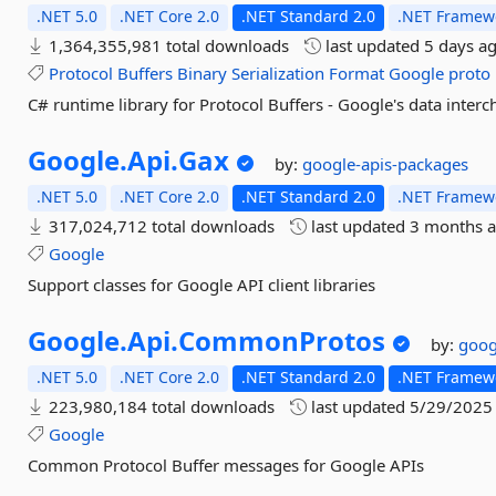
.NET 5.0
.NET Core 2.0
.NET Standard 2.0
.NET Framewo
1,364,355,981 total downloads
last updated
5 days a
Protocol
Buffers
Binary
Serialization
Format
Google
proto
C# runtime library for Protocol Buffers - Google's data inter
Google.
Api.
Gax
by:
google-apis-packages
.NET 5.0
.NET Core 2.0
.NET Standard 2.0
.NET Framewo
317,024,712 total downloads
last updated
3 months 
Google
Support classes for Google API client libraries
Google.
Api.
CommonProtos
by:
goog
.NET 5.0
.NET Core 2.0
.NET Standard 2.0
.NET Framewo
223,980,184 total downloads
last updated
5/29/2025
Google
Common Protocol Buffer messages for Google APIs