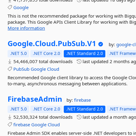
Google
This is not the recommended package for working with Bigqu
package. This Google APIs Client Library for working with Bi
More information
Google.
Cloud.
PubSub.
V1
by:
google-c
.NET 5.0
.NET Core 2.0
.NET Standard 2.0
.NET Framewo
54,466,007 total downloads
last updated
2 months a
PubSub
Google
Cloud
Recommended Google client library to access the Google Clo
to-many, asynchronous messaging between applications.
FirebaseAdmin
by:
firebase
.NET 5.0
.NET Core 2.0
.NET Standard 2.0
.NET Framewo
52,530,324 total downloads
last updated
a month ag
firebase
Google
Cloud
Firebase Admin SDK enables server-side .NET developers to in