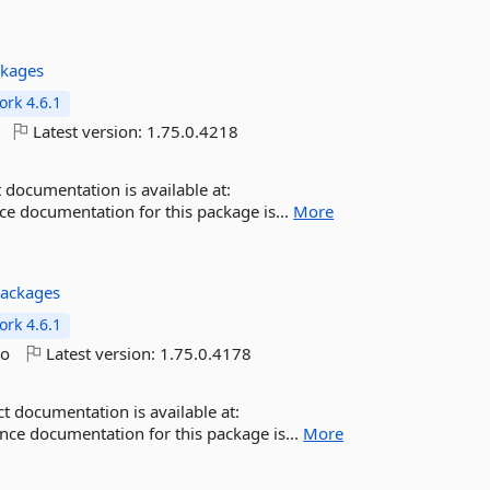
ckages
rk 4.6.1
Latest version:
1.75.0.4218
 documentation is available at:
e documentation for this package is...
More
packages
rk 4.6.1
go
Latest version:
1.75.0.4178
t documentation is available at:
ce documentation for this package is...
More