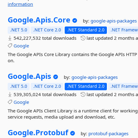
information
Google.
Apis.
Core
by:
google-apis-packages
.NET 5.0
.NET Core 2.0
.NET Standard 2.0
.NET Framewo
542,227,532 total downloads
last updated
2 months 
Google
The Google APIs Core Library contains the Google APIs HTTP 
on.
Google.
Apis
by:
google-apis-packages
.NET 5.0
.NET Core 2.0
.NET Standard 2.0
.NET Framewo
539,305,024 total downloads
last updated
2 months 
Google
The Google APIs Client Library is a runtime client for workin
service requests, media upload and download, etc.
Google.
Protobuf
by:
protobuf-packages