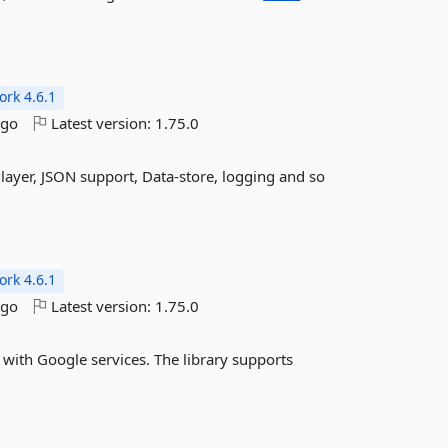
rk 4.6.1
ago
Latest version:
1.75.0
layer, JSON support, Data-store, logging and so
rk 4.6.1
ago
Latest version:
1.75.0
g with Google services. The library supports