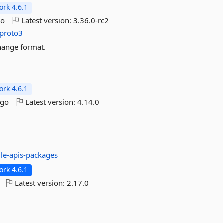
rk 4.6.1
go
Latest version:
3.36.0-rc2
proto3
change format.
rk 4.6.1
ago
Latest version:
4.14.0
le-apis-packages
rk 4.6.1
Latest version:
2.17.0