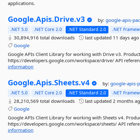
applications.
Google.
Apis.
Drive.
v3
by:
google-apis-pa
.NET 5.0
.NET Core 2.0
.NET Standard 2.0
.NET Framewo
30,894,916 total downloads
last updated
11 days ago
Google
Google APIs Client Library for working with Drive v3. Product
https://developers.google.com/workspace/drive/ API referenc
information
Google.
Apis.
Sheets.
v4
by:
google-apis-
.NET 5.0
.NET Core 2.0
.NET Standard 2.0
.NET Framewo
28,210,569 total downloads
last updated
2 months a
Google
Google APIs Client Library for working with Sheets v4. Produc
https://developers.google.com/workspace/sheets/ API referen
information