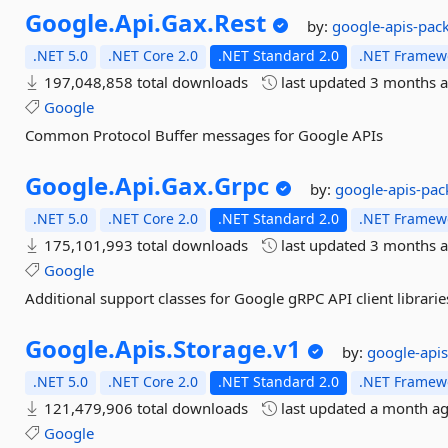
Google.
Api.
Gax.
Rest
by:
google-apis-pac
.NET 5.0
.NET Core 2.0
.NET Standard 2.0
.NET Framewo
197,048,858 total downloads
last updated
3 months 
Google
Common Protocol Buffer messages for Google APIs
Google.
Api.
Gax.
Grpc
by:
google-apis-pac
.NET 5.0
.NET Core 2.0
.NET Standard 2.0
.NET Framewo
175,101,993 total downloads
last updated
3 months 
Google
Additional support classes for Google gRPC API client librarie
Google.
Apis.
Storage.
v1
by:
google-api
.NET 5.0
.NET Core 2.0
.NET Standard 2.0
.NET Framewo
121,479,906 total downloads
last updated
a month a
Google