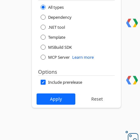
All types
Dependency
.NET tool
Template
MSBuild SDK
MCP Server
Learn more
Options
Include prerelease