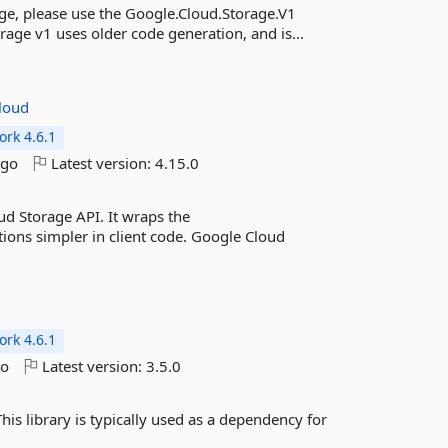
ge, please use the Google.Cloud.Storage.V1
rage v1 uses older code generation, and is...
loud
rk 4.6.1
ago
Latest version:
4.15.0
d Storage API. It wraps the
ions simpler in client code. Google Cloud
rk 4.6.1
go
Latest version:
3.5.0
is library is typically used as a dependency for