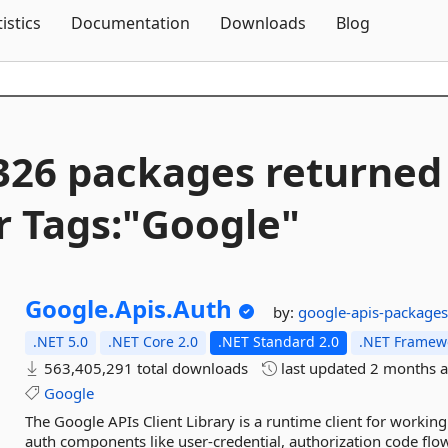
Skip To Content
tistics
Documentation
Downloads
Blog
326 packages returned
r Tags:"Google"
Google.
Apis.
Auth
by:
google-apis-package
.NET 5.0
.NET Core 2.0
.NET Standard 2.0
.NET Framewo
563,405,291 total downloads
last updated
2 months 
Google
The Google APIs Client Library is a runtime client for workin
auth components like user-credential, authorization code flow,