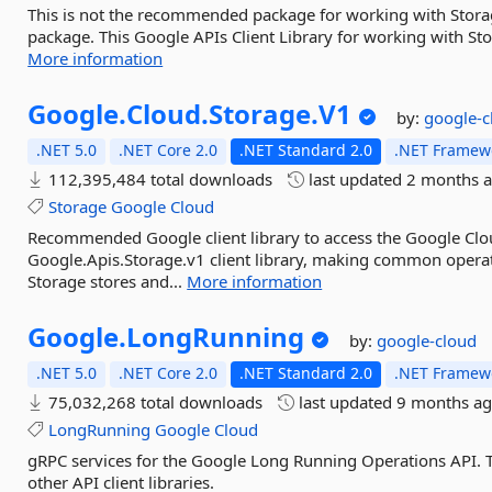
This is not the recommended package for working with Stora
package. This Google APIs Client Library for working with Sto
More information
Google.
Cloud.
Storage.
V1
by:
google-c
.NET 5.0
.NET Core 2.0
.NET Standard 2.0
.NET Framewo
112,395,484 total downloads
last updated
2 months 
Storage
Google
Cloud
Recommended Google client library to access the Google Clou
Google.Apis.Storage.v1 client library, making common operat
Storage stores and...
More information
Google.
LongRunning
by:
google-cloud
.NET 5.0
.NET Core 2.0
.NET Standard 2.0
.NET Framewo
75,032,268 total downloads
last updated
9 months a
LongRunning
Google
Cloud
gRPC services for the Google Long Running Operations API. Th
other API client libraries.