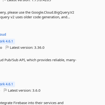
ery, please use the Google.Cloud.BigQuery.V2
gquery v2 uses older code generation, and...
loud
rk 4.6.1
go
Latest version:
3.36.0
ud Pub/Sub API, which provides reliable, many-
rk 4.6.1
o
Latest version:
3.6.0
tegrate Firebase into their services and