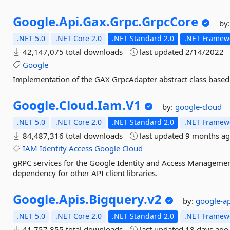
Google.
Api.
Gax.
Grpc.
GrpcCore
by
.NET 5.0
.NET Core 2.0
.NET Standard 2.0
.NET Framewo
42,147,075 total downloads
last updated
2/14/2022
Google
Implementation of the GAX GrpcAdapter abstract class based
Google.
Cloud.
Iam.
V1
by:
google-cloud
.NET 5.0
.NET Core 2.0
.NET Standard 2.0
.NET Framewo
84,487,316 total downloads
last updated
9 months a
IAM
Identity
Access
Google
Cloud
gRPC services for the Google Identity and Access Management A
dependency for other API client libraries.
Google.
Apis.
Bigquery.
v2
by:
google-a
.NET 5.0
.NET Core 2.0
.NET Standard 2.0
.NET Framewo
41,757,855 total downloads
last updated
18 days ago