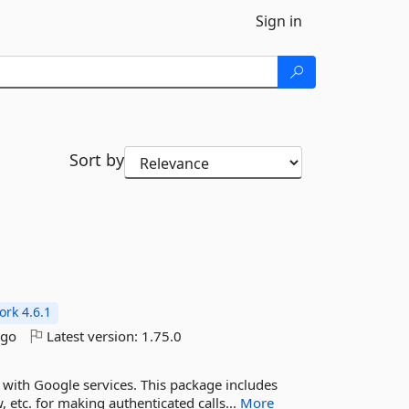
Sign in
Sort by
s
rk 4.6.1
ago
Latest version:
1.75.0
g with Google services. This package includes
 etc. for making authenticated calls...
More