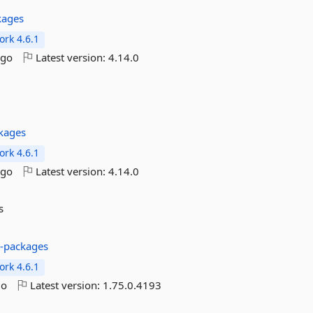
kages
rk 4.6.1
ago
Latest version:
4.14.0
kages
rk 4.6.1
ago
Latest version:
4.14.0
s
s-packages
rk 4.6.1
go
Latest version:
1.75.0.4193