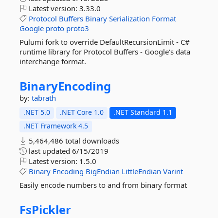
Latest version:
3.33.0
Protocol
Buffers
Binary
Serialization
Format
Google
proto
proto3
Pulumi fork to override DefaultRecursionLimit - C#
runtime library for Protocol Buffers - Google's data
interchange format.
BinaryEncoding
by:
tabrath
.NET 5.0
.NET Core 1.0
.NET Standard 1.1
.NET Framework 4.5
5,464,486 total downloads
last updated
6/15/2019
Latest version:
1.5.0
Binary
Encoding
BigEndian
LittleEndian
Varint
Easily encode numbers to and from binary format
FsPickler