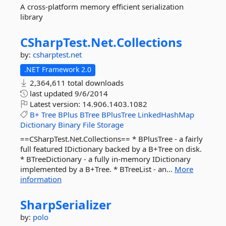
A cross-platform memory efficient serialization
library
CSharpTest.
Net.
Collections
by:
csharptest.net
.NET Framework 2.0
2,364,611 total downloads
last updated
9/6/2014
Latest version:
14.906.1403.1082
B+
Tree
BPlus
BTree
BPlusTree
LinkedHashMap
Dictionary
Binary
File
Storage
==CSharpTest.Net.Collections== * BPlusTree - a fairly
full featured IDictionary backed by a B+Tree on disk.
* BTreeDictionary - a fully in-memory IDictionary
implemented by a B+Tree. * BTreeList - an...
More
information
SharpSerializer
by:
polo