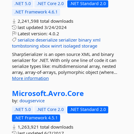
.NET 5.0
.NET Core 2.0
.NET Standard 2.0
.NET Framework 4.6.1
2,241,598 total downloads
last updated
3/24/2024
Latest version:
4.0.2
serialize
deserialize
serializer
binary
xml
tombstoning
xbox
winrt
isolaged
storage
SharpSerializer is an open source XML and binary
serializer for .NET. With only one line of code it can
serialize types like: multidimensional array, nested
array, array-of-arrays, polymorphic object (where...
More information
Microsoft.
Avro.
Core
by:
dougservice
.NET 5.0
.NET Core 2.0
.NET Standard 2.0
.NET Framework 4.5.1
1,263,921 total downloads
last updated
6/7/2017