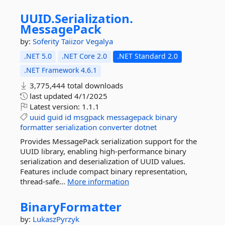
UUID.
Serialization.
MessagePack
by:
Soferity
Taiizor
Vegalya
.NET 5.0
.NET Core 2.0
.NET Standard 2.0
.NET Framework 4.6.1
3,775,444 total downloads
last updated
4/1/2025
Latest version:
1.1.1
uuid
guid
id
msgpack
messagepack
binary
formatter
serialization
converter
dotnet
Provides MessagePack serialization support for the
UUID library, enabling high-performance binary
serialization and deserialization of UUID values.
Features include compact binary representation,
thread-safe...
More information
BinaryFormatter
by:
LukaszPyrzyk