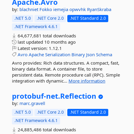
Apache.
Avro
by:
blachniet
Fokko
iemejia
opwvhk
RyanSkraba
.NET 5.0
.NET Core 2.0
.NET Standard 2.0
.NET Framework 4.6.1
64,677,681 total downloads
last updated
10 months ago
Latest version:
1.12.1
Avro
Apache
Serialization
Binary
Json
Schema
Avro provides: Rich data structures. A compact, fast,
binary data format. A container file, to store
persistent data. Remote procedure call (RPC). Simple
integration with dynamic...
More information
protobuf-
net.
Reflection
by:
marc.gravell
.NET 5.0
.NET Core 2.0
.NET Standard 2.0
.NET Framework 4.6.1
24,885,486 total downloads