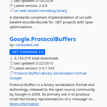
last updated
5/16/2024
Latest version:
2.0.0
url
web
base64
encoding
binary
A standards-compliant implementation of url-safe
base64 encode/decode for .NET projects with Span
optimizations.
Google.
ProtocolBuffers
by:
csharptest.net
.NET Framework 2.0
3,134,076 total downloads
last updated
2/22/2015
Latest version:
2.4.1.555
Protocol
Buffers
Binary
Serialization
Format
Google
Protocol Buffers is a binary serialization format and
technology, released to the open source community
by Google in 2008. Its primary use is to produce
small fast binary representations of a 'message' or...
More information