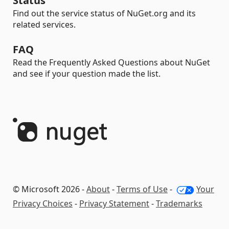
Status
Find out the service status of NuGet.org and its
related services.
FAQ
Read the Frequently Asked Questions about NuGet
and see if your question made the list.
© Microsoft 2026 -
About
-
Terms of Use
-
Your
Privacy Choices
-
Privacy Statement
-
Trademarks