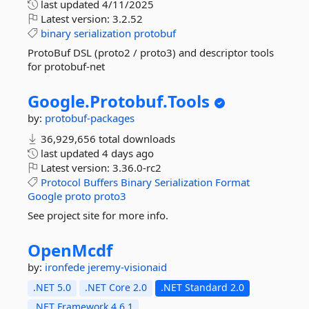
last updated
4/11/2025
Latest version:
3.2.52
binary
serialization
protobuf
ProtoBuf DSL (proto2 / proto3) and descriptor tools
for protobuf-net
Google.
Protobuf.
Tools
by:
protobuf-packages
36,929,656 total downloads
last updated
4 days ago
Latest version:
3.36.0-rc2
Protocol
Buffers
Binary
Serialization
Format
Google
proto
proto3
See project site for more info.
OpenMcdf
by:
ironfede
jeremy-visionaid
.NET 5.0
.NET Core 2.0
.NET Standard 2.0
.NET Framework 4.6.1