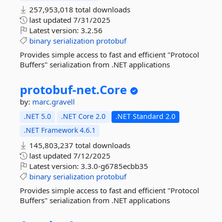
257,953,018 total downloads
last updated
7/31/2025
Latest version:
3.2.56
binary
serialization
protobuf
Provides simple access to fast and efficient "Protocol
Buffers" serialization from .NET applications
protobuf-
net.
Core
by:
marc.gravell
.NET 5.0
.NET Core 2.0
.NET Standard 2.0
.NET Framework 4.6.1
145,803,237 total downloads
last updated
7/12/2025
Latest version:
3.3.0-g6785ecbb35
binary
serialization
protobuf
Provides simple access to fast and efficient "Protocol
Buffers" serialization from .NET applications