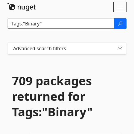
Skip To Content
Toggl
naviga
Advanced search filters
709 packages
returned for
Tags:"Binary"