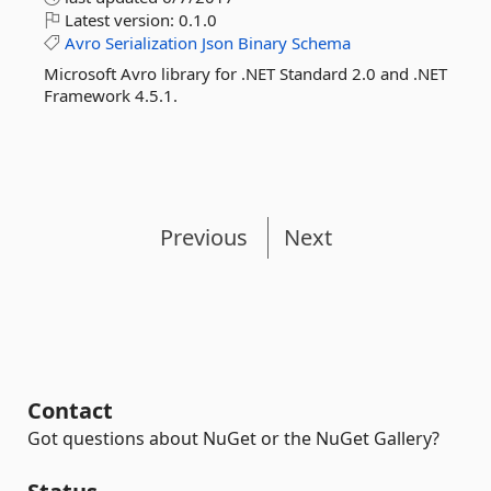
Latest version:
0.1.0
Avro
Serialization
Json
Binary
Schema
Microsoft Avro library for .NET Standard 2.0 and .NET
Framework 4.5.1.
Previous
Next
Contact
Got questions about NuGet or the NuGet Gallery?