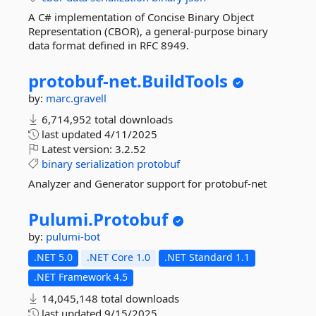
A C# implementation of Concise Binary Object
Representation (CBOR), a general-purpose binary
data format defined in RFC 8949.
protobuf-
net.
BuildTools
by:
marc.gravell
6,714,952 total downloads
last updated
4/11/2025
Latest version:
3.2.52
binary
serialization
protobuf
Analyzer and Generator support for protobuf-net
Pulumi.
Protobuf
by:
pulumi-bot
.NET 5.0
.NET Core 1.0
.NET Standard 1.1
.NET Framework 4.5
14,045,148 total downloads
last updated
9/15/2025