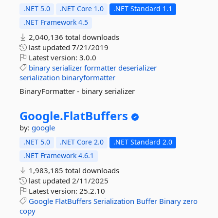
.NET 5.0
.NET Core 1.0
.NET Standard 1.1
.NET Framework 4.5
2,040,136 total downloads
last updated
7/21/2019
Latest version:
3.0.0
binary
serializer
formatter
deserializer
serialization
binaryformatter
BinaryFormatter - binary serializer
Google.
FlatBuffers
by:
google
.NET 5.0
.NET Core 2.0
.NET Standard 2.0
.NET Framework 4.6.1
1,983,185 total downloads
last updated
2/11/2025
Latest version:
25.2.10
Google
FlatBuffers
Serialization
Buffer
Binary
zero
copy