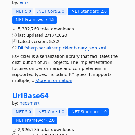
by:
eirik
.NET 5.0
.NET Core 2.0
.NET Standard 2.0
.NET Framework 4.5
5,382,769 total downloads
last updated
2/17/2020
Latest version:
5.3.2
F#
fsharp
serializer
pickler
binary
json
xml
FsPickler is a serialization library that facilitates the
distribution of .NET objects. The implementation
focuses on performance and completeness in
supported types, including F# types. It supports
multiple,...
More information
UrlBase64
by:
neosmart
.NET 5.0
.NET Core 1.0
.NET Standard 1.0
.NET Framework 2.0
2,926,775 total downloads