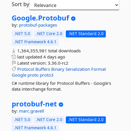
Sort by
Google.
Protobuf
by:
protobuf-packages
.NET 5.0
.NET Core 2.0
.NET Standard 2.0
.NET Framework 4.6.1
1,364,355,981 total downloads
last updated
4 days ago
Latest version:
3.36.0-rc2
Protocol
Buffers
Binary
Serialization
Format
Google
proto
proto3
C# runtime library for Protocol Buffers - Google's
data interchange format.
protobuf-
net
by:
marc.gravell
.NET 5.0
.NET Core 2.0
.NET Standard 2.0
.NET Framework 4.6.1