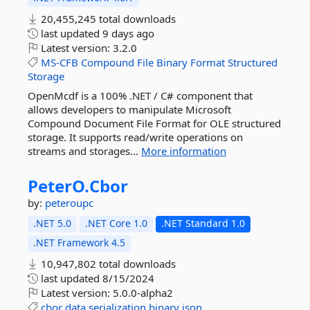
20,455,245 total downloads
last updated
9 days ago
Latest version:
3.2.0
MS-CFB
Compound
File
Binary
Format
Structured
Storage
OpenMcdf is a 100% .NET / C# component that
allows developers to manipulate Microsoft
Compound Document File Format for OLE structured
storage. It supports read/write operations on
streams and storages...
More information
PeterO.
Cbor
by:
peteroupc
.NET 5.0
.NET Core 1.0
.NET Standard 1.0
.NET Framework 4.5
10,947,802 total downloads
last updated
8/15/2024
Latest version:
5.0.0-alpha2
cbor
data
serialization
binary
json