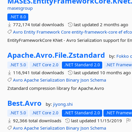
MASES.
EntityFrameworkCore.
KNet
masesgroup
.NET 8.0
772,174 total downloads
last updated
2 months ago
Avro
Entity
Framework
Core
entity-framework-core
ef
efco
EntityFrameworkCore KNet - Avro Serialization support for 
Apache.
Avro.
File.
Zstandard
by:
Fokko
.NET 5.0
.NET Core 2.0
.NET Standard 2.0
.NET Framewo
116,941 total downloads
last updated
10 months ago
Avro
Apache
Serialization
Binary
Json
Schema
Zstandard compression library for Apache.Avro
Best.
Avro
by:
jiyong.shi
.NET 5.0
.NET Core 2.0
.NET Standard 2.0
.NET Framewo
92,366 total downloads
last updated
11/15/2019
Avro
Apache
Serialization
Binary
Json
Schema