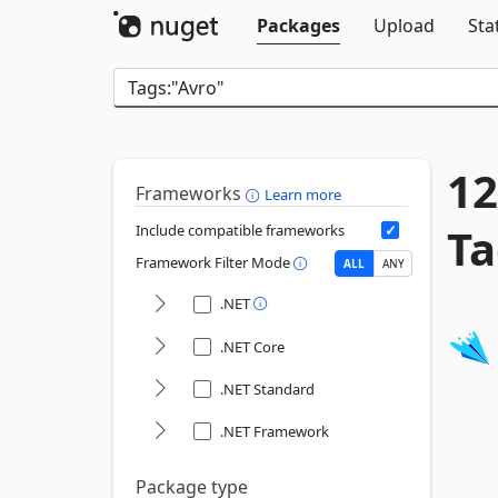
Packages
Upload
Sta
12
Frameworks
Learn more
Ta
Include compatible frameworks
Framework Filter Mode
ALL
ANY
.NET
.NET Core
.NET Standard
.NET Framework
Package type