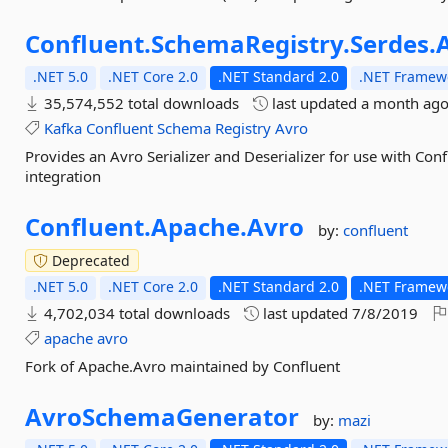
Confluent.
SchemaRegistry.
Serdes.
.NET 5.0
.NET Core 2.0
.NET Standard 2.0
.NET Framewo
35,574,552 total downloads
last updated
a month ag
Kafka
Confluent
Schema
Registry
Avro
Provides an Avro Serializer and Deserializer for use with Co
integration
Confluent.
Apache.
Avro
by:
confluent
Deprecated
.NET 5.0
.NET Core 2.0
.NET Standard 2.0
.NET Framewo
4,702,034 total downloads
last updated
7/8/2019
apache
avro
Fork of Apache.Avro maintained by Confluent
AvroSchemaGenerator
by:
mazi