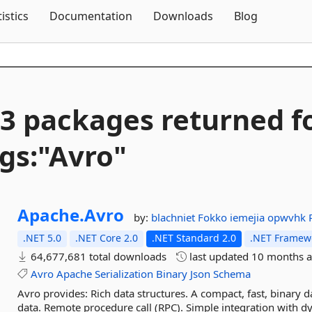
Skip To Content
tistics
Documentation
Downloads
Blog
3 packages returned f
gs:"Avro"
Apache.
Avro
by:
blachniet
Fokko
iemejia
opwvhk
.NET 5.0
.NET Core 2.0
.NET Standard 2.0
.NET Framewo
64,677,681 total downloads
last updated
10 months 
Avro
Apache
Serialization
Binary
Json
Schema
Avro provides: Rich data structures. A compact, fast, binary da
data. Remote procedure call (RPC). Simple integration with d