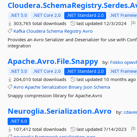
Cloudera.
SchemaRegistry.
Serdes.
A
.NET 5.0
.NET Core 2.0
.NET Standard 2.0
.NET Framewo
303,765 total downloads
last updated
12/3/2024
Kafka
Cloudera
Schema
Registry
Avro
Provides an Avro Serializer and Deserializer for use with Co
integration
Apache.
Avro.
File.
Snappy
by:
Fokko
opwv
.NET 5.0
.NET Core 2.0
.NET Standard 2.0
.NET Framewo
204,010 total downloads
last updated
10 months ago
Avro
Apache
Serialization
Binary
Json
Schema
Snappy compression library for Apache.Avro
Neuroglia.
Serialization.
Avro
by:
cdave
.NET 6.0
107,412 total downloads
last updated
7/14/2023
neuroglia
framework
serialization
avro