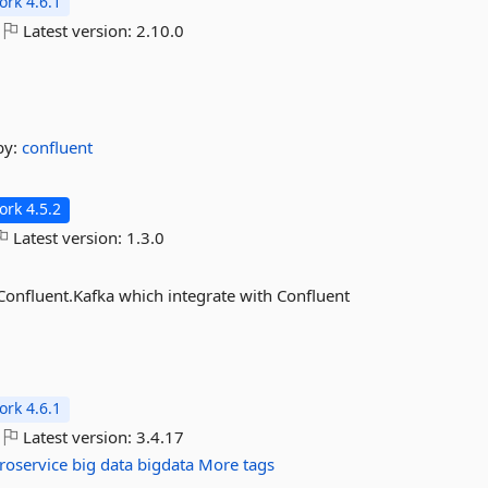
rk 4.6.1
Latest version:
2.10.0
by:
confluent
rk 4.5.2
Latest version:
1.3.0
 Confluent.Kafka which integrate with Confluent
rk 4.6.1
Latest version:
3.4.17
roservice
big
data
bigdata
More tags