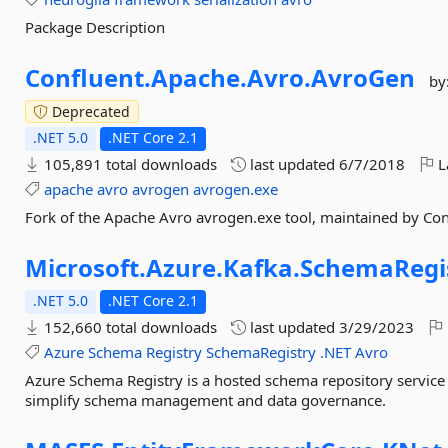
Package Description
Confluent.
Apache.
Avro.
AvroGen
by
Deprecated
.NET 5.0
.NET Core 2.1
105,891 total downloads
last updated
6/7/2018
L
apache
avro
avrogen
avrogen.exe
Fork of the Apache Avro avrogen.exe tool, maintained by Con
Microsoft.
Azure.
Kafka.
SchemaRegis
.NET 5.0
.NET Core 2.1
152,660 total downloads
last updated
3/29/2023
Azure
Schema
Registry
SchemaRegistry
.NET
Avro
Azure Schema Registry is a hosted schema repository service
simplify schema management and data governance.