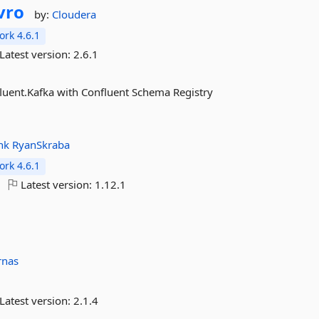
vro
by:
Cloudera
rk 4.6.1
Latest version:
2.6.1
nfluent.Kafka with Confluent Schema Registry
hk
RyanSkraba
rk 4.6.1
Latest version:
1.12.1
rnas
Latest version:
2.1.4