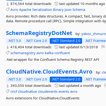
874,564 total downloads
last updated
10 months ago
Avro
Apache
Serialization
Binary
Json
Schema
Avro provides: Rich data structures. A compact, fast, binary da
data. Remote procedure call (RPC). Simple integration with d
SchemaRegistryDotNet
by:
yakov_zhmuro
.NET 5.0
.NET Core 2.0
.NET Standard 2.0
.NET Framewo
418,404 total downloads
last updated
6/13/2018
schemaregistry
avro
kafka
confluent
.Net wrapper for the Confluent Schema Registry REST API
CloudNative.
CloudEvents.
Avro
by:
cl
.NET 5.0
.NET Core 2.0
.NET Standard 2.0
.NET Framewo
393,050 total downloads
last updated
a month ago
cncf
cloudnative
cloudevents
events
avro
Avro extensions for CloudNative.CloudEvents