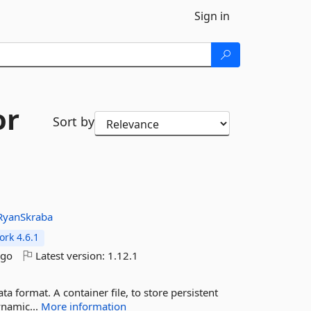
Sign in
or
Sort by
RyanSkraba
rk 4.6.1
ago
Latest version:
1.12.1
ta format. A container file, to store persistent
ynamic...
More information