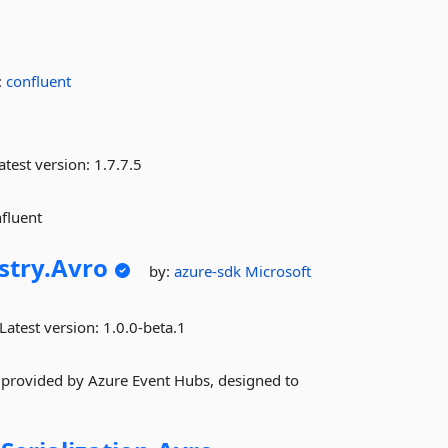
:
confluent
atest version:
1.7.7.5
fluent
try.
Avro
by:
azure-sdk
Microsoft
Latest version:
1.0.0-beta.1
 provided by Azure Event Hubs, designed to