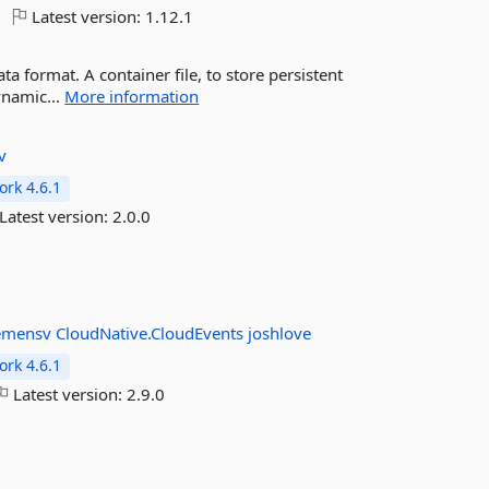
Latest version:
1.12.1
ta format. A container file, to store persistent
ynamic...
More information
v
rk 4.6.1
Latest version:
2.0.0
emensv
CloudNative.CloudEvents
joshlove
rk 4.6.1
Latest version:
2.9.0