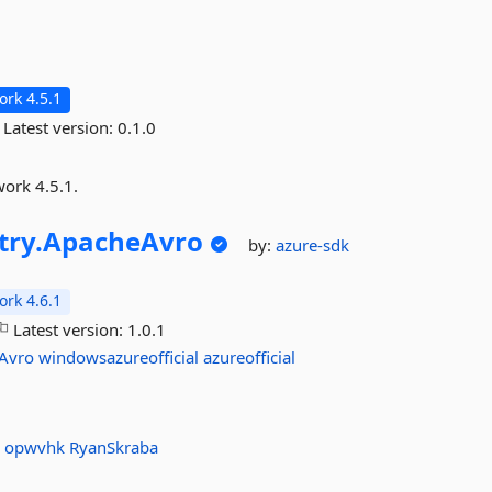
rk 4.5.1
Latest version:
0.1.0
work 4.5.1.
ry.
ApacheAvro
by:
azure-sdk
rk 4.6.1
Latest version:
1.0.1
Avro
windowsazureofficial
azureofficial
a
opwvhk
RyanSkraba