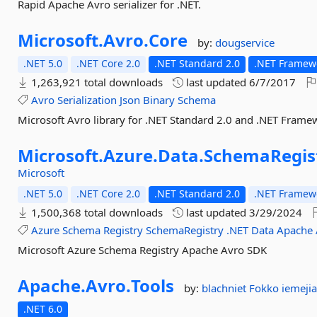
Rapid Apache Avro serializer for .NET.
Microsoft.
Avro.
Core
by:
dougservice
.NET 5.0
.NET Core 2.0
.NET Standard 2.0
.NET Framewo
1,263,921 total downloads
last updated
6/7/2017
Avro
Serialization
Json
Binary
Schema
Microsoft Avro library for .NET Standard 2.0 and .NET Frame
Microsoft.
Azure.
Data.
SchemaRegist
Microsoft
.NET 5.0
.NET Core 2.0
.NET Standard 2.0
.NET Framewo
1,500,368 total downloads
last updated
3/29/2024
Azure
Schema
Registry
SchemaRegistry
.NET
Data
Apache
Microsoft Azure Schema Registry Apache Avro SDK
Apache.
Avro.
Tools
by:
blachniet
Fokko
iemeji
.NET 6.0