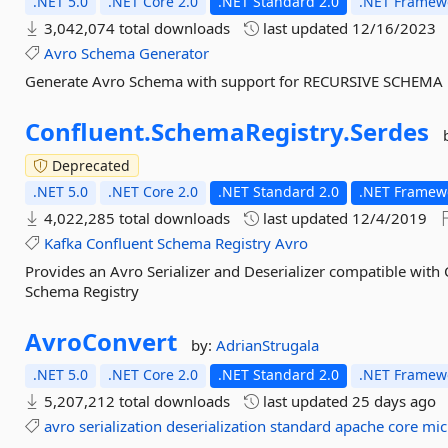
.NET 5.0
.NET Core 2.0
.NET Standard 2.0
.NET Framewo
3,042,074 total downloads
last updated
12/16/2023
Avro
Schema
Generator
Generate Avro Schema with support for RECURSIVE SCHEMA
Confluent.
SchemaRegistry.
Serdes
Deprecated
.NET 5.0
.NET Core 2.0
.NET Standard 2.0
.NET Framewo
4,022,285 total downloads
last updated
12/4/2019
Kafka
Confluent
Schema
Registry
Avro
Provides an Avro Serializer and Deserializer compatible with
Schema Registry
AvroConvert
by:
AdrianStrugala
.NET 5.0
.NET Core 2.0
.NET Standard 2.0
.NET Framewo
5,207,212 total downloads
last updated
25 days ago
avro
serialization
deserialization
standard
apache
core
mic