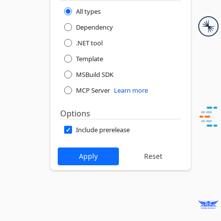
All types
Dependency
.NET tool
Template
MSBuild SDK
MCP Server
Learn more
Options
Include prerelease