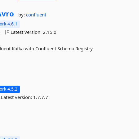
Avro
by:
confluent
rk 4.6.1
o
Latest version:
2.15.0
nfluent.Kafka with Confluent Schema Registry
rk 4.5.2
Latest version:
1.7.7.7