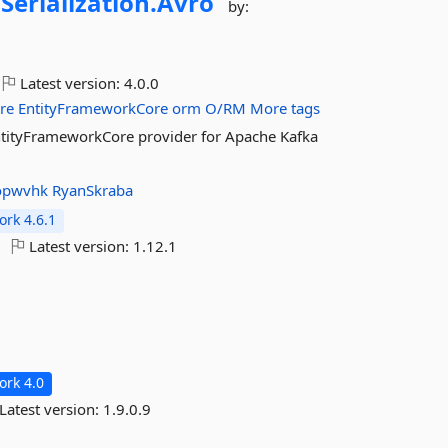
.
Serialization.
Avro
by:
Latest version:
4.0.0
re
EntityFrameworkCore
orm
O/RM
More tags
EntityFrameworkCore provider for Apache Kafka
opwvhk
RyanSkraba
rk 4.6.1
Latest version:
1.12.1
rk 4.0
Latest version:
1.9.0.9