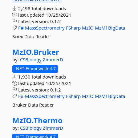
2,498 total downloads
last updated
10/25/2021
Latest version:
0.1.2
F#
MassSpectrometry
FSharp
MzIO
MzMl
BigData
Sciex Data Reader
MzIO.
Bruker
by:
CSBiology
ZimmerD
.NET Framework 4.7
1,930 total downloads
last updated
10/25/2021
Latest version:
0.1.2
F#
MassSpectrometry
FSharp
MzIO
MzMl
BigData
Bruker Data Reader
MzIO.
Thermo
by:
CSBiology
ZimmerD
.NET Framework 4.7