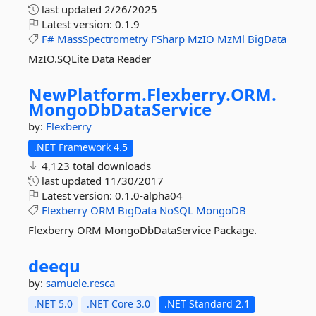
last updated
2/26/2025
Latest version:
0.1.9
F#
MassSpectrometry
FSharp
MzIO
MzMl
BigData
MzIO.SQLite Data Reader
NewPlatform.
Flexberry.
ORM.
MongoDbDataService
by:
Flexberry
.NET Framework 4.5
4,123 total downloads
last updated
11/30/2017
Latest version:
0.1.0-alpha04
Flexberry
ORM
BigData
NoSQL
MongoDB
Flexberry ORM MongoDbDataService Package.
deequ
by:
samuele.resca
.NET 5.0
.NET Core 3.0
.NET Standard 2.1