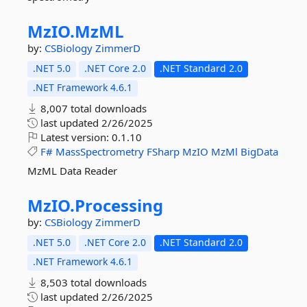
MzIO.
MzML
by:
CSBiology
ZimmerD
.NET 5.0
.NET Core 2.0
.NET Standard 2.0
.NET Framework 4.6.1
8,007 total downloads
last updated
2/26/2025
Latest version:
0.1.10
F#
MassSpectrometry
FSharp
MzIO
MzMl
BigData
MzML Data Reader
MzIO.
Processing
by:
CSBiology
ZimmerD
.NET 5.0
.NET Core 2.0
.NET Standard 2.0
.NET Framework 4.6.1
8,503 total downloads
last updated
2/26/2025