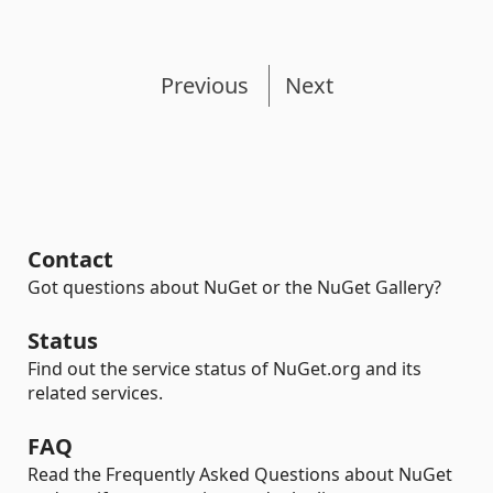
Previous
Next
Contact
Got questions about NuGet or the NuGet Gallery?
Status
Find out the service status of NuGet.org and its
related services.
FAQ
Read the Frequently Asked Questions about NuGet