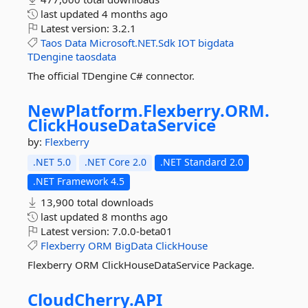
last updated
4 months ago
Latest version:
3.2.1
Taos
Data
Microsoft.NET.Sdk
IOT
bigdata
TDengine
taosdata
The official TDengine C# connector.
NewPlatform.
Flexberry.
ORM.
ClickHouseDataService
by:
Flexberry
.NET 5.0
.NET Core 2.0
.NET Standard 2.0
.NET Framework 4.5
13,900 total downloads
last updated
8 months ago
Latest version:
7.0.0-beta01
Flexberry
ORM
BigData
ClickHouse
Flexberry ORM ClickHouseDataService Package.
CloudCherry.
API