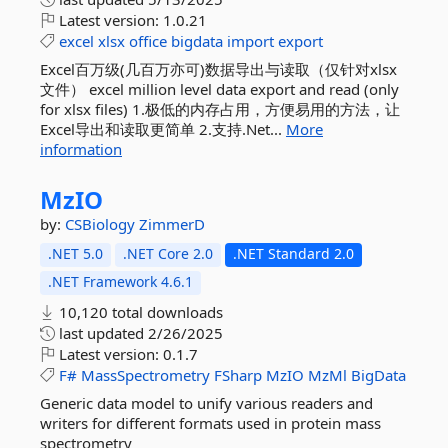
Latest version:
1.0.21
excel
xlsx
office
bigdata
import
export
Excel百万级(几百万亦可)数据导出与读取（仅针对xlsx
文件） excel million level data export and read (only
for xlsx files) 1.极低的内存占用，方便易用的方法，让
Excel导出和读取更简单 2.支持.Net...
More
information
MzIO
by:
CSBiology
ZimmerD
.NET 5.0
.NET Core 2.0
.NET Standard 2.0
.NET Framework 4.6.1
10,120 total downloads
last updated
2/26/2025
Latest version:
0.1.7
F#
MassSpectrometry
FSharp
MzIO
MzMl
BigData
Generic data model to unify various readers and
writers for different formats used in protein mass
spectrometry