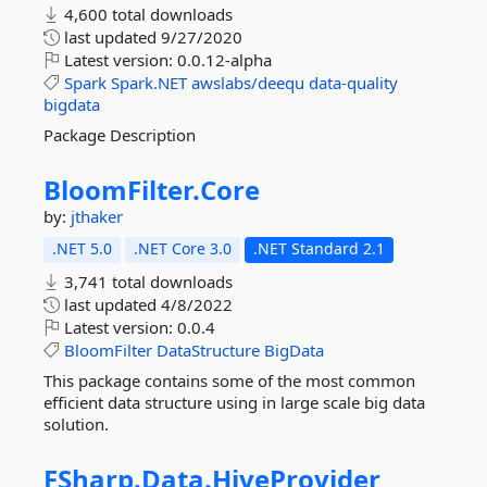
4,600 total downloads
last updated
9/27/2020
Latest version:
0.0.12-alpha
Spark
Spark.NET
awslabs/deequ
data-quality
bigdata
Package Description
BloomFilter.
Core
by:
jthaker
.NET 5.0
.NET Core 3.0
.NET Standard 2.1
3,741 total downloads
last updated
4/8/2022
Latest version:
0.0.4
BloomFilter
DataStructure
BigData
This package contains some of the most common
efficient data structure using in large scale big data
solution.
FSharp.
Data.
HiveProvider