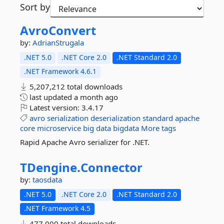
Sort by
AvroConvert
by:
AdrianStrugala
.NET 5.0
.NET Core 2.0
.NET Standard 2.0
.NET Framework 4.6.1
5,207,212 total downloads
last updated
a month ago
Latest version:
3.4.17
avro
serialization
deserialization
standard
apache
core
microservice
big
data
bigdata
More tags
Rapid Apache Avro serializer for .NET.
TDengine.
Connector
by:
taosdata
.NET 5.0
.NET Core 2.0
.NET Standard 2.0
.NET Framework 4.5
477,000 total downloads