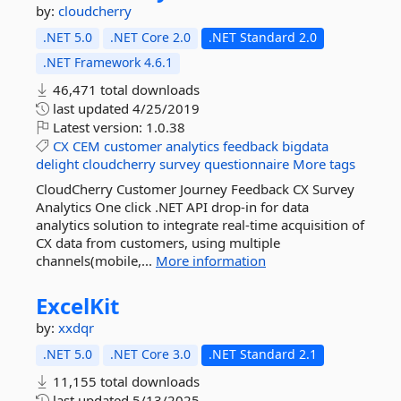
by:
cloudcherry
.NET 5.0
.NET Core 2.0
.NET Standard 2.0
.NET Framework 4.6.1
46,471 total downloads
last updated
4/25/2019
Latest version:
1.0.38
CX
CEM
customer
analytics
feedback
bigdata
delight
cloudcherry
survey
questionnaire
More tags
CloudCherry Customer Journey Feedback CX Survey
Analytics One click .NET API drop-in for data
analytics solution to integrate real-time acquisition of
CX data from customers, using multiple
channels(mobile,...
More information
ExcelKit
by:
xxdqr
.NET 5.0
.NET Core 3.0
.NET Standard 2.1
11,155 total downloads
last updated
5/13/2025