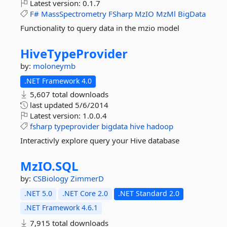
Latest version:
0.1.7
F#
MassSpectrometry
FSharp
MzIO
MzMl
BigData
Functionality to query data in the mzio model
HiveTypeProvider
by:
moloneymb
.NET Framework 4.0
5,607 total downloads
last updated
5/6/2014
Latest version:
1.0.0.4
fsharp
typeprovider
bigdata
hive
hadoop
Interactivly explore query your Hive database
MzIO.
SQL
by:
CSBiology
ZimmerD
.NET 5.0
.NET Core 2.0
.NET Standard 2.0
.NET Framework 4.6.1
7,915 total downloads