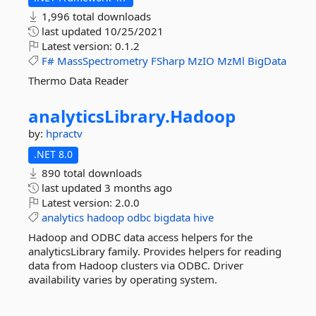
1,996 total downloads
last updated
10/25/2021
Latest version:
0.1.2
F#
MassSpectrometry
FSharp
MzIO
MzMl
BigData
Thermo Data Reader
analyticsLibrary.
Hadoop
by:
hpractv
.NET 8.0
890 total downloads
last updated
3 months ago
Latest version:
2.0.0
analytics
hadoop
odbc
bigdata
hive
Hadoop and ODBC data access helpers for the
analyticsLibrary family. Provides helpers for reading
data from Hadoop clusters via ODBC. Driver
availability varies by operating system.