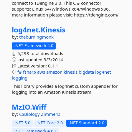
connect to TDengine 3.0. This C # connector
supports: Linux 64/Windows x64/Windows x86.
more information please visit: https://tdengine.com/
log4net.
Kinesis
by:
theburningmonk
.NET Framework 4.0
5,298 total downloads
last updated
3/3/2014
Latest version:
0.1.1
f#
fsharp
aws
amazon
kinesis
bigdata
log4net
logging
This library provides a log4net custom appender for
logging into an Amazon Kinesis stream.
MzIO.
Wiff
by:
CSBiology
ZimmerD
.NET 5.0
.NET Core 2.0
.NET Standard 2.0
.NET Framework 4.6.1