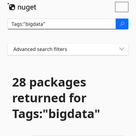
Skip To Content
Toggl
naviga
Advanced search filters
28 packages
returned for
Tags:"bigdata"