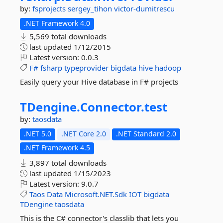
by:
fsprojects
sergey_tihon
victor-dumitrescu
.NET Framework 4.0
5,569 total downloads
last updated
1/12/2015
Latest version:
0.0.3
F#
fsharp
typeprovider
bigdata
hive
hadoop
Easily query your Hive database in F# projects
TDengine.
Connector.
test
by:
taosdata
.NET 5.0
.NET Core 2.0
.NET Standard 2.0
.NET Framework 4.5
3,897 total downloads
last updated
1/15/2023
Latest version:
9.0.7
Taos
Data
Microsoft.NET.Sdk
IOT
bigdata
TDengine
taosdata
This is the C# connector's classlib that lets you