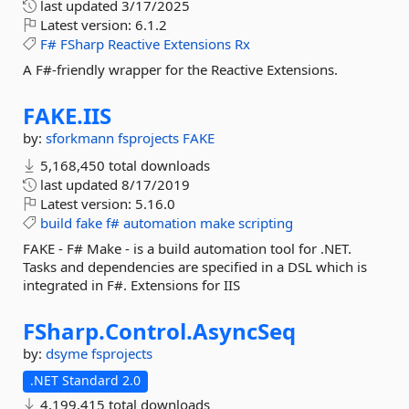
last updated
3/17/2025
Latest version:
6.1.2
F#
FSharp
Reactive
Extensions
Rx
A F#-friendly wrapper for the Reactive Extensions.
FAKE.
IIS
by:
sforkmann
fsprojects
FAKE
5,168,450 total downloads
last updated
8/17/2019
Latest version:
5.16.0
build
fake
f#
automation
make
scripting
FAKE - F# Make - is a build automation tool for .NET.
Tasks and dependencies are specified in a DSL which is
integrated in F#. Extensions for IIS
FSharp.
Control.
AsyncSeq
by:
dsyme
fsprojects
.NET Standard 2.0
4,199,415 total downloads