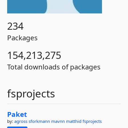
234
Packages
154,213,275
Total downloads of packages
fsprojects
Paket
by:
agross
sforkmann
mavnn
matthid
fsprojects