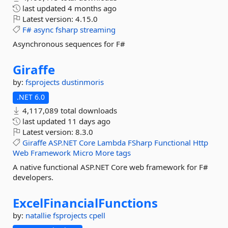
last updated
4 months ago
Latest version:
4.15.0
F#
async
fsharp
streaming
Asynchronous sequences for F#
Giraffe
by:
fsprojects
dustinmoris
.NET 6.0
4,117,089 total downloads
last updated
11 days ago
Latest version:
8.3.0
Giraffe
ASP.NET
Core
Lambda
FSharp
Functional
Http
Web
Framework
Micro
More tags
A native functional ASP.NET Core web framework for F#
developers.
ExcelFinancialFunctions
by:
natallie
fsprojects
cpell