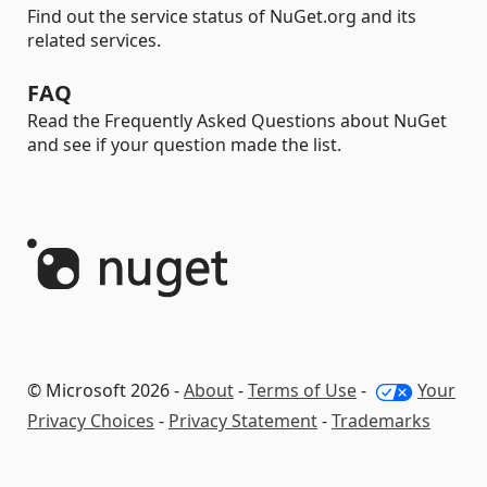
Find out the service status of NuGet.org and its
related services.
FAQ
Read the Frequently Asked Questions about NuGet
and see if your question made the list.
© Microsoft 2026 -
About
-
Terms of Use
-
Your
Privacy Choices
-
Privacy Statement
-
Trademarks