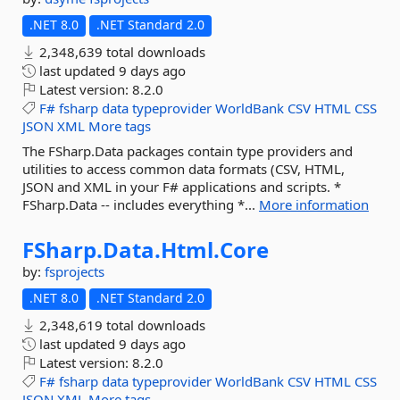
.NET 8.0
.NET Standard 2.0
2,348,639 total downloads
last updated
9 days ago
Latest version:
8.2.0
F#
fsharp
data
typeprovider
WorldBank
CSV
HTML
CSS
JSON
XML
More tags
The FSharp.Data packages contain type providers and
utilities to access common data formats (CSV, HTML,
JSON and XML in your F# applications and scripts. *
FSharp.Data -- includes everything *...
More information
FSharp.
Data.
Html.
Core
by:
fsprojects
.NET 8.0
.NET Standard 2.0
2,348,619 total downloads
last updated
9 days ago
Latest version:
8.2.0
F#
fsharp
data
typeprovider
WorldBank
CSV
HTML
CSS
JSON
XML
More tags