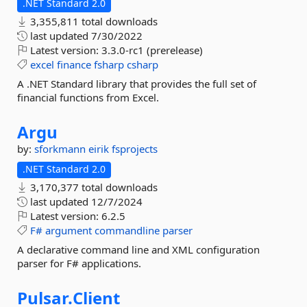
.NET Standard 2.0
3,355,811 total downloads
last updated
7/30/2022
Latest version:
3.3.0-rc1 (prerelease)
excel
finance
fsharp
csharp
A .NET Standard library that provides the full set of
financial functions from Excel.
Argu
by:
sforkmann
eirik
fsprojects
.NET Standard 2.0
3,170,377 total downloads
last updated
12/7/2024
Latest version:
6.2.5
F#
argument
commandline
parser
A declarative command line and XML configuration
parser for F# applications.
Pulsar.
Client