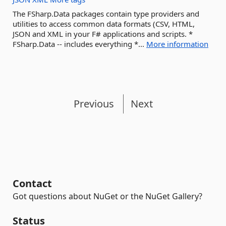
The FSharp.Data packages contain type providers and
utilities to access common data formats (CSV, HTML,
JSON and XML in your F# applications and scripts. *
FSharp.Data -- includes everything *...
More information
Previous
Next
Contact
Got questions about NuGet or the NuGet Gallery?
Status