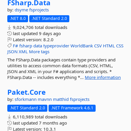
FSharp.
Data
by:
dsyme
fsprojects
.NET 8.0
.NET Standard 2.0
9,024,706 total downloads
last updated
9 days ago
Latest version:
8.2.0
F#
fsharp
data
typeprovider
WorldBank
CSV
HTML
CSS
JSON
XML
More tags
The FSharp.Data packages contain type providers and
utilities to access common data formats (CSV, HTML,
JSON and XML in your F# applications and scripts. *
FSharp.Data -- includes everything *...
More information
Paket.
Core
by:
sforkmann
mavnn
matthid
fsprojects
.NET Standard 2.0
.NET Framework 4.6.1
6,110,989 total downloads
last updated
7 months ago
Latest version:
10.3.1