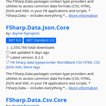
The FSharp.Data packages contain type providers and
utilities to access common data formats (CSV, HTML,
JSON and XML in your F# applications and scripts. *
FSharp.Data -- includes everything *...
More information
FSharp.
Data.
Json.
Core
by:
dsyme
fsprojects
.NET 8.0
.NET Standard 2.0
2,350,760 total downloads
last updated
9 days ago
Latest version:
8.2.0
F#
fsharp
data
typeprovider
WorldBank
CSV
HTML
CSS
JSON
XML
More tags
The FSharp.Data packages contain type providers and
utilities to access common data formats (CSV, HTML,
JSON and XML in your F# applications and scripts. *
FSharp.Data -- includes everything *...
More information
FSharp.
Data.
Csv.
Core
by:
dsyme
fsprojects