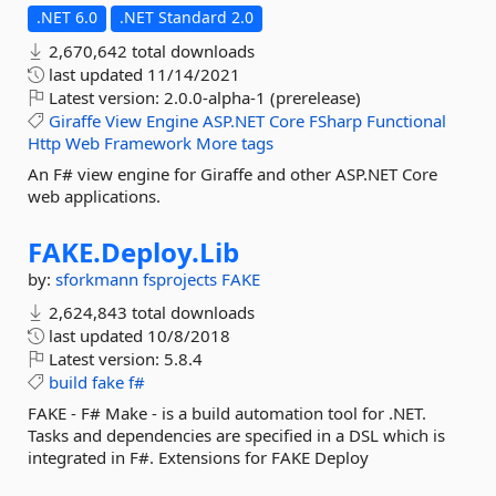
.NET 6.0
.NET Standard 2.0
2,670,642 total downloads
last updated
11/14/2021
Latest version:
2.0.0-alpha-1 (prerelease)
Giraffe
View
Engine
ASP.NET
Core
FSharp
Functional
Http
Web
Framework
More tags
An F# view engine for Giraffe and other ASP.NET Core
web applications.
FAKE.
Deploy.
Lib
by:
sforkmann
fsprojects
FAKE
2,624,843 total downloads
last updated
10/8/2018
Latest version:
5.8.4
build
fake
f#
FAKE - F# Make - is a build automation tool for .NET.
Tasks and dependencies are specified in a DSL which is
integrated in F#. Extensions for FAKE Deploy