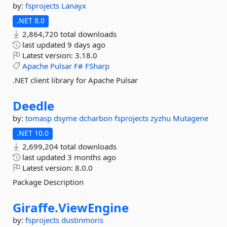
by:
fsprojects
Lanayx
.NET 8.0
2,864,720 total downloads
last updated
9 days ago
Latest version:
3.18.0
Apache
Pulsar
F#
FSharp
.NET client library for Apache Pulsar
Deedle
by:
tomasp
dsyme
dcharbon
fsprojects
zyzhu
Mutagene
.NET 10.0
2,699,204 total downloads
last updated
3 months ago
Latest version:
8.0.0
Package Description
Giraffe.
ViewEngine
by:
fsprojects
dustinmoris