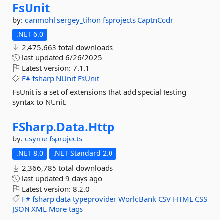
FsUnit
by:
danmohl
sergey_tihon
fsprojects
CaptnCodr
.NET 6.0
2,475,663 total downloads
last updated
6/26/2025
Latest version:
7.1.1
F#
fsharp
NUnit
FsUnit
FsUnit is a set of extensions that add special testing
syntax to NUnit.
FSharp.
Data.
Http
by:
dsyme
fsprojects
.NET 8.0
.NET Standard 2.0
2,366,785 total downloads
last updated
9 days ago
Latest version:
8.2.0
F#
fsharp
data
typeprovider
WorldBank
CSV
HTML
CSS
JSON
XML
More tags