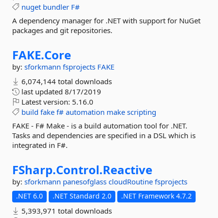
nuget
bundler
F#
A dependency manager for .NET with support for NuGet
packages and git repositories.
FAKE.
Core
by:
sforkmann
fsprojects
FAKE
6,074,144 total downloads
last updated
8/17/2019
Latest version:
5.16.0
build
fake
f#
automation
make
scripting
FAKE - F# Make - is a build automation tool for .NET.
Tasks and dependencies are specified in a DSL which is
integrated in F#.
FSharp.
Control.
Reactive
by:
sforkmann
panesofglass
cloudRoutine
fsprojects
.NET 6.0
.NET Standard 2.0
.NET Framework 4.7.2
5,393,971 total downloads