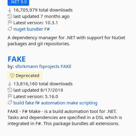
.NET 9.0
16,705,979 total downloads
last updated
7 months ago
Latest version:
10.3.1
nuget
bundler
F#
A dependency manager for .NET with support for NuGet
packages and git repositories.
FAKE
by:
sforkmann
fsprojects
FAKE
Deprecated
13,816,160 total downloads
last updated
8/17/2019
Latest version:
5.16.0
build
fake
f#
automation
make
scripting
FAKE - F# Make - is a build automation tool for .NET.
Tasks and dependencies are specified in a DSL which is
integrated in F#. This package bundles all extensions.