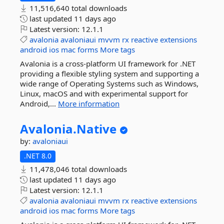
11,516,640 total downloads
last updated
11 days ago
Latest version:
12.1.1
avalonia
avaloniaui
mvvm
rx
reactive
extensions
android
ios
mac
forms
More tags
Avalonia is a cross-platform UI framework for .NET
providing a flexible styling system and supporting a
wide range of Operating Systems such as Windows,
Linux, macOS and with experimental support for
Android,...
More information
Avalonia.
Native
by:
avaloniaui
.NET 8.0
11,478,046 total downloads
last updated
11 days ago
Latest version:
12.1.1
avalonia
avaloniaui
mvvm
rx
reactive
extensions
android
ios
mac
forms
More tags