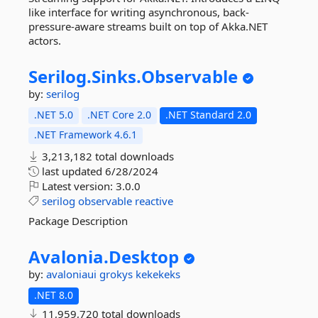
like interface for writing asynchronous, back-
pressure-aware streams built on top of Akka.NET
actors.
Serilog.
Sinks.
Observable
by:
serilog
.NET 5.0
.NET Core 2.0
.NET Standard 2.0
.NET Framework 4.6.1
3,213,182 total downloads
last updated
6/28/2024
Latest version:
3.0.0
serilog
observable
reactive
Package Description
Avalonia.
Desktop
by:
avaloniaui
grokys
kekekeks
.NET 8.0
11,959,720 total downloads