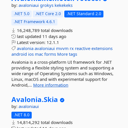
by:
avaloniaui
grokys
kekekeks
.NET 5.0
.NET Core 2.0
.NET Standard 2.0
.NET Framework 4.6.1
16,248,789 total downloads
last updated
11 days ago
Latest version:
12.1.1
avalonia
avaloniaui
mvvm
rx
reactive
extensions
android
ios
mac
forms
More tags
Avalonia is a cross-platform UI framework for .NET
providing a flexible styling system and supporting a
wide range of Operating Systems such as Windows,
Linux, macOS and with experimental support for
Android,...
More information
Avalonia.
Skia
by:
avaloniaui
.NET 8.0
14,814,292 total downloads