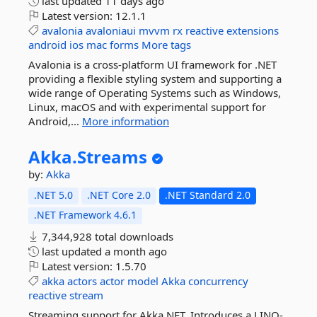
last updated
11 days ago
Latest version:
12.1.1
avalonia
avaloniaui
mvvm
rx
reactive
extensions
android
ios
mac
forms
More tags
Avalonia is a cross-platform UI framework for .NET
providing a flexible styling system and supporting a
wide range of Operating Systems such as Windows,
Linux, macOS and with experimental support for
Android,...
More information
Akka.
Streams
by:
Akka
.NET 5.0
.NET Core 2.0
.NET Standard 2.0
.NET Framework 4.6.1
7,344,928 total downloads
last updated
a month ago
Latest version:
1.5.70
akka
actors
actor
model
Akka
concurrency
reactive
stream
Streaming support for Akka.NET. Introduces a LINQ-