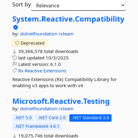
Sort by
System.
Reactive.
Compatibility
by:
dotnetfoundation
rxteam
Deprecated
39,366,578 total downloads
last updated
10/3/2025
Latest version:
6.1.0
Rx
Reactive
Extensions
Reactive Extensions (Rx) Compatibility Library for
enabling v3 apps to work with v4
Microsoft.
Reactive.
Testing
by:
dotnetfoundation
rxteam
.NET 5.0
.NET Core 2.0
.NET Standard 2.0
.NET Framework 4.6.1
19,075,746 total downloads