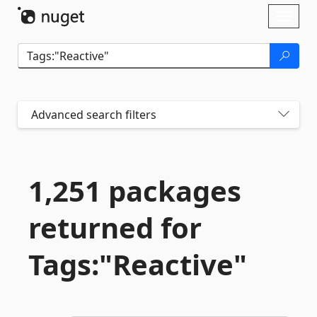
Skip To Content
Toggl
naviga
Advanced search filters
1,251 packages
returned for
Tags:"Reactive"