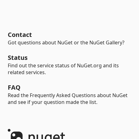
Contact
Got questions about NuGet or the NuGet Gallery?
Status
Find out the service status of NuGet.org and its
related services.
FAQ
Read the Frequently Asked Questions about NuGet
and see if your question made the list.