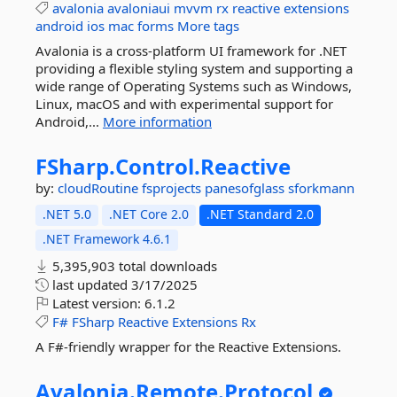
avalonia
avaloniaui
mvvm
rx
reactive
extensions
android
ios
mac
forms
More tags
Avalonia is a cross-platform UI framework for .NET
providing a flexible styling system and supporting a
wide range of Operating Systems such as Windows,
Linux, macOS and with experimental support for
Android,...
More information
FSharp.
Control.
Reactive
by:
cloudRoutine
fsprojects
panesofglass
sforkmann
.NET 5.0
.NET Core 2.0
.NET Standard 2.0
.NET Framework 4.6.1
5,395,903 total downloads
last updated
3/17/2025
Latest version:
6.1.2
F#
FSharp
Reactive
Extensions
Rx
A F#-friendly wrapper for the Reactive Extensions.
Avalonia.
Remote.
Protocol