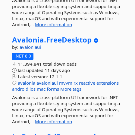
Avalonia is a cross-platform UI framework for .NET
providing a flexible styling system and supporting a
wide range of Operating Systems such as Windows,
Linux, macOS and with experimental support for
Android,...
More information
Avalonia.
FreeDesktop
by:
avaloniaui
.NET 8.0
11,394,841 total downloads
last updated
11 days ago
Latest version:
12.1.1
avalonia
avaloniaui
mvvm
rx
reactive
extensions
android
ios
mac
forms
More tags
Avalonia is a cross-platform UI framework for .NET
providing a flexible styling system and supporting a
wide range of Operating Systems such as Windows,
Linux, macOS and with experimental support for
Android,...
More information