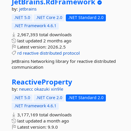
JetBrains.
RdFramework
by:
jetbrains
.NET 5.0
.NET Core 2.0
.NET Standard 2.0
.NET Framework 4.6.1
2,967,393 total downloads
last updated
2 months ago
Latest version:
2026.2.5
rd
reactive
distributed
protocol
JetBrains Networking library for reactive distributed
communication
ReactiveProperty
by:
neuecc
okazuki
xin9le
.NET 5.0
.NET Core 2.0
.NET Standard 2.0
.NET Framework 4.6.1
3,177,169 total downloads
last updated
a month ago
Latest version:
9.9.0