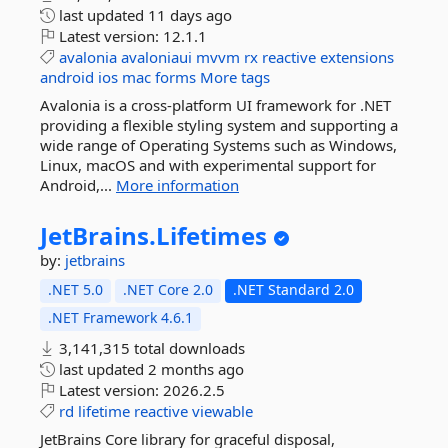
last updated
11 days ago
Latest version:
12.1.1
avalonia
avaloniaui
mvvm
rx
reactive
extensions
android
ios
mac
forms
More tags
Avalonia is a cross-platform UI framework for .NET
providing a flexible styling system and supporting a
wide range of Operating Systems such as Windows,
Linux, macOS and with experimental support for
Android,...
More information
JetBrains.
Lifetimes
by:
jetbrains
.NET 5.0
.NET Core 2.0
.NET Standard 2.0
.NET Framework 4.6.1
3,141,315 total downloads
last updated
2 months ago
Latest version:
2026.2.5
rd
lifetime
reactive
viewable
JetBrains Core library for graceful disposal,