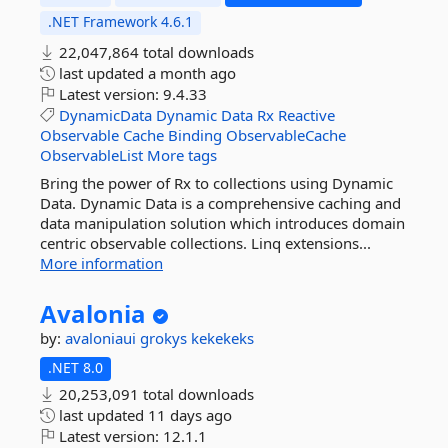
.NET Framework 4.6.1
22,047,864 total downloads
last updated
a month ago
Latest version:
9.4.33
DynamicData
Dynamic
Data
Rx
Reactive
Observable
Cache
Binding
ObservableCache
ObservableList
More tags
Bring the power of Rx to collections using Dynamic
Data. Dynamic Data is a comprehensive caching and
data manipulation solution which introduces domain
centric observable collections. Linq extensions...
More information
Avalonia
by:
avaloniaui
grokys
kekekeks
.NET 8.0
20,253,091 total downloads
last updated
11 days ago
Latest version:
12.1.1