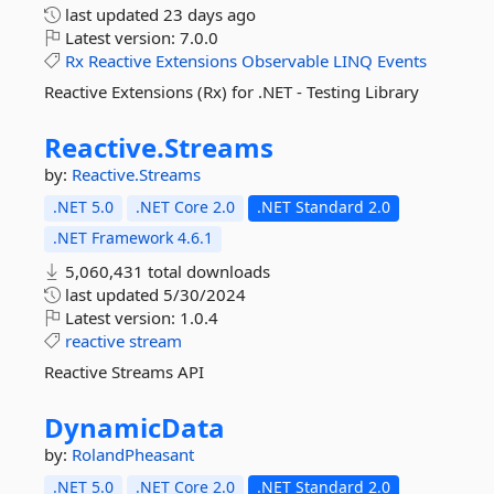
last updated
23 days ago
Latest version:
7.0.0
Rx
Reactive
Extensions
Observable
LINQ
Events
Reactive Extensions (Rx) for .NET - Testing Library
Reactive.
Streams
by:
Reactive.Streams
.NET 5.0
.NET Core 2.0
.NET Standard 2.0
.NET Framework 4.6.1
5,060,431 total downloads
last updated
5/30/2024
Latest version:
1.0.4
reactive
stream
Reactive Streams API
DynamicData
by:
RolandPheasant
.NET 5.0
.NET Core 2.0
.NET Standard 2.0