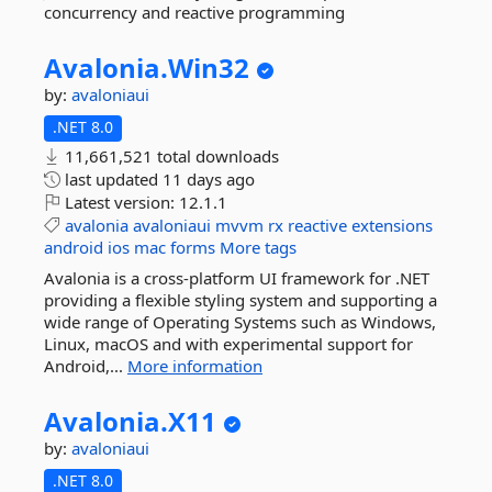
concurrency and reactive programming
Avalonia.
Win32
by:
avaloniaui
.NET 8.0
11,661,521 total downloads
last updated
11 days ago
Latest version:
12.1.1
avalonia
avaloniaui
mvvm
rx
reactive
extensions
android
ios
mac
forms
More tags
Avalonia is a cross-platform UI framework for .NET
providing a flexible styling system and supporting a
wide range of Operating Systems such as Windows,
Linux, macOS and with experimental support for
Android,...
More information
Avalonia.
X11
by:
avaloniaui
.NET 8.0