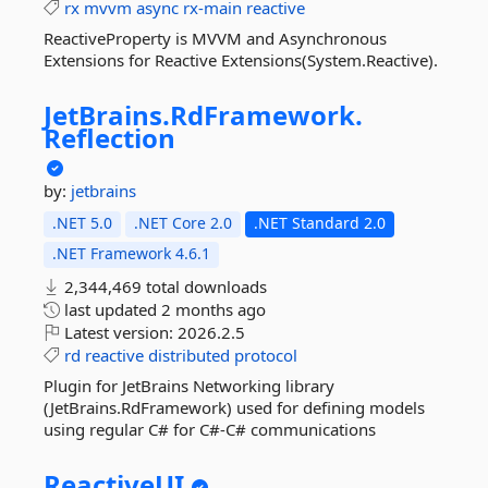
rx
mvvm
async
rx-main
reactive
ReactiveProperty is MVVM and Asynchronous
Extensions for Reactive Extensions(System.Reactive).
JetBrains.
RdFramework.
Reflection
by:
jetbrains
.NET 5.0
.NET Core 2.0
.NET Standard 2.0
.NET Framework 4.6.1
2,344,469 total downloads
last updated
2 months ago
Latest version:
2026.2.5
rd
reactive
distributed
protocol
Plugin for JetBrains Networking library
(JetBrains.RdFramework) used for defining models
using regular C# for C#-C# communications
ReactiveUI