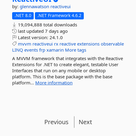
by:
glennawatson
reactiveui
.NET 8.0
.NET Framework 4.6.2
19,094,888 total downloads
last updated
7 days ago
Latest version:
24.1.0
mvvm
reactiveui
rx
reactive
extensions
observable
LINQ
events
frp
xamarin
More tags
A MVVM framework that integrates with the Reactive
Extensions for .NET to create elegant, testable User
Interfaces that run on any mobile or desktop
platform. This is the base package with the base
platform...
More information
Previous
Next