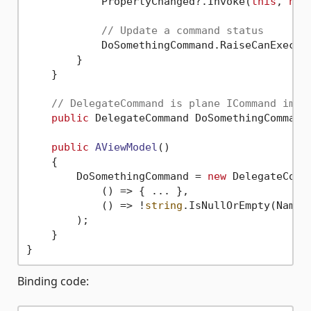
            PropertyChanged?.Invoke(
this
, 
new
// Update a command status
            DoSomethingCommand.RaiseCanExecute
        }

    }

// DelegateCommand is plane ICommand impl
public
 DelegateCommand DoSomethingCommand
public
AViewModel
()
    {

        DoSomethingCommand = 
new
 DelegateComma
            () => { ... },

            () => !
string
.IsNullOrEmpty(Name)
        );

    }

Binding code: