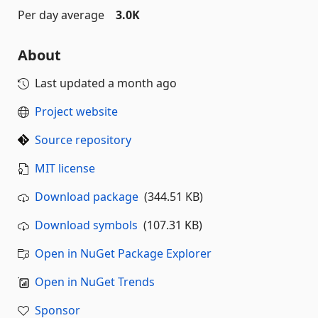
Per day average
3.0K
About
Last updated
a month ago
Project website
Source repository
MIT license
Download package
(344.51 KB)
Download symbols
(107.31 KB)
Open in NuGet Package Explorer
Open in NuGet Trends
Sponsor