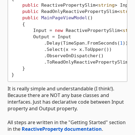
public
 ReactivePropertySlim<
string
> Input
public
 ReadOnlyReactivePropertySlim<
strin
public
MainPageViewModel
()
    {

        Input = 
new
 ReactivePropertySlim<
stri
        Output = Input

            .Delay(TimeSpan.FromSeconds(
1
))

            .Select(x => x.ToUpper())

            .ObserveOnDispatcher()

            .ToReadOnlyReactivePropertySlim();
    }

It is really simple and understandable (I think!).
Because there are NOT any base classes and
interfaces. Just has declarative code between Input
property and Output property.
All steps are written in the "Getting Started" section
in the
ReactiveProperty documentation
.