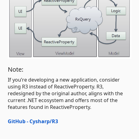
Note:
If you’re developing a new application, consider
using R3 instead of ReactiveProperty. R3,
redesigned by the original author, aligns with the
current .NET ecosystem and offers most of the
features found in ReactiveProperty.
GitHub - Cysharp/R3