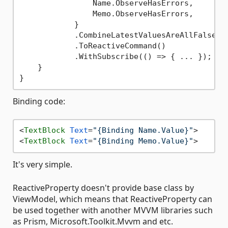
                Name.ObserveHasErrors,

                Memo.ObserveHasErrors,

            }

            .CombineLatestValuesAreAllFalse()

            .ToReactiveCommand()

            .WithSubscribe(() => { ... });

    }

Binding code:
<
TextBlock
Text
=
"{Binding Name.Value}"
>
<
TextBlock
Text
=
"{Binding Memo.Value}"
>
It's very simple.
ReactiveProperty doesn't provide base class by
ViewModel, which means that ReactiveProperty can
be used together with another MVVM libraries such
as Prism, Microsoft.Toolkit.Mvvm and etc.