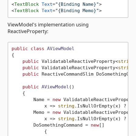
<
TextBlock
Text
=
"{Binding Name}"
>
<
TextBlock
Text
=
"{Binding Memo}"
>
ViewModel's implementation using
ReactiveProperty:
public
class
AViewModel
{

public
 ValidatableReactiveProperty<
string
public
 ValidatableReactiveProperty<
string
public
 ReactiveCommandSlim DoSomethingCom
public
AViewModel
()
    {

        Name = 
new
 ValidatableReactivePropert
            x => 
string
.IsNullOrEmpty(x) ? 
"I
        Memo = 
new
 ValidatableReactivePropert
            x => 
string
.IsNullOrEmpty(x) ? 
"I
        DoSomethingCommand = 
new
[]

            {
