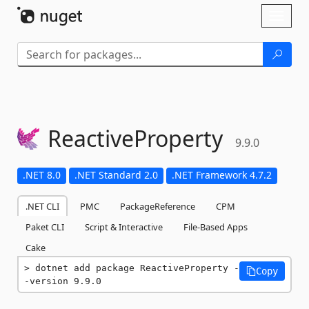
Skip To Content
Toggl
naviga
ReactiveProperty
9.9.0
.NET 8.0
.NET Standard 2.0
.NET Framework 4.7.2
.NET CLI
PMC
PackageReference
CPM
Paket CLI
Script & Interactive
File-Based Apps
Cake
dotnet add package ReactiveProperty -
Copy
-version 9.9.0