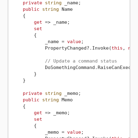
private
string
 _name;

public
string
 Name

    {

get
 => _name;

set
        {

            _name = 
value
;

            PropertyChanged?.Invoke(
this
, 
new
// Update a command status
            DoSomethingCommand.RaiseCanExecute
        }

    }

private
string
 _memo;

public
string
 Memo

    {

get
 => _memo;

set
        {

            _memo = 
value
;
