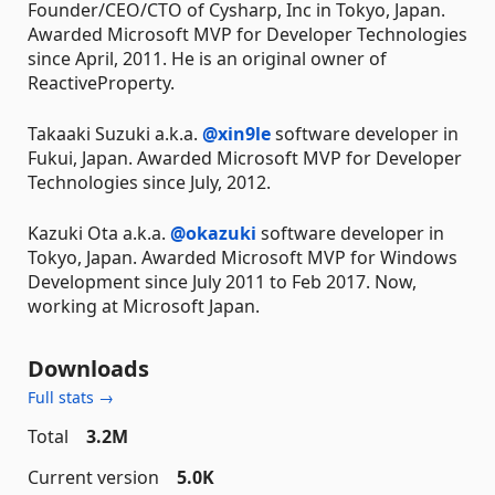
Founder/CEO/CTO of Cysharp, Inc in Tokyo, Japan.
Awarded Microsoft MVP for Developer Technologies
since April, 2011. He is an original owner of
ReactiveProperty.
Takaaki Suzuki a.k.a.
@xin9le
software developer in
Fukui, Japan. Awarded Microsoft MVP for Developer
Technologies since July, 2012.
Kazuki Ota a.k.a.
@okazuki
software developer in
Tokyo, Japan. Awarded Microsoft MVP for Windows
Development since July 2011 to Feb 2017. Now,
working at Microsoft Japan.
Downloads
Full stats →
Total
3.2M
Current version
5.0K