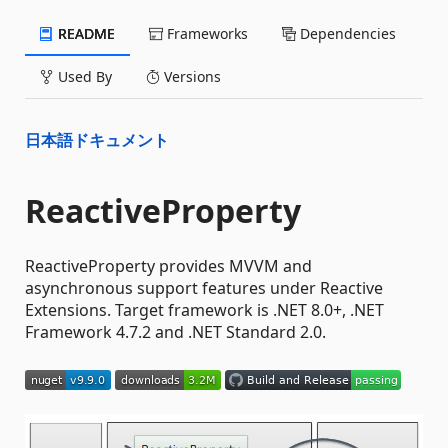
README
Frameworks
Dependencies
Used By
Versions
日本語ドキュメント
ReactiveProperty
ReactiveProperty provides MVVM and
asynchronous support features under Reactive
Extensions. Target framework is .NET 8.0+, .NET
Framework 4.7.2 and .NET Standard 2.0.