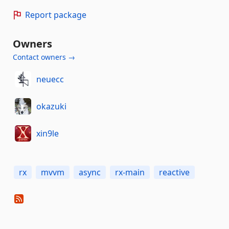
Report package
Owners
Contact owners →
neuecc
okazuki
xin9le
rx
mvvm
async
rx-main
reactive