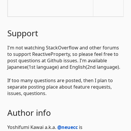
Xa
co
Support
I'm not watching StackOverflow and other forums
to support ReactiveProperty, so please feel free to
post questions at Github issues. I'm available
Japanese(1st language) and English(2nd language).
If too many questions are posted, then I plan to
separate posting place about feature requests,
issues, questions.
Author info
Yoshifumi Kawai a.k.a.
@neuecc
is