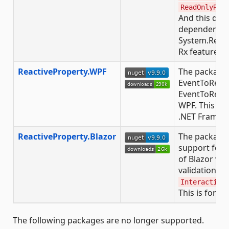
ReadOnlyRea
And this doe
dependency 
System.React
Rx features, t
ReactiveProperty.WPF
The package 
EventToReac
EventToReac
WPF. This is 
.NET Framewor
ReactiveProperty.Blazor
The package 
support for
of Blazor wi
validation fe
Interactive
This is for .N
The following packages are no longer supported.