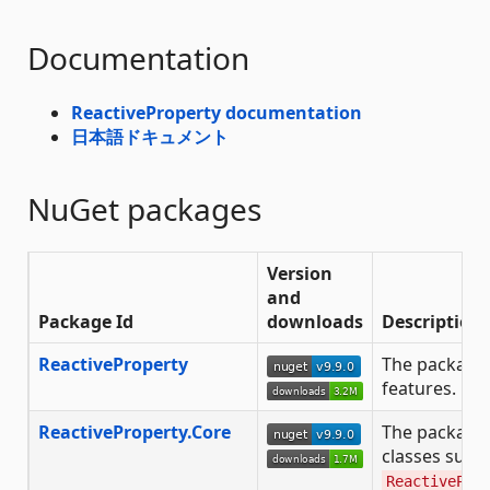
Documentation
ReactiveProperty documentation
日本語ドキュメント
NuGet packages
Version
and
Package Id
downloads
Description
ReactiveProperty
The package 
features.
ReactiveProperty.Core
The package
classes such
ReactivePro