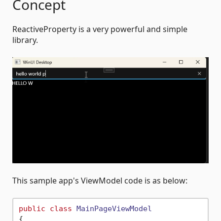
Concept
ReactiveProperty is a very powerful and simple
library.
This sample app's ViewModel code is as below:
public
class
MainPageViewModel
{
