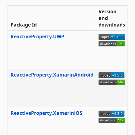
Version
and
Package Id
downloads
D
ReactiveProperty.UWP
T
E
a
E
f
ReactiveProperty.XamarinAndroid
T
m
to
fr
Xa
ReactiveProperty.XamariniOS
T
m
to
a