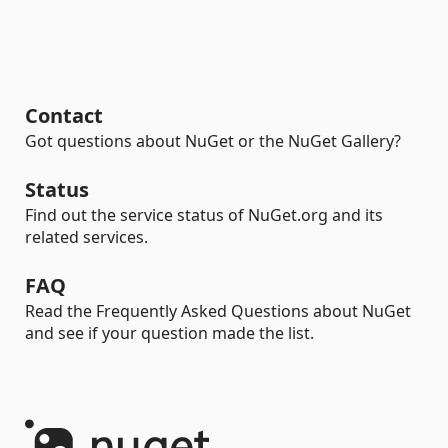
Contact
Got questions about NuGet or the NuGet Gallery?
Status
Find out the service status of NuGet.org and its
related services.
FAQ
Read the Frequently Asked Questions about NuGet
and see if your question made the list.