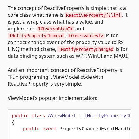
The concept of ReactiveProperty is simple that is a
core class what name is
, it
ReactiveProperty[Slim]
is just a wrap class what has a value, and
implements
and
IObservable<T>
,
is for
INotifyPropertyChanged
IObservable<T>
connect change event of the property value to Rx
LINQ method chane,
is for
INotifyPropertyChanged
data binding system such as WPF, WinUI and MAUI.
And an important concept of ReactiveProperty is
"Fun programing". ViewModel code with
ReactiveProperty is very simple.
ViewModel's popular implementation:
public
class
AViewModel
 : 
INotifyPropertyChan
{

public
event
 PropertyChangedEventHandler P