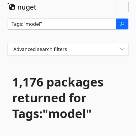
Skip To Content
Toggl
naviga
Advanced search filters
1,176 packages
returned for
Tags:"model"