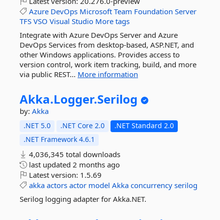
Latest version:
20.276.0-preview
Azure
DevOps
Microsoft
Team
Foundation
Server
TFS
VSO
Visual
Studio
More tags
Integrate with Azure DevOps Server and Azure
DevOps Services from desktop-based, ASP.NET, and
other Windows applications. Provides access to
version control, work item tracking, build, and more
via public REST...
More information
Akka.
Logger.
Serilog
by:
Akka
.NET 5.0
.NET Core 2.0
.NET Standard 2.0
.NET Framework 4.6.1
4,036,345 total downloads
last updated
2 months ago
Latest version:
1.5.69
akka
actors
actor
model
Akka
concurrency
serilog
Serilog logging adapter for Akka.NET.