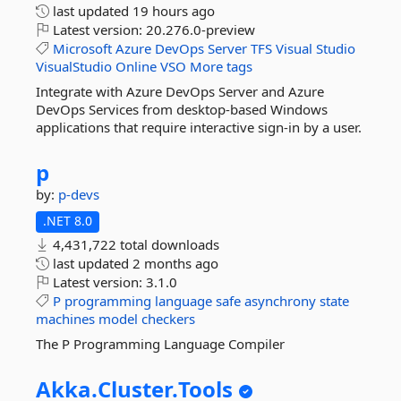
last updated
19 hours ago
Latest version:
20.276.0-preview
Microsoft
Azure
DevOps
Server
TFS
Visual
Studio
VisualStudio
Online
VSO
More tags
Integrate with Azure DevOps Server and Azure
DevOps Services from desktop-based Windows
applications that require interactive sign-in by a user.
p
by:
p-devs
.NET 8.0
4,431,722 total downloads
last updated
2 months ago
Latest version:
3.1.0
P
programming
language
safe
asynchrony
state
machines
model
checkers
The P Programming Language Compiler
Akka.
Cluster.
Tools