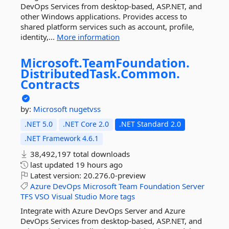
DevOps Services from desktop-based, ASP.NET, and
other Windows applications. Provides access to
shared platform services such as account, profile,
identity,...
More information
Microsoft.
TeamFoundation.
DistributedTask.
Common.
Contracts
by:
Microsoft
nugetvss
.NET 5.0
.NET Core 2.0
.NET Standard 2.0
.NET Framework 4.6.1
38,492,197 total downloads
last updated
19 hours ago
Latest version:
20.276.0-preview
Azure
DevOps
Microsoft
Team
Foundation
Server
TFS
VSO
Visual
Studio
More tags
Integrate with Azure DevOps Server and Azure
DevOps Services from desktop-based, ASP.NET, and