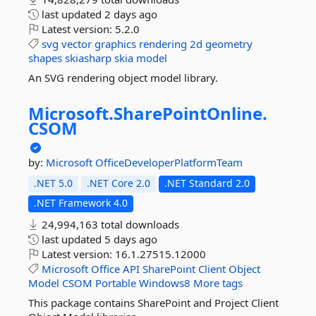
last updated
2 days ago
Latest version:
5.2.0
svg
vector
graphics
rendering
2d
geometry
shapes
skiasharp
skia
model
An SVG rendering object model library.
Microsoft.
SharePointOnline.
CSOM
by:
Microsoft
OfficeDeveloperPlatformTeam
.NET 5.0
.NET Core 2.0
.NET Standard 2.0
.NET Framework 4.0
24,994,163 total downloads
last updated
5 days ago
Latest version:
16.1.27515.12000
Microsoft
Office
API
SharePoint
Client
Object
Model
CSOM
Portable
Windows8
More tags
This package contains SharePoint and Project Client