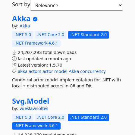
Sort by
Akka
by:
Akka
.NET 5.0
.NET Core 2.0
.NET Standard 2.0
.NET Framework 4.6.1
24,207,293 total downloads
last updated
a month ago
Latest version:
1.5.70
akka
actors
actor
model
Akka
concurrency
Canonical actor model implementation for .NET with
local + distributed actors in C# and F#.
Svg.
Model
by:
wieslawsoltes
.NET 5.0
.NET Core 2.0
.NET Standard 2.0
.NET Framework 4.6.1
14,828,279 total downloads