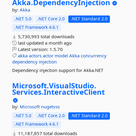
Akka.
DependencyInjection
by:
Akka
.NET 5.0
.NET Core 2.0
.NET Standard 2.0
.NET Framework 4.6.1
5,730,993 total downloads
last updated
a month ago
Latest version:
1.5.70
akka
actors
actor
model
Akka
concurrency
dependency
injection
Dependency injection support for Akka.NET
Microsoft.
VisualStudio.
Services.
InteractiveClient
by:
Microsoft
nugetvss
.NET 5.0
.NET Core 2.0
.NET Standard 2.0
.NET Framework 4.6.1
11,187,857 total downloads