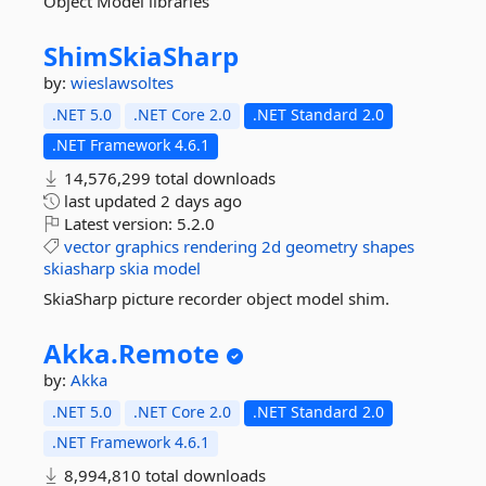
Object Model libraries
ShimSkiaSharp
by:
wieslawsoltes
.NET 5.0
.NET Core 2.0
.NET Standard 2.0
.NET Framework 4.6.1
14,576,299 total downloads
last updated
2 days ago
Latest version:
5.2.0
vector
graphics
rendering
2d
geometry
shapes
skiasharp
skia
model
SkiaSharp picture recorder object model shim.
Akka.
Remote
by:
Akka
.NET 5.0
.NET Core 2.0
.NET Standard 2.0
.NET Framework 4.6.1
8,994,810 total downloads