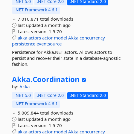
.NET 5.0
.NET Core 2.0
.NET Standard 2.0
.NET Framework 4.6.1
7,010,871 total downloads
last updated
a month ago
Latest version:
1.5.70
akka
actors
actor
model
Akka
concurrency
persistence
eventsource
Persistence for Akka.NET actors. Allows actors to
persist and recover their state in a database-agnostic
fashion.
Akka.
Coordination
by:
Akka
.NET 5.0
.NET Core 2.0
.NET Standard 2.0
.NET Framework 4.6.1
5,009,844 total downloads
last updated
a month ago
Latest version:
1.5.70
akka
actors
actor
model
Akka
concurrency