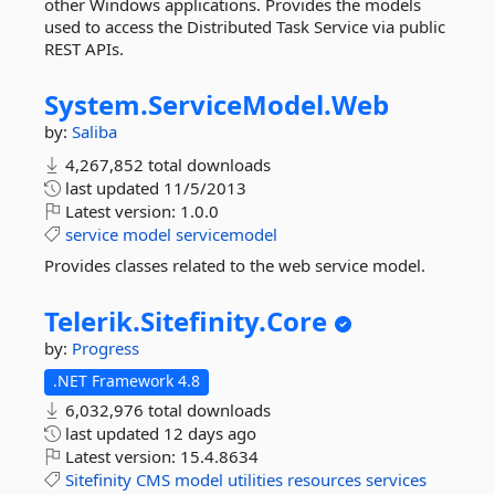
other Windows applications. Provides the models
used to access the Distributed Task Service via public
REST APIs.
System.
ServiceModel.
Web
by:
Saliba
4,267,852 total downloads
last updated
11/5/2013
Latest version:
1.0.0
service
model
servicemodel
Provides classes related to the web service model.
Telerik.
Sitefinity.
Core
by:
Progress
.NET Framework 4.8
6,032,976 total downloads
last updated
12 days ago
Latest version:
15.4.8634
Sitefinity
CMS
model
utilities
resources
services