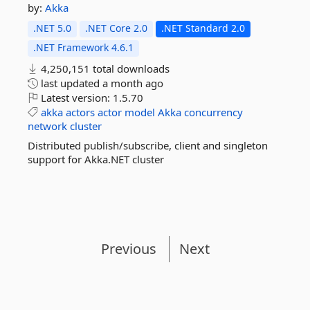
by:
Akka
.NET 5.0
.NET Core 2.0
.NET Standard 2.0
.NET Framework 4.6.1
4,250,151 total downloads
last updated
a month ago
Latest version:
1.5.70
akka
actors
actor
model
Akka
concurrency
network
cluster
Distributed publish/subscribe, client and singleton
support for Akka.NET cluster
Previous
Next