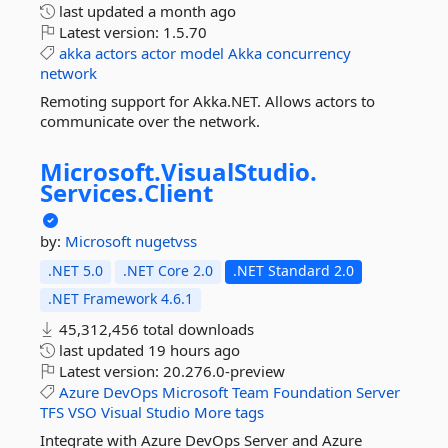
last updated
a month ago
Latest version:
1.5.70
akka
actors
actor
model
Akka
concurrency
network
Remoting support for Akka.NET. Allows actors to
communicate over the network.
Microsoft.
VisualStudio.
Services.
Client
by:
Microsoft
nugetvss
.NET 5.0
.NET Core 2.0
.NET Standard 2.0
.NET Framework 4.6.1
45,312,456 total downloads
last updated
19 hours ago
Latest version:
20.276.0-preview
Azure
DevOps
Microsoft
Team
Foundation
Server
TFS
VSO
Visual
Studio
More tags
Integrate with Azure DevOps Server and Azure