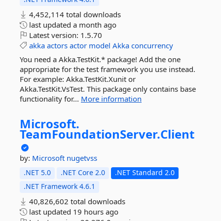
4,452,114 total downloads
last updated
a month ago
Latest version:
1.5.70
akka
actors
actor
model
Akka
concurrency
You need a Akka.TestKit.* package! Add the one
appropriate for the test framework you use instead.
For example: Akka.TestKit.Xunit or
Akka.TestKit.VsTest. This package only contains base
functionality for...
More information
Microsoft.
TeamFoundationServer.
Client
by:
Microsoft
nugetvss
.NET 5.0
.NET Core 2.0
.NET Standard 2.0
.NET Framework 4.6.1
40,826,602 total downloads
last updated
19 hours ago