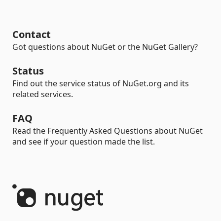
Contact
Got questions about NuGet or the NuGet Gallery?
Status
Find out the service status of NuGet.org and its
related services.
FAQ
Read the Frequently Asked Questions about NuGet
and see if your question made the list.