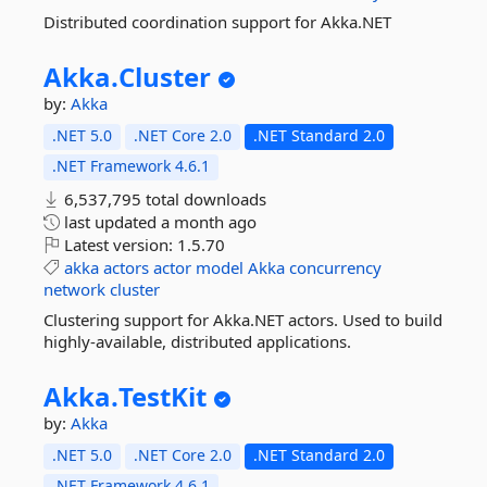
Distributed coordination support for Akka.NET
Akka.
Cluster
by:
Akka
.NET 5.0
.NET Core 2.0
.NET Standard 2.0
.NET Framework 4.6.1
6,537,795 total downloads
last updated
a month ago
Latest version:
1.5.70
akka
actors
actor
model
Akka
concurrency
network
cluster
Clustering support for Akka.NET actors. Used to build
highly-available, distributed applications.
Akka.
TestKit
by:
Akka
.NET 5.0
.NET Core 2.0
.NET Standard 2.0
.NET Framework 4.6.1