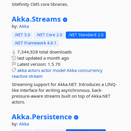
Sitefinity CMS core libraries.
Akka.
Streams
by:
Akka
.NET 5.0
.NET Core 2.0
.NET Standard 2.0
.NET Framework 4.6.1
7,344,928 total downloads
last updated
a month ago
Latest version:
1.5.70
akka
actors
actor
model
Akka
concurrency
reactive
stream
Streaming support for Akka.NET. Introduces a LINQ-
like interface for writing asynchronous, back-
pressure-aware streams built on top of Akka.NET
actors.
Akka.
Persistence
by:
Akka