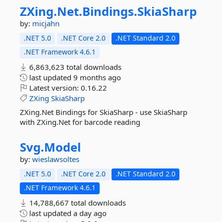
ZXing.
Net.
Bindings.
SkiaSharp
by:
micjahn
.NET 5.0
.NET Core 2.0
.NET Standard 2.0
.NET Framework 4.6.1
6,863,623 total downloads
last updated
9 months ago
Latest version:
0.16.22
ZXing
SkiaSharp
ZXing.Net Bindings for SkiaSharp - use SkiaSharp
with ZXing.Net for barcode reading
Svg.
Model
by:
wieslawsoltes
.NET 5.0
.NET Core 2.0
.NET Standard 2.0
.NET Framework 4.6.1
14,788,667 total downloads
last updated
a day ago