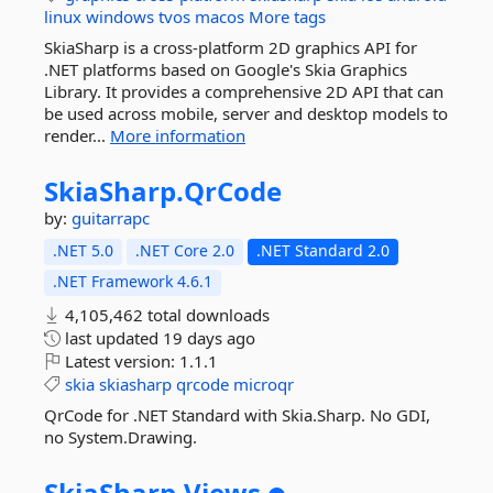
linux
windows
tvos
macos
More tags
SkiaSharp is a cross-platform 2D graphics API for
.NET platforms based on Google's Skia Graphics
Library. It provides a comprehensive 2D API that can
be used across mobile, server and desktop models to
render...
More information
SkiaSharp.
QrCode
by:
guitarrapc
.NET 5.0
.NET Core 2.0
.NET Standard 2.0
.NET Framework 4.6.1
4,105,462 total downloads
last updated
19 days ago
Latest version:
1.1.1
skia
skiasharp
qrcode
microqr
QrCode for .NET Standard with Skia.Sharp. No GDI,
no System.Drawing.
SkiaSharp.
Views