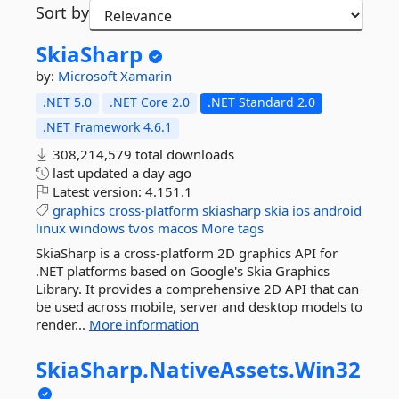
Sort by
SkiaSharp
by:
Microsoft
Xamarin
.NET 5.0
.NET Core 2.0
.NET Standard 2.0
.NET Framework 4.6.1
308,214,579 total downloads
last updated
a day ago
Latest version:
4.151.1
graphics
cross-platform
skiasharp
skia
ios
android
linux
windows
tvos
macos
More tags
SkiaSharp is a cross-platform 2D graphics API for
.NET platforms based on Google's Skia Graphics
Library. It provides a comprehensive 2D API that can
be used across mobile, server and desktop models to
render...
More information
SkiaSharp.
NativeAssets.
Win32