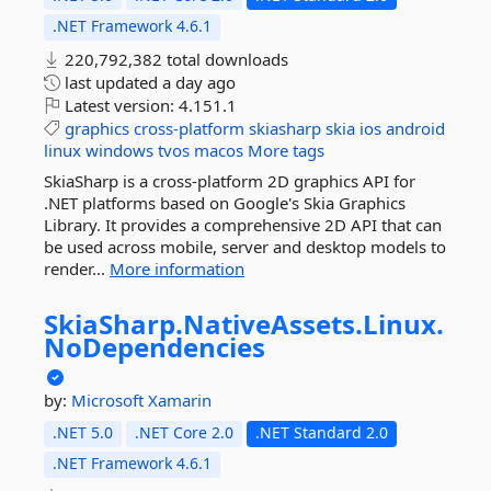
.NET Framework 4.6.1
220,792,382 total downloads
last updated
a day ago
Latest version:
4.151.1
graphics
cross-platform
skiasharp
skia
ios
android
linux
windows
tvos
macos
More tags
SkiaSharp is a cross-platform 2D graphics API for
.NET platforms based on Google's Skia Graphics
Library. It provides a comprehensive 2D API that can
be used across mobile, server and desktop models to
render...
More information
SkiaSharp.
NativeAssets.
Linux.
NoDependencies
by:
Microsoft
Xamarin
.NET 5.0
.NET Core 2.0
.NET Standard 2.0
.NET Framework 4.6.1