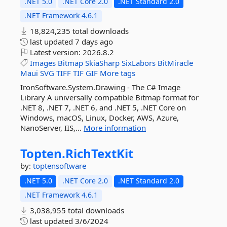
.NET 5.0
.NET Core 2.0
.NET Standard 2.0
.NET Framework 4.6.1
18,824,235 total downloads
last updated
7 days ago
Latest version:
2026.8.2
Images
Bitmap
SkiaSharp
SixLabors
BitMiracle
Maui
SVG
TIFF
TIF
GIF
More tags
IronSoftware.System.Drawing - The C# Image
Library A universally compatible Bitmap format for
.NET 8, .NET 7, .NET 6, and .NET 5, .NET Core on
Windows, macOS, Linux, Docker, AWS, Azure,
NanoServer, IIS,...
More information
Topten.
RichTextKit
by:
toptensoftware
.NET 5.0
.NET Core 2.0
.NET Standard 2.0
.NET Framework 4.6.1
3,038,955 total downloads
last updated
3/6/2024