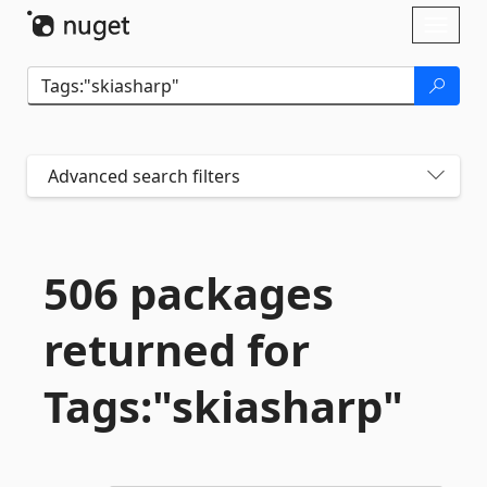
Skip To Content
Toggl
naviga
Advanced search filters
506 packages
returned for
Tags:"skiasharp"