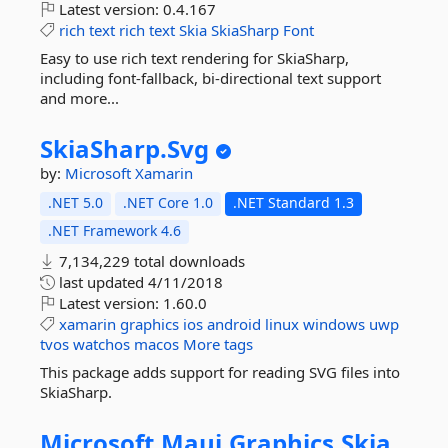
Latest version:
0.4.167
rich
text
rich
text
Skia
SkiaSharp
Font
Easy to use rich text rendering for SkiaSharp,
including font-fallback, bi-directional text support
and more...
SkiaSharp.
Svg
by:
Microsoft
Xamarin
.NET 5.0
.NET Core 1.0
.NET Standard 1.3
.NET Framework 4.6
7,134,229 total downloads
last updated
4/11/2018
Latest version:
1.60.0
xamarin
graphics
ios
android
linux
windows
uwp
tvos
watchos
macos
More tags
This package adds support for reading SVG files into
SkiaSharp.
Microsoft.
Maui.
Graphics.
Skia