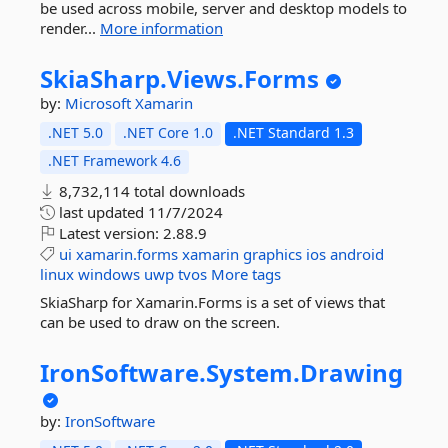
be used across mobile, server and desktop models to
render...
More information
SkiaSharp.
Views.
Forms
by:
Microsoft
Xamarin
.NET 5.0
.NET Core 1.0
.NET Standard 1.3
.NET Framework 4.6
8,732,114 total downloads
last updated
11/7/2024
Latest version:
2.88.9
ui
xamarin.forms
xamarin
graphics
ios
android
linux
windows
uwp
tvos
More tags
SkiaSharp for Xamarin.Forms is a set of views that
can be used to draw on the screen.
IronSoftware.
System.
Drawing
by:
IronSoftware