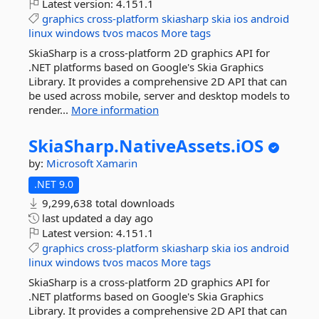
Latest version:
4.151.1
graphics
cross-platform
skiasharp
skia
ios
android
linux
windows
tvos
macos
More tags
SkiaSharp is a cross-platform 2D graphics API for
.NET platforms based on Google's Skia Graphics
Library. It provides a comprehensive 2D API that can
be used across mobile, server and desktop models to
render...
More information
SkiaSharp.
NativeAssets.
iOS
by:
Microsoft
Xamarin
.NET 9.0
9,299,638 total downloads
last updated
a day ago
Latest version:
4.151.1
graphics
cross-platform
skiasharp
skia
ios
android
linux
windows
tvos
macos
More tags
SkiaSharp is a cross-platform 2D graphics API for
.NET platforms based on Google's Skia Graphics
Library. It provides a comprehensive 2D API that can