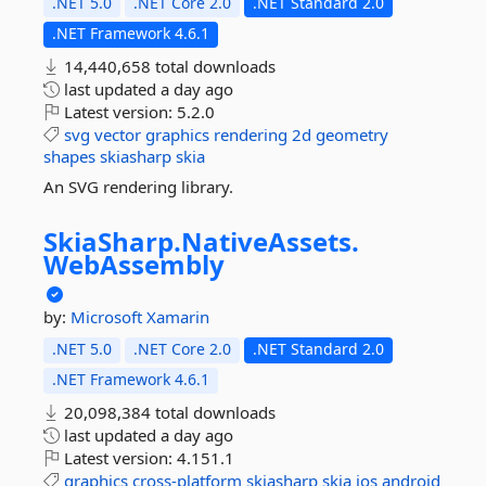
.NET 5.0
.NET Core 2.0
.NET Standard 2.0
.NET Framework 4.6.1
14,440,658 total downloads
last updated
a day ago
Latest version:
5.2.0
svg
vector
graphics
rendering
2d
geometry
shapes
skiasharp
skia
An SVG rendering library.
SkiaSharp.
NativeAssets.
WebAssembly
by:
Microsoft
Xamarin
.NET 5.0
.NET Core 2.0
.NET Standard 2.0
.NET Framework 4.6.1
20,098,384 total downloads
last updated
a day ago
Latest version:
4.151.1
graphics
cross-platform
skiasharp
skia
ios
android