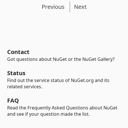
Previous
Next
Contact
Got questions about NuGet or the NuGet Gallery?
Status
Find out the service status of NuGet.org and its
related services.
FAQ
Read the Frequently Asked Questions about NuGet
and see if your question made the list.