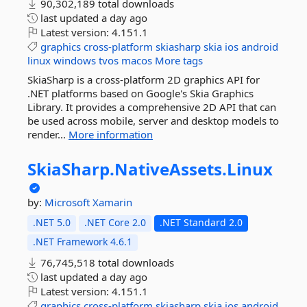
90,302,189 total downloads
last updated
a day ago
Latest version:
4.151.1
graphics
cross-platform
skiasharp
skia
ios
android
linux
windows
tvos
macos
More tags
SkiaSharp is a cross-platform 2D graphics API for
.NET platforms based on Google's Skia Graphics
Library. It provides a comprehensive 2D API that can
be used across mobile, server and desktop models to
render...
More information
SkiaSharp.
NativeAssets.
Linux
by:
Microsoft
Xamarin
.NET 5.0
.NET Core 2.0
.NET Standard 2.0
.NET Framework 4.6.1
76,745,518 total downloads
last updated
a day ago
Latest version:
4.151.1
graphics
cross-platform
skiasharp
skia
ios
android