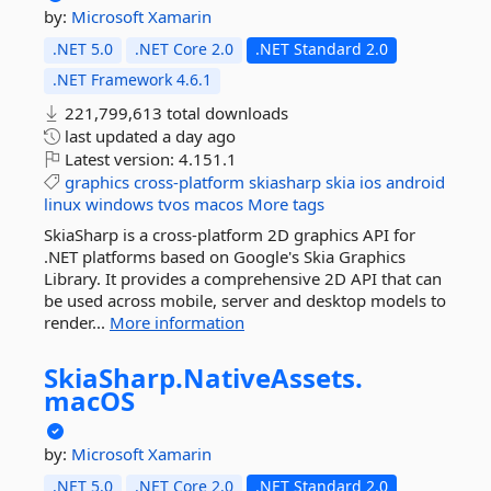
by:
Microsoft
Xamarin
.NET 5.0
.NET Core 2.0
.NET Standard 2.0
.NET Framework 4.6.1
221,799,613 total downloads
last updated
a day ago
Latest version:
4.151.1
graphics
cross-platform
skiasharp
skia
ios
android
linux
windows
tvos
macos
More tags
SkiaSharp is a cross-platform 2D graphics API for
.NET platforms based on Google's Skia Graphics
Library. It provides a comprehensive 2D API that can
be used across mobile, server and desktop models to
render...
More information
SkiaSharp.
NativeAssets.
macOS
by:
Microsoft
Xamarin
.NET 5.0
.NET Core 2.0
.NET Standard 2.0