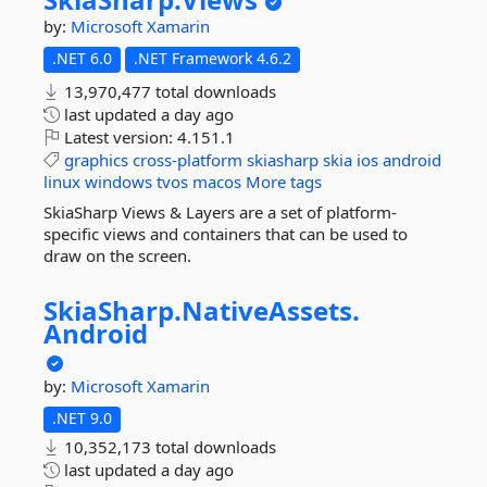
by:
Microsoft
Xamarin
.NET 6.0
.NET Framework 4.6.2
13,970,477 total downloads
last updated
a day ago
Latest version:
4.151.1
graphics
cross-platform
skiasharp
skia
ios
android
linux
windows
tvos
macos
More tags
SkiaSharp Views & Layers are a set of platform-
specific views and containers that can be used to
draw on the screen.
SkiaSharp.
NativeAssets.
Android
by:
Microsoft
Xamarin
.NET 9.0
10,352,173 total downloads
last updated
a day ago