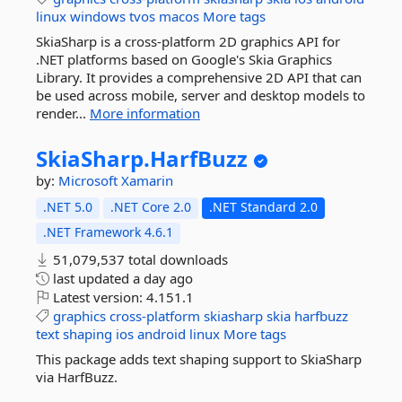
linux
windows
tvos
macos
More tags
SkiaSharp is a cross-platform 2D graphics API for
.NET platforms based on Google's Skia Graphics
Library. It provides a comprehensive 2D API that can
be used across mobile, server and desktop models to
render...
More information
SkiaSharp.
HarfBuzz
by:
Microsoft
Xamarin
.NET 5.0
.NET Core 2.0
.NET Standard 2.0
.NET Framework 4.6.1
51,079,537 total downloads
last updated
a day ago
Latest version:
4.151.1
graphics
cross-platform
skiasharp
skia
harfbuzz
text
shaping
ios
android
linux
More tags
This package adds text shaping support to SkiaSharp
via HarfBuzz.