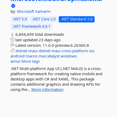
by:
Microsoft
Xamarin
.NET 5.0
.NET Core 2.0
.NET Standard 2.0
.NET Framework 4.6.1
6,844,699 total downloads
last updated
23 days ago
Latest version:
11.0.0-preview.6.26360.8
dotnet-maui
dotnet
maui
cross-platform
ios
android
macos
maccatalyst
windows
winui
More tags
.NET Multi-platform App UI (.NET MAUI) is a cross-
platform framework for creating native mobile and
desktop apps with C# and XAML. This package
contains additional graphics and drawing APIs for
using the...
More information