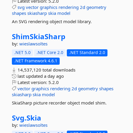
Latest version:
5.2.0
svg
vector
graphics
rendering
2d
geometry
shapes
skiasharp
skia
model
An SVG rendering object model library.
ShimSkiaSharp
by:
wieslawsoltes
.NET 5.0
.NET Core 2.0
.NET Standard 2.0
.NET Framework 4.6.1
14,537,120 total downloads
last updated
a day ago
Latest version:
5.2.0
vector
graphics
rendering
2d
geometry
shapes
skiasharp
skia
model
SkiaSharp picture recorder object model shim.
Svg.
Skia
by:
wieslawsoltes