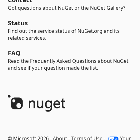
Got questions about NuGet or the NuGet Gallery?
Status
Find out the service status of NuGet.org and its
related services.
FAQ
Read the Frequently Asked Questions about NuGet
and see if your question made the list.
© Microsoft 2026 -
About
-
Terms of Use
-
Your