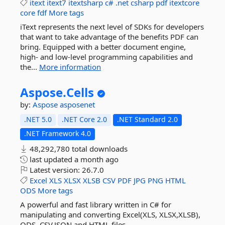
itext
itext7
itextsharp
c#
.net
csharp
pdf
itextcore
core
fdf
More tags
iText represents the next level of SDKs for developers
that want to take advantage of the benefits PDF can
bring. Equipped with a better document engine,
high- and low-level programming capabilities and
the...
More information
Aspose.
Cells
by:
Aspose
asposenet
.NET 5.0
.NET Core 2.0
.NET Standard 2.0
.NET Framework 4.0
48,292,780 total downloads
last updated
a month ago
Latest version:
26.7.0
Excel
XLS
XLSX
XLSB
CSV
PDF
JPG
PNG
HTML
ODS
More tags
A powerful and fast library written in C# for
manipulating and converting Excel(XLS, XLSX,XLSB),
ODS, CSV,JSON and HTML files.