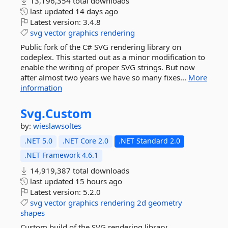
13,196,354 total downloads
last updated
14 days ago
Latest version:
3.4.8
svg
vector
graphics
rendering
Public fork of the C# SVG rendering library on
codeplex. This started out as a minor modification to
enable the writing of proper SVG strings. But now
after almost two years we have so many fixes...
More
information
Svg.
Custom
by:
wieslawsoltes
.NET 5.0
.NET Core 2.0
.NET Standard 2.0
.NET Framework 4.6.1
14,919,387 total downloads
last updated
15 hours ago
Latest version:
5.2.0
svg
vector
graphics
rendering
2d
geometry
shapes
Custom build of the SVG rendering library.