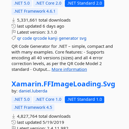
.NET 5.0
.NET Core 2.0
.NET Standard 2.0
.NET Framework 4.6.1
5,331,661 total downloads
last updated
6 days ago
Latest version:
3.1.0
qr
code
qrcode
kanji
generator
svg
QR Code Generator for .NET – simple, compact and
with many examples. Core features: - Supports
encoding all 40 versions (sizes) and all 4 error
correction levels, as per the QR Code Model 2
standard - Output...
More information
Xamarin.
FFImageLoading.
Svg
by:
daniel.luberda
.NET 5.0
.NET Core 1.0
.NET Standard 1.0
.NET Framework 4.5
4,827,764 total downloads
last updated
5/19/2019
Latest version:
2.4.11.982