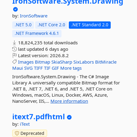
IronSoftware.
System.
Drawing
by:
IronSoftware
.NET 5.0
.NET Core 2.0
.NET Standard 2.0
.NET Framework 4.6.1
18,824,235 total downloads
last updated
6 days ago
Latest version:
2026.8.2
Images
Bitmap
SkiaSharp
SixLabors
BitMiracle
Maui
SVG
TIFF
TIF
GIF
More tags
IronSoftware.System.Drawing - The C# Image
Library A universally compatible Bitmap format for
.NET 8, .NET 7, .NET 6, and .NET 5, .NET Core on
Windows, macOS, Linux, Docker, AWS, Azure,
NanoServer, IIS,...
More information
itext7.
pdfhtml
by:
iText
Deprecated