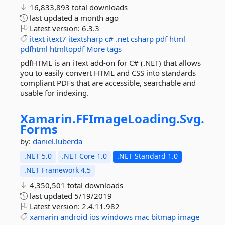
16,833,893 total downloads
last updated
a month ago
Latest version:
6.3.3
itext
itext7
itextsharp
c#
.net
csharp
pdf
html
pdfhtml
htmltopdf
More tags
pdfHTML is an iText add-on for C# (.NET) that allows
you to easily convert HTML and CSS into standards
compliant PDFs that are accessible, searchable and
usable for indexing.
Xamarin.
FFImageLoading.
Svg.
Forms
by:
daniel.luberda
.NET 5.0
.NET Core 1.0
.NET Standard 1.0
.NET Framework 4.5
4,350,501 total downloads
last updated
5/19/2019
Latest version:
2.4.11.982
xamarin
android
ios
windows
mac
bitmap
image