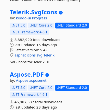
Telerik.
SvgIcons
by:
kendo-ui
Progress
.NET 5.0
.NET Core 2.0
.NET Standard 2.0
.NET Framework 4.6.1
8,882,920 total downloads
last updated
16 days ago
Latest version:
5.4.0
aspnet
icons
svg
Telerik
SVG icons for Telerik UI.
Aspose.
PDF
by:
Aspose
asposenet
.NET 5.0
.NET Core 2.0
.NET Standard 2.0
.NET Framework 4.6.1
45,987,537 total downloads
last updated
23 days ago