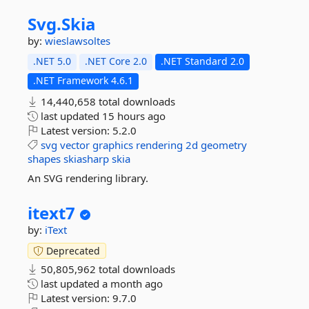
Svg.
Skia
by:
wieslawsoltes
.NET 5.0
.NET Core 2.0
.NET Standard 2.0
.NET Framework 4.6.1
14,440,658 total downloads
last updated
15 hours ago
Latest version:
5.2.0
svg
vector
graphics
rendering
2d
geometry
shapes
skiasharp
skia
An SVG rendering library.
itext7
by:
iText
Deprecated
50,805,962 total downloads
last updated
a month ago
Latest version:
9.7.0