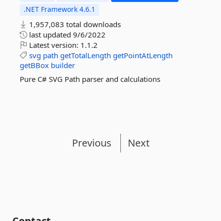
.NET Framework 4.6.1
1,957,083 total downloads
last updated
9/6/2022
Latest version:
1.1.2
svg
path
getTotalLength
getPointAtLength
getBBox
builder
Pure C# SVG Path parser and calculations
Previous
Next
Contact