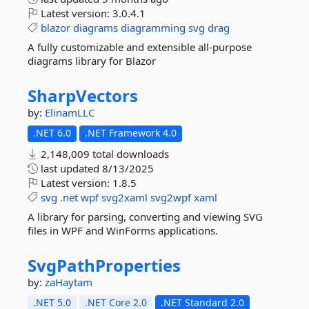
Latest version:
3.0.4.1
blazor
diagrams
diagramming
svg
drag
A fully customizable and extensible all-purpose
diagrams library for Blazor
SharpVectors
by:
ElinamLLC
.NET 6.0
.NET Framework 4.0
2,148,009 total downloads
last updated
8/13/2025
Latest version:
1.8.5
svg
.net
wpf
svg2xaml
svg2wpf
xaml
A library for parsing, converting and viewing SVG
files in WPF and WinForms applications.
SvgPathProperties
by:
zaHaytam
.NET 5.0
.NET Core 2.0
.NET Standard 2.0