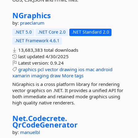
NGraphics
by:
praeclarum
.NET 5.0
.NET Core 2.0
.NET Standard 2.0
.NET Framework 4.6.1
13,683,383 total downloads
last updated
4/30/2025
Latest version:
0.9.24
graphics
pcl
vector
drawing
ios
mac
android
xamarin
imaging
draw
More tags
NGraphics is a cross platform library for rendering
vector graphics on .NET. It provides a unified API for
both immediate and retained mode graphics using
high quality native renderers.
Net.
Codecrete.
QrCodeGenerator
by:
manuelbl