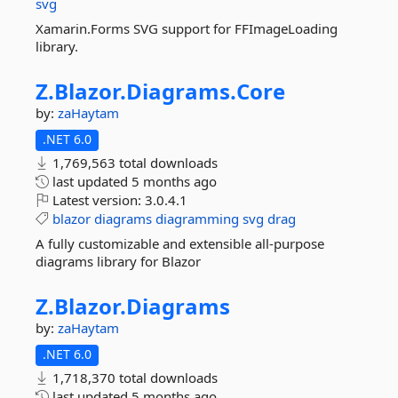
svg
Xamarin.Forms SVG support for FFImageLoading
library.
Z.
Blazor.
Diagrams.
Core
by:
zaHaytam
.NET 6.0
1,769,563 total downloads
last updated
5 months ago
Latest version:
3.0.4.1
blazor
diagrams
diagramming
svg
drag
A fully customizable and extensible all-purpose
diagrams library for Blazor
Z.
Blazor.
Diagrams
by:
zaHaytam
.NET 6.0
1,718,370 total downloads
last updated
5 months ago