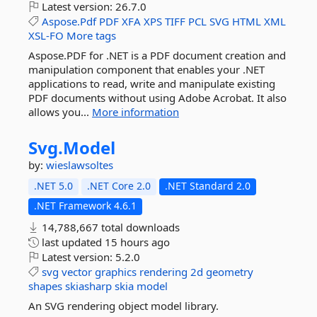
Latest version:
26.7.0
Aspose.Pdf
PDF
XFA
XPS
TIFF
PCL
SVG
HTML
XML
XSL-FO
More tags
Aspose.PDF for .NET is a PDF document creation and
manipulation component that enables your .NET
applications to read, write and manipulate existing
PDF documents without using Adobe Acrobat. It also
allows you...
More information
Svg.
Model
by:
wieslawsoltes
.NET 5.0
.NET Core 2.0
.NET Standard 2.0
.NET Framework 4.6.1
14,788,667 total downloads
last updated
15 hours ago
Latest version:
5.2.0
svg
vector
graphics
rendering
2d
geometry
shapes
skiasharp
skia
model
An SVG rendering object model library.