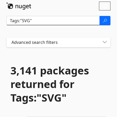
Skip To Content
Toggl
naviga
Advanced search filters
3,141 packages
returned for
Tags:"SVG"