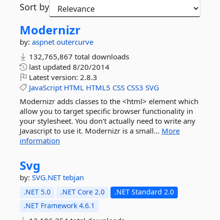
Sort by
Modernizr
by:
aspnet
outercurve
132,765,867 total downloads
last updated
8/20/2014
Latest version:
2.8.3
JavaScript
HTML
HTML5
CSS
CSS3
SVG
Modernizr adds classes to the <html> element which
allow you to target specific browser functionality in
your stylesheet. You don't actually need to write any
Javascript to use it. Modernizr is a small...
More
information
Svg
by:
SVG.NET
tebjan
.NET 5.0
.NET Core 2.0
.NET Standard 2.0
.NET Framework 4.6.1