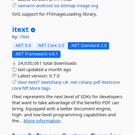
xamarin
android
ios
bitmap
image
svg
SVG support for FFImageLoading library.
itext
by:
iText
.NET 5.0
.NET Core 2.0
.NET Standard 2.0
.NET Framework 4.6.1
24,630,061 total downloads
last updated
a month ago
Latest version:
9.7.0
itext
itext7
itextsharp
c#
.net
csharp
pdf
itextcore
core
fdf
More tags
iText represents the next level of SDKs for developers
that want to take advantage of the benefits PDF can
bring. Equipped with a better document engine,
high- and low-level programming capabilities and
the...
More information