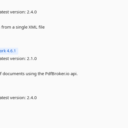
atest version:
2.4.0
 from a single XML file
rk 4.6.1
atest version:
2.1.0
f documents using the PdfBroker.io api.
atest version:
2.4.0