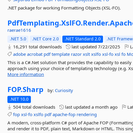
.NET package for working Formatting Objects (XSL-FO).
PdfTemplating.
XslFO.
Render.
Apach
raerae1616
.NET 5.0
.NET Core 2.0
.NET Standard 2.0
.NET Framewo
16,291 total downloads
last updated
7/22/2025
L
adobe
acrobat
pdf
template
razor
xslt
xslfo
xsl-fo
xsl
fo
Mo
This is a C#.Net solution that provides the capability to eas
approach using your choice of templating technology (e.g. Xs
More information
FOP.
Sharp
by:
Curiosity
.NET 10.0
504 total downloads
last updated
a month ago
Lat
fop
xsl-fo
xslfo
pdf
apache-fop
rendering
A modern, cross-platform C# port of Apache FOP (Formattin
and render it to PDF, plain text, Markdown or HTML. This si