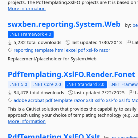
projects. The PdfTemplating.XslFO projects are It is based on 
More information
swxben.
reporting.
System.
Web
by:
be
.NET Framework 4.0
5,232 total downloads
last updated
1/30/2013
Lat
reporting
template
html
excel
pdf
xsl-fo
razor
Replacement/placeholder for System.Web
PdfTemplating.
XslFO.
Render.
Fonet
.NET 5.0
.NET Core 2.0
.NET Standard 2.0
.NET Framewo
34,478 total downloads
last updated
7/22/2025
L
adobe
acrobat
pdf
template
razor
xslt
xslfo
xsl-fo
xsl
fo
Mo
This is a C#.Net solution that provides the capability to eas
approach using your choice of templating technology (e.g. Xs
More information
PdfTemplating.
XslFO.
Xslt
by:
cajuncodin