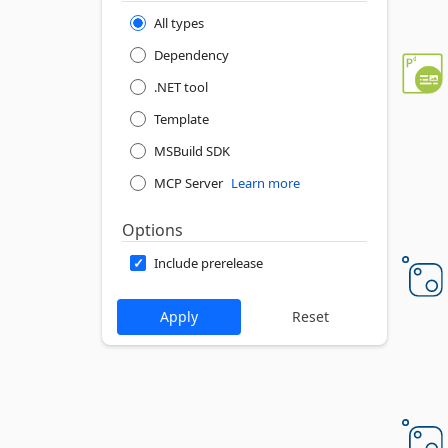
All types
Dependency
.NET tool
Template
MSBuild SDK
MCP Server
Learn more
Options
Include prerelease