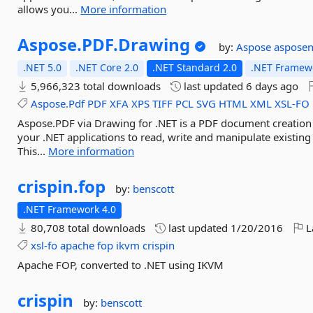
allows you...
More information
Aspose.
PDF.
Drawing
by:
Aspose
asposen
.NET 5.0
.NET Core 2.0
.NET Standard 2.0
.NET Framewo
5,966,323 total downloads
last updated
6 days ago
Aspose.Pdf
PDF
XFA
XPS
TIFF
PCL
SVG
HTML
XML
XSL-FO
Aspose.PDF via Drawing for .NET is a PDF document creatio
your .NET applications to read, write and manipulate existi
This...
More information
crispin.
fop
by:
benscott
.NET Framework 4.0
80,708 total downloads
last updated
1/20/2016
L
xsl-fo
apache
fop
ikvm
crispin
Apache FOP, converted to .NET using IKVM
crispin
by:
benscott