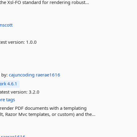
the Xsl-FO standard for rendering robust...
nscott
est version:
1.0.0
by:
cajuncoding
raerae1616
rk 4.6.1
atest version:
3.2.0
re tags
ily render PDF documents with a templating
lt, Razor Mvc templates, or custom) and the...
g
raerae1616