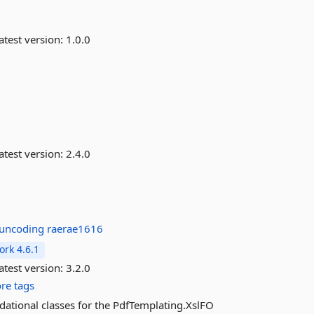
atest version:
1.0.0
atest version:
2.4.0
juncoding
raerae1616
rk 4.6.1
atest version:
3.2.0
re tags
dational classes for the PdfTemplating.XslFO