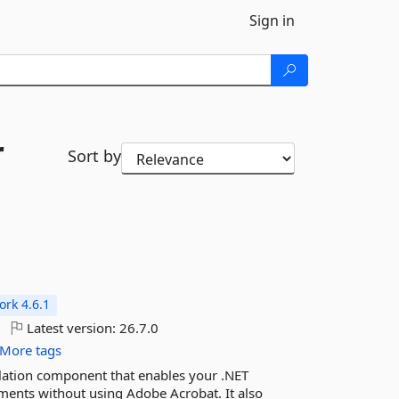
Sign in
r
Sort by
rk 4.6.1
Latest version:
26.7.0
More tags
lation component that enables your .NET
ments without using Adobe Acrobat. It also