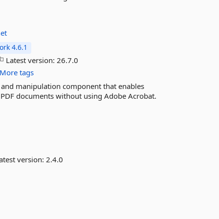
et
rk 4.6.1
Latest version:
26.7.0
More tags
n and manipulation component that enables
ng PDF documents without using Adobe Acrobat.
atest version:
2.4.0