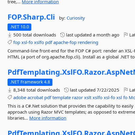
tree,...
More information
FOP.
Sharp.
Cli
by:
Curiosity
.NET 10.0
500 total downloads
last updated
a month ago
Lat
fop
xsl-fo
xslfo
pdf
apache-fop
rendering
Command-line front-end for the FOP C# port: render an XSL-
HTML (a port of org.apache.fop.cli). Install as a global .NET too
PdfTemplating.
XslFO.
Razor.
AspNet
.NET Framework 4.8
8,348 total downloads
last updated
7/22/2025
Lat
adobe
acrobat
pdf
template
razor
xslt
xslfo
xsl-fo
xsl
fo
Mo
This is a C#.Net solution that provides the capability to eas
approach using Razor MVC templates; as opposed to extrem
libraries...
More information
PdfTemplating.
XslFO.
Razor.
AspNet