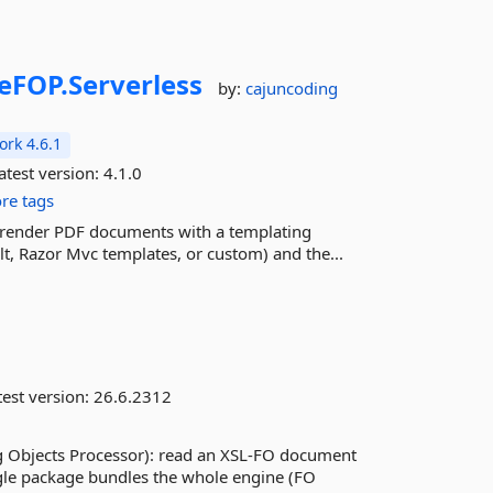
eFOP.
Serverless
by:
cajuncoding
rk 4.6.1
atest version:
4.1.0
re tags
ily render PDF documents with a templating
lt, Razor Mvc templates, or custom) and the...
est version:
26.6.2312
g Objects Processor): read an XSL-FO document
ngle package bundles the whole engine (FO