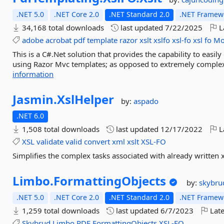
.NET 5.0
.NET Core 2.0
.NET Standard 2.0
.NET Framewo
34,168 total downloads
last updated
7/22/2025
L
adobe
acrobat
pdf
template
razor
xslt
xslfo
xsl-fo
xsl
fo
Mo
This is a C#.Net solution that provides the capability to easil
using Razor Mvc templates; as opposed to extremely complex
information
Jasmin.
XslHelper
by:
aspado
.NET 6.0
1,508 total downloads
last updated
12/17/2022
L
XSL
validate
valid
convert
xml
xslt
XSL-FO
Simplifies the complex tasks associated with already written xsl
Limbo.
FormattingObjects
by:
skybru
.NET 5.0
.NET Core 2.0
.NET Standard 2.0
.NET Framewo
1,259 total downloads
last updated
6/7/2023
Late
Skybrud
Limbo
PDF
FormattingObjects
XSL-FO