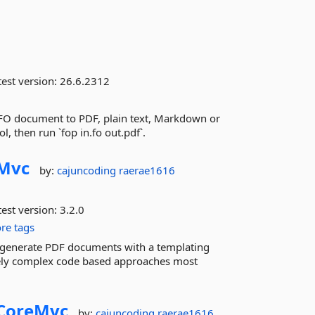
est version:
26.6.2312
FO document to PDF, plain text, Markdown or
l, then run `fop in.fo out.pdf`.
Mvc
by:
cajuncoding
raerae1616
est version:
3.2.0
re tags
ily generate PDF documents with a templating
ely complex code based approaches most
CoreMvc
by:
cajuncoding
raerae1616