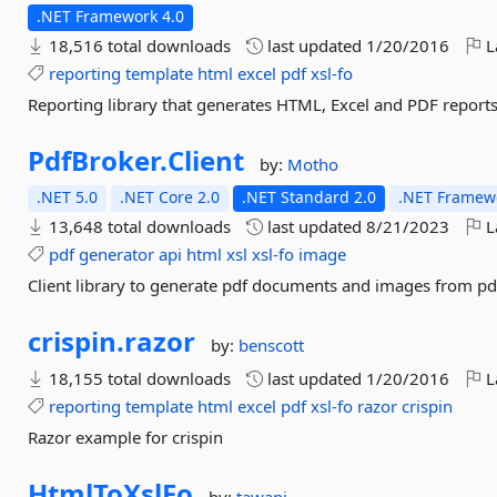
.NET Framework 4.0
18,516 total downloads
last updated
1/20/2016
L
reporting
template
html
excel
pdf
xsl-fo
Reporting library that generates HTML, Excel and PDF reports
PdfBroker.
Client
by:
Motho
.NET 5.0
.NET Core 2.0
.NET Standard 2.0
.NET Framewo
13,648 total downloads
last updated
8/21/2023
L
pdf
generator
api
html
xsl
xsl-fo
image
Client library to generate pdf documents and images from pd
crispin.
razor
by:
benscott
18,155 total downloads
last updated
1/20/2016
L
reporting
template
html
excel
pdf
xsl-fo
razor
crispin
Razor example for crispin
HtmlToXslFo