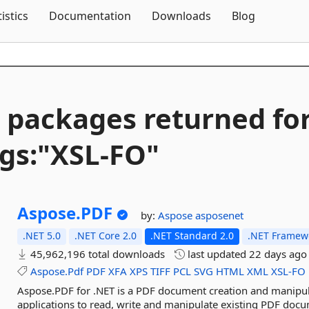
Skip To Content
tistics
Documentation
Downloads
Blog
 packages returned fo
gs:"XSL-
FO"
Aspose.
PDF
by:
Aspose
asposenet
.NET 5.0
.NET Core 2.0
.NET Standard 2.0
.NET Framewo
45,962,196 total downloads
last updated
22 days ago
Aspose.Pdf
PDF
XFA
XPS
TIFF
PCL
SVG
HTML
XML
XSL-FO
Aspose.PDF for .NET is a PDF document creation and manipu
applications to read, write and manipulate existing PDF docu