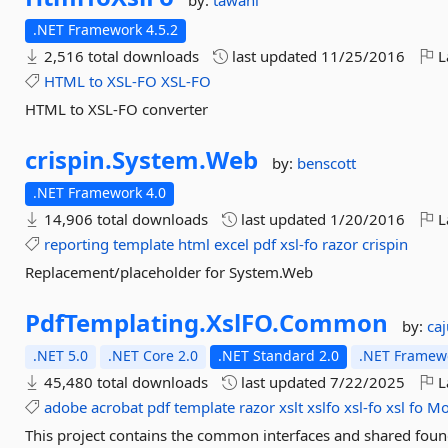
by:
tawani
.NET Framework 4.5.2
2,516 total downloads
last updated
11/25/2016
L
HTML
to
XSL-FO
XSL-FO
HTML to XSL-FO converter
crispin.
System.
Web
by:
benscott
.NET Framework 4.0
14,906 total downloads
last updated
1/20/2016
L
reporting
template
html
excel
pdf
xsl-fo
razor
crispin
Replacement/placeholder for System.Web
PdfTemplating.
XslFO.
Common
by:
ca
.NET 5.0
.NET Core 2.0
.NET Standard 2.0
.NET Framewo
45,480 total downloads
last updated
7/22/2025
L
adobe
acrobat
pdf
template
razor
xslt
xslfo
xsl-fo
xsl
fo
Mo
This project contains the common interfaces and shared foun