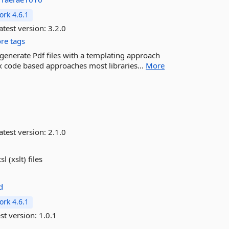
rk 4.6.1
atest version:
3.2.0
re tags
y generate Pdf files with a templating approach
 code based approaches most libraries...
More
atest version:
2.1.0
 (xslt) files
d
rk 4.6.1
st version:
1.0.1