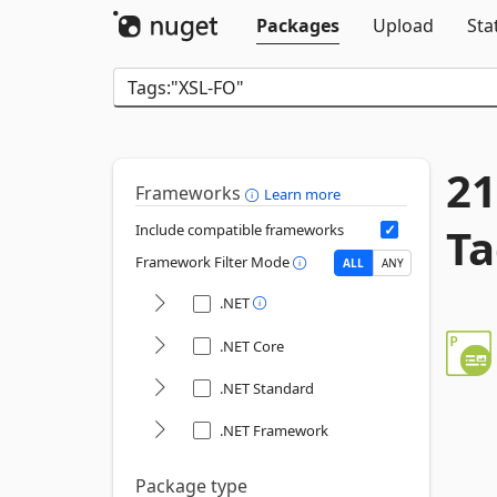
Packages
Upload
Sta
21
Frameworks
Learn more
Ta
Include compatible frameworks
Framework Filter Mode
ALL
ANY
.NET
.NET Core
.NET Standard
.NET Framework
Package type