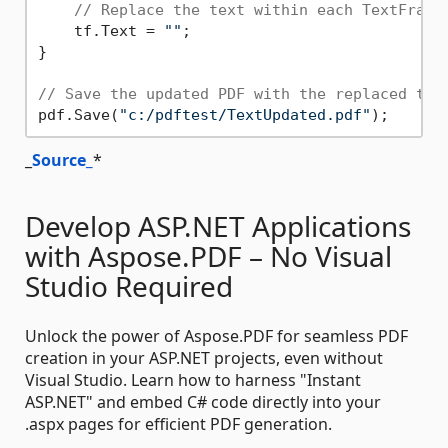
// Replace the text within each TextFragm
    tf.Text = 
""
;

}

// Save the updated PDF with the replaced tex
pdf.Save(
"c:/pdftest/TextUpdated.pdf"
_
Source_
*
Develop ASP.NET Applications
with Aspose.PDF – No Visual
Studio Required
Unlock the power of Aspose.PDF for seamless PDF
creation in your ASP.NET projects, even without
Visual Studio. Learn how to harness "Instant
ASP.NET" and embed C# code directly into your
.aspx pages for efficient PDF generation.