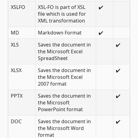
XSLFO
XSL-FO is part of XSL
✔️
file which is used for
XML transformation
MD
Markdown Format
✔️
XLS
Saves the document in
✔️
the Microsoft Excel
SpreadSheet
XLSX
Saves the document in
✔️
the Microsoft Excel
2007 format
PPTX
Saves the document in
✔️
the Microsoft
PowerPoint format
DOC
Saves the document in
✔️
the Microsoft Word
format