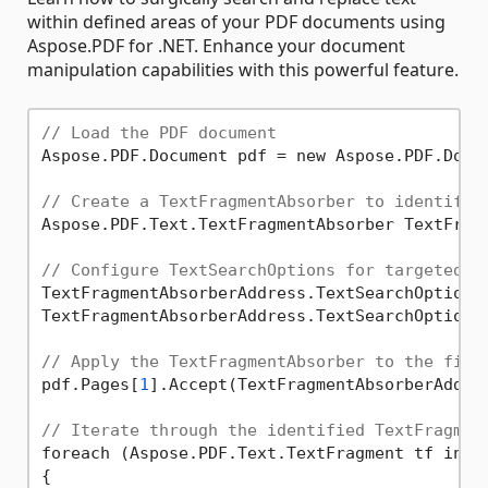
within defined areas of your PDF documents using
Aspose.PDF for .NET. Enhance your document
manipulation capabilities with this powerful feature.
// Load the PDF document
Aspose.PDF.Document pdf = new Aspose.PDF.Docu
// Create a TextFragmentAbsorber to identify 
Aspose.PDF.Text.TextFragmentAbsorber TextFragm
// Configure TextSearchOptions for targeted r
TextFragmentAbsorberAddress.TextSearchOptions
TextFragmentAbsorberAddress.TextSearchOptions
// Apply the TextFragmentAbsorber to the firs
pdf.Pages[
1
].Accept(TextFragmentAbsorberAddres
// Iterate through the identified TextFragmen
foreach (Aspose.PDF.Text.TextFragment tf in Te
{
