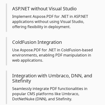
ASP.NET without Visual Studio
Implement Aspose.PDF for .NET in ASP.NET
applications without using Visual Studio,
offering flexibility in deployment.
ColdFusion Integration
Use Aspose.PDF for .NET in ColdFusion-based
environments, enabling PDF manipulation in
web applications.
Integration with Umbraco, DNN, and
Sitefinity
Seamlessly integrate PDF functionalities in
popular CMS platforms like Umbraco,
DotNetNuke (DNN), and Sitefinity.