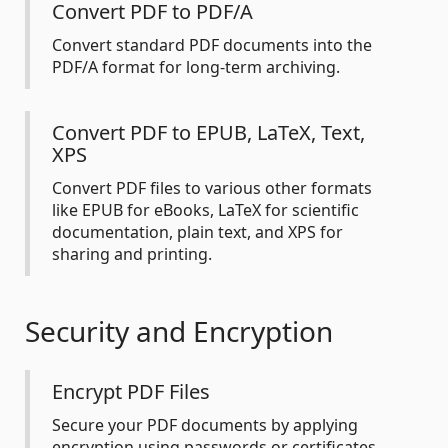
Convert PDF to PDF/A
Convert standard PDF documents into the
PDF/A format for long-term archiving.
Convert PDF to EPUB, LaTeX, Text,
XPS
Convert PDF files to various other formats
like EPUB for eBooks, LaTeX for scientific
documentation, plain text, and XPS for
sharing and printing.
Security and Encryption
Encrypt PDF Files
Secure your PDF documents by applying
encryption using passwords or certificates.