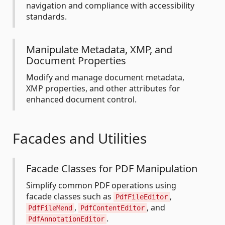
navigation and compliance with accessibility
standards.
Manipulate Metadata, XMP, and
Document Properties
Modify and manage document metadata,
XMP properties, and other attributes for
enhanced document control.
Facades and Utilities
Facade Classes for PDF Manipulation
Simplify common PDF operations using
facade classes such as
,
PdfFileEditor
,
, and
PdfFileMend
PdfContentEditor
.
PdfAnnotationEditor