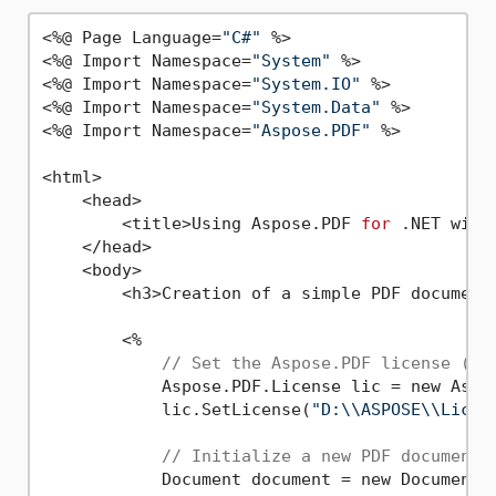
<%@ Page Language=
"C#"
 %>

<%@ Import Namespace=
"System"
 %>

<%@ Import Namespace=
"System.IO"
 %>

<%@ Import Namespace=
"System.Data"
 %>

<%@ Import Namespace=
"Aspose.PDF"
 %>

<html>

    <head>

        <title>Using Aspose.PDF 
for
 .NET with
    </head>

    <body>

        <h3>Creation of a simple PDF document
        <%

// Set the Aspose.PDF license (re
            Aspose.PDF.License lic = new Aspos
            lic.SetLicense(
"D:\\ASPOSE\\Licen
// Initialize a new PDF document
            Document document = new Document()