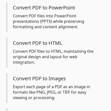
Convert PDF to PowerPoint
Convert PDF files into PowerPoint
presentations (PPTX) while preserving
formatting and content alignment.
Convert PDF to HTML
Convert PDF files to HTML, maintaining the
original design and layout for web
integration.
Convert PDF to Images
Export each page of a PDF as an image in
formats like PNG, JPEG, or TIFF for easy
viewing or processing.