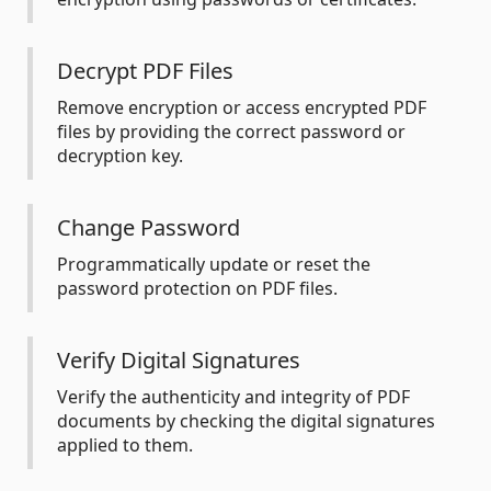
Decrypt PDF Files
Remove encryption or access encrypted PDF
files by providing the correct password or
decryption key.
Change Password
Programmatically update or reset the
password protection on PDF files.
Verify Digital Signatures
Verify the authenticity and integrity of PDF
documents by checking the digital signatures
applied to them.