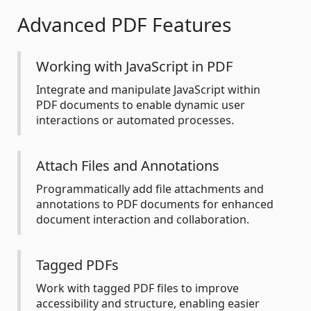
Advanced PDF Features
Working with JavaScript in PDF
Integrate and manipulate JavaScript within
PDF documents to enable dynamic user
interactions or automated processes.
Attach Files and Annotations
Programmatically add file attachments and
annotations to PDF documents for enhanced
document interaction and collaboration.
Tagged PDFs
Work with tagged PDF files to improve
accessibility and structure, enabling easier