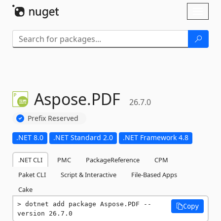
Skip To Content
Toggl
naviga
Aspose.
PDF
26.7.0
Prefix Reserved
.NET 8.0
.NET Standard 2.0
.NET Framework 4.8
.NET CLI
PMC
PackageReference
CPM
Paket CLI
Script & Interactive
File-Based Apps
Cake
dotnet add package Aspose.PDF --
Copy
version 26.7.0