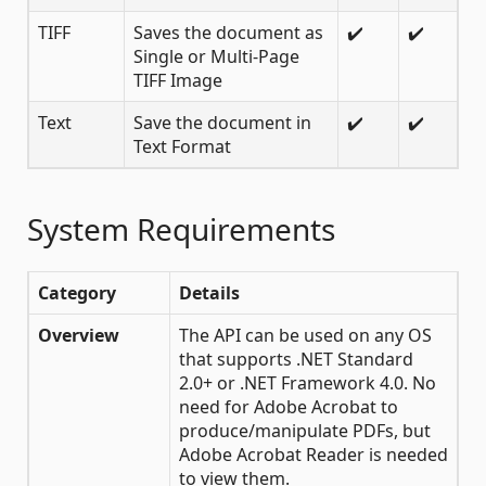
TIFF
Saves the document as
✔️
✔️
Single or Multi-Page
TIFF Image
Text
Save the document in
✔️
✔️
Text Format
System Requirements
Category
Details
Overview
The API can be used on any OS
that supports .NET Standard
2.0+ or .NET Framework 4.0. No
need for Adobe Acrobat to
produce/manipulate PDFs, but
Adobe Acrobat Reader is needed
to view them.