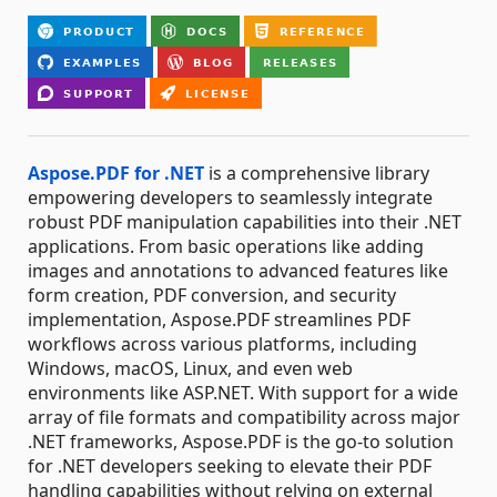
Aspose.PDF for .NET
is a comprehensive library
empowering developers to seamlessly integrate
robust PDF manipulation capabilities into their .NET
applications. From basic operations like adding
images and annotations to advanced features like
form creation, PDF conversion, and security
implementation, Aspose.PDF streamlines PDF
workflows across various platforms, including
Windows, macOS, Linux, and even web
environments like ASP.NET. With support for a wide
array of file formats and compatibility across major
.NET frameworks, Aspose.PDF is the go-to solution
for .NET developers seeking to elevate their PDF
handling capabilities without relying on external