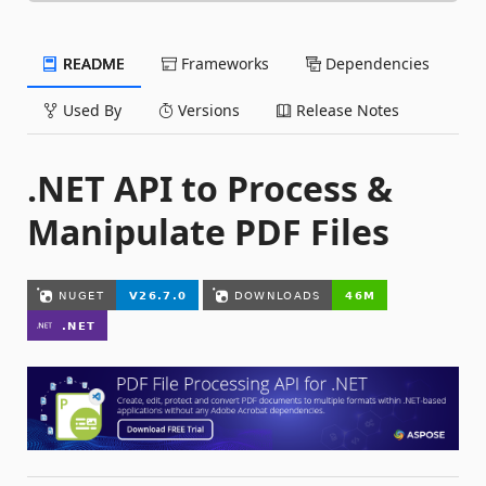
README
Frameworks
Dependencies
Used By
Versions
Release Notes
.NET API to Process &
Manipulate PDF Files