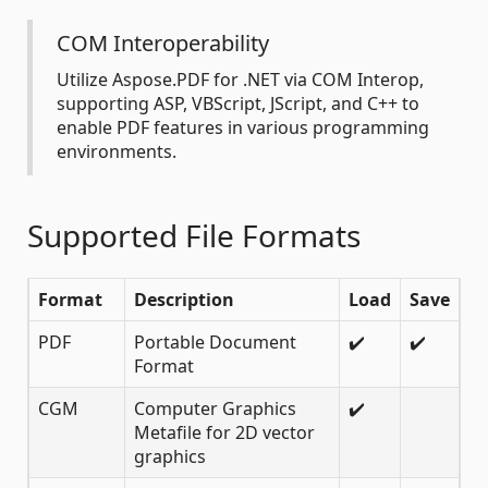
COM Interoperability
Utilize Aspose.PDF for .NET via COM Interop,
supporting ASP, VBScript, JScript, and C++ to
enable PDF features in various programming
environments.
Supported File Formats
Format
Description
Load
Save
PDF
Portable Document
✔️
✔️
Format
CGM
Computer Graphics
✔️
Metafile for 2D vector
graphics