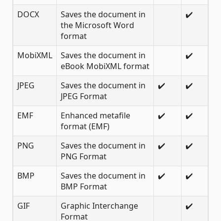
DOCX
Saves the document in
✔️
the Microsoft Word
format
MobiXML
Saves the document in
✔️
eBook MobiXML format
JPEG
Saves the document in
✔️
✔️
JPEG Format
EMF
Enhanced metafile
✔️
✔️
format (EMF)
PNG
Saves the document in
✔️
✔️
PNG Format
BMP
Saves the document in
✔️
✔️
BMP Format
GIF
Graphic Interchange
✔️
Format