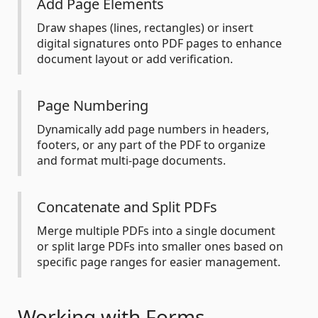
Add Page Elements
Draw shapes (lines, rectangles) or insert
digital signatures onto PDF pages to enhance
document layout or add verification.
Page Numbering
Dynamically add page numbers in headers,
footers, or any part of the PDF to organize
and format multi-page documents.
Concatenate and Split PDFs
Merge multiple PDFs into a single document
or split large PDFs into smaller ones based on
specific page ranges for easier management.
Working with Forms