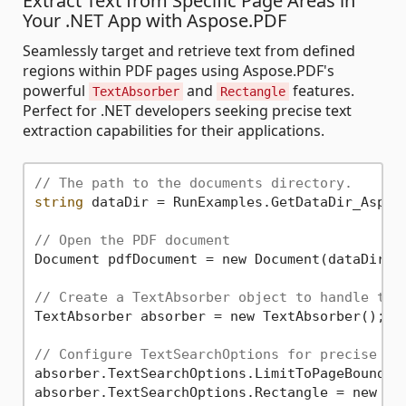
Extract Text from Specific Page Areas in
Your .NET App with Aspose.PDF
Seamlessly target and retrieve text from defined
regions within PDF pages using Aspose.PDF's
powerful
and
features.
TextAbsorber
Rectangle
Perfect for .NET developers seeking precise text
extraction capabilities for their applications.
// The path to the documents directory.
string
 dataDir = RunExamples.GetDataDir_Aspose
// Open the PDF document
Document pdfDocument = new Document(dataDir +
// Create a TextAbsorber object to handle tex
TextAbsorber absorber = new TextAbsorber();

// Configure TextSearchOptions for precise ex
absorber.TextSearchOptions.LimitToPageBounds 
absorber.TextSearchOptions.Rectangle = new As