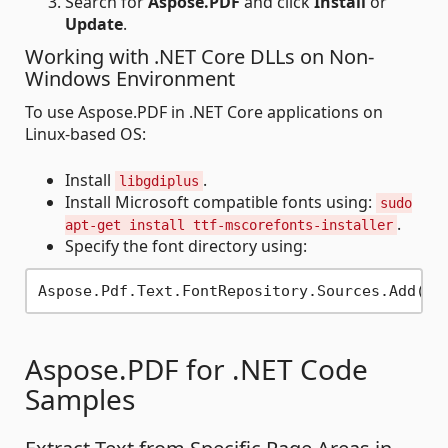
Search for
Aspose.PDF
and click
Install
or
Update
.
Working with .NET Core DLLs on Non-
Windows Environment
To use Aspose.PDF in .NET Core applications on
Linux-based OS:
Install
.
libgdiplus
Install Microsoft compatible fonts using:
sudo
.
apt-get install ttf-mscorefonts-installer
Specify the font directory using:
Aspose.Pdf.Text.FontRepository.Sources.Add(
ne
Aspose.PDF for .NET Code
Samples