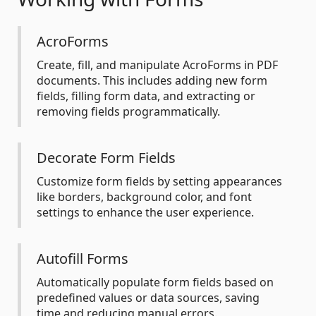
AcroForms
Create, fill, and manipulate AcroForms in PDF
documents. This includes adding new form
fields, filling form data, and extracting or
removing fields programmatically.
Decorate Form Fields
Customize form fields by setting appearances
like borders, background color, and font
settings to enhance the user experience.
Autofill Forms
Automatically populate form fields based on
predefined values or data sources, saving
time and reducing manual errors.