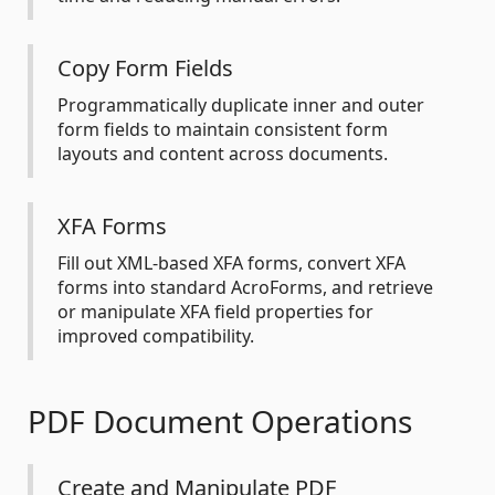
Copy Form Fields
Programmatically duplicate inner and outer
form fields to maintain consistent form
layouts and content across documents.
XFA Forms
Fill out XML-based XFA forms, convert XFA
forms into standard AcroForms, and retrieve
or manipulate XFA field properties for
improved compatibility.
PDF Document Operations
Create and Manipulate PDF