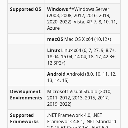
Supported OS
Windows
**Windows Server
(2003, 2008, 2012, 2016, 2019,
2020, 2022), Vista, XP, 7, 8, 10, 11,
Azure
macOS
Mac OS X x64 (10.12+)
Linux
Linux x64 (6, 7, 27, 9, 8.7+,
18.04, 16.04, 14.04, 18, 17, 42.3+,
12 SP2+)
Android
Android (8.0, 10, 11, 12,
13, 14, 15)
Development
Microsoft Visual Studio (2010,
Environments
2011, 2012, 2013, 2015, 2017,
2019, 2022)
Supported
.NET Framework 4.0, .NET
Frameworks
Framework 4.8.1, .NET Standard
2.0 (.NET Core 3.1+), .NET 6.0,