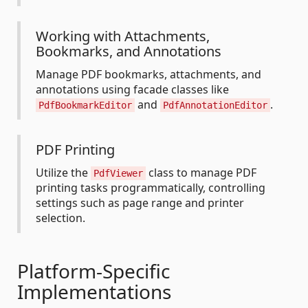
Working with Attachments,
Bookmarks, and Annotations
Manage PDF bookmarks, attachments, and
annotations using facade classes like
and
.
PdfBookmarkEditor
PdfAnnotationEditor
PDF Printing
Utilize the
class to manage PDF
PdfViewer
printing tasks programmatically, controlling
settings such as page range and printer
selection.
Platform-Specific
Implementations