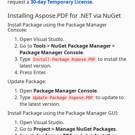
request a
30-day Temporary License
.
Installing Aspose.PDF for .NET via NuGet
Install Package using the Package Manager
Console:
Open Visual Studio.
Go to
Tools > NuGet Package Manager >
Package Manager Console
.
Type
to install the
Install-Package Aspose.PDF
latest version.
Press Enter.
Update Package:
Open
Package Manager Console
.
Type
to update to
Update-Package Aspose.PDF
the latest version.
Install Package using the Package Manager GUI:
Open Visual Studio.
Go to
Project > Manage NuGet Packages
.