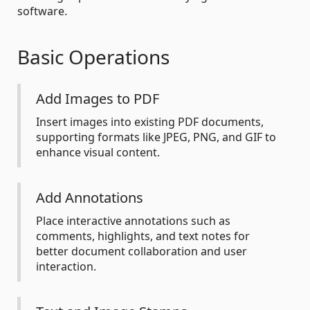
software.
Basic Operations
Add Images to PDF
Insert images into existing PDF documents,
supporting formats like JPEG, PNG, and GIF to
enhance visual content.
Add Annotations
Place interactive annotations such as
comments, highlights, and text notes for
better document collaboration and user
interaction.