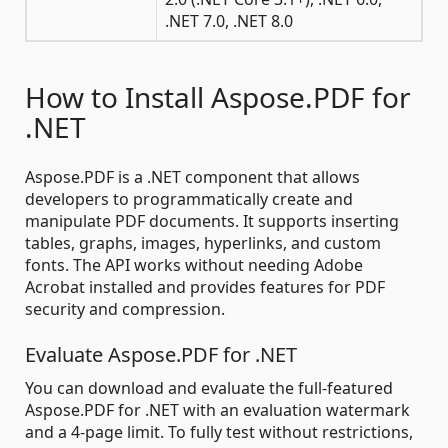
.NET 7.0, .NET 8.0
How to Install Aspose.PDF for
.NET
Aspose.PDF is a .NET component that allows
developers to programmatically create and
manipulate PDF documents. It supports inserting
tables, graphs, images, hyperlinks, and custom
fonts. The API works without needing Adobe
Acrobat installed and provides features for PDF
security and compression.
Evaluate Aspose.PDF for .NET
You can download and evaluate the full-featured
Aspose.PDF for .NET with an evaluation watermark
and a 4-page limit. To fully test without restrictions,