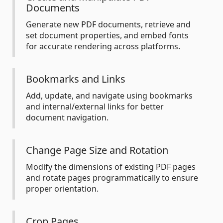
Documents
Generate new PDF documents, retrieve and
set document properties, and embed fonts
for accurate rendering across platforms.
Bookmarks and Links
Add, update, and navigate using bookmarks
and internal/external links for better
document navigation.
Change Page Size and Rotation
Modify the dimensions of existing PDF pages
and rotate pages programmatically to ensure
proper orientation.
Crop Pages