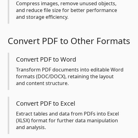
Compress images, remove unused objects,
and reduce file size for better performance
and storage efficiency.
Convert PDF to Other Formats
Convert PDF to Word
Transform PDF documents into editable Word
formats (DOC/DOCX), retaining the layout
and content structure.
Convert PDF to Excel
Extract tables and data from PDFs into Excel
(XLSX) format for further data manipulation
and analysis.