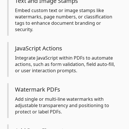
Text and Image Stamps
Embed custom text or image stamps like
watermarks, page numbers, or classification
tags to enhance document branding or
security.
JavaScript Actions
Integrate JavaScript within PDFs to automate
actions, such as form validation, field auto-fill,
or user interaction prompts.
Watermark PDFs
Add single or multi-line watermarks with
adjustable transparency and positioning to
protect or label PDFs.