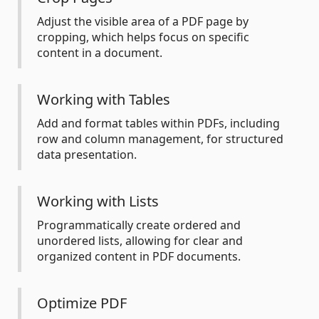
Adjust the visible area of a PDF page by
cropping, which helps focus on specific
content in a document.
Working with Tables
Add and format tables within PDFs, including
row and column management, for structured
data presentation.
Working with Lists
Programmatically create ordered and
unordered lists, allowing for clear and
organized content in PDF documents.
Optimize PDF