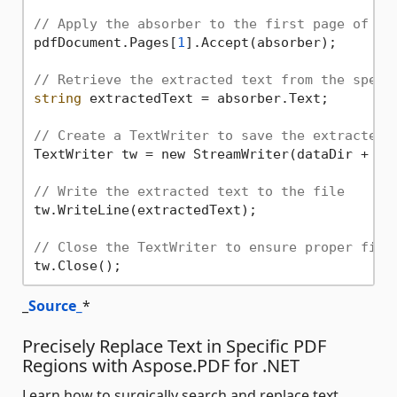
// Apply the absorber to the first page of th
pdfDocument.Pages[
1
].Accept(absorber);

// Retrieve the extracted text from the speci
string
 extractedText = absorber.Text;

// Create a TextWriter to save the extracted 
TextWriter tw = new StreamWriter(dataDir + 
"e
// Write the extracted text to the file
tw.WriteLine(extractedText);

// Close the TextWriter to ensure proper file
_
Source_
*
Precisely Replace Text in Specific PDF
Regions with Aspose.PDF for .NET
Learn how to surgically search and replace text