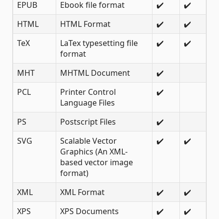
EPUB
Ebook file format
✔️
✔️
HTML
HTML Format
✔️
✔️
TeX
LaTex typesetting file
✔️
✔️
format
MHT
MHTML Document
✔️
PCL
Printer Control
✔️
Language Files
PS
Postscript Files
✔️
SVG
Scalable Vector
✔️
✔️
Graphics (An XML-
based vector image
format)
XML
XML Format
✔️
✔️
XPS
XPS Documents
✔️
✔️