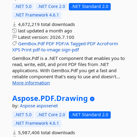
.NET 5.0
.NET Core 2.0
.NET Standard 2.0
.NET Framework 4.6.1
4,672,219 total downloads
last updated
a month ago
Latest version:
2026.7.100
GemBox.Pdf
PDF
PDF/A
Tagged-PDF
AcroForm
XPS
Print
pdf-to-image
sign-pdf
GemBox.Pdf is a .NET component that enables you to
read, write, edit, and print PDF files from .NET
applications. With GemBox.Pdf you get a fast and
reliable component that's easy to use and doesn't...
More information
Aspose.
PDF.
Drawing
by:
Aspose
asposenet
.NET 5.0
.NET Core 2.0
.NET Standard 2.0
.NET Framework 4.6.1
5,987,406 total downloads