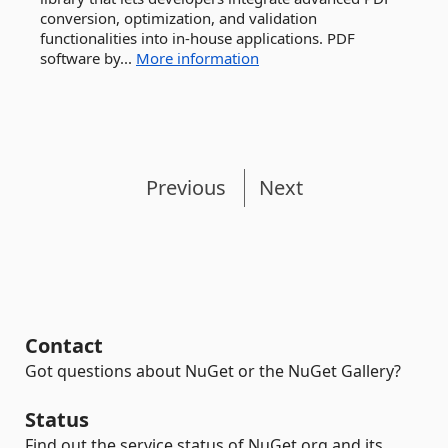
conversion, optimization, and validation
functionalities into in-house applications. PDF
software by...
More information
Previous
Next
Contact
Got questions about NuGet or the NuGet Gallery?
Status
Find out the service status of NuGet.org and its