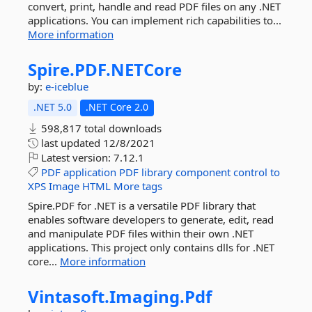
convert, print, handle and read PDF files on any .NET
applications. You can implement rich capabilities to...
More information
Spire.
PDF.
NETCore
by:
e-iceblue
.NET 5.0
.NET Core 2.0
598,817 total downloads
last updated
12/8/2021
Latest version:
7.12.1
PDF
application
PDF
library
component
control
to
XPS
Image
HTML
More tags
Spire.PDF for .NET is a versatile PDF library that
enables software developers to generate, edit, read
and manipulate PDF files within their own .NET
applications. This project only contains dlls for .NET
core...
More information
Vintasoft.
Imaging.
Pdf