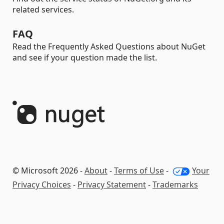
related services.
FAQ
Read the Frequently Asked Questions about NuGet
and see if your question made the list.
© Microsoft 2026 -
About
-
Terms of Use
-
Your
Privacy Choices
-
Privacy Statement
-
Trademarks