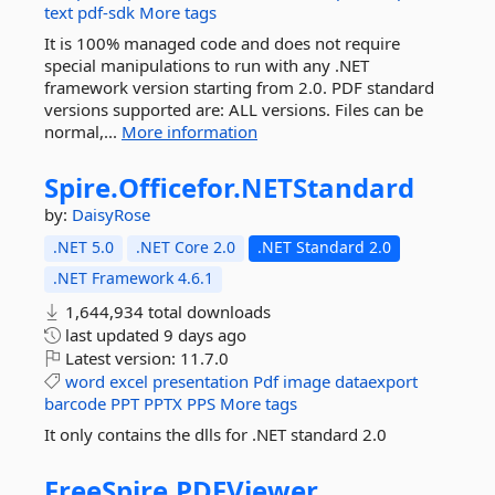
text
pdf-sdk
More tags
It is 100% managed code and does not require
special manipulations to run with any .NET
framework version starting from 2.0. PDF standard
versions supported are: ALL versions. Files can be
normal,...
More information
Spire.
Officefor.
NETStandard
by:
DaisyRose
.NET 5.0
.NET Core 2.0
.NET Standard 2.0
.NET Framework 4.6.1
1,644,934 total downloads
last updated
9 days ago
Latest version:
11.7.0
word
excel
presentation
Pdf
image
dataexport
barcode
PPT
PPTX
PPS
More tags
It only contains the dlls for .NET standard 2.0
FreeSpire.
PDFViewer