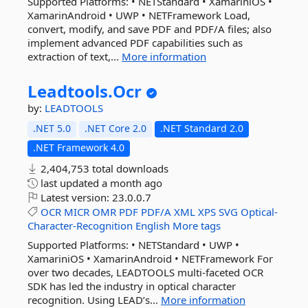
Supported Platforms: • NETStandard • XamariniOS •
XamarinAndroid • UWP • NETFramework Load,
convert, modify, and save PDF and PDF/A files; also
implement advanced PDF capabilities such as
extraction of text,...
More information
Leadtools.
Ocr
by:
LEADTOOLS
.NET 5.0
.NET Core 2.0
.NET Standard 2.0
.NET Framework 4.0
2,404,753 total downloads
last updated
a month ago
Latest version:
23.0.0.7
OCR
MICR
OMR
PDF
PDF/A
XML
XPS
SVG
Optical-
Character-Recognition
English
More tags
Supported Platforms: • NETStandard • UWP •
XamariniOS • XamarinAndroid • NETFramework For
over two decades, LEADTOOLS multi-faceted OCR
SDK has led the industry in optical character
recognition. Using LEAD’s...
More information