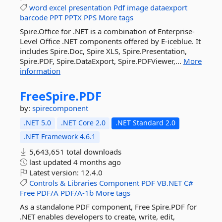
word
excel
presentation
Pdf
image
dataexport
barcode
PPT
PPTX
PPS
More tags
Spire.Office for .NET is a combination of Enterprise-
Level Office .NET components offered by E-iceblue. It
includes Spire.Doc, Spire XLS, Spire.Presentation,
Spire.PDF, Spire.DataExport, Spire.PDFViewer,...
More
information
FreeSpire.
PDF
by:
spirecomponent
.NET 5.0
.NET Core 2.0
.NET Standard 2.0
.NET Framework 4.6.1
5,643,651 total downloads
last updated
4 months ago
Latest version:
12.4.0
Controls
&
Libraries
Component
PDF
VB.NET
C#
Free
PDF/A
PDF/A-1b
More tags
As a standalone PDF component, Free Spire.PDF for
.NET enables developers to create, write, edit,