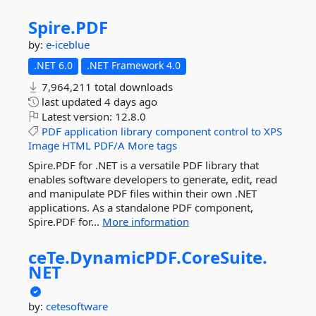
Spire.
PDF
by:
e-iceblue
.NET 6.0
.NET Framework 4.0
7,964,211 total downloads
last updated
4 days ago
Latest version:
12.8.0
PDF
application
library
component
control
to
XPS
Image
HTML
PDF/A
More tags
Spire.PDF for .NET is a versatile PDF library that
enables software developers to generate, edit, read
and manipulate PDF files within their own .NET
applications. As a standalone PDF component,
Spire.PDF for...
More information
ceTe.
DynamicPDF.
CoreSuite.
NET
by:
cetesoftware