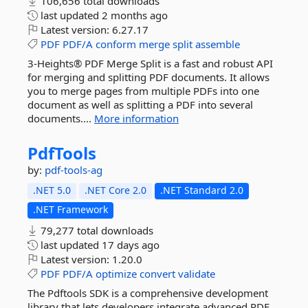
106,656 total downloads
last updated
2 months ago
Latest version:
6.27.17
PDF
PDF/A
conform
merge
split
assemble
3-Heights® PDF Merge Split is a fast and robust API
for merging and splitting PDF documents. It allows
you to merge pages from multiple PDFs into one
document as well as splitting a PDF into several
documents....
More information
PdfTools
by:
pdf-tools-ag
.NET 5.0
.NET Core 2.0
.NET Standard 2.0
.NET Framework
79,277 total downloads
last updated
17 days ago
Latest version:
1.20.0
PDF
PDF/A
optimize
convert
validate
The Pdftools SDK is a comprehensive development
library that lets developers integrate advanced PDF