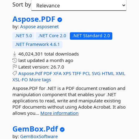
Sort by
Aspose.
PDF
by:
Aspose
asposenet
.NET 5.0
.NET Core 2.0
.NET Standard 2.0
.NET Framework 4.6.1
46,024,301 total downloads
last updated
a month ago
Latest version:
26.7.0
Aspose.Pdf
PDF
XFA
XPS
TIFF
PCL
SVG
HTML
XML
XSL-FO
More tags
Aspose.PDF for .NET is a PDF document creation and
manipulation component that enables your .NET
applications to read, write and manipulate existing
PDF documents without using Adobe Acrobat. It also
allows you...
More information
GemBox.
Pdf
by:
GemBoxSoftware