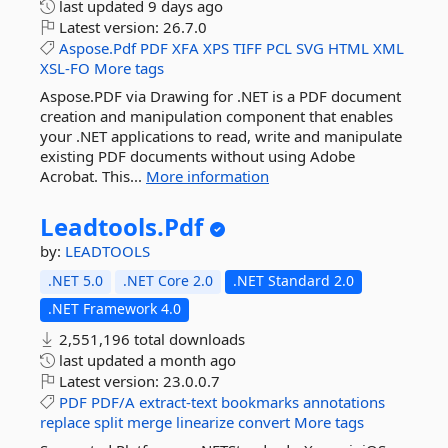
last updated
9 days ago
Latest version:
26.7.0
Aspose.Pdf
PDF
XFA
XPS
TIFF
PCL
SVG
HTML
XML
XSL-FO
More tags
Aspose.PDF via Drawing for .NET is a PDF document
creation and manipulation component that enables
your .NET applications to read, write and manipulate
existing PDF documents without using Adobe
Acrobat. This...
More information
Leadtools.
Pdf
by:
LEADTOOLS
.NET 5.0
.NET Core 2.0
.NET Standard 2.0
.NET Framework 4.0
2,551,196 total downloads
last updated
a month ago
Latest version:
23.0.0.7
PDF
PDF/A
extract-text
bookmarks
annotations
replace
split
merge
linearize
convert
More tags