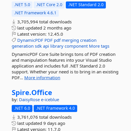
.NET 5.0
.NET Core 2.0
.NET Standard 2.0
.NET Framework 4.6.1
3,705,994 total downloads
last updated
2 months ago
Latest version:
12.45.0
DynamicPDF
PDF
pdf
merging
creation
generation
sdk
api
library
component
More tags
DynamicPDF Core Suite brings tons of PDF creation
and manipulation features into your Visual Studio
application and includes full .NET Standard 2.0
support. Whether your need is to bring in an existing
PDF...
More information
Spire.
Office
by:
DaisyRose
e-iceblue
.NET 6.0
.NET Framework 4.0
3,761,076 total downloads
last updated
9 days ago
Latest version:
11.7.0