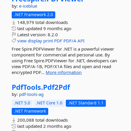
by:
e-iceblue
.NET Framework 2.0
148,979 total downloads
last updated
9 months ago
Latest version:
8.2.0
view
display
print
PDF
PDF/A
API
Free Spire.PDFViewer for .NET is a powerful viewer
component for commercial and personal use. By
using Free Spire.PDFViewer for .NET, developers can
view PDF/A-1B, PDF/X1A files and open and read
encrypted PDF...
More information
PdfTools.
Pdf2Pdf
by:
pdf-tools-ag
.NET 5.0
.NET Core 1.0
.NET Standard 1.1
.NET Framework
200,088 total downloads
last updated
2 months ago