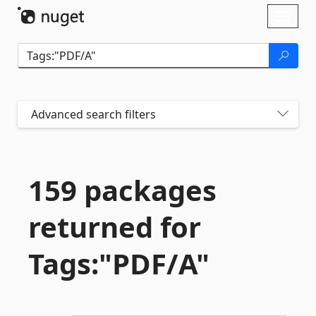
Skip To Content
Toggl
naviga
Advanced search filters
159 packages
returned for
Tags:"PDF/A"