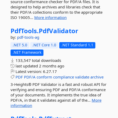
source conformance checker for PDF/A files. It is
designed to help archives and libraries check that
their PDF/A collections conform to the appropriate
ISO 19005...
More information
PdfTools.
PdfValidator
by:
pdf-tools-ag
.NET 5.0
.NET Core 1.0
.NET Standard 1.1
.NET Framework
133,547 total downloads
last updated
2 months ago
Latest version:
6.27.17
PDF
PDF/A
conform
compliance
validate
archive
3-Heights® PDF Validator is a fast and robust API for
verifying and ensuring PDF and PDF/A conformance
of your documents. It implements the true idea of
PDF/A, in that it validates against all of the...
More
information