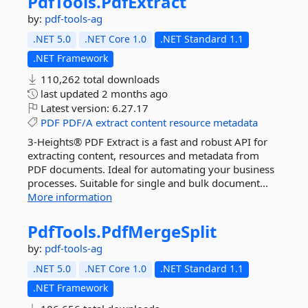
PdfTools.
PdfExtract
by:
pdf-tools-ag
.NET 5.0
.NET Core 1.0
.NET Standard 1.1
.NET Framework
110,262 total downloads
last updated
2 months ago
Latest version:
6.27.17
PDF
PDF/A
extract
content
resource
metadata
3-Heights® PDF Extract is a fast and robust API for
extracting content, resources and metadata from
PDF documents. Ideal for automating your business
processes. Suitable for single and bulk document...
More information
PdfTools.
PdfMergeSplit
by:
pdf-tools-ag
.NET 5.0
.NET Core 1.0
.NET Standard 1.1
.NET Framework