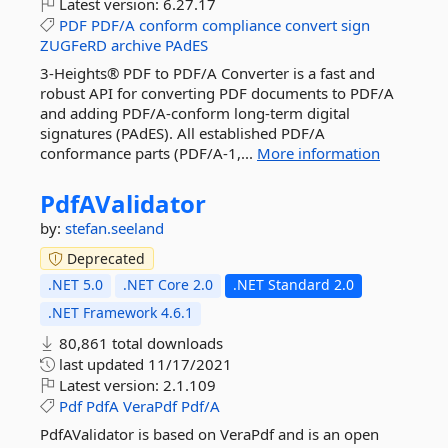
Latest version:
6.27.17
PDF
PDF/A
conform
compliance
convert
sign
ZUGFeRD
archive
PAdES
3-Heights® PDF to PDF/A Converter is a fast and
robust API for converting PDF documents to PDF/A
and adding PDF/A-conform long-term digital
signatures (PAdES). All established PDF/A
conformance parts (PDF/A-1,...
More information
PdfAValidator
by:
stefan.seeland
Deprecated
.NET 5.0
.NET Core 2.0
.NET Standard 2.0
.NET Framework 4.6.1
80,861 total downloads
last updated
11/17/2021
Latest version:
2.1.109
Pdf
PdfA
VeraPdf
Pdf/A
PdfAValidator is based on VeraPdf and is an open