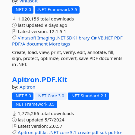
by:
vintasoft
.NET 8.0
.NET Framework 3.5
1,020,156 total downloads
last updated
9 days ago
Latest version:
12.1.5.1
Vintasoft
Imaging
.NET
SDK
library
C#
VB.NET
PDF
PDF/A
document
More tags
Create, load, view, print, verify, edit, annotate, fill,
sign, protect, optimize, convert, save PDF documents
in .NET.
Apitron.
PDF.
Kit
by:
Apitron
.NET 5.0
.NET Core 3.0
.NET Standard 2.1
.NET Framework 3.5
1,775,266 total downloads
last updated
5/7/2024
Latest version:
2.0.57
Apitron
pdf.kit
.NET
core
3.1
create
pdf
sdk
pdf-to-