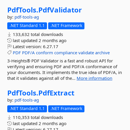
PdfTools.
PdfValidator
by:
pdf-tools-ag
.NET Standard 1.1
.NET Framework
133,632 total downloads
last updated
2 months ago
Latest version:
6.27.17
PDF
PDF/A
conform
compliance
validate
archive
3-Heights® PDF Validator is a fast and robust API for
verifying and ensuring PDF and PDF/A conformance of
your documents. It implements the true idea of PDF/A, in
that it validates against all of the...
More information
PdfTools.
PdfExtract
by:
pdf-tools-ag
.NET Standard 1.1
.NET Framework
110,353 total downloads
last updated
2 months ago
Latest version:
6.27.17