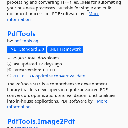
processing and converting TIFF files. Ideal for automating
your business processes. Suitable for single and bulk
document processing. PDF software by...
More
information
PdfTools
by:
pdf-tools-ag
.NET Standard 2.0
.NET Framework
79,483 total downloads
last updated
17 days ago
Latest version:
1.20.0
PDF
PDF/A
optimize
convert
validate
The Pdftools SDK is a comprehensive development
library that lets developers integrate advanced PDF
conversion, optimization, and validation functionalities
into in-house applications. PDF software by...
More
information
PdfTools.
Image2Pdf