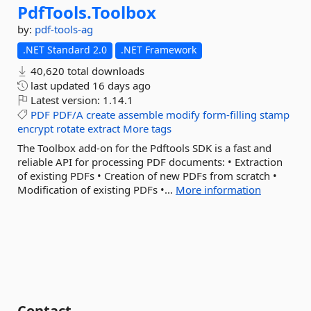
PdfTools.
Toolbox
by:
pdf-tools-ag
.NET Standard 2.0
.NET Framework
40,620 total downloads
last updated
16 days ago
Latest version:
1.14.1
PDF
PDF/A
create
assemble
modify
form-filling
stamp
encrypt
rotate
extract
More tags
The Toolbox add-on for the Pdftools SDK is a fast and
reliable API for processing PDF documents: • Extraction
of existing PDFs • Creation of new PDFs from scratch •
Modification of existing PDFs •...
More information
Contact