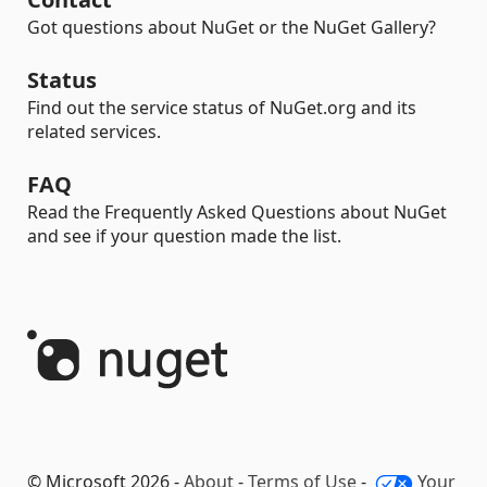
Got questions about NuGet or the NuGet Gallery?
Status
Find out the service status of NuGet.org and its
related services.
FAQ
Read the Frequently Asked Questions about NuGet
and see if your question made the list.
© Microsoft 2026 -
About
-
Terms of Use
-
Your