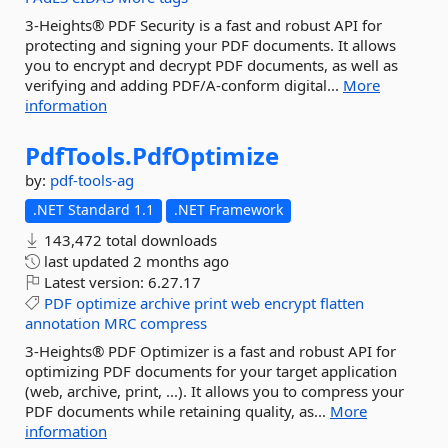
3-Heights® PDF Security is a fast and robust API for
protecting and signing your PDF documents. It allows
you to encrypt and decrypt PDF documents, as well as
verifying and adding PDF/A-conform digital...
More
information
PdfTools.
PdfOptimize
by:
pdf-tools-ag
.NET Standard 1.1
.NET Framework
143,472 total downloads
last updated
2 months ago
Latest version:
6.27.17
PDF
optimize
archive
print
web
encrypt
flatten
annotation
MRC
compress
3-Heights® PDF Optimizer is a fast and robust API for
optimizing PDF documents for your target application
(web, archive, print, ...). It allows you to compress your
PDF documents while retaining quality, as...
More
information