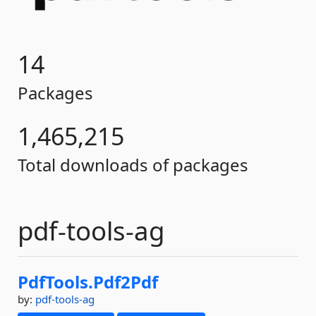
14
Packages
1,465,215
Total downloads of packages
pdf-tools-ag
PdfTools.
Pdf2Pdf
by:
pdf-tools-ag