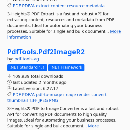
PDF
PDF/A
extract
content
resource
metadata
3-Heights® PDF Extract is a fast and robust API for
extracting content, resources and metadata from PDF
documents. Ideal for automating your business
processes. Suitable for single and bulk document...
More
information
PdfTools.
Pdf2ImageR2
by:
pdf-tools-ag
.NET Standard 1.1
.NET Framework
109,939 total downloads
last updated
2 months ago
Latest version:
6.27.17
PDF
PDF/A
pdf-to-image
image
render
convert
thumbnail
TIFF
JPEG
PNG
3-Heights® PDF to Image Converter is a fast and robust
API for converting PDF documents to high quality
images. Ideal for automating your business processes.
Suitable for single and bulk document...
More