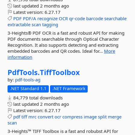
last updated
2 months ago
Latest version:
6.27.17
PDF
PDF/A
recognize
OCR
qr-code
barcode
searchable
extractable
scan
tagging
3-Heights® PDF OCR is a fast and robust API for making
PDF documents searchable through Optical Character
Recognition. It also supports detecting and extracting
embedded barcodes and QR codes. Ideal for...
More
information
PdfTools.
TiffToolbox
by:
pdf-tools-ag
.NET Standard 1.1
.NET Framework
84,779 total downloads
last updated
2 months ago
Latest version:
6.27.17
pdf
tiff
mrc
convert
ocr
compress
image
split
merge
scan
3-Heights™ TIFF Toolbox is a fast and robubst API for