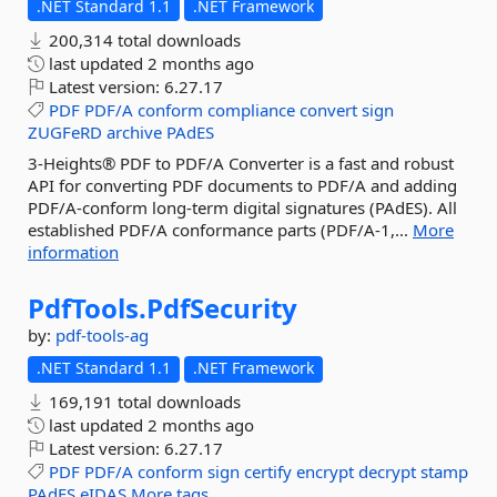
.NET Standard 1.1
.NET Framework
200,314 total downloads
last updated
2 months ago
Latest version:
6.27.17
PDF
PDF/A
conform
compliance
convert
sign
ZUGFeRD
archive
PAdES
3-Heights® PDF to PDF/A Converter is a fast and robust
API for converting PDF documents to PDF/A and adding
PDF/A-conform long-term digital signatures (PAdES). All
established PDF/A conformance parts (PDF/A-1,...
More
information
PdfTools.
PdfSecurity
by:
pdf-tools-ag
.NET Standard 1.1
.NET Framework
169,191 total downloads
last updated
2 months ago
Latest version:
6.27.17
PDF
PDF/A
conform
sign
certify
encrypt
decrypt
stamp
PAdES
eIDAS
More tags