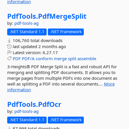
information
PdfTools.
PdfMergeSplit
by:
pdf-tools-ag
.NET Standard 1.1
.NET Framework
106,760 total downloads
last updated
2 months ago
Latest version:
6.27.17
PDF
PDF/A
conform
merge
split
assemble
3-Heights® PDF Merge Split is a fast and robust API for
merging and splitting PDF documents. It allows you to
merge pages from multiple PDFs into one document as
well as splitting a PDF into several documents....
More
information
PdfTools.
PdfOcr
by:
pdf-tools-ag
.NET Standard 1.1
.NET Framework
87,998 total downloads