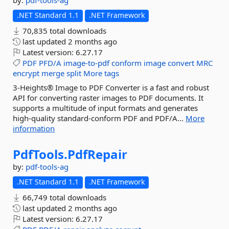
by:
pdf-tools-ag
.NET Standard 1.1
.NET Framework
70,835 total downloads
last updated
2 months ago
Latest version:
6.27.17
PDF
PFD/A
image-to-pdf
conform
image
convert
MRC
encrypt
merge
split
More tags
3-Heights® Image to PDF Converter is a fast and robust
API for converting raster images to PDF documents. It
supports a multitude of input formats and generates
high-quality standard-conform PDF and PDF/A...
More
information
PdfTools.
PdfRepair
by:
pdf-tools-ag
.NET Standard 1.1
.NET Framework
66,749 total downloads
last updated
2 months ago
Latest version:
6.27.17