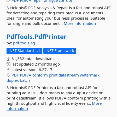
PDF
PDF/A
repair
analyze
corrupt
3-Heights® PDF Analysis & Repair is a fast and robust API
for detecting and repairing corrupted PDF documents.
Ideal for automating your business processes. Suitable
for single and bulk document...
More information
PdfTools.
PdfPrinter
by:
pdf-tools-ag
.NET Standard 1.1
.NET Framework
61,332 total downloads
last updated
2 months ago
Latest version:
6.27.17
PDF
PDF/A
conform
print
datastream
watermark
duplex
batch
3-Heights® PDF Printer is a fast and robust API for
printing your PDF documents to any output device or
print datastream. It allows PDF/A-conform printing with a
high throughput and high visual fidelity even...
More
information