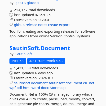
by:
gep13
gittools
214,157 total downloads
last updated
4/3/2025
Latest version:
0.20.0
github
release
notes
create
export
Tool for creating and exporting releases for software
applications from online Version Control Systems
SautinSoft.
Document
by:
SautinSoft
.NET 6.0
.NET Framework 4.6.2
1,431,559 total downloads
last updated
6 days ago
Latest version:
2026.8.3
sautinsoft
document
sautinsoft.document
c#
.net
wpf
pdf
html
word
docx
More tags
Document .Net is 100% C# managed library which
gives you API to create, parse, load, modify, convert,
edit, generate pie charts, merge, do mail merge and