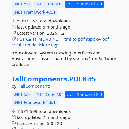
.NET 5.0
.NET Core 2.0
.NET Standard 2.0
.NET Framework 4.6.1
5,397,163 total downloads
last updated
6 months ago
Latest version:
2026.1.2
PDF
C#
HTML
VB.NET
Html-to-pdf
aspx
c#
pdf
create
render
More tags
IronSoftware.System.Drawing Interfaces and
Abstractions classes shared by various Iron Software
products
TallComponents.
PDFKit5
by:
TallComponents
.NET 5.0
.NET Core 2.0
.NET Standard 2.0
.NET Framework 4.6.1
1,571,509 total downloads
last updated
2 months ago
Latest version:
5.0.220