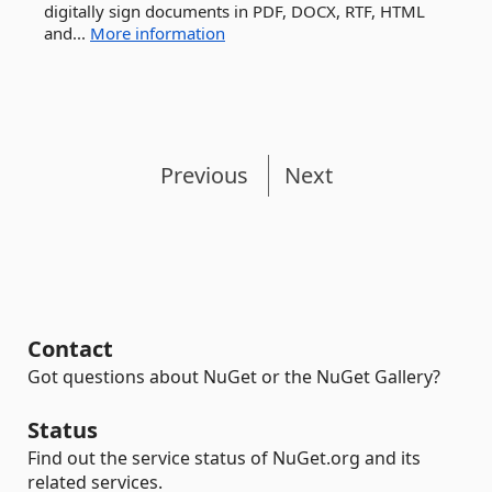
digitally sign documents in PDF, DOCX, RTF, HTML
and...
More information
Previous
Next
Contact
Got questions about NuGet or the NuGet Gallery?
Status
Find out the service status of NuGet.org and its
related services.