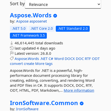
Sort by
Aspose.
Words
by:
Aspose
asposenet
.NET 5.0
.NET Core 2.0
.NET Standard 2.0
.NET Framework 3.5
46,614,445 total downloads
last updated
4 days ago
Latest version:
26.8.0
Aspose.Words
.NET
C#
Word
DOCX
DOC
RTF
ODT
convert
create
More tags
Aspose.Words for .NET is a powerful, high-
performance document processing library for
creating, editing, converting, and rendering Word
and PDF files in C#. It supports DOCX, DOC, RTF,
ODT, HTML, PDF, Markdown,...
More information
IronSoftware.
Common
by:
IronSoftware