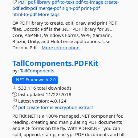
PDF
pdf-library
pdf-to-text
pdf-to-image
create-
pdf
edit-pdf
merge-pdf
sign-pdf
print-pdf
html-to-pdf
More tags
C# PDF library to create, edit, draw and print PDF
files. Docotic.Pdf is the .NET PDF library for .NET
Core, ASP.NET, Windows Forms, WPF, Xamarin,
Blazor, Unity, and HoloLense applications. Use
Docotic.Pdf...
More information
TallComponents.
PDFKit
by:
TallComponents
.NET Framework 2.0
533,116 total downloads
last updated
11/22/2018
Latest version:
4.0.124
pdf
create
forms
encryption
extract
PDFKit.NET is a 100% managed .NET component for,
reading, creating and manipulating PDF documents
and PDF forms on the fly. With PDFKit.NET you can
split, append, stamp, encrypt PDF documents and fill