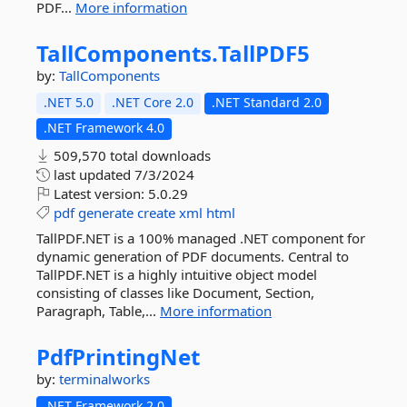
PDF...
More information
TallComponents.
TallPDF5
by:
TallComponents
.NET 5.0
.NET Core 2.0
.NET Standard 2.0
.NET Framework 4.0
509,570 total downloads
last updated
7/3/2024
Latest version:
5.0.29
pdf
generate
create
xml
html
TallPDF.NET is a 100% managed .NET component for
dynamic generation of PDF documents. Central to
TallPDF.NET is a highly intuitive object model
consisting of classes like Document, Section,
Paragraph, Table,...
More information
PdfPrintingNet
by:
terminalworks
.NET Framework 2.0