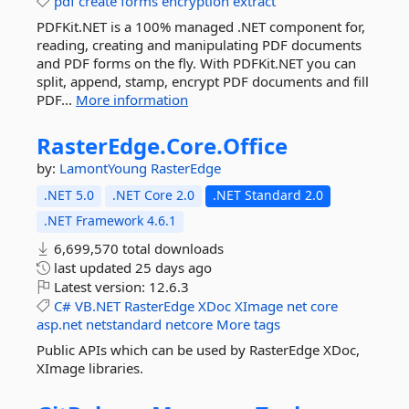
pdf
create
forms
encryption
extract
PDFKit.NET is a 100% managed .NET component for,
reading, creating and manipulating PDF documents
and PDF forms on the fly. With PDFKit.NET you can
split, append, stamp, encrypt PDF documents and fill
PDF...
More information
RasterEdge.
Core.
Office
by:
LamontYoung
RasterEdge
.NET 5.0
.NET Core 2.0
.NET Standard 2.0
.NET Framework 4.6.1
6,699,570 total downloads
last updated
25 days ago
Latest version:
12.6.3
C#
VB.NET
RasterEdge
XDoc
XImage
net
core
asp.net
netstandard
netcore
More tags
Public APIs which can be used by RasterEdge XDoc,
XImage libraries.