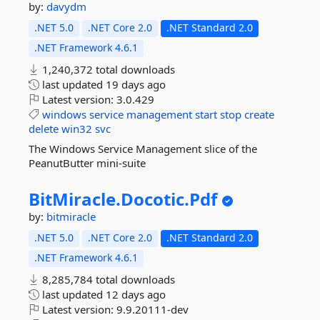
by:
davydm
.NET 5.0
.NET Core 2.0
.NET Standard 2.0
.NET Framework 4.6.1
1,240,372 total downloads
last updated
19 days ago
Latest version:
3.0.429
windows
service
management
start
stop
create
delete
win32
svc
The Windows Service Management slice of the
PeanutButter mini-suite
BitMiracle.
Docotic.
Pdf
by:
bitmiracle
.NET 5.0
.NET Core 2.0
.NET Standard 2.0
.NET Framework 4.6.1
8,285,784 total downloads
last updated
12 days ago
Latest version:
9.9.20111-dev