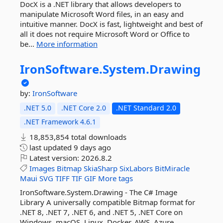
DocX is a .NET library that allows developers to
manipulate Microsoft Word files, in an easy and
intuitive manner. DocX is fast, lightweight and best of
all it does not require Microsoft Word or Office to
be...
More information
IronSoftware.
System.
Drawing
by:
IronSoftware
.NET 5.0
.NET Core 2.0
.NET Standard 2.0
.NET Framework 4.6.1
18,853,854 total downloads
last updated
9 days ago
Latest version:
2026.8.2
Images
Bitmap
SkiaSharp
SixLabors
BitMiracle
Maui
SVG
TIFF
TIF
GIF
More tags
IronSoftware.System.Drawing - The C# Image
Library A universally compatible Bitmap format for
.NET 8, .NET 7, .NET 6, and .NET 5, .NET Core on
Windows, macOS, Linux, Docker, AWS, Azure,