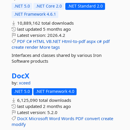
.NET 5.0
.NET Core 2.0
.NET Standard 2.0
.NET Framework 4.6.1
10,889,162 total downloads
last updated
5 months ago
Latest version:
2026.4.2
PDF
C#
HTML
VB.NET
Html-to-pdf
aspx
c#
pdf
create
render
More tags
Interfaces and classes shared by various Iron
Software products
DocX
by:
xceed
.NET 5.0
.NET Framework 4.0
6,125,090 total downloads
last updated
2 months ago
Latest version:
5.2.0
DocX
Microsoft
Word
Words
PDF
convert
create
modify