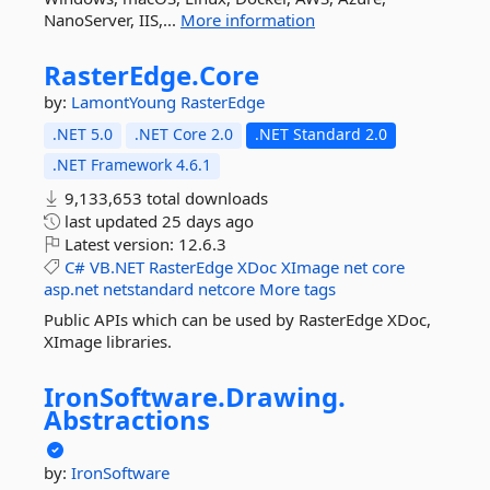
NanoServer, IIS,...
More information
RasterEdge.
Core
by:
LamontYoung
RasterEdge
.NET 5.0
.NET Core 2.0
.NET Standard 2.0
.NET Framework 4.6.1
9,133,653 total downloads
last updated
25 days ago
Latest version:
12.6.3
C#
VB.NET
RasterEdge
XDoc
XImage
net
core
asp.net
netstandard
netcore
More tags
Public APIs which can be used by RasterEdge XDoc,
XImage libraries.
IronSoftware.
Drawing.
Abstractions
by:
IronSoftware