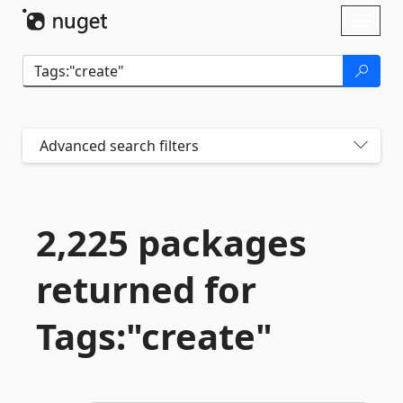
Skip To Content
Toggl
naviga
Advanced search filters
2,225 packages
returned for
Tags:"create"