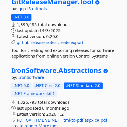
GitReleaseManager.
Tool
by:
gep13
gittools
.NET 8.0
1,399,485 total downloads
last updated
4/3/2025
Latest version:
0.20.0
github
release
notes
create
export
Tool for creating and exporting releases for software
applications from online Version Control Systems
IronSoftware.
Abstractions
by:
IronSoftware
.NET 5.0
.NET Core 2.0
.NET Standard 2.0
.NET Framework 4.6.1
4,326,793 total downloads
last updated
6 months ago
Latest version:
2026.1.2
PDF
C#
HTML
VB.NET
Html-to-pdf
aspx
c#
pdf
create
render
More tags