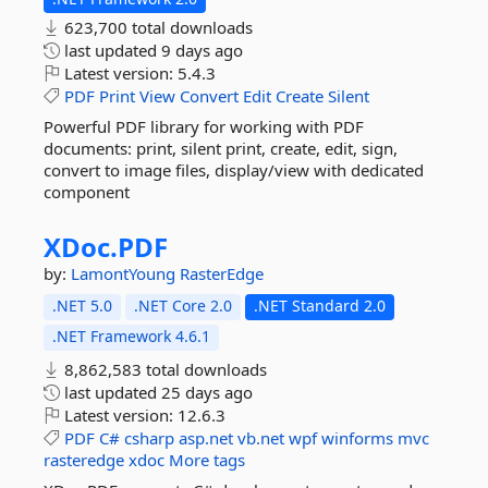
623,700 total downloads
last updated
9 days ago
Latest version:
5.4.3
PDF
Print
View
Convert
Edit
Create
Silent
Powerful PDF library for working with PDF
documents: print, silent print, create, edit, sign,
convert to image files, display/view with dedicated
component
XDoc.
PDF
by:
LamontYoung
RasterEdge
.NET 5.0
.NET Core 2.0
.NET Standard 2.0
.NET Framework 4.6.1
8,862,583 total downloads
last updated
25 days ago
Latest version:
12.6.3
PDF
C#
csharp
asp.net
vb.net
wpf
winforms
mvc
rasteredge
xdoc
More tags