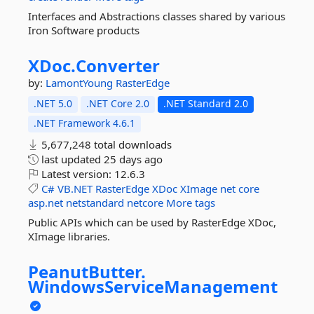
Interfaces and Abstractions classes shared by various
Iron Software products
XDoc.
Converter
by:
LamontYoung
RasterEdge
.NET 5.0
.NET Core 2.0
.NET Standard 2.0
.NET Framework 4.6.1
5,677,248 total downloads
last updated
25 days ago
Latest version:
12.6.3
C#
VB.NET
RasterEdge
XDoc
XImage
net
core
asp.net
netstandard
netcore
More tags
Public APIs which can be used by RasterEdge XDoc,
XImage libraries.
PeanutButter.
WindowsServiceManagement