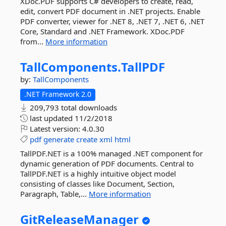
XDoc.PDF supports C# developers to create, read,
edit, convert PDF document in .NET projects. Enable
PDF converter, viewer for .NET 8, .NET 7, .NET 6, .NET
Core, Standard and .NET Framework. XDoc.PDF
from...
More information
TallComponents.
TallPDF
by:
TallComponents
.NET Framework 2.0
209,793 total downloads
last updated
11/2/2018
Latest version:
4.0.30
pdf
generate
create
xml
html
TallPDF.NET is a 100% managed .NET component for
dynamic generation of PDF documents. Central to
TallPDF.NET is a highly intuitive object model
consisting of classes like Document, Section,
Paragraph, Table,...
More information
GitReleaseManager