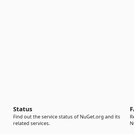
Status
F
Find out the service status of NuGet.org and its
R
related services.
N