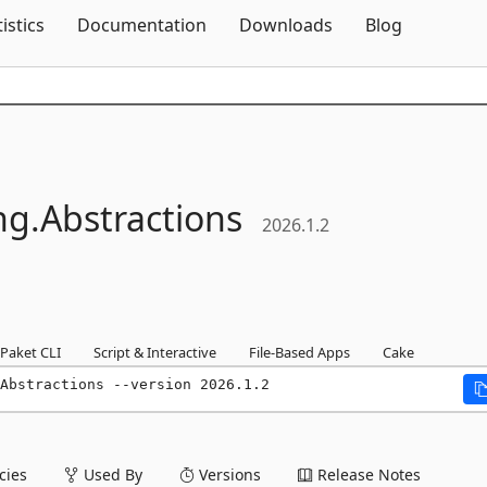
Skip To Content
tistics
Documentation
Downloads
Blog
ng.
Abstractions
2026.1.2
Paket CLI
Script & Interactive
File-Based Apps
Cake
Abstractions --version 2026.1.2
ies
Used By
Versions
Release Notes