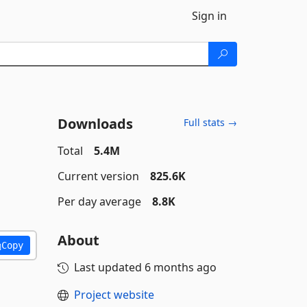
Sign in
Downloads
Full stats →
Total
5.4M
Current version
825.6K
Per day average
8.8K
About
Copy
Last updated
6 months ago
Project website