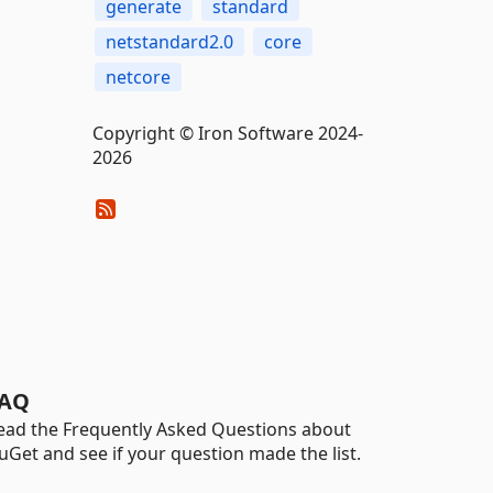
generate
standard
netstandard2.0
core
netcore
Copyright © Iron Software 2024-
2026
AQ
ead the Frequently Asked Questions about
uGet and see if your question made the list.