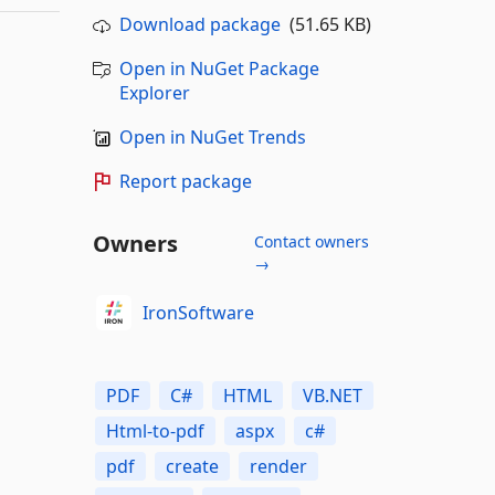
Download package
(51.65 KB)
Open in NuGet Package
Explorer
Open in NuGet Trends
Report package
Owners
Contact owners
→
IronSoftware
PDF
C#
HTML
VB.NET
Html-to-pdf
aspx
c#
pdf
create
render