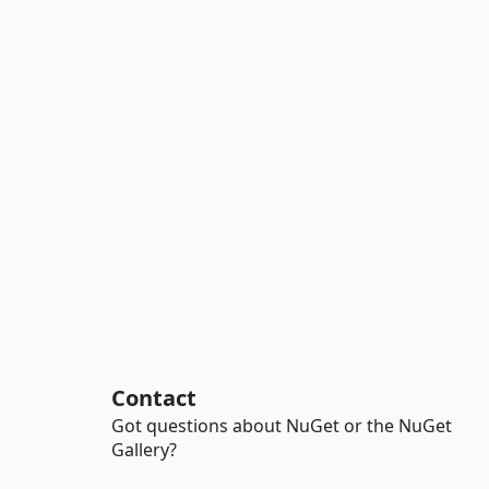
Contact
Got questions about NuGet or the NuGet
Gallery?