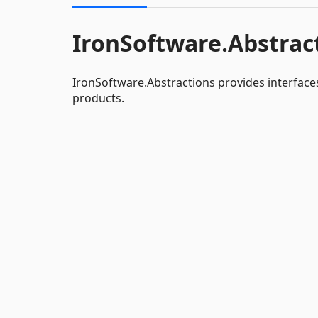
IronSoftware.Abstrac
IronSoftware.Abstractions provides interface
products.