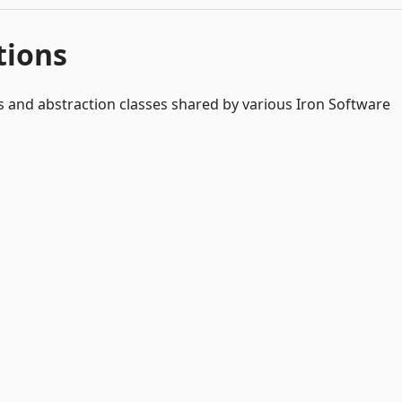
tions
s and abstraction classes shared by various Iron Software