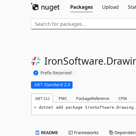
Packages
Upload
Sta
IronSoftware.
Drawi
Prefix Reserved
.NET Standard 2.0
.NET CLI
PMC
PackageReference
CPM
dotnet add package IronSoftware.Drawing.
README
Frameworks
Dependenc