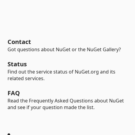
Contact
Got questions about NuGet or the NuGet Gallery?
Status
Find out the service status of NuGet.org and its
related services.
FAQ
Read the Frequently Asked Questions about NuGet
and see if your question made the list.