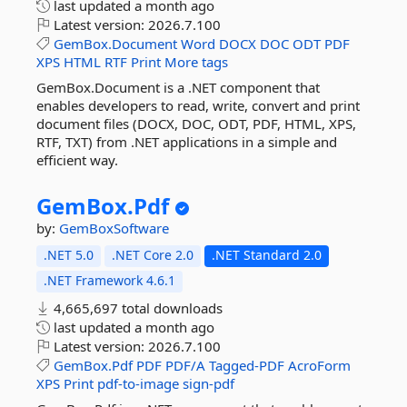
last updated
a month ago
Latest version:
2026.7.100
GemBox.Document
Word
DOCX
DOC
ODT
PDF
XPS
HTML
RTF
Print
More tags
GemBox.Document is a .NET component that
enables developers to read, write, convert and print
document files (DOCX, DOC, ODT, PDF, HTML, XPS,
RTF, TXT) from .NET applications in a simple and
efficient way.
GemBox.
Pdf
by:
GemBoxSoftware
.NET 5.0
.NET Core 2.0
.NET Standard 2.0
.NET Framework 4.6.1
4,665,697 total downloads
last updated
a month ago
Latest version:
2026.7.100
GemBox.Pdf
PDF
PDF/A
Tagged-PDF
AcroForm
XPS
Print
pdf-to-image
sign-pdf