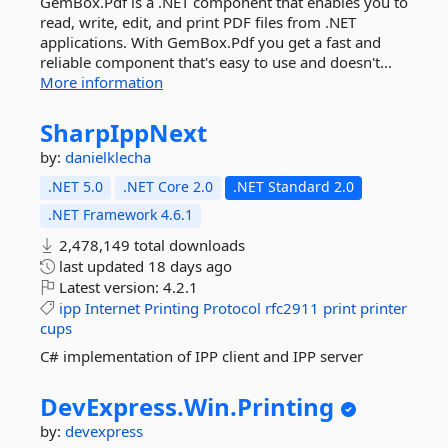
GemBox.Pdf is a .NET component that enables you to
read, write, edit, and print PDF files from .NET
applications. With GemBox.Pdf you get a fast and
reliable component that's easy to use and doesn't...
More information
SharpIppNext
by:
danielklecha
.NET 5.0
.NET Core 2.0
.NET Standard 2.0
.NET Framework 4.6.1
2,478,149 total downloads
last updated
18 days ago
Latest version:
4.2.1
ipp
Internet
Printing
Protocol
rfc2911
print
printer
cups
C# implementation of IPP client and IPP server
DevExpress.
Win.
Printing
by:
devexpress