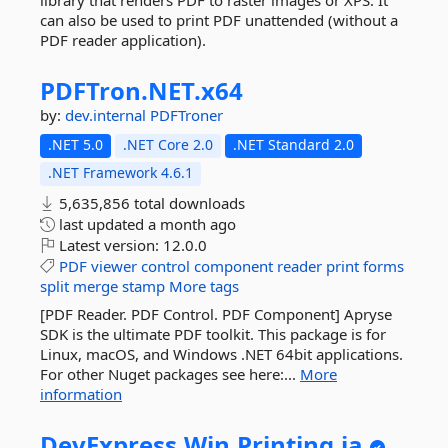
library that renders PDF to raster images or XPS. It
can also be used to print PDF unattended (without a
PDF reader application).
PDFTron.
NET.
x64
by:
dev.internal
PDFTroner
.NET 5.0
.NET Core 2.0
.NET Standard 2.0
.NET Framework 4.6.1
5,635,856 total downloads
last updated
a month ago
Latest version:
12.0.0
PDF
viewer
control
component
reader
print
forms
split
merge
stamp
More tags
[PDF Reader. PDF Control. PDF Component] Apryse
SDK is the ultimate PDF toolkit. This package is for
Linux, macOS, and Windows .NET 64bit applications.
For other Nuget packages see here:...
More
information
DevExpress.
Win.
Printing.
ja