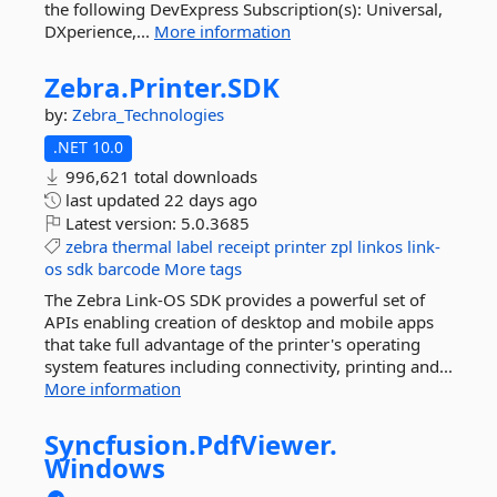
the following DevExpress Subscription(s): Universal,
DXperience,...
More information
Zebra.
Printer.
SDK
by:
Zebra_Technologies
.NET 10.0
996,621 total downloads
last updated
22 days ago
Latest version:
5.0.3685
zebra
thermal
label
receipt
printer
zpl
linkos
link-
os
sdk
barcode
More tags
The Zebra Link-OS SDK provides a powerful set of
APIs enabling creation of desktop and mobile apps
that take full advantage of the printer's operating
system features including connectivity, printing and...
More information
Syncfusion.
PdfViewer.
Windows