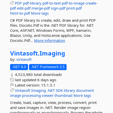
PDF
pdf-library
pdf-to-text
pdf-to-image
create-
pdf
edit-pdf
merge-pdf
sign-pdf
print-pdf
html-to-pdf
More tags
C# PDF library to create, edit, draw and print PDF
files. Docotic.Pdf is the .NET PDF library for .NET
Core, ASP.NET, Windows Forms, WPF, Xamarin,
Blazor, Unity, and HoloLense applications. Use
Docotic.Pdf...
More information
Vintasoft.
Imaging
by:
vintasoft
.NET 8.0
.NET Framework 3.5
4,523,980 total downloads
last updated
6 days ago
Latest version:
15.1.5.1
Vintasoft
Imaging
.NET
SDK
library
document
image
processing
viewer
thumbnail
More tags
Create, load, capture, view, process, convert, print
and save images in .NET. Render image region
synchronously or asynchronously. Process the whole