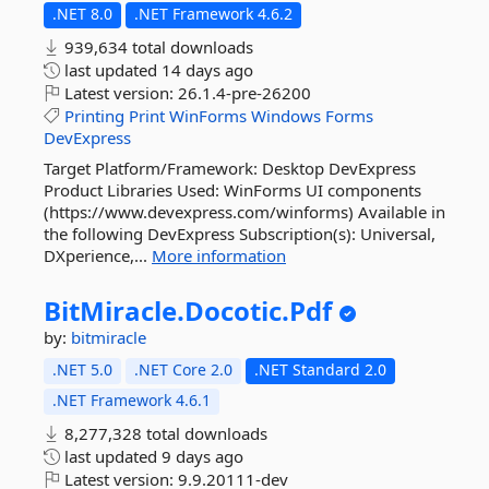
.NET 8.0
.NET Framework 4.6.2
939,634 total downloads
last updated
14 days ago
Latest version:
26.1.4-pre-26200
Printing
Print
WinForms
Windows
Forms
DevExpress
Target Platform/Framework: Desktop DevExpress
Product Libraries Used: WinForms UI components
(https://www.devexpress.com/winforms) Available in
the following DevExpress Subscription(s): Universal,
DXperience,...
More information
BitMiracle.
Docotic.
Pdf
by:
bitmiracle
.NET 5.0
.NET Core 2.0
.NET Standard 2.0
.NET Framework 4.6.1
8,277,328 total downloads
last updated
9 days ago
Latest version:
9.9.20111-dev