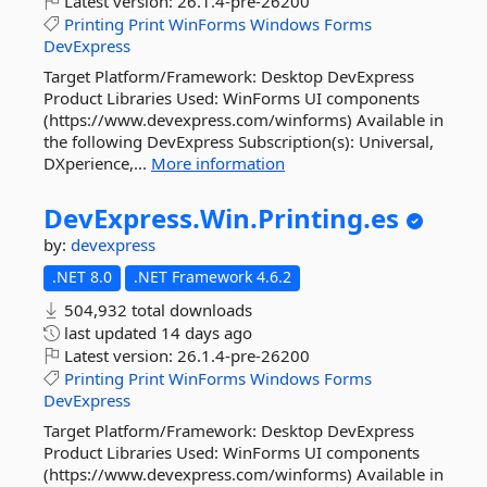
Latest version:
26.1.4-pre-26200
Printing
Print
WinForms
Windows
Forms
DevExpress
Target Platform/Framework: Desktop DevExpress
Product Libraries Used: WinForms UI components
(https://www.devexpress.com/winforms) Available in
the following DevExpress Subscription(s): Universal,
DXperience,...
More information
DevExpress.
Win.
Printing.
es
by:
devexpress
.NET 8.0
.NET Framework 4.6.2
504,932 total downloads
last updated
14 days ago
Latest version:
26.1.4-pre-26200
Printing
Print
WinForms
Windows
Forms
DevExpress
Target Platform/Framework: Desktop DevExpress
Product Libraries Used: WinForms UI components
(https://www.devexpress.com/winforms) Available in