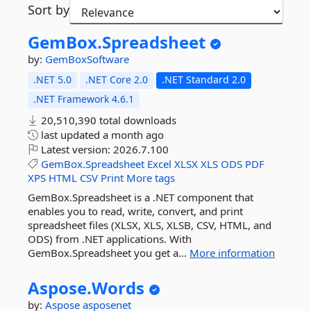
Sort by
GemBox.
Spreadsheet
by:
GemBoxSoftware
.NET 5.0
.NET Core 2.0
.NET Standard 2.0
.NET Framework 4.6.1
20,510,390 total downloads
last updated
a month ago
Latest version:
2026.7.100
GemBox.Spreadsheet
Excel
XLSX
XLS
ODS
PDF
XPS
HTML
CSV
Print
More tags
GemBox.Spreadsheet is a .NET component that
enables you to read, write, convert, and print
spreadsheet files (XLSX, XLS, XLSB, CSV, HTML, and
ODS) from .NET applications. With
GemBox.Spreadsheet you get a...
More information
Aspose.
Words
by:
Aspose
asposenet