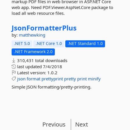
markup PDF files in web browser in ASP.NET Core
web app. Need PDF.Viewer.AspNet.Core package to
load all web resource files.
JsonFormatterPlus
by:
matthewking
.NET 5.0
.NET Core 1.0
.NET Standard 1.0
.NET Framework 2.0
310,431 total downloads
last updated
7/4/2018
Latest version:
1.0.2
json
format
prettyprint
pretty
print
minify
Simple JSON formatting/pretty-printing.
Previous
Next