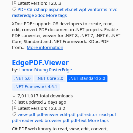
Latest version:
12.6.3
PDF
C#
csharp
asp.net
vb.net
wpf
winforms
mvc
rasteredge
xdoc
More tags
XDoc.PDF supports C# developers to create, read,
edit, convert PDF document in .NET projects. Enable
PDF converter, viewer for .NET 8, .NET 7, .NET 6, .NET
Core, Standard and .NET Framework. XDoc.PDF
from...
More information
EdgePDF.
Viewer
by:
LamontYoung
RasterEdge
.NET 5.0
.NET Core 2.0
.NET Standard 2.0
.NET Framework 4.6.1
7,011,017 total downloads
last updated
2 days ago
Latest version:
12.6.3.2
view-pdf
pdf-viewer
edit-pdf
pdf-editor
read-pdf
pdf-reader
web
browser
pdf
pdf-text
More tags
C# PDF web library to read, view, edit, convert,