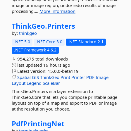
image or image region, undo/redo results of image
processing....
More information
ThinkGeo.
Printers
by:
thinkgeo
.NET 5.0
.NET Core 3.0
.NET Standard 2.1
.NET Framework 4.6.2
954,275 total downloads
last updated
19 hours ago
Latest version:
15.0.0-beta119
Spatial
GIS
ThinkGeo
Print
Printer
PDF
Image
Layout
Legend
ScaleBar
ThinkGeo.Printers is a layer extension to
ThinkGeo.Core that lets you compose printable page
layouts on top of a map and export to PDF or image
at the resolution you choose.
PdfPrintingNet
by:
terminalworks