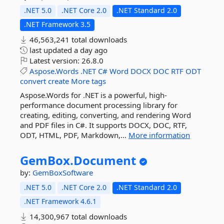
.NET 5.0
.NET Core 2.0
.NET Standard 2.0
.NET Framework 3.5
46,563,241 total downloads
last updated
a day ago
Latest version:
26.8.0
Aspose.Words
.NET
C#
Word
DOCX
DOC
RTF
ODT
convert
create
More tags
Aspose.Words for .NET is a powerful, high-
performance document processing library for
creating, editing, converting, and rendering Word
and PDF files in C#. It supports DOCX, DOC, RTF,
ODT, HTML, PDF, Markdown,...
More information
GemBox.
Document
by:
GemBoxSoftware
.NET 5.0
.NET Core 2.0
.NET Standard 2.0
.NET Framework 4.6.1
14,300,967 total downloads