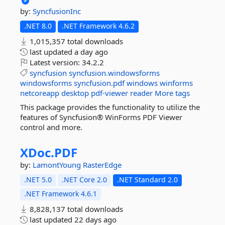
by:
SyncfusionInc
.NET 8.0
.NET Framework 4.6.2
1,015,357 total downloads
last updated
a day ago
Latest version:
34.2.2
syncfusion
syncfusion.windowsforms
windowsforms
syncfusion.pdf
windows
winforms
netcoreapp
desktop
pdf-viewer
reader
More tags
This package provides the functionality to utilize the
features of Syncfusion® WinForms PDF Viewer
control and more.
XDoc.
PDF
by:
LamontYoung
RasterEdge
.NET 5.0
.NET Core 2.0
.NET Standard 2.0
.NET Framework 4.6.1
8,828,137 total downloads
last updated
22 days ago