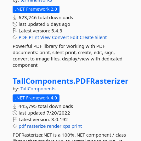
.NET Framework 2.0
623,246 total downloads
last updated
6 days ago
Latest version:
5.4.3
PDF
Print
View
Convert
Edit
Create
Silent
Powerful PDF library for working with PDF
documents: print, silent print, create, edit, sign,
convert to image files, display/view with dedicated
component
TallComponents.
PDFRasterizer
by:
TallComponents
.NET Framework 4.0
445,795 total downloads
last updated
7/20/2022
Latest version:
3.0.192
pdf
rasterize
render
xps
print
PDFRasterizer.NET is a 100% .NET component / class