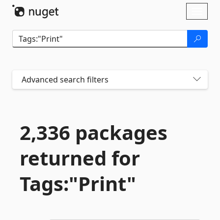
Skip To Content
Toggl
naviga
Advanced search filters
2,336 packages
returned for
Tags:"Print"