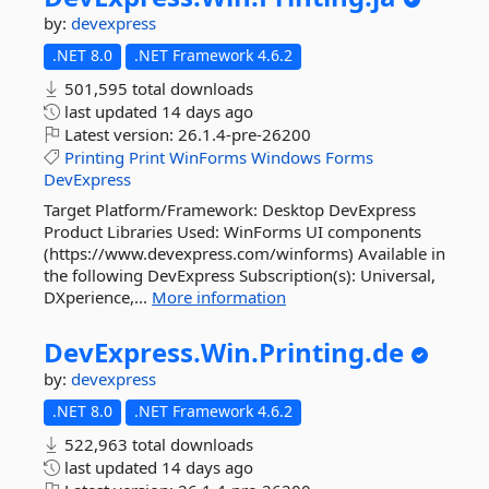
by:
devexpress
.NET 8.0
.NET Framework 4.6.2
501,595 total downloads
last updated
14 days ago
Latest version:
26.1.4-pre-26200
Printing
Print
WinForms
Windows
Forms
DevExpress
Target Platform/Framework: Desktop DevExpress
Product Libraries Used: WinForms UI components
(https://www.devexpress.com/winforms) Available in
the following DevExpress Subscription(s): Universal,
DXperience,...
More information
DevExpress.
Win.
Printing.
de
by:
devexpress
.NET 8.0
.NET Framework 4.6.2
522,963 total downloads
last updated
14 days ago