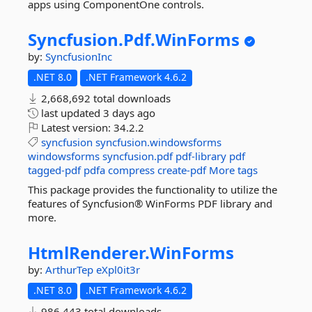
apps using ComponentOne controls.
Syncfusion.
Pdf.
WinForms
by:
SyncfusionInc
.NET 8.0
.NET Framework 4.6.2
2,668,692 total downloads
last updated
3 days ago
Latest version:
34.2.2
syncfusion
syncfusion.windowsforms
windowsforms
syncfusion.pdf
pdf-library
pdf
tagged-pdf
pdfa
compress
create-pdf
More tags
This package provides the functionality to utilize the
features of Syncfusion® WinForms PDF library and
more.
HtmlRenderer.
WinForms
by:
ArthurTep
eXpl0it3r
.NET 8.0
.NET Framework 4.6.2
986,443 total downloads