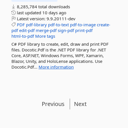
8,285,784 total downloads
last updated
10 days ago
Latest version:
9.9.20111-dev
PDF
pdf-library
pdf-to-text
pdf-to-image
create-
pdf
edit-pdf
merge-pdf
sign-pdf
print-pdf
html-to-pdf
More tags
C# PDF library to create, edit, draw and print PDF
files. Docotic.Pdf is the .NET PDF library for .NET
Core, ASP.NET, Windows Forms, WPF, Xamarin,
Blazor, Unity, and HoloLense applications. Use
Docotic.Pdf...
More information
Previous
Next