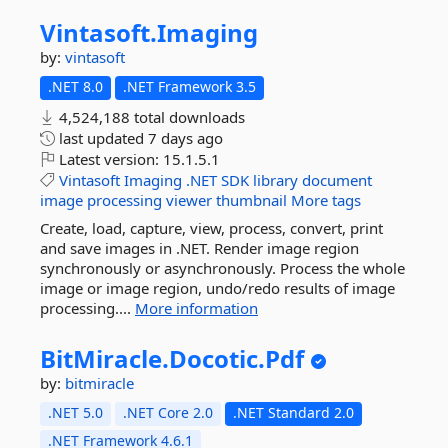
Vintasoft.
Imaging
by:
vintasoft
.NET 8.0
.NET Framework 3.5
4,524,188 total downloads
last updated
7 days ago
Latest version:
15.1.5.1
Vintasoft
Imaging
.NET
SDK
library
document
image
processing
viewer
thumbnail
More tags
Create, load, capture, view, process, convert, print
and save images in .NET. Render image region
synchronously or asynchronously. Process the whole
image or image region, undo/redo results of image
processing....
More information
BitMiracle.
Docotic.
Pdf
by:
bitmiracle
.NET 5.0
.NET Core 2.0
.NET Standard 2.0
.NET Framework 4.6.1