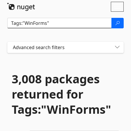
Skip To Content
Toggl
naviga
Advanced search filters
3,008 packages
returned for
Tags:"WinForms"