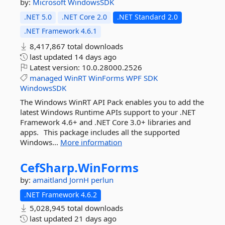
by:
Microsoft
WindowsSDK
.NET 5.0
.NET Core 2.0
.NET Standard 2.0
.NET Framework 4.6.1
8,417,867 total downloads
last updated
14 days ago
Latest version:
10.0.28000.2526
managed
WinRT
WinForms
WPF
SDK
WindowsSDK
The Windows WinRT API Pack enables you to add the
latest Windows Runtime APIs support to your .NET
Framework 4.6+ and .NET Core 3.0+ libraries and
apps. This package includes all the supported
Windows...
More information
CefSharp.
WinForms
by:
amaitland
JornH
perlun
.NET Framework 4.6.2
5,028,945 total downloads
last updated
21 days ago