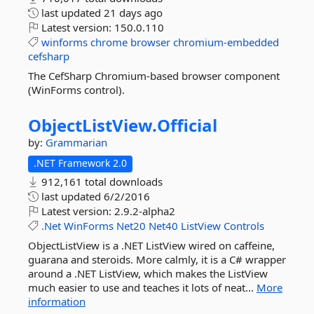
last updated
21 days ago
Latest version:
150.0.110
winforms
chrome
browser
chromium-embedded
cefsharp
The CefSharp Chromium-based browser component
(WinForms control).
ObjectListView.
Official
by:
Grammarian
.NET Framework 2.0
912,161 total downloads
last updated
6/2/2016
Latest version:
2.9.2-alpha2
.Net
WinForms
Net20
Net40
ListView
Controls
ObjectListView is a .NET ListView wired on caffeine,
guarana and steroids. More calmly, it is a C# wrapper
around a .NET ListView, which makes the ListView
much easier to use and teaches it lots of neat...
More
information