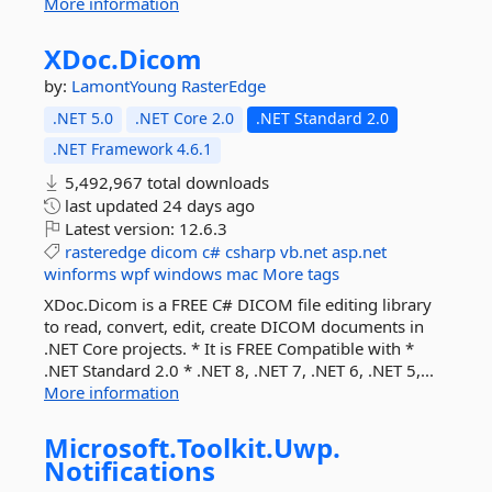
More information
XDoc.
Dicom
by:
LamontYoung
RasterEdge
.NET 5.0
.NET Core 2.0
.NET Standard 2.0
.NET Framework 4.6.1
5,492,967 total downloads
last updated
24 days ago
Latest version:
12.6.3
rasteredge
dicom
c#
csharp
vb.net
asp.net
winforms
wpf
windows
mac
More tags
XDoc.Dicom is a FREE C# DICOM file editing library
to read, convert, edit, create DICOM documents in
.NET Core projects. * It is FREE Compatible with *
.NET Standard 2.0 * .NET 8, .NET 7, .NET 6, .NET 5,...
More information
Microsoft.
Toolkit.
Uwp.
Notifications