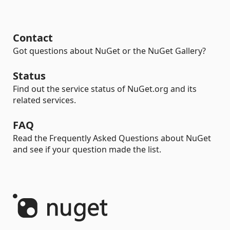
Contact
Got questions about NuGet or the NuGet Gallery?
Status
Find out the service status of NuGet.org and its
related services.
FAQ
Read the Frequently Asked Questions about NuGet
and see if your question made the list.