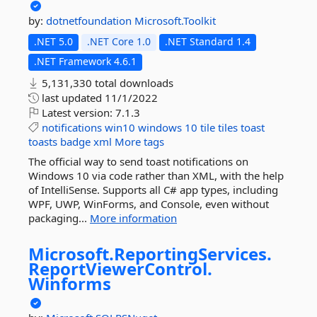
by:
dotnetfoundation
Microsoft.Toolkit
.NET 5.0
.NET Core 1.0
.NET Standard 1.4
.NET Framework 4.6.1
5,131,330 total downloads
last updated
11/1/2022
Latest version:
7.1.3
notifications
win10
windows
10
tile
tiles
toast
toasts
badge
xml
More tags
The official way to send toast notifications on
Windows 10 via code rather than XML, with the help
of IntelliSense. Supports all C# app types, including
WPF, UWP, WinForms, and Console, even without
packaging...
More information
Microsoft.
ReportingServices.
ReportViewerControl.
Winforms