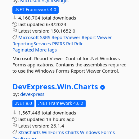
by:
Microsoft
SQLRSNuget
.NET Framework 4.0
4,168,704 total downloads
last updated
6/3/2024
Latest version:
150.1652.0
Microsoft
SSRS
ReportViewer
Report
Viewer
ReportingServices
PBIRS
Rdl
Rdlc
Paginated
More tags
Microsoft Report Viewer Control for .Net Windows
Forms applications. Contains the assemblies required
to use the Windows Forms Report Viewer Control.
DevExpress.
Win.
Charts
by:
devexpress
.NET 8.0
.NET Framework 4.6.2
1,567,446 total downloads
last updated
13 hours ago
Latest version:
26.1.4
XtraCharts
WinForms
Charts
Windows
Forms
DevExpress