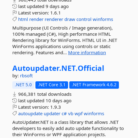
last updated
9 days ago
Latest version:
1.6.1
html
render
renderer
draw
control
winforms
Multipurpose (UI Controls / Image generation),
100% managed (C#), High performance HTML
Rendering library for WinForms. HTML UI in .NET
WinForms applications using controls or static
rendering. Features and...
More information
Autoupdater.
NET.
Official
by:
rbsoft
.NET 5.0
.NET Core 3.1
.NET Framework 4.6.2
966,381 total downloads
last updated
10 days ago
Latest version:
1.9.3
autoupdate
updater
c#
vb
wpf
winforms
AutoUpdater.NET is a class library that allows .NET
developers to easily add auto update functionality to
their WinForms or WPF application projects.