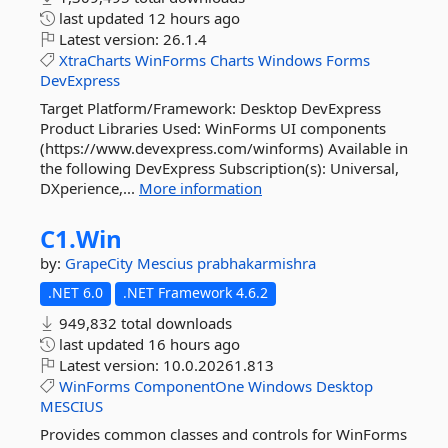
last updated
12 hours ago
Latest version:
26.1.4
XtraCharts
WinForms
Charts
Windows
Forms
DevExpress
Target Platform/Framework: Desktop DevExpress
Product Libraries Used: WinForms UI components
(https://www.devexpress.com/winforms) Available in
the following DevExpress Subscription(s): Universal,
DXperience,...
More information
C1.
Win
by:
GrapeCity
Mescius
prabhakarmishra
.NET 6.0
.NET Framework 4.6.2
949,832 total downloads
last updated
16 hours ago
Latest version:
10.0.20261.813
WinForms
ComponentOne
Windows
Desktop
MESCIUS
Provides common classes and controls for WinForms