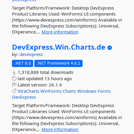
Target Platform/Framework: Desktop DevExpress
Product Libraries Used: WinForms UI components
(https://www.devexpress.com/winforms) Available in
the following DevExpress Subscription(s): Universal,
DXperience,...
More information
DevExpress.
Win.
Charts.
de
by:
devexpress
.NET 8.0
.NET Framework 4.6.2
1,318,888 total downloads
last updated
13 hours ago
Latest version:
26.1.4
XtraCharts
WinForms
Charts
Windows
Forms
DevExpress
Target Platform/Framework: Desktop DevExpress
Product Libraries Used: WinForms UI components
(https://www.devexpress.com/winforms) Available in
the following DevExpress Subscription(s): Universal,
DXperience,...
More information