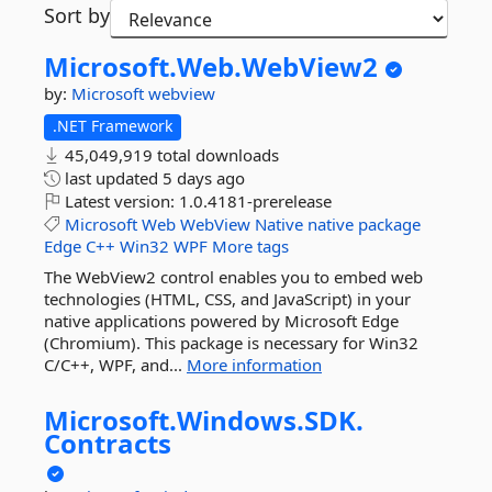
Sort by
Microsoft.
Web.
WebView2
by:
Microsoft
webview
.NET Framework
45,049,919 total downloads
last updated
5 days ago
Latest version:
1.0.4181-prerelease
Microsoft
Web
WebView
Native
native
package
Edge
C++
Win32
WPF
More tags
The WebView2 control enables you to embed web
technologies (HTML, CSS, and JavaScript) in your
native applications powered by Microsoft Edge
(Chromium). This package is necessary for Win32
C/C++, WPF, and...
More information
Microsoft.
Windows.
SDK.
Contracts