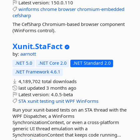
Latest version:
150.0.110
winforms
chrome
browser
chromium-embedded
cefsharp
The CefSharp Chromium-based browser component
(WinForms control).
Xunit.
StaFact
by:
aarnott
.NET 5.0
.NET Core 2.0
.NET Standard 2.0
.NET Framework 4.6.1
4,189,702 total downloads
last updated
3 months ago
Latest version:
4.0.5-beta
STA
xunit
testing
unit
WPF
WinForms
Run your xunit-based tests on an STA thread with the
WPF Dispatcher, a WinForms
SynchronizationContext, or even a cross-platform
generic UI thread emulation with a
SynchronizationContext that keeps code running...