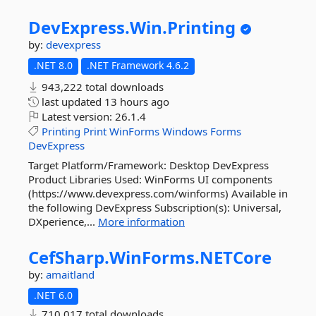
DevExpress.
Win.
Printing
by:
devexpress
.NET 8.0
.NET Framework 4.6.2
943,222 total downloads
last updated
13 hours ago
Latest version:
26.1.4
Printing
Print
WinForms
Windows
Forms
DevExpress
Target Platform/Framework: Desktop DevExpress
Product Libraries Used: WinForms UI components
(https://www.devexpress.com/winforms) Available in
the following DevExpress Subscription(s): Universal,
DXperience,...
More information
CefSharp.
WinForms.
NETCore
by:
amaitland
.NET 6.0
710,017 total downloads