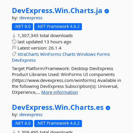
DevExpress.
Win.
Charts.
ja
by:
devexpress
.NET 8.0
.NET Framework 4.6.2
1,307,345 total downloads
last updated
13 hours ago
Latest version:
26.1.4
XtraCharts
WinForms
Charts
Windows
Forms
DevExpress
Target Platform/Framework: Desktop DevExpress
Product Libraries Used: WinForms UI components
(https://www.devexpress.com/winforms) Available in
the following DevExpress Subscription(s): Universal,
DXperience,...
More information
DevExpress.
Win.
Charts.
es
by:
devexpress
.NET 8.0
.NET Framework 4.6.2
1,309,495 total downloads