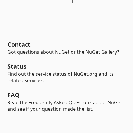
Contact
Got questions about NuGet or the NuGet Gallery?
Status
Find out the service status of NuGet.org and its
related services.
FAQ
Read the Frequently Asked Questions about NuGet
and see if your question made the list.