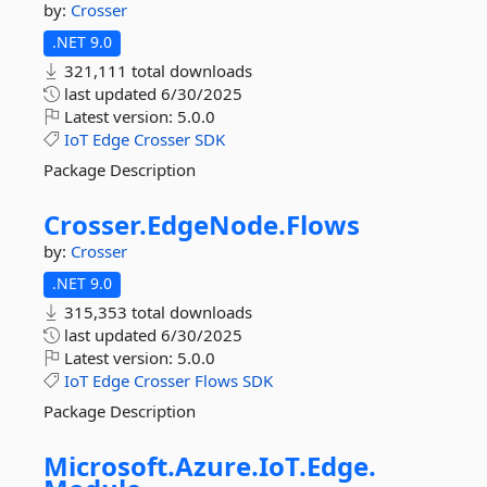
by:
Crosser
.NET 9.0
321,111 total downloads
last updated
6/30/2025
Latest version:
5.0.0
IoT
Edge
Crosser
SDK
Package Description
Crosser.
EdgeNode.
Flows
by:
Crosser
.NET 9.0
315,353 total downloads
last updated
6/30/2025
Latest version:
5.0.0
IoT
Edge
Crosser
Flows
SDK
Package Description
Microsoft.
Azure.
IoT.
Edge.