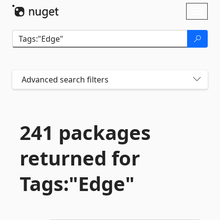
Skip To Content
Toggl
naviga
Advanced search filters
241 packages
returned for
Tags:"Edge"