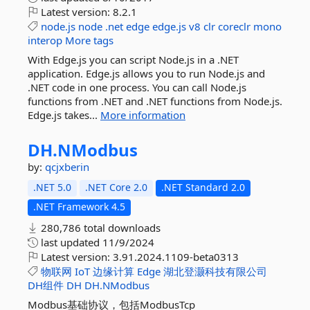
Latest version:
8.2.1
node.js
node
.net
edge
edge.js
v8
clr
coreclr
mono
interop
More tags
With Edge.js you can script Node.js in a .NET
application. Edge.js allows you to run Node.js and
.NET code in one process. You can call Node.js
functions from .NET and .NET functions from Node.js.
Edge.js takes...
More information
DH.
NModbus
by:
qcjxberin
.NET 5.0
.NET Core 2.0
.NET Standard 2.0
.NET Framework 4.5
280,786 total downloads
last updated
11/9/2024
Latest version:
3.91.2024.1109-beta0313
物联网
IoT
边缘计算
Edge
湖北登灏科技有限公司
DH组件
DH
DH.NModbus
Modbus基础协议，包括ModbusTcp