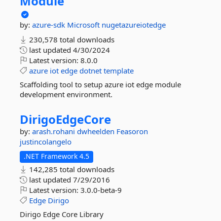
Module
by:
azure-sdk
Microsoft
nugetazureiotedge
230,578 total downloads
last updated
4/30/2024
Latest version:
8.0.0
azure
iot
edge
dotnet
template
Scaffolding tool to setup azure iot edge module
development environment.
DirigoEdgeCore
by:
arash.rohani
dwheelden
Feasoron
justincolangelo
.NET Framework 4.5
142,285 total downloads
last updated
7/29/2016
Latest version:
3.0.0-beta-9
Edge
Dirigo
Dirigo Edge Core Library