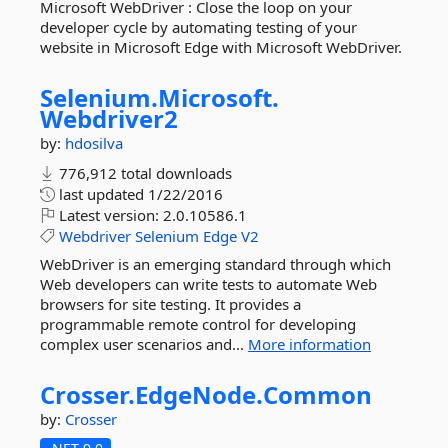
Microsoft WebDriver : Close the loop on your
developer cycle by automating testing of your
website in Microsoft Edge with Microsoft WebDriver.
Selenium.
Microsoft.
Webdriver2
by:
hdosilva
776,912 total downloads
last updated
1/22/2016
Latest version:
2.0.10586.1
Webdriver
Selenium
Edge
V2
WebDriver is an emerging standard through which
Web developers can write tests to automate Web
browsers for site testing. It provides a
programmable remote control for developing
complex user scenarios and...
More information
Crosser.
EdgeNode.
Common
by:
Crosser