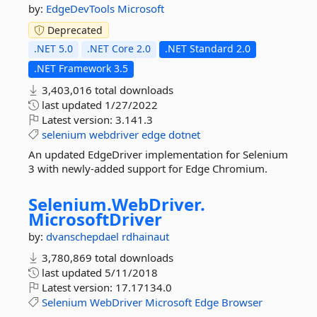
by:
EdgeDevTools
Microsoft
Deprecated
.NET 5.0
.NET Core 2.0
.NET Standard 2.0
.NET Framework 3.5
3,403,016 total downloads
last updated
1/27/2022
Latest version:
3.141.3
selenium
webdriver
edge
dotnet
An updated EdgeDriver implementation for Selenium
3 with newly-added support for Edge Chromium.
Selenium.
WebDriver.
MicrosoftDriver
by:
dvanschepdael
rdhainaut
3,780,869 total downloads
last updated
5/11/2018
Latest version:
17.17134.0
Selenium
WebDriver
Microsoft
Edge
Browser