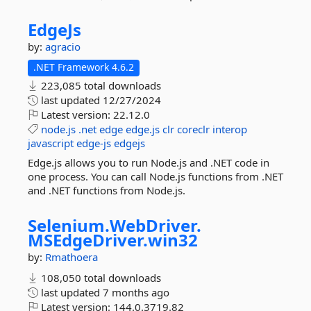
EdgeJs
by:
agracio
.NET Framework 4.6.2
223,085 total downloads
last updated
12/27/2024
Latest version:
22.12.0
node.js
.net
edge
edge.js
clr
coreclr
interop
javascript
edge-js
edgejs
Edge.js allows you to run Node.js and .NET code in
one process. You can call Node.js functions from .NET
and .NET functions from Node.js.
Selenium.
WebDriver.
MSEdgeDriver.
win32
by:
Rmathoera
108,050 total downloads
last updated
7 months ago
Latest version:
144.0.3719.82