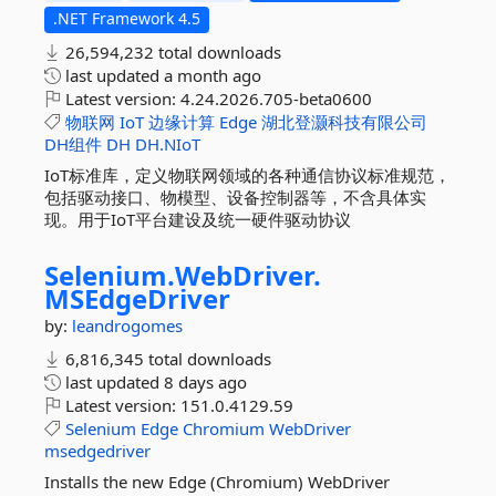
.NET Framework 4.5
26,594,232 total downloads
last updated
a month ago
Latest version:
4.24.2026.705-beta0600
物联网
IoT
边缘计算
Edge
湖北登灏科技有限公司
DH组件
DH
DH.NIoT
IoT标准库，定义物联网领域的各种通信协议标准规范，
包括驱动接口、物模型、设备控制器等，不含具体实
现。用于IoT平台建设及统一硬件驱动协议
Selenium.
WebDriver.
MSEdgeDriver
by:
leandrogomes
6,816,345 total downloads
last updated
8 days ago
Latest version:
151.0.4129.59
Selenium
Edge
Chromium
WebDriver
msedgedriver
Installs the new Edge (Chromium) WebDriver