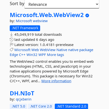
Sort by
Microsoft.
Web.
WebView2
by:
Microsoft
webview
.NET Framework
45,049,919 total downloads
last updated
6 days ago
Latest version:
1.0.4181-prerelease
Microsoft
Web
WebView
Native
native
package
Edge
C++
Win32
WPF
More tags
The WebView2 control enables you to embed web
technologies (HTML, CSS, and JavaScript) in your
native applications powered by Microsoft Edge
(Chromium). This package is necessary for Win32
C/C++, WPF, and...
More information
DH.
NIoT
by:
qcjxberin
.NET 5.0
.NET Core 2.0
.NET Standard 2.0