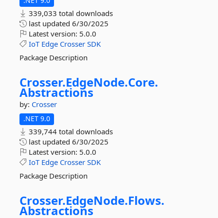
.NET 9.0
339,033 total downloads
last updated
6/30/2025
Latest version:
5.0.0
IoT
Edge
Crosser
SDK
Package Description
Crosser.
EdgeNode.
Core.
Abstractions
by:
Crosser
.NET 9.0
339,744 total downloads
last updated
6/30/2025
Latest version:
5.0.0
IoT
Edge
Crosser
SDK
Package Description
Crosser.
EdgeNode.
Flows.
Abstractions