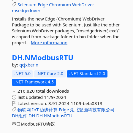
Selenium
Edge
Chromium
WebDriver
msedgedriver
Installs the new Edge (Chromium) WebDriver
Package to be used with Selenium. Just like the other
Selenium.WebDriver packages, "msedgedriver(.exe)"
is copied from package folder to bin folder when the
project...
More information
DH.
NModbusRTU
by:
qcjxberin
.NET 5.0
.NET Core 2.0
.NET Standard 2.0
.NET Framework 4.5
216,820 total downloads
last updated
11/9/2024
Latest version:
3.91.2024.1109-beta0313
物联网
IoT
边缘计算
Edge
湖北登灏科技有限公司
DH组件
DH
DH.NModbusRTU
串口ModbusRTU协议