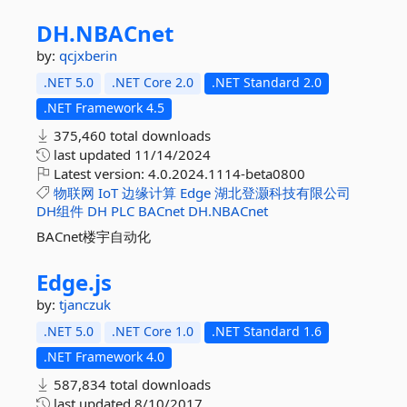
DH.
NBACnet
by:
qcjxberin
.NET 5.0
.NET Core 2.0
.NET Standard 2.0
.NET Framework 4.5
375,460 total downloads
last updated
11/14/2024
Latest version:
4.0.2024.1114-beta0800
物联网
IoT
边缘计算
Edge
湖北登灏科技有限公司
DH组件
DH
PLC
BACnet
DH.NBACnet
BACnet楼宇自动化
Edge.
js
by:
tjanczuk
.NET 5.0
.NET Core 1.0
.NET Standard 1.6
.NET Framework 4.0
587,834 total downloads
last updated
8/10/2017