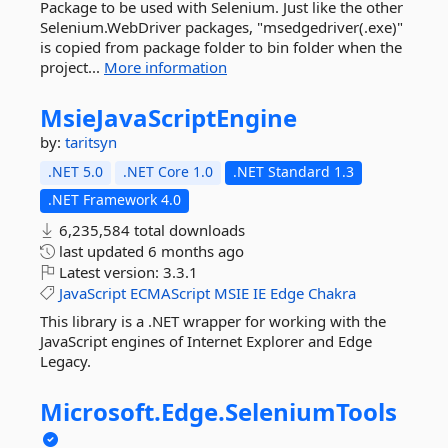
Package to be used with Selenium. Just like the other
Selenium.WebDriver packages, "msedgedriver(.exe)"
is copied from package folder to bin folder when the
project...
More information
MsieJavaScriptEngine
by:
taritsyn
.NET 5.0
.NET Core 1.0
.NET Standard 1.3
.NET Framework 4.0
6,235,584 total downloads
last updated
6 months ago
Latest version:
3.3.1
JavaScript
ECMAScript
MSIE
IE
Edge
Chakra
This library is a .NET wrapper for working with the
JavaScript engines of Internet Explorer and Edge
Legacy.
Microsoft.
Edge.
SeleniumTools