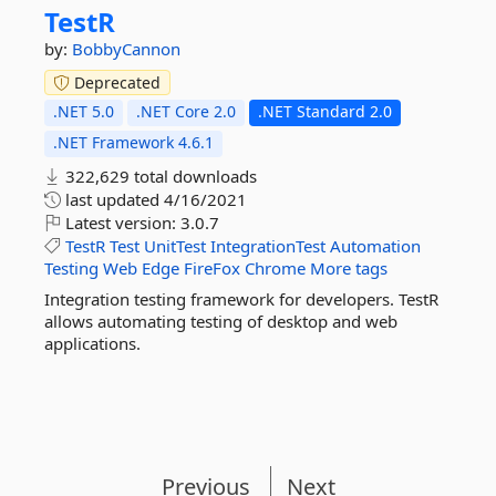
TestR
by:
BobbyCannon
Deprecated
.NET 5.0
.NET Core 2.0
.NET Standard 2.0
.NET Framework 4.6.1
322,629 total downloads
last updated
4/16/2021
Latest version:
3.0.7
TestR
Test
UnitTest
IntegrationTest
Automation
Testing
Web
Edge
FireFox
Chrome
More tags
Integration testing framework for developers. TestR
allows automating testing of desktop and web
applications.
Previous
Next