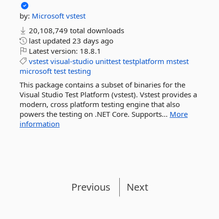
by:
Microsoft
vstest
20,108,749 total downloads
last updated
23 days ago
Latest version:
18.8.1
vstest
visual-studio
unittest
testplatform
mstest
microsoft
test
testing
This package contains a subset of binaries for the
Visual Studio Test Platform (vstest). Vstest provides a
modern, cross platform testing engine that also
powers the testing on .NET Core. Supports...
More
information
Previous
Next