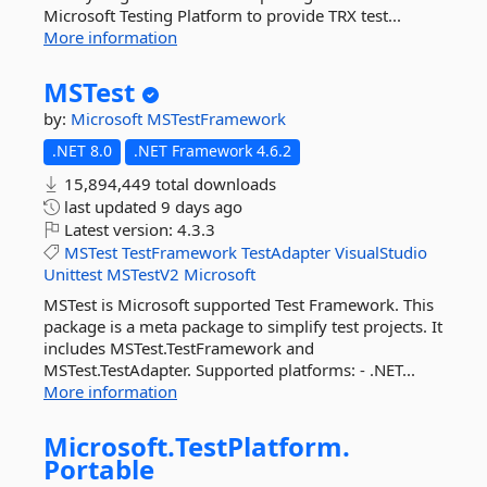
Microsoft Testing Platform to provide TRX test...
More information
MSTest
by:
Microsoft
MSTestFramework
.NET 8.0
.NET Framework 4.6.2
15,894,449 total downloads
last updated
9 days ago
Latest version:
4.3.3
MSTest
TestFramework
TestAdapter
VisualStudio
Unittest
MSTestV2
Microsoft
MSTest is Microsoft supported Test Framework. This
package is a meta package to simplify test projects. It
includes MSTest.TestFramework and
MSTest.TestAdapter. Supported platforms: - .NET...
More information
Microsoft.
TestPlatform.
Portable