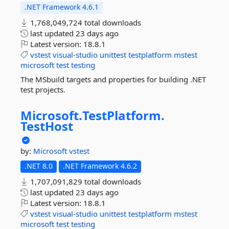
.NET Framework 4.6.1
1,768,049,724 total downloads
last updated
23 days ago
Latest version:
18.8.1
vstest
visual-studio
unittest
testplatform
mstest
microsoft
test
testing
The MSbuild targets and properties for building .NET
test projects.
Microsoft.
TestPlatform.
TestHost
by:
Microsoft
vstest
.NET 8.0
.NET Framework 4.6.2
1,707,091,829 total downloads
last updated
23 days ago
Latest version:
18.8.1
vstest
visual-studio
unittest
testplatform
mstest
microsoft
test
testing