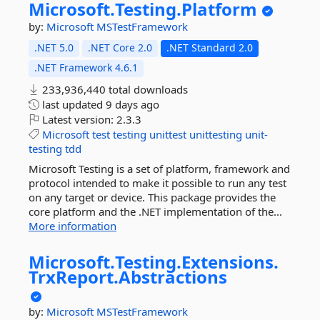
Microsoft.
Testing.
Platform
by:
Microsoft
MSTestFramework
.NET 5.0
.NET Core 2.0
.NET Standard 2.0
.NET Framework 4.6.1
233,936,440 total downloads
last updated
9 days ago
Latest version:
2.3.3
Microsoft
test
testing
unittest
unittesting
unit-
testing
tdd
Microsoft Testing is a set of platform, framework and
protocol intended to make it possible to run any test
on any target or device. This package provides the
core platform and the .NET implementation of the...
More information
Microsoft.
Testing.
Extensions.
TrxReport.
Abstractions
by:
Microsoft
MSTestFramework