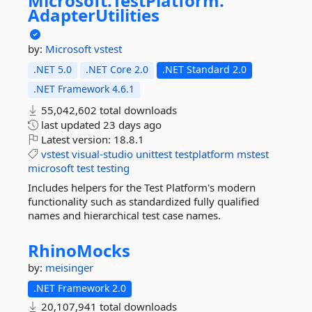
Microsoft.
TestPlatform.
AdapterUtilities
by:
Microsoft
vstest
.NET 5.0
.NET Core 2.0
.NET Standard 2.0
.NET Framework 4.6.1
55,042,602 total downloads
last updated
23 days ago
Latest version:
18.8.1
vstest
visual-studio
unittest
testplatform
mstest
microsoft
test
testing
Includes helpers for the Test Platform's modern
functionality such as standardized fully qualified
names and hierarchical test case names.
RhinoMocks
by:
meisinger
.NET Framework 2.0
20,107,941 total downloads