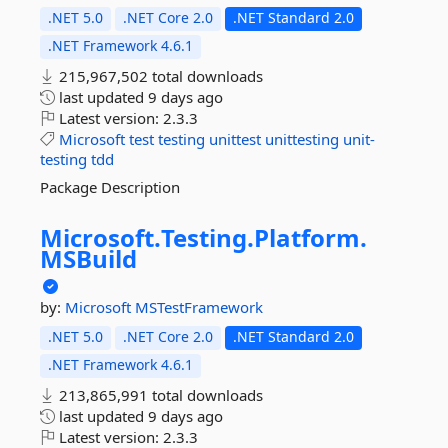
.NET 5.0
.NET Core 2.0
.NET Standard 2.0
.NET Framework 4.6.1
215,967,502 total downloads
last updated
9 days ago
Latest version:
2.3.3
Microsoft
test
testing
unittest
unittesting
unit-
testing
tdd
Package Description
Microsoft.
Testing.
Platform.
MSBuild
by:
Microsoft
MSTestFramework
.NET 5.0
.NET Core 2.0
.NET Standard 2.0
.NET Framework 4.6.1
213,865,991 total downloads
last updated
9 days ago
Latest version:
2.3.3