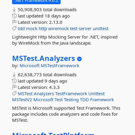
.NET Framework 4.6.2
50,908,903 total downloads
last updated
18 days ago
Latest version:
2.13.0
tdd
mock
http
wiremock
test
server
unittest
Lightweight Http Mocking Server for .NET, inspired
by WireMock from the Java landscape.
MSTest.
Analyzers
by:
Microsoft
MSTestFramework
62,638,773 total downloads
last updated
9 days ago
Latest version:
4.3.3
MSTest
Analyzers
TestFramework
Unittest
MSTestV2
Microsoft
Test
Testing
TDD
Framework
MSTest is Microsoft supported Test Framework. This
package includes code analyzers and code fixes for
MSTest.