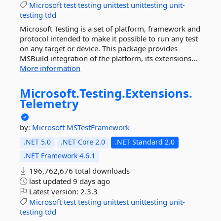
Microsoft
test
testing
unittest
unittesting
unit-
testing
tdd
Microsoft Testing is a set of platform, framework and
protocol intended to make it possible to run any test
on any target or device. This package provides
MSBuild integration of the platform, its extensions...
More information
Microsoft.
Testing.
Extensions.
Telemetry
by:
Microsoft
MSTestFramework
.NET 5.0
.NET Core 2.0
.NET Standard 2.0
.NET Framework 4.6.1
196,762,676 total downloads
last updated
9 days ago
Latest version:
2.3.3
Microsoft
test
testing
unittest
unittesting
unit-
testing
tdd