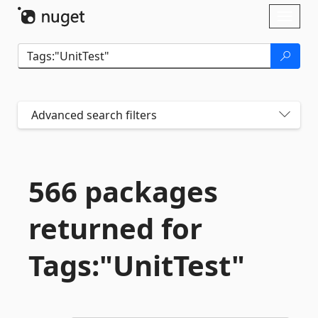
Skip To Content
Toggl
naviga
Advanced search filters
566 packages
returned for
Tags:"UnitTest"