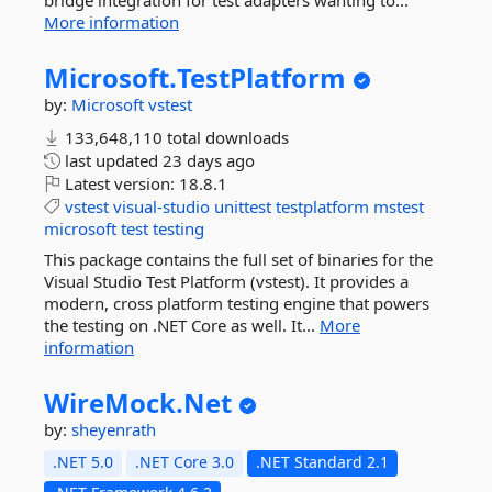
bridge integration for test adapters wanting to...
More information
Microsoft.
TestPlatform
by:
Microsoft
vstest
133,648,110 total downloads
last updated
23 days ago
Latest version:
18.8.1
vstest
visual-studio
unittest
testplatform
mstest
microsoft
test
testing
This package contains the full set of binaries for the
Visual Studio Test Platform (vstest). It provides a
modern, cross platform testing engine that powers
the testing on .NET Core as well. It...
More
information
WireMock.
Net
by:
sheyenrath
.NET 5.0
.NET Core 3.0
.NET Standard 2.1