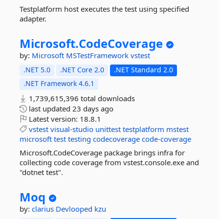
Testplatform host executes the test using specified
adapter.
Microsoft.
CodeCoverage
by:
Microsoft
MSTestFramework
vstest
.NET 5.0
.NET Core 2.0
.NET Standard 2.0
.NET Framework 4.6.1
1,739,615,396 total downloads
last updated
23 days ago
Latest version:
18.8.1
vstest
visual-studio
unittest
testplatform
mstest
microsoft
test
testing
codecoverage
code-coverage
Microsoft.CodeCoverage package brings infra for
collecting code coverage from vstest.console.exe and
"dotnet test".
Moq
by:
clarius
Devlooped
kzu