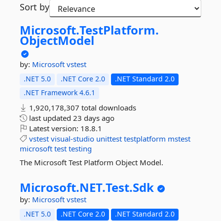
Sort by
Microsoft.
TestPlatform.
ObjectModel
by:
Microsoft
vstest
.NET 5.0
.NET Core 2.0
.NET Standard 2.0
.NET Framework 4.6.1
1,920,178,307 total downloads
last updated
23 days ago
Latest version:
18.8.1
vstest
visual-studio
unittest
testplatform
mstest
microsoft
test
testing
The Microsoft Test Platform Object Model.
Microsoft.
NET.
Test.
Sdk
by:
Microsoft
vstest
.NET 5.0
.NET Core 2.0
.NET Standard 2.0