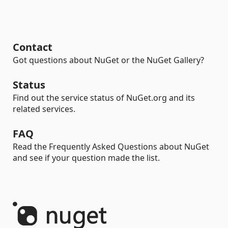
Contact
Got questions about NuGet or the NuGet Gallery?
Status
Find out the service status of NuGet.org and its
related services.
FAQ
Read the Frequently Asked Questions about NuGet
and see if your question made the list.