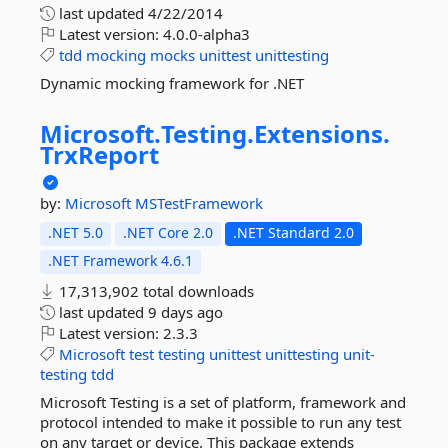
last updated
4/22/2014
Latest version:
4.0.0-alpha3
tdd
mocking
mocks
unittest
unittesting
Dynamic mocking framework for .NET
Microsoft.
Testing.
Extensions.
TrxReport
by:
Microsoft
MSTestFramework
.NET 5.0
.NET Core 2.0
.NET Standard 2.0
.NET Framework 4.6.1
17,313,902 total downloads
last updated
9 days ago
Latest version:
2.3.3
Microsoft
test
testing
unittest
unittesting
unit-
testing
tdd
Microsoft Testing is a set of platform, framework and
protocol intended to make it possible to run any test
on any target or device. This package extends