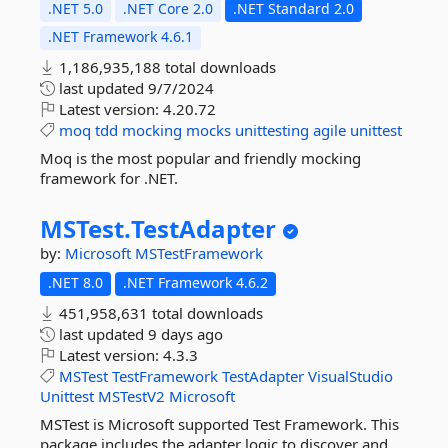
.NET 5.0
.NET Core 2.0
.NET Standard 2.0
.NET Framework 4.6.1
1,186,935,188 total downloads
last updated
9/7/2024
Latest version:
4.20.72
moq
tdd
mocking
mocks
unittesting
agile
unittest
Moq is the most popular and friendly mocking
framework for .NET.
MSTest.
TestAdapter
by:
Microsoft
MSTestFramework
.NET 8.0
.NET Framework 4.6.2
451,958,631 total downloads
last updated
9 days ago
Latest version:
4.3.3
MSTest
TestFramework
TestAdapter
VisualStudio
Unittest
MSTestV2
Microsoft
MSTest is Microsoft supported Test Framework. This
package includes the adapter logic to discover and