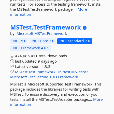
run tests. For access to the testing framework, install
the MSTest.TestFramework package....
More
information
MSTest.
TestFramework
by:
Microsoft
MSTestFramework
.NET 5.0
.NET Core 2.0
.NET Standard 2.0
.NET Framework 4.6.1
474,686,411 total downloads
last updated
9 days ago
Latest version:
4.3.3
MSTest
TestFramework
Unittest
MSTestV2
Microsoft
Test
Testing
TDD
Framework
MSTest is Microsoft supported Test Framework. This
package includes the libraries for writing tests with
MSTest. To ensure discovery and execution of your
tests, install the MSTest.TestAdapter package....
More
information