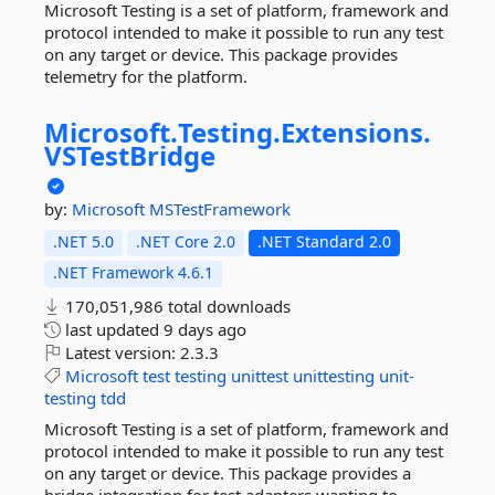
Microsoft Testing is a set of platform, framework and
protocol intended to make it possible to run any test
on any target or device. This package provides
telemetry for the platform.
Microsoft.
Testing.
Extensions.
VSTestBridge
by:
Microsoft
MSTestFramework
.NET 5.0
.NET Core 2.0
.NET Standard 2.0
.NET Framework 4.6.1
170,051,986 total downloads
last updated
9 days ago
Latest version:
2.3.3
Microsoft
test
testing
unittest
unittesting
unit-
testing
tdd
Microsoft Testing is a set of platform, framework and
protocol intended to make it possible to run any test
on any target or device. This package provides a