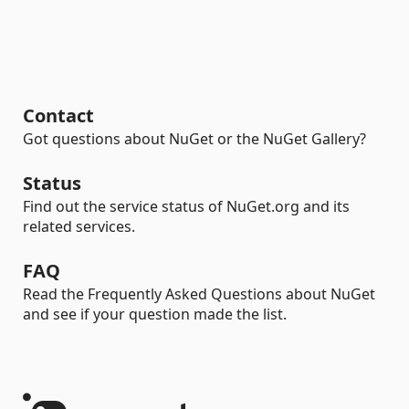
Contact
Got questions about NuGet or the NuGet Gallery?
Status
Find out the service status of NuGet.org and its
related services.
FAQ
Read the Frequently Asked Questions about NuGet
and see if your question made the list.