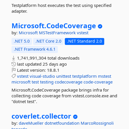
Testplatform host executes the test using specified
adapter.
Microsoft.
CodeCoverage
by:
Microsoft
MSTestFramework
vstest
.NET 5.0
.NET Core 2.0
.NET Standard 2.0
.NET Framework 4.6.1
1,741,991,304 total downloads
last updated
25 days ago
Latest version:
18.8.1
vstest
visual-studio
unittest
testplatform
mstest
microsoft
test
testing
codecoverage
code-coverage
Microsoft.CodeCoverage package brings infra for
collecting code coverage from vstest.console.exe and
"dotnet test".
coverlet.
collector
by:
daveMueller
dotnetfoundation
MarcoRossignoli