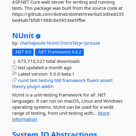
ASP.NET Core web server for writing and running
tests. This package was built from the source code at
https://github.com/dotnet/dotnet/tree/ba53d0ed335
bed4ab7bfd01988c8e3953ee5ffbe
NUnit
by:
charliepoole
NUnit
OsirisTerje
rprouse
.NET 8.0
.NET Framework 4.6.2
673,710,527 total downloads
last updated
a month ago
Latest version:
5.0.0-beta.1
nunit
test
testing
tdd
framework
fluent
assert
theory
plugin
addin
NUnit is a unit-testing framework for all .NET
languages. It can run on macOS, Linux and Windows
operating systems. NUnit can be used for a wide
range of testing, from unit testing with...
More
information
System.
IO.
Abstractions