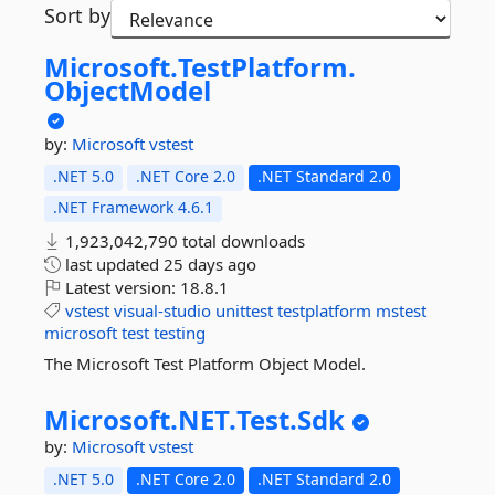
Sort by
Microsoft.
TestPlatform.
ObjectModel
by:
Microsoft
vstest
.NET 5.0
.NET Core 2.0
.NET Standard 2.0
.NET Framework 4.6.1
1,923,042,790 total downloads
last updated
25 days ago
Latest version:
18.8.1
vstest
visual-studio
unittest
testplatform
mstest
microsoft
test
testing
The Microsoft Test Platform Object Model.
Microsoft.
NET.
Test.
Sdk
by:
Microsoft
vstest
.NET 5.0
.NET Core 2.0
.NET Standard 2.0