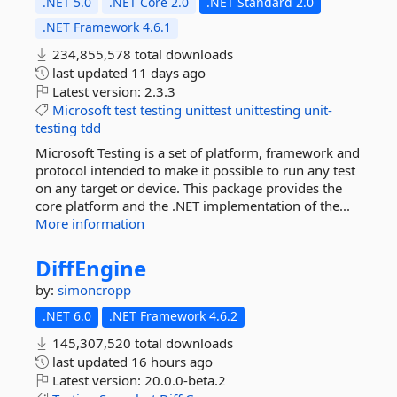
.NET 5.0
.NET Core 2.0
.NET Standard 2.0
.NET Framework 4.6.1
234,855,578 total downloads
last updated
11 days ago
Latest version:
2.3.3
Microsoft
test
testing
unittest
unittesting
unit-
testing
tdd
Microsoft Testing is a set of platform, framework and
protocol intended to make it possible to run any test
on any target or device. This package provides the
core platform and the .NET implementation of the...
More information
DiffEngine
by:
simoncropp
.NET 6.0
.NET Framework 4.6.2
145,307,520 total downloads
last updated
16 hours ago
Latest version:
20.0.0-beta.2