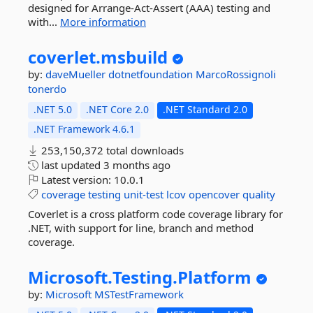
designed for Arrange-Act-Assert (AAA) testing and
with...
More information
coverlet.
msbuild
by:
daveMueller
dotnetfoundation
MarcoRossignoli
tonerdo
.NET 5.0
.NET Core 2.0
.NET Standard 2.0
.NET Framework 4.6.1
253,150,372 total downloads
last updated
3 months ago
Latest version:
10.0.1
coverage
testing
unit-test
lcov
opencover
quality
Coverlet is a cross platform code coverage library for
.NET, with support for line, branch and method
coverage.
Microsoft.
Testing.
Platform
by:
Microsoft
MSTestFramework