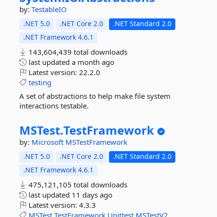
by:
TestableIO
.NET 5.0
.NET Core 2.0
.NET Standard 2.0
.NET Framework 4.6.1
143,604,439 total downloads
last updated
a month ago
Latest version:
22.2.0
testing
A set of abstractions to help make file system
interactions testable.
MSTest.
TestFramework
by:
Microsoft
MSTestFramework
.NET 5.0
.NET Core 2.0
.NET Standard 2.0
.NET Framework 4.6.1
475,121,105 total downloads
last updated
11 days ago
Latest version:
4.3.3
MSTest
TestFramework
Unittest
MSTestV2