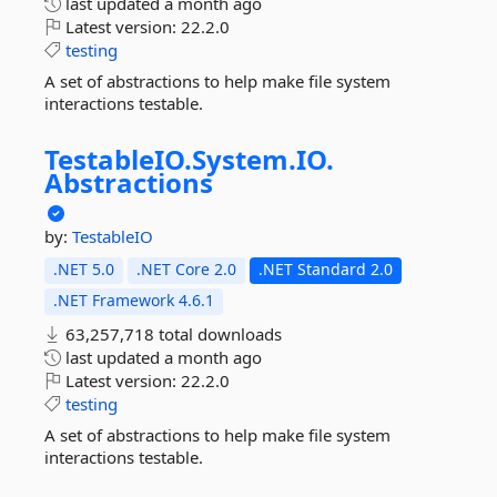
last updated
a month ago
Latest version:
22.2.0
testing
A set of abstractions to help make file system
interactions testable.
TestableIO.
System.
IO.
Abstractions
by:
TestableIO
.NET 5.0
.NET Core 2.0
.NET Standard 2.0
.NET Framework 4.6.1
63,257,718 total downloads
last updated
a month ago
Latest version:
22.2.0
testing
A set of abstractions to help make file system
interactions testable.