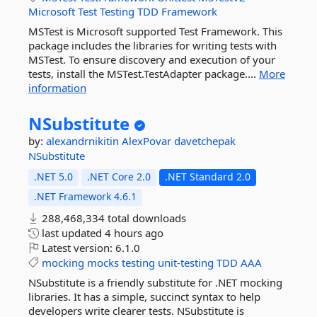
Microsoft
Test
Testing
TDD
Framework
MSTest is Microsoft supported Test Framework. This
package includes the libraries for writing tests with
MSTest. To ensure discovery and execution of your
tests, install the MSTest.TestAdapter package....
More
information
NSubstitute
by:
alexandrnikitin
AlexPovar
davetchepak
NSubstitute
.NET 5.0
.NET Core 2.0
.NET Standard 2.0
.NET Framework 4.6.1
288,468,334 total downloads
last updated
4 hours ago
Latest version:
6.1.0
mocking
mocks
testing
unit-testing
TDD
AAA
NSubstitute is a friendly substitute for .NET mocking
libraries. It has a simple, succinct syntax to help
developers write clearer tests. NSubstitute is