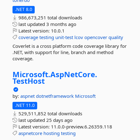
tonerdo
.NET 8.0
986,673,251 total downloads
last updated
3 months ago
Latest version:
10.0.1
coverage
testing
unit-test
lcov
opencover
quality
Coverlet is a cross platform code coverage library for
.NET, with support for line, branch and method
coverage.
Microsoft.
AspNetCore.
TestHost
by:
aspnet
dotnetframework
Microsoft
.NET 11.0
529,511,852 total downloads
last updated
25 days ago
Latest version:
11.0.0-preview.6.26359.118
aspnetcore
hosting
testing