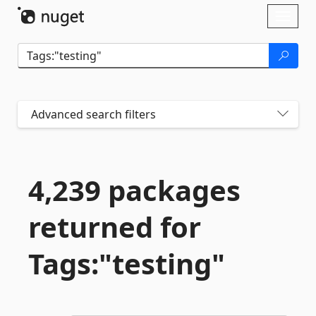
Skip To Content
Toggl
naviga
Advanced search filters
4,239 packages
returned for
Tags:"testing"