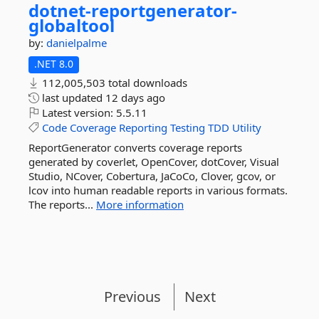
dotnet-
reportgenerator-
globaltool
by:
danielpalme
.NET 8.0
112,005,503 total downloads
last updated
12 days ago
Latest version:
5.5.11
Code
Coverage
Reporting
Testing
TDD
Utility
ReportGenerator converts coverage reports
generated by coverlet, OpenCover, dotCover, Visual
Studio, NCover, Cobertura, JaCoCo, Clover, gcov, or
lcov into human readable reports in various formats.
The reports...
More information
Previous
Next