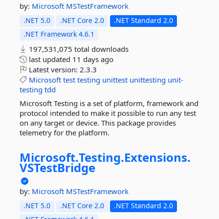
by:
Microsoft
MSTestFramework
.NET 5.0
.NET Core 2.0
.NET Standard 2.0
.NET Framework 4.6.1
197,531,075 total downloads
last updated
11 days ago
Latest version:
2.3.3
Microsoft
test
testing
unittest
unittesting
unit-
testing
tdd
Microsoft Testing is a set of platform, framework and
protocol intended to make it possible to run any test
on any target or device. This package provides
telemetry for the platform.
Microsoft.
Testing.
Extensions.
VSTestBridge
by:
Microsoft
MSTestFramework
.NET 5.0
.NET Core 2.0
.NET Standard 2.0