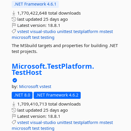
.NET Framework 4.6.1
1,770,422,648 total downloads
last updated
25 days ago
Latest version:
18.8.1
vstest
visual-studio
unittest
testplatform
mstest
microsoft
test
testing
The MSbuild targets and properties for building .NET
test projects.
Microsoft.
TestPlatform.
TestHost
by:
Microsoft
vstest
.NET 8.0
.NET Framework 4.6.2
1,709,410,713 total downloads
last updated
25 days ago
Latest version:
18.8.1
vstest
visual-studio
unittest
testplatform
mstest
microsoft
test
testing