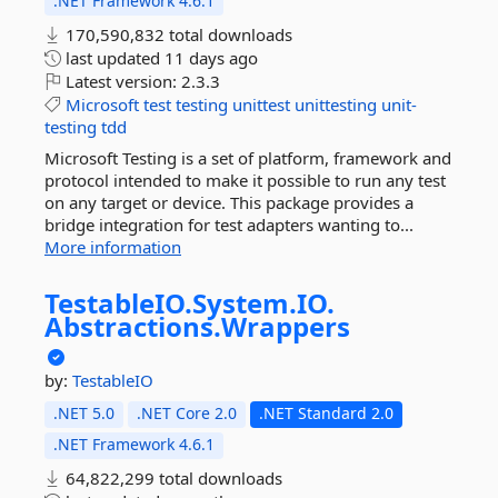
.NET Framework 4.6.1
170,590,832 total downloads
last updated
11 days ago
Latest version:
2.3.3
Microsoft
test
testing
unittest
unittesting
unit-
testing
tdd
Microsoft Testing is a set of platform, framework and
protocol intended to make it possible to run any test
on any target or device. This package provides a
bridge integration for test adapters wanting to...
More information
TestableIO.
System.
IO.
Abstractions.
Wrappers
by:
TestableIO
.NET 5.0
.NET Core 2.0
.NET Standard 2.0
.NET Framework 4.6.1
64,822,299 total downloads