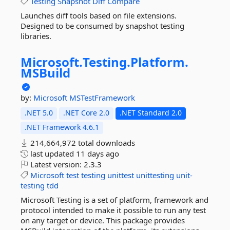
Testing
Snapshot
Diff
Compare
Launches diff tools based on file extensions.
Designed to be consumed by snapshot testing
libraries.
Microsoft.
Testing.
Platform.
MSBuild
by:
Microsoft
MSTestFramework
.NET 5.0
.NET Core 2.0
.NET Standard 2.0
.NET Framework 4.6.1
214,664,972 total downloads
last updated
11 days ago
Latest version:
2.3.3
Microsoft
test
testing
unittest
unittesting
unit-
testing
tdd
Microsoft Testing is a set of platform, framework and
protocol intended to make it possible to run any test
on any target or device. This package provides