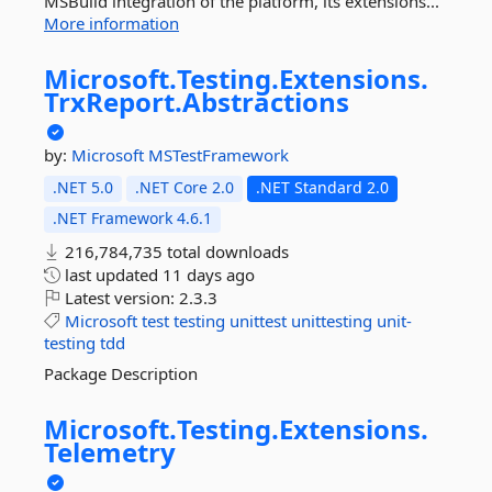
MSBuild integration of the platform, its extensions...
More information
Microsoft.
Testing.
Extensions.
TrxReport.
Abstractions
by:
Microsoft
MSTestFramework
.NET 5.0
.NET Core 2.0
.NET Standard 2.0
.NET Framework 4.6.1
216,784,735 total downloads
last updated
11 days ago
Latest version:
2.3.3
Microsoft
test
testing
unittest
unittesting
unit-
testing
tdd
Package Description
Microsoft.
Testing.
Extensions.
Telemetry