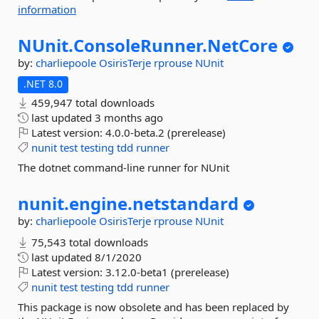
information
NUnit.
ConsoleRunner.
NetCore
by:
charliepoole
OsirisTerje
rprouse
NUnit
.NET 8.0
459,947 total downloads
last updated
3 months ago
Latest version:
4.0.0-beta.2 (prerelease)
nunit
test
testing
tdd
runner
The dotnet command-line runner for NUnit
nunit.
engine.
netstandard
by:
charliepoole
OsirisTerje
rprouse
NUnit
75,543 total downloads
last updated
8/1/2020
Latest version:
3.12.0-beta1 (prerelease)
nunit
test
testing
tdd
runner
This package is now obsolete and has been replaced by