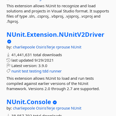
This extension allows NUnit to recognize and load
solutions and projects in Visual Studio format. It supports
files of type .sln, .csproj, .vbproj, .vjsproj, .vcproj and
.fsproj.
NUnit.
Extension.
NUnitV2Driver
by:
charliepoole
OsirisTerje
rprouse
NUnit
41,441,631 total downloads
last updated
9/29/2021
Latest version:
3.9.0
nunit
test
testing
tdd
runner
This extension allows NUnit to load and run tests
compiled against earlier versions of the NUnit
framework. Versions 2.0 through 2.7 are supported.
NUnit.
Console
by:
charliepoole
OsirisTerje
rprouse
NUnit
38,957,702 total downloads