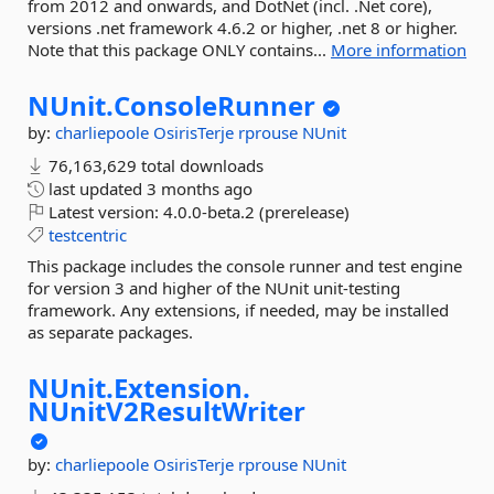
from 2012 and onwards, and DotNet (incl. .Net core),
versions .net framework 4.6.2 or higher, .net 8 or higher.
Note that this package ONLY contains...
More information
NUnit.
ConsoleRunner
by:
charliepoole
OsirisTerje
rprouse
NUnit
76,163,629 total downloads
last updated
3 months ago
Latest version:
4.0.0-beta.2 (prerelease)
testcentric
This package includes the console runner and test engine
for version 3 and higher of the NUnit unit-testing
framework. Any extensions, if needed, may be installed
as separate packages.
NUnit.
Extension.
NUnitV2ResultWriter
by:
charliepoole
OsirisTerje
rprouse
NUnit