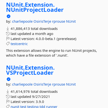
NUnit.
Extension.
NUnitProjectLoader
by:
charliepoole
OsirisTerje
rprouse
NUnit
41,886,413 total downloads
last updated
a month ago
Latest version:
4.0.0-beta.1 (prerelease)
testcentric
This extension allows the engine to run NUnit projects,
which have a file extension of '.nunit'.
NUnit.
Extension.
VSProjectLoader
by:
charliepoole
OsirisTerje
rprouse
NUnit
41,614,976 total downloads
last updated
9/27/2021
Latest version:
3.9.0
nunit
test
testing
tdd
runner