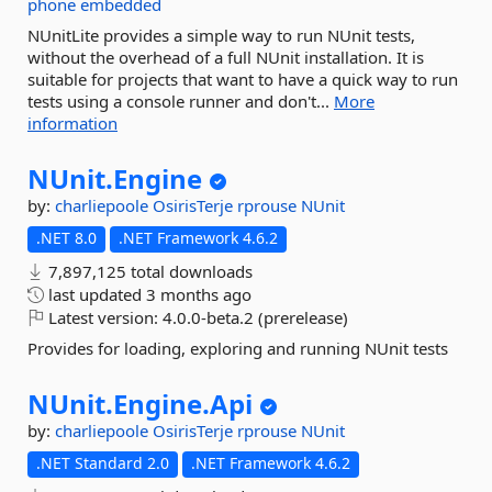
phone
embedded
NUnitLite provides a simple way to run NUnit tests,
without the overhead of a full NUnit installation. It is
suitable for projects that want to have a quick way to run
tests using a console runner and don't...
More
information
NUnit.
Engine
by:
charliepoole
OsirisTerje
rprouse
NUnit
.NET 8.0
.NET Framework 4.6.2
7,897,125 total downloads
last updated
3 months ago
Latest version:
4.0.0-beta.2 (prerelease)
Provides for loading, exploring and running NUnit tests
NUnit.
Engine.
Api
by:
charliepoole
OsirisTerje
rprouse
NUnit
.NET Standard 2.0
.NET Framework 4.6.2