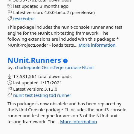
last updated
3 months ago
Latest version:
4.0.0-beta.2 (prerelease)
testcentric
This package includes the nunit-console runner and test
engine for the NUnit unit-testing framework. The
following extensions are included with this package: *
NUnitProjectLoader - loads tests...
More information
NUnit.
Runners
by:
charliepoole
OsirisTerje
rprouse
NUnit
17,531,561 total downloads
last updated
1/17/2021
Latest version:
3.12.0
nunit
test
testing
tdd
runner
This package is now obsolete and has been replaced by
the NUnit.Console package. It includes the nunit3-console
runner and test engine for version 3 of the NUnit unit-
testing framework. The...
More information