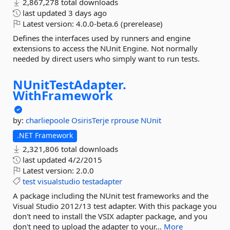
2,867,278 total downloads
last updated
3 days ago
Latest version:
4.0.0-beta.6 (prerelease)
Defines the interfaces used by runners and engine
extensions to access the NUnit Engine. Not normally
needed by direct users who simply want to run tests.
NUnitTestAdapter.
WithFramework
by:
charliepoole
OsirisTerje
rprouse
NUnit
.NET Framework
2,321,806 total downloads
last updated
4/2/2015
Latest version:
2.0.0
test
visualstudio
testadapter
A package including the NUnit test frameworks and the
Visual Studio 2012/13 test adapter. With this package you
don't need to install the VSIX adapter package, and you
don't need to upload the adapter to your...
More