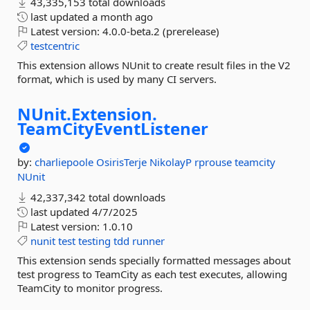
43,335,153 total downloads
last updated
a month ago
Latest version:
4.0.0-beta.2 (prerelease)
testcentric
This extension allows NUnit to create result files in the V2
format, which is used by many CI servers.
NUnit.
Extension.
TeamCityEventListener
by:
charliepoole
OsirisTerje
NikolayP
rprouse
teamcity
NUnit
42,337,342 total downloads
last updated
4/7/2025
Latest version:
1.0.10
nunit
test
testing
tdd
runner
This extension sends specially formatted messages about
test progress to TeamCity as each test executes, allowing
TeamCity to monitor progress.