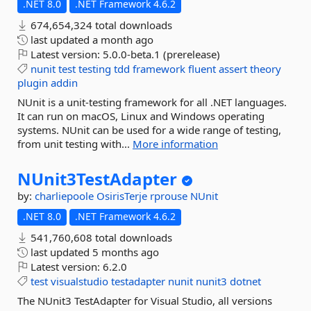
.NET 8.0
.NET Framework 4.6.2
674,654,324 total downloads
last updated
a month ago
Latest version:
5.0.0-beta.1 (prerelease)
nunit
test
testing
tdd
framework
fluent
assert
theory
plugin
addin
NUnit is a unit-testing framework for all .NET languages.
It can run on macOS, Linux and Windows operating
systems. NUnit can be used for a wide range of testing,
from unit testing with...
More information
NUnit3TestAdapter
by:
charliepoole
OsirisTerje
rprouse
NUnit
.NET 8.0
.NET Framework 4.6.2
541,760,608 total downloads
last updated
5 months ago
Latest version:
6.2.0
test
visualstudio
testadapter
nunit
nunit3
dotnet
The NUnit3 TestAdapter for Visual Studio, all versions