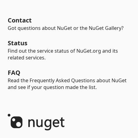
Contact
Got questions about NuGet or the NuGet Gallery?
Status
Find out the service status of NuGet.org and its
related services.
FAQ
Read the Frequently Asked Questions about NuGet
and see if your question made the list.