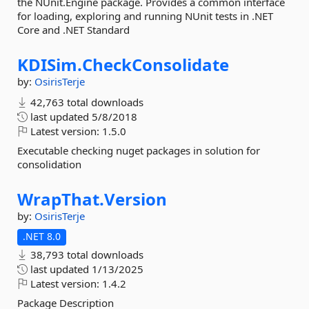
the NUnit.Engine package. Provides a common interface
for loading, exploring and running NUnit tests in .NET
Core and .NET Standard
KDISim.
CheckConsolidate
by:
OsirisTerje
42,763 total downloads
last updated
5/8/2018
Latest version:
1.5.0
Executable checking nuget packages in solution for
consolidation
WrapThat.
Version
by:
OsirisTerje
.NET 8.0
38,793 total downloads
last updated
1/13/2025
Latest version:
1.4.2
Package Description