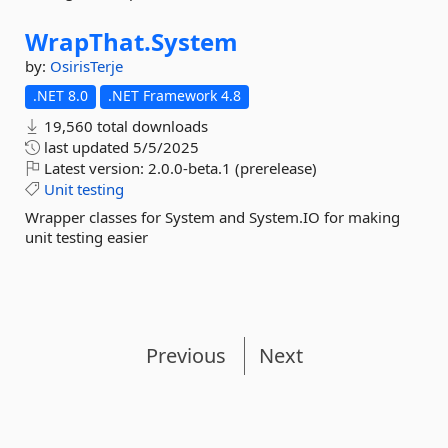
WrapThat.
System
by:
OsirisTerje
.NET 8.0
.NET Framework 4.8
19,560 total downloads
last updated
5/5/2025
Latest version:
2.0.0-beta.1 (prerelease)
Unit
testing
Wrapper classes for System and System.IO for making
unit testing easier
Previous
Next