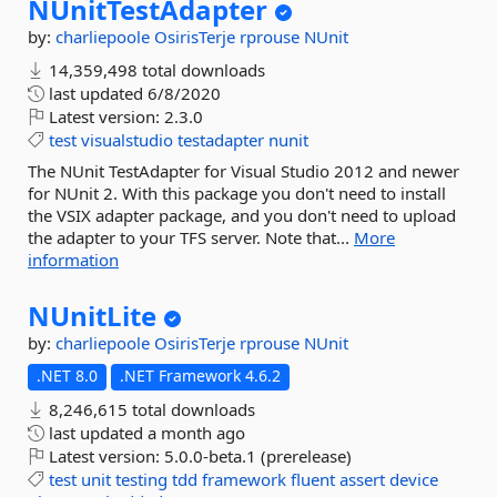
NUnitTestAdapter
by:
charliepoole
OsirisTerje
rprouse
NUnit
14,359,498 total downloads
last updated
6/8/2020
Latest version:
2.3.0
test
visualstudio
testadapter
nunit
The NUnit TestAdapter for Visual Studio 2012 and newer
for NUnit 2. With this package you don't need to install
the VSIX adapter package, and you don't need to upload
the adapter to your TFS server. Note that...
More
information
NUnitLite
by:
charliepoole
OsirisTerje
rprouse
NUnit
.NET 8.0
.NET Framework 4.6.2
8,246,615 total downloads
last updated
a month ago
Latest version:
5.0.0-beta.1 (prerelease)
test
unit
testing
tdd
framework
fluent
assert
device