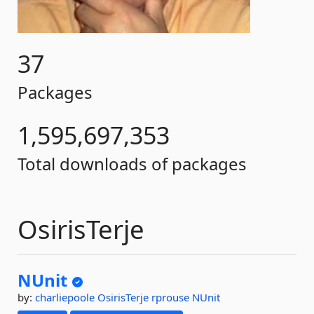
37
Packages
1,595,697,353
Total downloads of packages
OsirisTerje
NUnit
by:
charliepoole
OsirisTerje
rprouse
NUnit