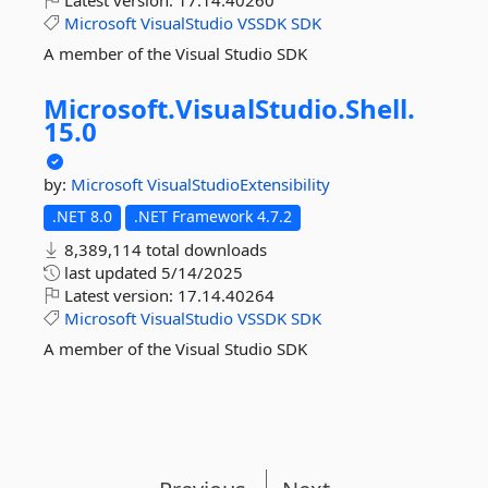
Latest version:
17.14.40260
Microsoft
VisualStudio
VSSDK
SDK
A member of the Visual Studio SDK
Microsoft.
VisualStudio.
Shell.
15.
0
by:
Microsoft
VisualStudioExtensibility
.NET 8.0
.NET Framework 4.7.2
8,389,114 total downloads
last updated
5/14/2025
Latest version:
17.14.40264
Microsoft
VisualStudio
VSSDK
SDK
A member of the Visual Studio SDK