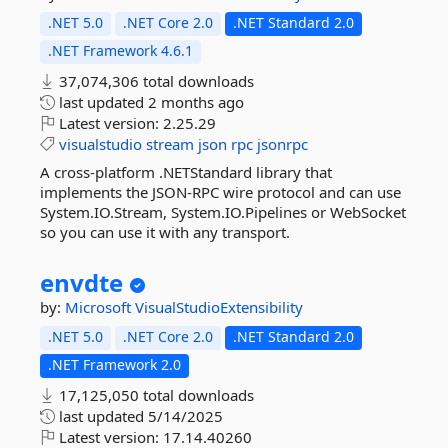
.NET 5.0
.NET Core 2.0
.NET Standard 2.0
.NET Framework 4.6.1
37,074,306 total downloads
last updated
2 months ago
Latest version:
2.25.29
visualstudio
stream
json
rpc
jsonrpc
A cross-platform .NETStandard library that
implements the JSON-RPC wire protocol and can use
System.IO.Stream, System.IO.Pipelines or WebSocket
so you can use it with any transport.
envdte
by:
Microsoft
VisualStudioExtensibility
.NET 5.0
.NET Core 2.0
.NET Standard 2.0
.NET Framework 2.0
17,125,050 total downloads
last updated
5/14/2025
Latest version:
17.14.40260