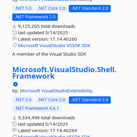
.NET 5.0
.NET Core 2.0
.NET Standard 2.0
.NET Framework 2.0
9,125,205 total downloads
last updated
5/14/2025
Latest version:
17.14.40260
Microsoft
VisualStudio
VSSDK
SDK
A member of the Visual Studio SDK
Microsoft.
VisualStudio.
Shell.
Framework
by:
Microsoft
VisualStudioExtensibility
.NET 5.0
.NET Core 2.0
.NET Standard 2.0
.NET Framework 4.6.1
9,334,496 total downloads
last updated
5/14/2025
Latest version:
17.14.40264
Microsoft
VisualStudio
VSSDK
SDK