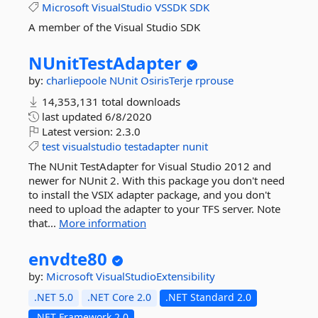
Microsoft
VisualStudio
VSSDK
SDK
A member of the Visual Studio SDK
NUnitTestAdapter
by:
charliepoole
NUnit
OsirisTerje
rprouse
14,353,131 total downloads
last updated
6/8/2020
Latest version:
2.3.0
test
visualstudio
testadapter
nunit
The NUnit TestAdapter for Visual Studio 2012 and
newer for NUnit 2. With this package you don't need
to install the VSIX adapter package, and you don't
need to upload the adapter to your TFS server. Note
that...
More information
envdte80
by:
Microsoft
VisualStudioExtensibility
.NET 5.0
.NET Core 2.0
.NET Standard 2.0
.NET Framework 2.0