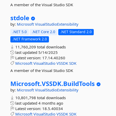
A member of the Visual Studio SDK
stdole
by:
Microsoft
VisualStudioExtensibility
.NET 5.0
.NET Core 2.0
.NET Standard 2.0
.NET Framework 2.0
11,760,209 total downloads
last updated
5/14/2025
Latest version:
17.14.40260
Microsoft
VisualStudio
VSSDK
SDK
A member of the Visual Studio SDK
Microsoft.
VSSDK.
BuildTools
by:
Microsoft
VisualStudioExtensibility
10,801,798 total downloads
last updated
4 months ago
Latest version:
18.5.40034
Microsoft
VisualStudio
VSSDK
SDK