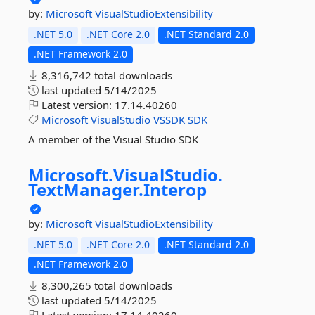
by:
Microsoft
VisualStudioExtensibility
.NET 5.0
.NET Core 2.0
.NET Standard 2.0
.NET Framework 2.0
8,316,742 total downloads
last updated
5/14/2025
Latest version:
17.14.40260
Microsoft
VisualStudio
VSSDK
SDK
A member of the Visual Studio SDK
Microsoft.
VisualStudio.
TextManager.
Interop
by:
Microsoft
VisualStudioExtensibility
.NET 5.0
.NET Core 2.0
.NET Standard 2.0
.NET Framework 2.0
8,300,265 total downloads
last updated
5/14/2025