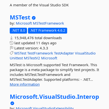
A member of the Visual Studio SDK
MSTest
by:
Microsoft
MSTestFramework
.NET 8.0
.NET Framework 4.6.2
15,948,476 total downloads
last updated
11 days ago
Latest version:
4.3.3
MSTest
TestFramework
TestAdapter
VisualStudio
Unittest
MSTestV2
Microsoft
MSTest is Microsoft supported Test Framework. This
package is a meta package to simplify test projects. It
includes MSTest.TestFramework and
MSTest.TestAdapter. Supported platforms: - .NET...
More information
Microsoft.
VisualStudio.
Interop
by:
Microsoft
VisualStudioExtensibility