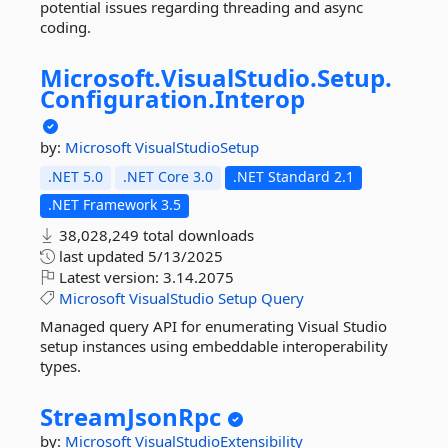
potential issues regarding threading and async
coding.
Microsoft.
VisualStudio.
Setup.
Configuration.
Interop
by:
Microsoft
VisualStudioSetup
.NET 5.0
.NET Core 3.0
.NET Standard 2.1
.NET Framework 3.5
38,028,249 total downloads
last updated
5/13/2025
Latest version:
3.14.2075
Microsoft
VisualStudio
Setup
Query
Managed query API for enumerating Visual Studio
setup instances using embeddable interoperability
types.
StreamJsonRpc
by:
Microsoft
VisualStudioExtensibility