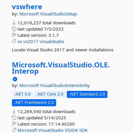
vswhere
by:
Microsoft
VisualStudioSetup
12,018,237 total downloads
last updated
7/5/2023
Latest version:
3.1.7
vs
vs2017
visualstudio
Locate Visual Studio 2017 and newer installations
Microsoft.
VisualStudio.
OLE.
Interop
by:
Microsoft
VisualStudioExtensibility
.NET 5.0
.NET Core 2.0
.NET Standard 2.0
.NET Framework 2.0
12,269,540 total downloads
last updated
5/14/2025
Latest version:
17.14.40260
Microsoft
VisualStudio
VSSDK
SDK