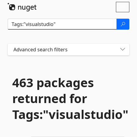
Skip To Content
Toggl
naviga
Advanced search filters
463 packages
returned for
Tags:"visualstudio"