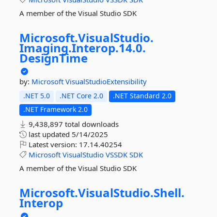
A member of the Visual Studio SDK
Microsoft.
VisualStudio.
Imaging.
Interop.
14.
0.
DesignTime
by:
Microsoft
VisualStudioExtensibility
.NET 5.0
.NET Core 2.0
.NET Standard 2.0
.NET Framework 2.0
9,438,897 total downloads
last updated
5/14/2025
Latest version:
17.14.40254
Microsoft
VisualStudio
VSSDK
SDK
A member of the Visual Studio SDK
Microsoft.
VisualStudio.
Shell.
Interop