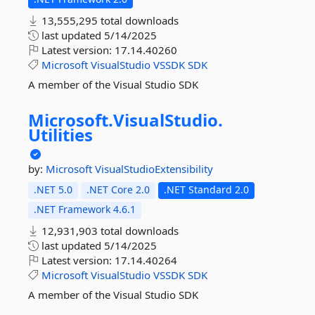
13,555,295 total downloads
last updated
5/14/2025
Latest version:
17.14.40260
Microsoft
VisualStudio
VSSDK
SDK
A member of the Visual Studio SDK
Microsoft.
VisualStudio.
Utilities
by:
Microsoft
VisualStudioExtensibility
.NET 5.0
.NET Core 2.0
.NET Standard 2.0
.NET Framework 4.6.1
12,931,903 total downloads
last updated
5/14/2025
Latest version:
17.14.40264
Microsoft
VisualStudio
VSSDK
SDK
A member of the Visual Studio SDK