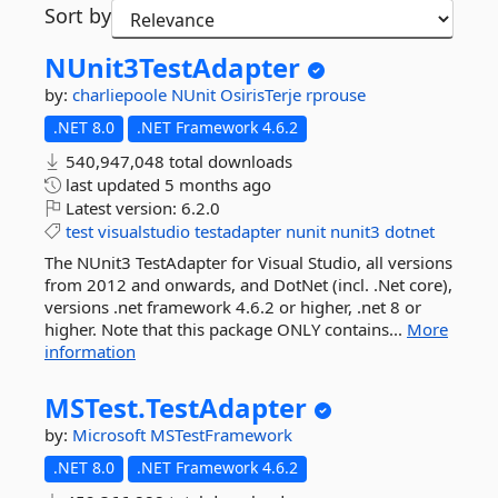
Sort by
NUnit3TestAdapter
by:
charliepoole
NUnit
OsirisTerje
rprouse
.NET 8.0
.NET Framework 4.6.2
540,947,048 total downloads
last updated
5 months ago
Latest version:
6.2.0
test
visualstudio
testadapter
nunit
nunit3
dotnet
The NUnit3 TestAdapter for Visual Studio, all versions
from 2012 and onwards, and DotNet (incl. .Net core),
versions .net framework 4.6.2 or higher, .net 8 or
higher. Note that this package ONLY contains...
More
information
MSTest.
TestAdapter
by:
Microsoft
MSTestFramework
.NET 8.0
.NET Framework 4.6.2