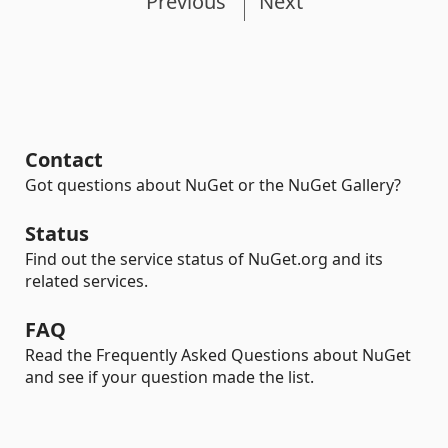
Previous
Next
Contact
Got questions about NuGet or the NuGet Gallery?
Status
Find out the service status of NuGet.org and its
related services.
FAQ
Read the Frequently Asked Questions about NuGet
and see if your question made the list.