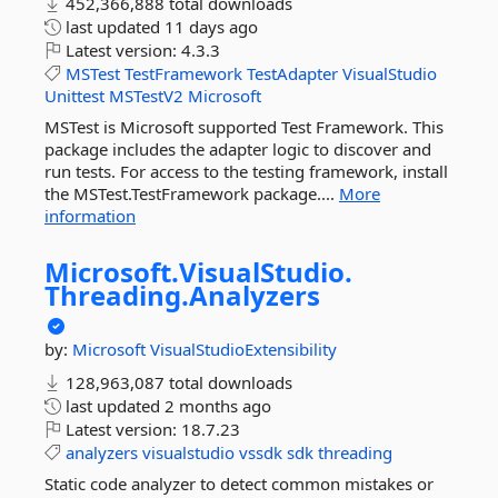
452,366,888 total downloads
last updated
11 days ago
Latest version:
4.3.3
MSTest
TestFramework
TestAdapter
VisualStudio
Unittest
MSTestV2
Microsoft
MSTest is Microsoft supported Test Framework. This
package includes the adapter logic to discover and
run tests. For access to the testing framework, install
the MSTest.TestFramework package....
More
information
Microsoft.
VisualStudio.
Threading.
Analyzers
by:
Microsoft
VisualStudioExtensibility
128,963,087 total downloads
last updated
2 months ago
Latest version:
18.7.23
analyzers
visualstudio
vssdk
sdk
threading
Static code analyzer to detect common mistakes or