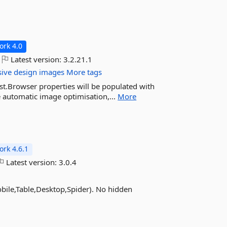
rk 4.0
Latest version:
3.2.21.1
sive
design
images
More tags
est.Browser properties will be populated with
 automatic image optimisation,...
More
rk 4.6.1
Latest version:
3.0.4
obile,Table,Desktop,Spider). No hidden