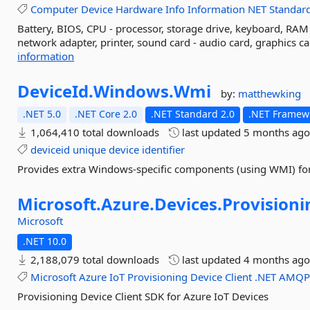
Computer
Device
Hardware
Info
Information
NET
Standar
Battery, BIOS, CPU - processor, storage drive, keyboard, RA
network adapter, printer, sound card - audio card, graphics ca
information
DeviceId.
Windows.
Wmi
by:
matthewking
.NET 5.0
.NET Core 2.0
.NET Standard 2.0
.NET Framewo
1,064,410 total downloads
last updated
5 months ag
deviceid
unique
device
identifier
Provides extra Windows-specific components (using WMI) for
Microsoft.
Azure.
Devices.
Provisioni
Microsoft
.NET 10.0
2,188,079 total downloads
last updated
4 months ag
Microsoft
Azure
IoT
Provisioning
Device
Client
.NET
AMQ
Provisioning Device Client SDK for Azure IoT Devices