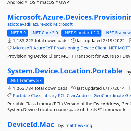
Android * iOS * macOS * UWP
Microsoft.
Azure.
Devices.
Provisioni
aziotdevsdk
azure-sdk
Microsoft
.NET 5.0
.NET Core 2.0
.NET Standard 2.0
.NET Framewo
1,185,225 total downloads
last updated
2/19/2022
Microsoft
Azure
IoT
Provisioning
Device
Client
.NET
MQTT
Provisioning Device Client MQTT Transport for Azure IoT Dev
System.
Device.
Location.
Portable
b
.NET Framework
1,063,784 total downloads
last updated
6/17/2014
Portable
Class
Library
PCL
CivicAddress
GeoCoordinate
Ge
Portable Class Library (PCL) Version of the CivicAddress, Ge
System.Device.Location namespace of the .NET framework.
DeviceId.
Mac
by:
matthewking