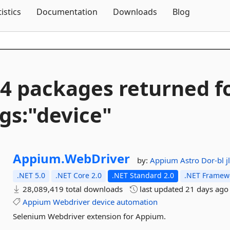
Skip To Content
tistics
Documentation
Downloads
Blog
4 packages returned f
gs:"device"
Appium.
WebDriver
by:
Appium
Astro
Dor-bl
j
.NET 5.0
.NET Core 2.0
.NET Standard 2.0
.NET Framewo
28,089,419 total downloads
last updated
21 days ago
Appium
Webdriver
device
automation
Selenium Webdriver extension for Appium.