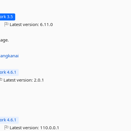
rk 3.5
o
Latest version:
6.11.0
kage.
angkanai
rk 4.6.1
Latest version:
2.0.1
rk 4.6.1
o
Latest version:
110.0.0.1