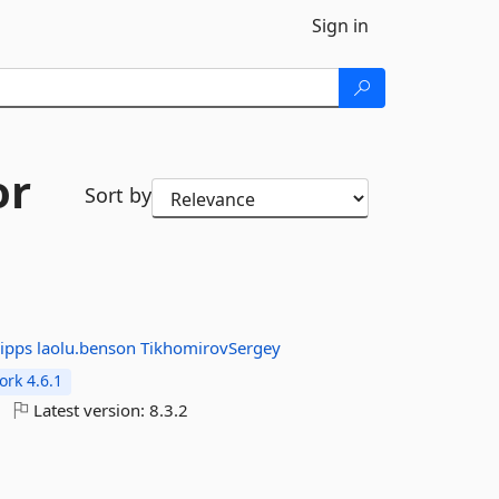
Sign in
or
Sort by
lipps
laolu.benson
TikhomirovSergey
rk 4.6.1
Latest version:
8.3.2