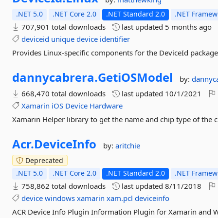
.NET 5.0
.NET Core 2.0
.NET Standard 2.0
.NET Framewo
707,901 total downloads
last updated
5 months ago
deviceid
unique
device
identifier
Provides Linux-specific components for the DeviceId package
dannycabrera.
GetiOSModel
by:
dannyc
668,470 total downloads
last updated
10/1/2021
Xamarin
iOS
Device
Hardware
Xamarin Helper library to get the name and chip type of the c
Acr.
DeviceInfo
by:
aritchie
Deprecated
.NET 5.0
.NET Core 2.0
.NET Standard 2.0
.NET Framewo
758,862 total downloads
last updated
8/11/2018
device
windows
xamarin
xam.pcl
deviceinfo
ACR Device Info Plugin Information Plugin for Xamarin and 