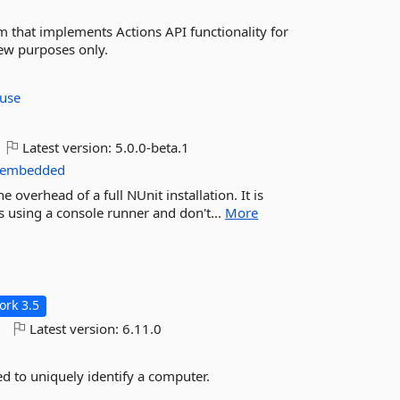
 that implements Actions API functionality for
iew purposes only.
ouse
Latest version:
5.0.0-beta.1
embedded
 overhead of a full NUnit installation. It is
ts using a console runner and don't...
More
rk 3.5
o
Latest version:
6.11.0
sed to uniquely identify a computer.