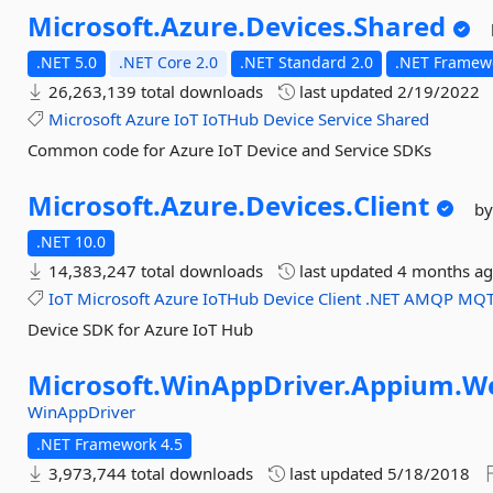
Microsoft.
Azure.
Devices.
Shared
.NET 5.0
.NET Core 2.0
.NET Standard 2.0
.NET Framewo
26,263,139 total downloads
last updated
2/19/2022
Microsoft
Azure
IoT
IoTHub
Device
Service
Shared
Common code for Azure IoT Device and Service SDKs
Microsoft.
Azure.
Devices.
Client
by
.NET 10.0
14,383,247 total downloads
last updated
4 months a
IoT
Microsoft
Azure
IoTHub
Device
Client
.NET
AMQP
MQT
Device SDK for Azure IoT Hub
Microsoft.
WinAppDriver.
Appium.
W
WinAppDriver
.NET Framework 4.5
3,973,744 total downloads
last updated
5/18/2018