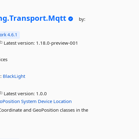
ng.
Transport.
Mqtt
by:
rk 4.6.1
Latest version:
1.18.0-preview-001
ices
y:
BlackLight
Latest version:
1.0.0
oPosition
System
Device
Location
oCoordinate and GeoPosition classes in the