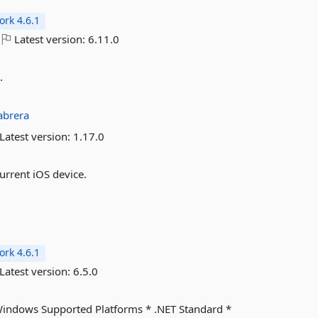
rk 4.6.1
Latest version:
6.11.0
.
abrera
Latest version:
1.17.0
urrent iOS device.
rk 4.6.1
Latest version:
6.5.0
Windows Supported Platforms * .NET Standard *