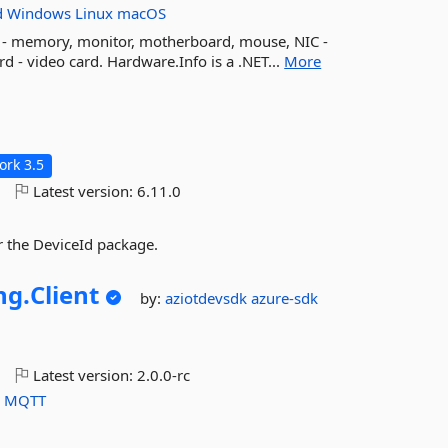
d
Windows
Linux
macOS
M - memory, monitor, motherboard, mouse, NIC -
rd - video card. Hardware.Info is a .NET...
More
rk 3.5
o
Latest version:
6.11.0
 the DeviceId package.
ng.
Client
by:
aziotdevsdk
azure-sdk
o
Latest version:
2.0.0-rc
P
MQTT