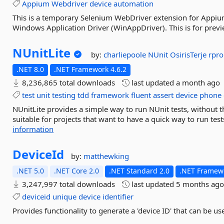
Appium
Webdriver
device
automation
This is a temporary Selenium WebDriver extension for Appium
Windows Application Driver (WinAppDriver). This is for prev
NUnitLite
by:
charliepoole
NUnit
OsirisTerje
rpr
.NET 8.0
.NET Framework 4.6.2
8,236,865 total downloads
last updated
a month ago
test
unit
testing
tdd
framework
fluent
assert
device
phone
NUnitLite provides a simple way to run NUnit tests, without the
suitable for projects that want to have a quick way to run tes
information
DeviceId
by:
matthewking
.NET 5.0
.NET Core 2.0
.NET Standard 2.0
.NET Framewo
3,247,997 total downloads
last updated
5 months ag
deviceid
unique
device
identifier
Provides functionality to generate a 'device ID' that can be u