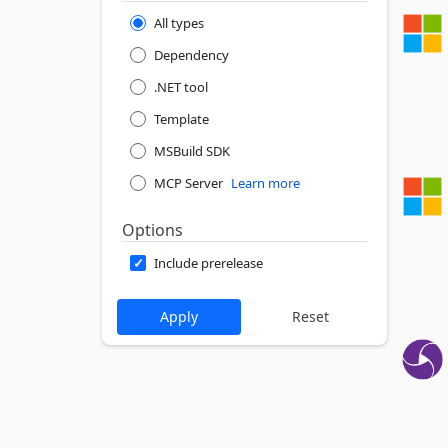
All types
Dependency
.NET tool
Template
MSBuild SDK
MCP Server
Learn more
Options
Include prerelease