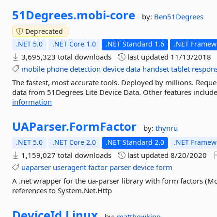
51Degrees.
mobi-
core
by:
Ben51Degrees
Deprecated
.NET 5.0
.NET Core 1.0
.NET Standard 1.6
.NET Framewo
3,695,323 total downloads
last updated
11/13/2018
mobile
phone
detection
device
data
handset
tablet
respon
The fastest, most accurate tools. Deployed by millions. Requ
data from 51Degrees Lite Device Data. Other features include
information
UAParser.
FormFactor
by:
thynru
.NET 5.0
.NET Core 2.0
.NET Standard 2.0
.NET Framewo
1,159,027 total downloads
last updated
8/20/2020
uaparser
useragent
factor
parser
device
form
A .net wrapper for the ua-parser library with form factors (M
references to System.Net.Http
DeviceId.
Linux
by:
matthewking