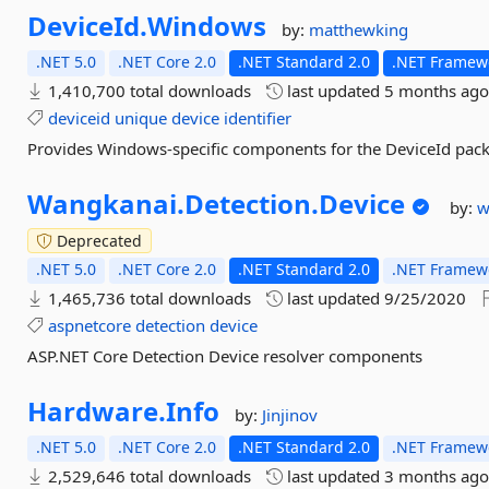
DeviceId.
Windows
by:
matthewking
.NET 5.0
.NET Core 2.0
.NET Standard 2.0
.NET Framewo
1,410,700 total downloads
last updated
5 months ag
deviceid
unique
device
identifier
Provides Windows-specific components for the DeviceId pac
Wangkanai.
Detection.
Device
by:
w
Deprecated
.NET 5.0
.NET Core 2.0
.NET Standard 2.0
.NET Framewo
1,465,736 total downloads
last updated
9/25/2020
aspnetcore
detection
device
ASP.NET Core Detection Device resolver components
Hardware.
Info
by:
Jinjinov
.NET 5.0
.NET Core 2.0
.NET Standard 2.0
.NET Framewo
2,529,646 total downloads
last updated
3 months ag