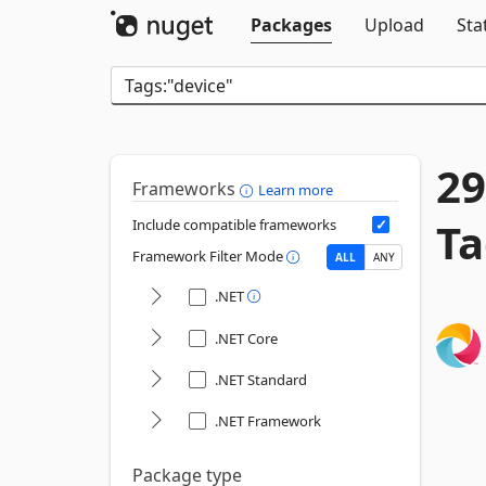
Packages
Upload
Sta
29
Frameworks
Learn more
Ta
Include compatible frameworks
Framework Filter Mode
ALL
ANY
.NET
.NET Core
.NET Standard
.NET Framework
Package type