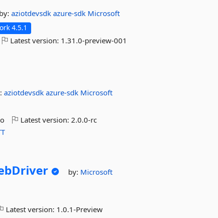
by:
aziotdevsdk
azure-sdk
Microsoft
rk 4.5.1
Latest version:
1.31.0-preview-001
:
aziotdevsdk
azure-sdk
Microsoft
go
Latest version:
2.0.0-rc
T
ebDriver
by:
Microsoft
Latest version:
1.0.1-Preview