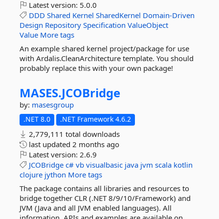
Latest version:
5.0.0
DDD
Shared
Kernel
SharedKernel
Domain-Driven
Design
Repository
Specification
ValueObject
Value
More tags
An example shared kernel project/package for use
with Ardalis.CleanArchitecture template. You should
probably replace this with your own package!
MASES.
JCOBridge
by:
masesgroup
.NET 8.0
.NET Framework 4.6.2
2,779,111 total downloads
last updated
2 months ago
Latest version:
2.6.9
JCOBridge
c#
vb
visualbasic
java
jvm
scala
kotlin
clojure
jython
More tags
The package contains all libraries and resources to
bridge together CLR (.NET 8/9/10/Framework) and
JVM (Java and all JVM enabled languages). All
information, APIs and examples are available on...