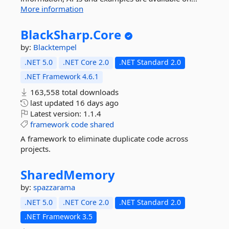
More information
BlackSharp.
Core
by:
Blacktempel
.NET 5.0
.NET Core 2.0
.NET Standard 2.0
.NET Framework 4.6.1
163,558 total downloads
last updated
16 days ago
Latest version:
1.1.4
framework
code
shared
A framework to eliminate duplicate code across
projects.
SharedMemory
by:
spazzarama
.NET 5.0
.NET Core 2.0
.NET Standard 2.0
.NET Framework 3.5