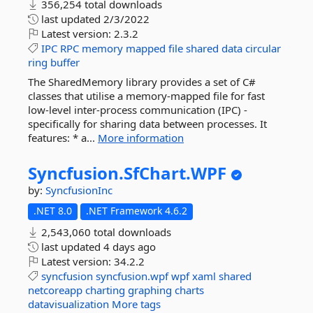
356,254 total downloads
last updated
2/3/2022
Latest version:
2.3.2
IPC
RPC
memory
mapped
file
shared
data
circular
ring
buffer
The SharedMemory library provides a set of C#
classes that utilise a memory-mapped file for fast
low-level inter-process communication (IPC) -
specifically for sharing data between processes. It
features: * a...
More information
Syncfusion.
SfChart.
WPF
by:
SyncfusionInc
.NET 8.0
.NET Framework 4.6.2
2,543,060 total downloads
last updated
4 days ago
Latest version:
34.2.2
syncfusion
syncfusion.wpf
wpf
xaml
shared
netcoreapp
charting
graphing
charts
datavisualization
More tags