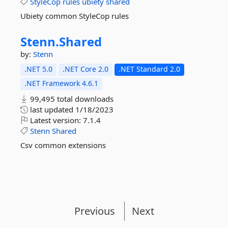
StyleCop
rules
ubiety
shared
Ubiety common StyleCop rules
Stenn.
Shared
by:
Stenn
.NET 5.0
.NET Core 2.0
.NET Standard 2.0
.NET Framework 4.6.1
99,495 total downloads
last updated
1/18/2023
Latest version:
7.1.4
Stenn
Shared
Csv common extensions
Previous
Next