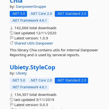
Chia
by:
DanpowerGruppe
.NET 5.0
.NET Core 2.0
.NET Standard 2.0
.NET Framework 4.6.1
142,066 total downloads
last updated
12/11/2020
Latest version:
1.0.9
Shared
Utils
Danpower
This library Chia contains utils for internal Danpower
Reporting and is used by serveral reports.
Ubiety.
StyleCop
by:
Ubiety
.NET 5.0
.NET Core 2.0
.NET Standard 2.0
.NET Framework 4.6.1
134,307 total downloads
last updated
3/11/2019
Latest version:
0.0.5