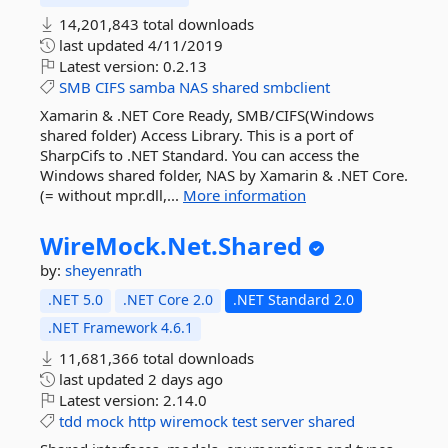
14,201,843 total downloads
last updated
4/11/2019
Latest version:
0.2.13
SMB
CIFS
samba
NAS
shared
smbclient
Xamarin & .NET Core Ready, SMB/CIFS(Windows
shared folder) Access Library. This is a port of
SharpCifs to .NET Standard. You can access the
Windows shared folder, NAS by Xamarin & .NET Core.
(= without mpr.dll,...
More information
WireMock.
Net.
Shared
by:
sheyenrath
.NET 5.0
.NET Core 2.0
.NET Standard 2.0
.NET Framework 4.6.1
11,681,366 total downloads
last updated
2 days ago
Latest version:
2.14.0
tdd
mock
http
wiremock
test
server
shared