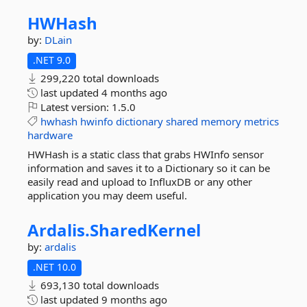
HWHash
by:
DLain
.NET 9.0
299,220 total downloads
last updated
4 months ago
Latest version:
1.5.0
hwhash
hwinfo
dictionary
shared
memory
metrics
hardware
HWHash is a static class that grabs HWInfo sensor
information and saves it to a Dictionary so it can be
easily read and upload to InfluxDB or any other
application you may deem useful.
Ardalis.
SharedKernel
by:
ardalis
.NET 10.0
693,130 total downloads
last updated
9 months ago