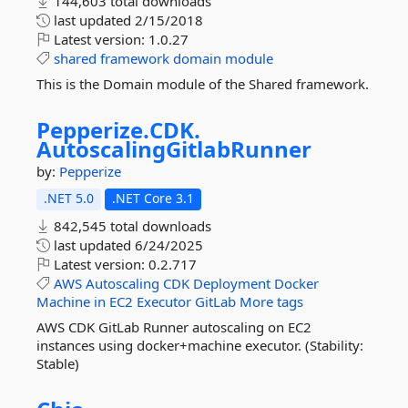
144,603 total downloads
last updated
2/15/2018
Latest version:
1.0.27
shared
framework
domain
module
This is the Domain module of the Shared framework.
Pepperize.
CDK.
AutoscalingGitlabRunner
by:
Pepperize
.NET 5.0
.NET Core 3.1
842,545 total downloads
last updated
6/24/2025
Latest version:
0.2.717
AWS
Autoscaling
CDK
Deployment
Docker
Machine
in
EC2
Executor
GitLab
More tags
AWS CDK GitLab Runner autoscaling on EC2
instances using docker+machine executor. (Stability:
Stable)