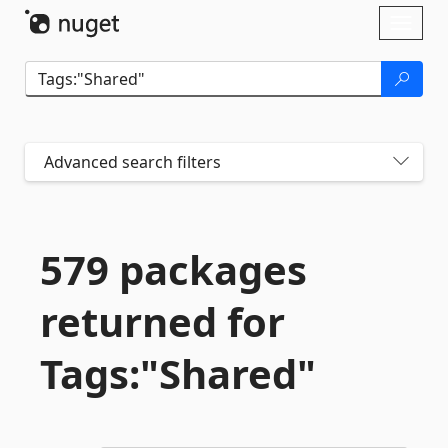
Skip To Content
Toggl
naviga
Advanced search filters
579 packages
returned for
Tags:"Shared"