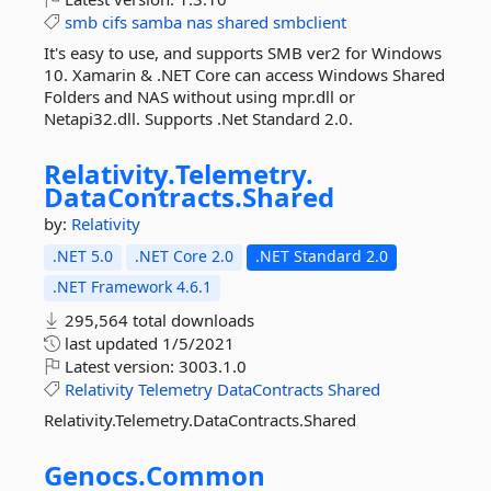
smb
cifs
samba
nas
shared
smbclient
It's easy to use, and supports SMB ver2 for Windows
10. Xamarin & .NET Core can access Windows Shared
Folders and NAS without using mpr.dll or
Netapi32.dll. Supports .Net Standard 2.0.
Relativity.
Telemetry.
DataContracts.
Shared
by:
Relativity
.NET 5.0
.NET Core 2.0
.NET Standard 2.0
.NET Framework 4.6.1
295,564 total downloads
last updated
1/5/2021
Latest version:
3003.1.0
Relativity
Telemetry
DataContracts
Shared
Relativity.Telemetry.DataContracts.Shared
Genocs.
Common