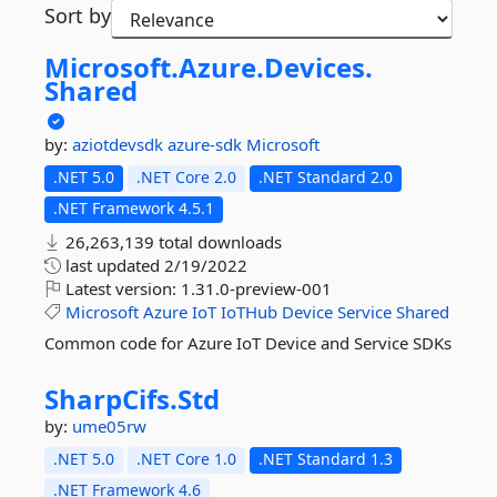
Sort by
Microsoft.
Azure.
Devices.
Shared
by:
aziotdevsdk
azure-sdk
Microsoft
.NET 5.0
.NET Core 2.0
.NET Standard 2.0
.NET Framework 4.5.1
26,263,139 total downloads
last updated
2/19/2022
Latest version:
1.31.0-preview-001
Microsoft
Azure
IoT
IoTHub
Device
Service
Shared
Common code for Azure IoT Device and Service SDKs
SharpCifs.
Std
by:
ume05rw
.NET 5.0
.NET Core 1.0
.NET Standard 1.3
.NET Framework 4.6