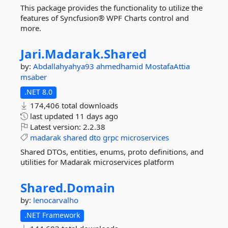
This package provides the functionality to utilize the
features of Syncfusion® WPF Charts control and
more.
Jari.
Madarak.
Shared
by:
Abdallahyahya93
ahmedhamid
MostafaAttia
msaber
.NET 8.0
174,406 total downloads
last updated
11 days ago
Latest version:
2.2.38
madarak
shared
dto
grpc
microservices
Shared DTOs, entities, enums, proto definitions, and
utilities for Madarak microservices platform
Shared.
Domain
by:
lenocarvalho
.NET Framework