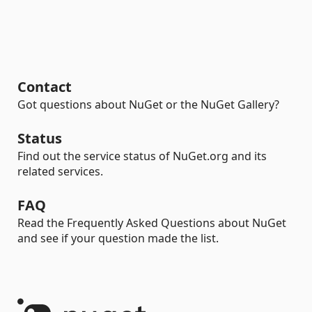
Contact
Got questions about NuGet or the NuGet Gallery?
Status
Find out the service status of NuGet.org and its
related services.
FAQ
Read the Frequently Asked Questions about NuGet
and see if your question made the list.