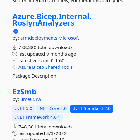
Shared interfaces, models, enumerations and types.
Azure.
Bicep.
Internal.
RoslynAnalyzers
by:
armdeployments
Microsoft
788,380 total downloads
last updated
9 months ago
Latest version:
0.1.60
Azure
Bicep
Shared
Tools
Package Description
EzSmb
by:
ume05rw
.NET 5.0
.NET Core 2.0
.NET Standard 2.0
.NET Framework 4.6.1
748,301 total downloads
last updated
3/3/2022
Latest version:
1.3.10