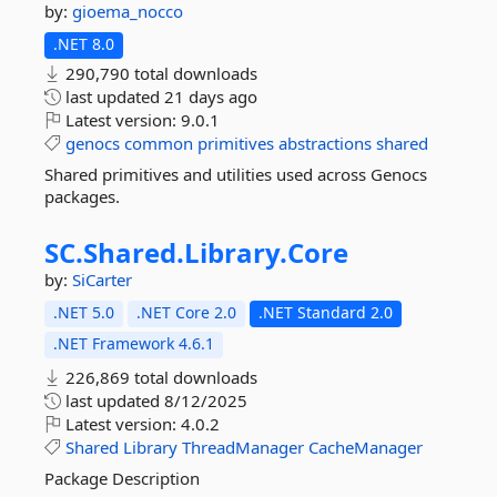
by:
gioema_nocco
.NET 8.0
290,790 total downloads
last updated
21 days ago
Latest version:
9.0.1
genocs
common
primitives
abstractions
shared
Shared primitives and utilities used across Genocs
packages.
SC.
Shared.
Library.
Core
by:
SiCarter
.NET 5.0
.NET Core 2.0
.NET Standard 2.0
.NET Framework 4.6.1
226,869 total downloads
last updated
8/12/2025
Latest version:
4.0.2
Shared
Library
ThreadManager
CacheManager
Package Description