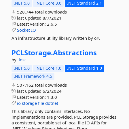
.NET 5.0
.NET Core 3.0
.NET Standard 2.1
528,744 total downloads
last updated
8/7/2021
Latest version:
2.6.5
Socket
IO
An infrastructure utility library written by c#.
PCLStorage.
Abstractions
by:
lost
.NET 5.0
.NET Core 1.0
.NET Standard 1.0
.NET Framework 4.5
507,162 total downloads
last updated
6/2/2024
Latest version:
1.3.0
io
storage
file
dotnet
This library only contains interfaces. No
implementations are provided. PCL Storage provides
a consistent, portable set of local file IO APIs for
.NET, Windows Phone, Windows Store,