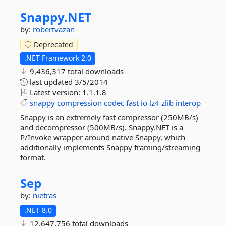
Snappy.
NET
by:
robertvazan
Deprecated
.NET Framework 2.0
9,436,317 total downloads
last updated
3/5/2014
Latest version:
1.1.1.8
snappy
compression
codec
fast
io
lz4
zlib
interop
Snappy is an extremely fast compressor (250MB/s)
and decompressor (500MB/s). Snappy.NET is a
P/Invoke wrapper around native Snappy, which
additionally implements Snappy framing/streaming
format.
Sep
by:
nietras
.NET 8.0
12,647,756 total downloads