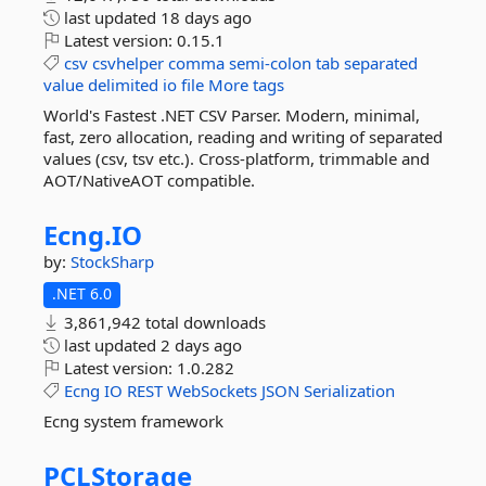
last updated
18 days ago
Latest version:
0.15.1
csv
csvhelper
comma
semi-colon
tab
separated
value
delimited
io
file
More tags
World's Fastest .NET CSV Parser. Modern, minimal,
fast, zero allocation, reading and writing of separated
values (csv, tsv etc.). Cross-platform, trimmable and
AOT/NativeAOT compatible.
Ecng.
IO
by:
StockSharp
.NET 6.0
3,861,942 total downloads
last updated
2 days ago
Latest version:
1.0.282
Ecng
IO
REST
WebSockets
JSON
Serialization
Ecng system framework
PCLStorage