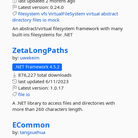
last updated
2 months ago
Latest version:
0.24.0
filesystem
vfs
VirtualFileSystem
virtual
abstract
directory
files
io
mock
An abstract/virtual filesystem framework with many
built-ins filesystems for .NET
ZetaLongPaths
by:
uwekeim
.NET Framework 4.5.2
876,227 total downloads
last updated
6/11/2023
Latest version:
1.0.17
file
io
A .NET library to access files and directories with
more than 260 characters length.
ECommon
by:
tangxuehua