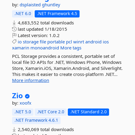
by:
dsplaisted
ghuntley
.NET 6.0
.NET Framework 4.5
4,683,552 total downloads
last updated
1/18/2015
Latest version:
1.0.2
io
storage
file
portable
pcl
winrt
android
ios
xamarin
monoandroid
More tags
PCL Storage provides a consistent, portable set of
local file IO APIs for .NET, Windows Phone, Windows
Store, Xamarin.iOS, Xamarin.Android, and Silverlight.
This makes it easier to create cross-platform .NET...
More information
Zio
by:
xoofx
.NET 5.0
.NET Core 2.0
.NET Standard 2.0
.NET Framework 4.6.1
2,540,069 total downloads