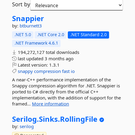
Sort by
Snappier
by:
btburnett3
.NET 5.0
.NET Core 2.0
.NET Standard 2.0
.NET Framework 4.6.1
194,272,127 total downloads
last updated
3 months ago
Latest version:
1.3.1
snappy
compression
fast
io
A near-C++ performance implementation of the
Snappy compression algorithm for .NET. Snappier is
ported to C# directly from the official C++
implementation, with the addition of support for the
framed...
More information
Serilog.
Sinks.
RollingFile
by:
serilog