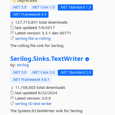
Deprecated
.NET 5.0
.NET Core 1.0
.NET Standard 1.3
.NET Framework 4.5
127,715,851 total downloads
last updated
7/6/2017
Latest version:
3.3.1-dev-00771
serilog
file
io
rolling
The rolling file sink for Serilog
Serilog.
Sinks.
TextWriter
by:
serilog
.NET 5.0
.NET Core 2.0
.NET Standard 2.0
.NET Framework 4.6.1
11,108,603 total downloads
last updated
6/22/2024
Latest version:
3.0.0
serilog
IO
text
writer
The System.IO.TextWriter sink for Serilog