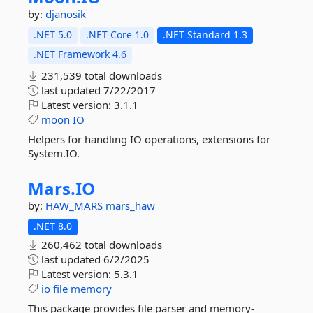
by:
djanosik
.NET 5.0
.NET Core 1.0
.NET Standard 1.3
.NET Framework 4.6
231,539 total downloads
last updated
7/22/2017
Latest version:
3.1.1
moon
IO
Helpers for handling IO operations, extensions for
System.IO.
Mars.
IO
by:
HAW_MARS
mars_haw
.NET 8.0
260,462 total downloads
last updated
6/2/2025
Latest version:
5.3.1
io
file
memory
This package provides file parser and memory-