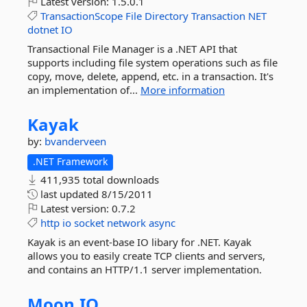
Latest version:
1.5.0.1
TransactionScope
File
Directory
Transaction
NET
dotnet
IO
Transactional File Manager is a .NET API that
supports including file system operations such as file
copy, move, delete, append, etc. in a transaction. It's
an implementation of...
More information
Kayak
by:
bvanderveen
.NET Framework
411,935 total downloads
last updated
8/15/2011
Latest version:
0.7.2
http
io
socket
network
async
Kayak is an event-base IO libary for .NET. Kayak
allows you to easily create TCP clients and servers,
and contains an HTTP/1.1 server implementation.
Moon.
IO