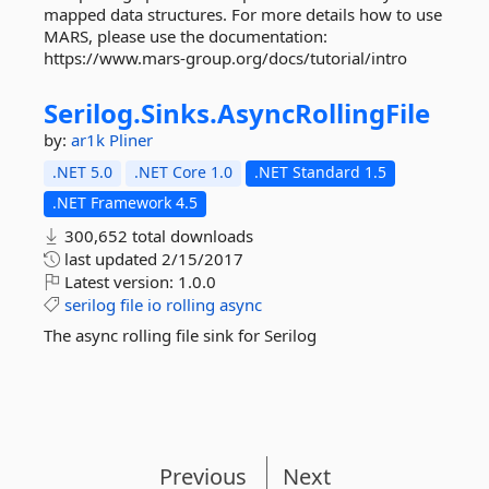
mapped data structures. For more details how to use
MARS, please use the documentation:
https://www.mars-group.org/docs/tutorial/intro
Serilog.
Sinks.
AsyncRollingFile
by:
ar1k
Pliner
.NET 5.0
.NET Core 1.0
.NET Standard 1.5
.NET Framework 4.5
300,652 total downloads
last updated
2/15/2017
Latest version:
1.0.0
serilog
file
io
rolling
async
The async rolling file sink for Serilog
Previous
Next