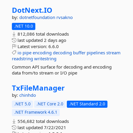
DotNext.
IO
by:
dotnetfoundation
rvsakno
.NET 10.0
812,086 total downloads
last updated
2 days ago
Latest version:
6.6.0
io
pipe
encoding
decoding
buffer
pipelines
stream
readstring
writestring
Common API surface for decoding and encoding
data from/to stream or I/O pipe
TxFileManager
by:
chinhdo
.NET 5.0
.NET Core 2.0
.NET Standard 2.0
.NET Framework 4.6.1
556,682 total downloads
last updated
7/22/2021