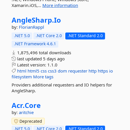
Xamarin.iOS,...
More information
AngleSharp.
Io
by:
FlorianRappl
.NET 5.0
.NET Core 2.0
.NET Standard 2.0
.NET Framework 4.6.1
1,875,496 total downloads
last updated
5 days ago
Latest version:
1.1.0
html
html5
css
css3
dom
requester
http
https
io
filesystem
More tags
Providers additional requesters and IO helpers for
AngleSharp.
Acr.
Core
by:
aritchie
Deprecated
.NET 5.0
.NET Core 2.0
.NET Standard 2.0