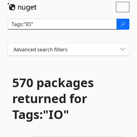
Skip To Content
Toggl
naviga
Advanced search filters
570 packages
returned for
Tags:"IO"