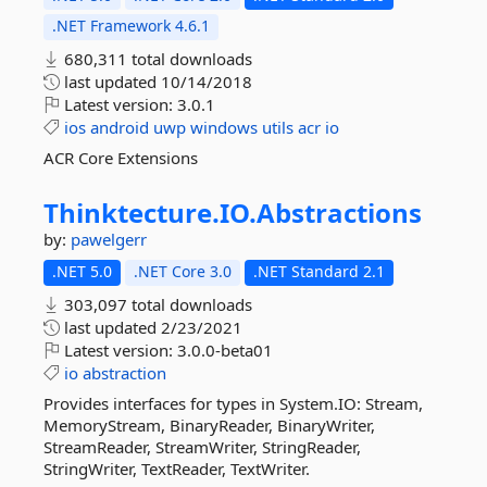
.NET Framework 4.6.1
680,311 total downloads
last updated
10/14/2018
Latest version:
3.0.1
ios
android
uwp
windows
utils
acr
io
ACR Core Extensions
Thinktecture.
IO.
Abstractions
by:
pawelgerr
.NET 5.0
.NET Core 3.0
.NET Standard 2.1
303,097 total downloads
last updated
2/23/2021
Latest version:
3.0.0-beta01
io
abstraction
Provides interfaces for types in System.IO: Stream,
MemoryStream, BinaryReader, BinaryWriter,
StreamReader, StreamWriter, StringReader,
StringWriter, TextReader, TextWriter.