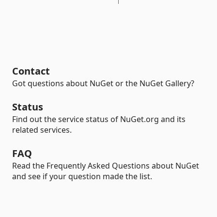
Contact
Got questions about NuGet or the NuGet Gallery?
Status
Find out the service status of NuGet.org and its
related services.
FAQ
Read the Frequently Asked Questions about NuGet
and see if your question made the list.