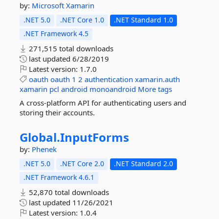
by:
Microsoft
Xamarin
.NET 5.0
.NET Core 1.0
.NET Standard 1.0
.NET Framework 4.5
271,515 total downloads
last updated
6/28/2019
Latest version:
1.7.0
oauth
oauth
1
2
authentication
xamarin.auth
xamarin
pcl
android
monoandroid
More tags
A cross-platform API for authenticating users and
storing their accounts.
Global.
InputForms
by:
Phenek
.NET 5.0
.NET Core 2.0
.NET Standard 2.0
.NET Framework 4.6.1
52,870 total downloads
last updated
11/26/2021
Latest version:
1.0.4