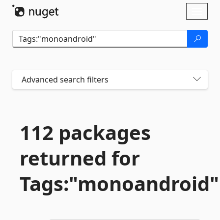
Skip To Content
Toggl
naviga
Advanced search filters
112 packages
returned for
Tags:"monoandroid"