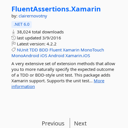
FluentAssertions.
Xamarin
by:
clairernovotny
.NET 6.0
38,024 total downloads
last updated
3/9/2016
Latest version:
4.2.2
NUnit
TDD
BDD
Fluent
Xamarin
MonoTouch
MonoAndroid
iOS
Android
Xamarin.iOS
A very extensive set of extension methods that allow
you to more naturally specify the expected outcome
of a TDD or BDD-style unit test. This package adds
Xamarin support. Supports the unit test...
More
information
Previous
Next