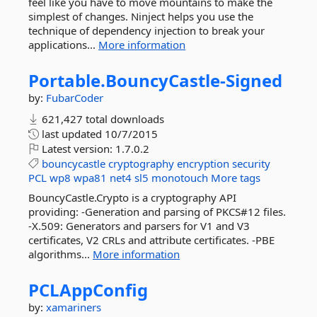
feel like you have to move mountains to make the
simplest of changes. Ninject helps you use the
technique of dependency injection to break your
applications...
More information
Portable.
BouncyCastle-
Signed
by:
FubarCoder
621,427 total downloads
last updated
10/7/2015
Latest version:
1.7.0.2
bouncycastle
cryptography
encryption
security
PCL
wp8
wpa81
net4
sl5
monotouch
More tags
BouncyCastle.Crypto is a cryptography API
providing: -Generation and parsing of PKCS#12 files.
-X.509: Generators and parsers for V1 and V3
certificates, V2 CRLs and attribute certificates. -PBE
algorithms...
More information
PCLAppConfig
by:
xamariners