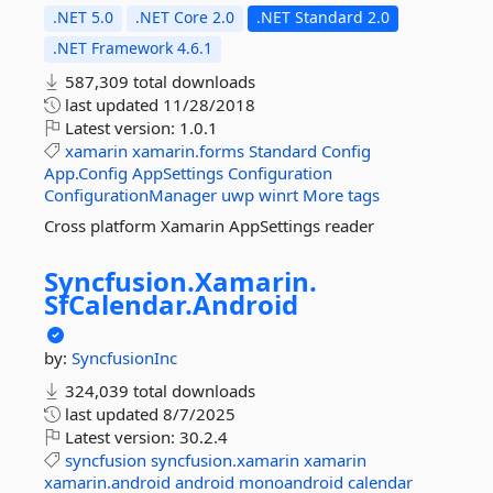
.NET 5.0
.NET Core 2.0
.NET Standard 2.0
.NET Framework 4.6.1
587,309 total downloads
last updated
11/28/2018
Latest version:
1.0.1
xamarin
xamarin.forms
Standard
Config
App.Config
AppSettings
Configuration
ConfigurationManager
uwp
winrt
More tags
Cross platform Xamarin AppSettings reader
Syncfusion.
Xamarin.
SfCalendar.
Android
by:
SyncfusionInc
324,039 total downloads
last updated
8/7/2025
Latest version:
30.2.4
syncfusion
syncfusion.xamarin
xamarin
xamarin.android
android
monoandroid
calendar