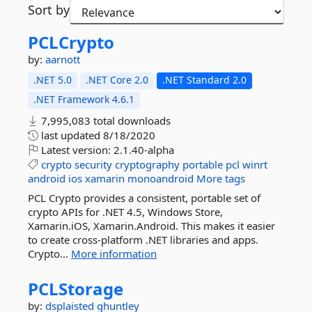
Sort by
PCLCrypto
by:
aarnott
.NET 5.0
.NET Core 2.0
.NET Standard 2.0
.NET Framework 4.6.1
7,995,083 total downloads
last updated
8/18/2020
Latest version:
2.1.40-alpha
crypto
security
cryptography
portable
pcl
winrt
android
ios
xamarin
monoandroid
More tags
PCL Crypto provides a consistent, portable set of
crypto APIs for .NET 4.5, Windows Store,
Xamarin.iOS, Xamarin.Android. This makes it easier
to create cross-platform .NET libraries and apps.
Crypto...
More information
PCLStorage
by:
dsplaisted
ghuntley