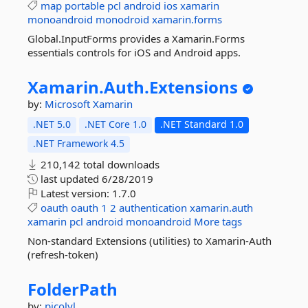
map
portable
pcl
android
ios
xamarin
monoandroid
monodroid
xamarin.forms
Global.InputForms provides a Xamarin.Forms
essentials controls for iOS and Android apps.
Xamarin.
Auth.
Extensions
by:
Microsoft
Xamarin
.NET 5.0
.NET Core 1.0
.NET Standard 1.0
.NET Framework 4.5
210,142 total downloads
last updated
6/28/2019
Latest version:
1.7.0
oauth
oauth
1
2
authentication
xamarin.auth
xamarin
pcl
android
monoandroid
More tags
Non-standard Extensions (utilities) to Xamarin-Auth
(refresh-token)
FolderPath
by:
picolyl