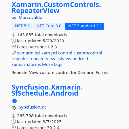
Xamarin.
CustomControls.
RepeaterView
by:
Marcovaldo
.NET 5.0
.NET Core 3.0
.NET Standard 2.1
143,855 total downloads
last updated
5/29/2020
Latest version:
1.2.3
xamarin
pcl
xam.pcl
control
customcontrol
repeater
repeaterview
listview
android
xamarin.forms
More tags
RepeaterView custom control for Xamarin.Forms
Syncfusion.
Xamarin.
SfSchedule.
Android
by:
SyncfusionInc
265,798 total downloads
last updated
8/7/2025
Latest version:
30.2.4