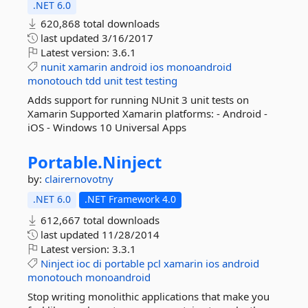
.NET 6.0
620,868 total downloads
last updated
3/16/2017
Latest version:
3.6.1
nunit
xamarin
android
ios
monoandroid
monotouch
tdd
unit
test
testing
Adds support for running NUnit 3 unit tests on
Xamarin Supported Xamarin platforms: - Android -
iOS - Windows 10 Universal Apps
Portable.
Ninject
by:
clairernovotny
.NET 6.0
.NET Framework 4.0
612,667 total downloads
last updated
11/28/2014
Latest version:
3.3.1
Ninject
ioc
di
portable
pcl
xamarin
ios
android
monotouch
monoandroid
Stop writing monolithic applications that make you