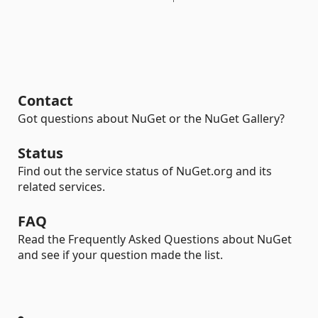
Contact
Got questions about NuGet or the NuGet Gallery?
Status
Find out the service status of NuGet.org and its
related services.
FAQ
Read the Frequently Asked Questions about NuGet
and see if your question made the list.