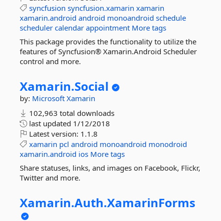
syncfusion
syncfusion.xamarin
xamarin
xamarin.android
android
monoandroid
schedule
scheduler
calendar
appointment
More tags
This package provides the functionality to utilize the
features of Syncfusion® Xamarin.Android Scheduler
control and more.
Xamarin.
Social
by:
Microsoft
Xamarin
102,963 total downloads
last updated
1/12/2018
Latest version:
1.1.8
xamarin
pcl
android
monoandroid
monodroid
xamarin.android
ios
More tags
Share statuses, links, and images on Facebook, Flickr,
Twitter and more.
Xamarin.
Auth.
XamarinForms