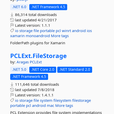
.NET 6.0
.NET Framework 4.5
86,314 total downloads
last updated
4/21/2017
Latest version:
1.1.1
io
storage
file
portable
pcl
winrt
android
ios
xamarin
monoandroid
More tags
FolderPath plugins for Xamarin
PCLExt.
FileStorage
by:
Aragas
PCLExt
.NET 5.0
.NET Core 2.0
.NET Standard 2.0
.NET Framework 4.5
111,646 total downloads
last updated
7/8/2018
Latest version:
1.4.1.1
io
storage
file
system
filesystem
filestorage
portable
pcl
android
mac
More tags
PCL Extension provides file system implementations