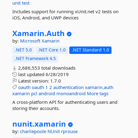
unit
test
Includes support for running xUnit.net v2 tests on
iOS, Android, and UWP devices
Xamarin.
Auth
by:
Microsoft
Xamarin
.NET 5.0
.NET Core 1.0
.NET Standard 1.0
.NET Framework 4.5
2,686,553 total downloads
last updated
6/28/2019
Latest version:
1.7.0
oauth
oauth
1
2
authentication
xamarin.auth
xamarin
pcl
android
monoandroid
More tags
A cross-platform API for authenticating users and
storing their accounts.
nunit.
xamarin
by:
charliepoole
NUnit
rprouse