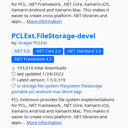
for PCL, .NET Framework, .NET Core, Xamarin.iOS,
Xamarin.Android and Xamarin.Mac. This makes it
easier to create cross-platform .NET libraries and
apps....
More information
PCLExt.
FileStorage-
devel
by:
Aragas
PCLExt
.NET 5.0
.NET Core 2.0
.NET Standard 2.0
.NET Framework 4.5
103,010 total downloads
last updated
1/28/2022
Latest version:
1.5.0.319
io
storage
file
system
filesystem
filestorage
portable
pcl
android
mac
More tags
PCL Extension provides file system implementations
for PCL, .NET Framework, .NET Core, Xamarin.iOS,
Xamarin.Android and Xamarin.Mac. This makes it
easier to create cross-platform .NET libraries and
apps....
More information