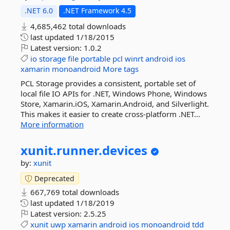
.NET 6.0
.NET Framework 4.5
4,685,462 total downloads
last updated
1/18/2015
Latest version:
1.0.2
io
storage
file
portable
pcl
winrt
android
ios
xamarin
monoandroid
More tags
PCL Storage provides a consistent, portable set of
local file IO APIs for .NET, Windows Phone, Windows
Store, Xamarin.iOS, Xamarin.Android, and Silverlight.
This makes it easier to create cross-platform .NET...
More information
xunit.
runner.
devices
by:
xunit
Deprecated
667,769 total downloads
last updated
1/18/2019
Latest version:
2.5.25
xunit
uwp
xamarin
android
ios
monoandroid
tdd