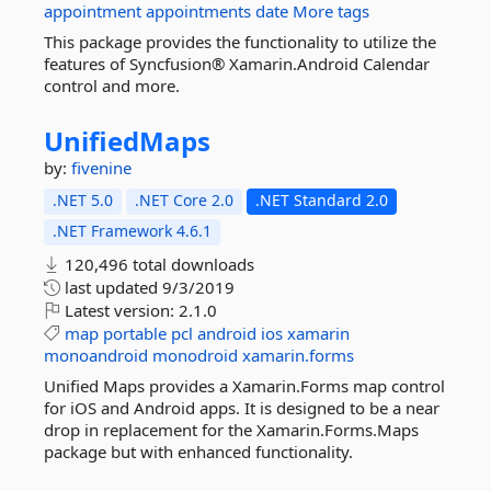
appointment
appointments
date
More tags
This package provides the functionality to utilize the
features of Syncfusion® Xamarin.Android Calendar
control and more.
UnifiedMaps
by:
fivenine
.NET 5.0
.NET Core 2.0
.NET Standard 2.0
.NET Framework 4.6.1
120,496 total downloads
last updated
9/3/2019
Latest version:
2.1.0
map
portable
pcl
android
ios
xamarin
monoandroid
monodroid
xamarin.forms
Unified Maps provides a Xamarin.Forms map control
for iOS and Android apps. It is designed to be a near
drop in replacement for the Xamarin.Forms.Maps
package but with enhanced functionality.