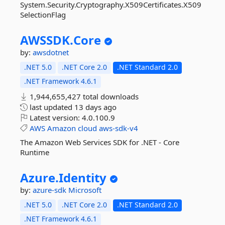
System.Security.Cryptography.X509Certificates.X509
SelectionFlag
AWSSDK.
Core
by:
awsdotnet
.NET 5.0
.NET Core 2.0
.NET Standard 2.0
.NET Framework 4.6.1
1,944,655,427 total downloads
last updated
13 days ago
Latest version:
4.0.100.9
AWS
Amazon
cloud
aws-sdk-v4
The Amazon Web Services SDK for .NET - Core
Runtime
Azure.
Identity
by:
azure-sdk
Microsoft
.NET 5.0
.NET Core 2.0
.NET Standard 2.0
.NET Framework 4.6.1