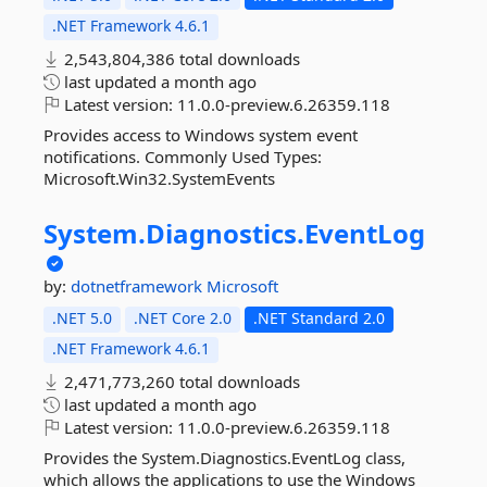
.NET Framework 4.6.1
2,543,804,386 total downloads
last updated
a month ago
Latest version:
11.0.0-preview.6.26359.118
Provides access to Windows system event
notifications. Commonly Used Types:
Microsoft.Win32.SystemEvents
System.
Diagnostics.
EventLog
by:
dotnetframework
Microsoft
.NET 5.0
.NET Core 2.0
.NET Standard 2.0
.NET Framework 4.6.1
2,471,773,260 total downloads
last updated
a month ago
Latest version:
11.0.0-preview.6.26359.118
Provides the System.Diagnostics.EventLog class,
which allows the applications to use the Windows