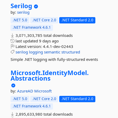
Serilog
by:
serilog
.NET 5.0
.NET Core 2.0
.NET Standard 2.0
.NET Framework 4.6.1
3,071,303,785 total downloads
last updated
9 days ago
Latest version:
4.4.1-dev-02443
serilog
logging
semantic
structured
Simple .NET logging with fully-structured events
Microsoft.
IdentityModel.
Abstractions
by:
AzureAD
Microsoft
.NET 5.0
.NET Core 2.0
.NET Standard 2.0
.NET Framework 4.6.1
2,895,633,980 total downloads