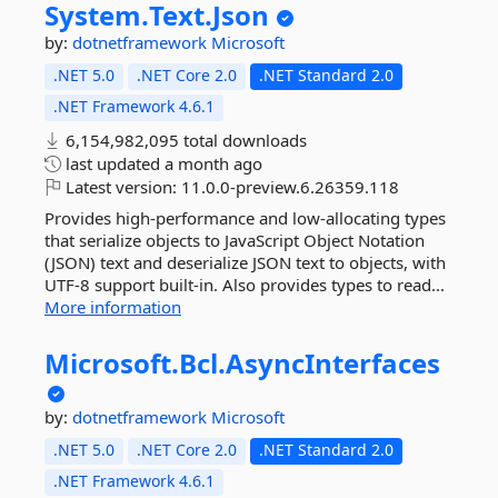
System.
Text.
Json
by:
dotnetframework
Microsoft
.NET 5.0
.NET Core 2.0
.NET Standard 2.0
.NET Framework 4.6.1
6,154,982,095 total downloads
last updated
a month ago
Latest version:
11.0.0-preview.6.26359.118
Provides high-performance and low-allocating types
that serialize objects to JavaScript Object Notation
(JSON) text and deserialize JSON text to objects, with
UTF-8 support built-in. Also provides types to read...
More information
Microsoft.
Bcl.
AsyncInterfaces
by:
dotnetframework
Microsoft
.NET 5.0
.NET Core 2.0
.NET Standard 2.0
.NET Framework 4.6.1