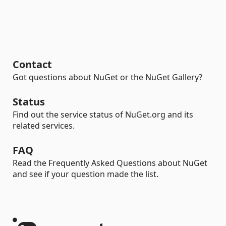
Contact
Got questions about NuGet or the NuGet Gallery?
Status
Find out the service status of NuGet.org and its
related services.
FAQ
Read the Frequently Asked Questions about NuGet
and see if your question made the list.