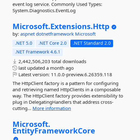
event log service. Commonly Used Types:
System.Diagnostics.EventLog
Microsoft.
Extensions.
Http
by:
aspnet
dotnetframework
Microsoft
.NET 5.0
.NET Core 2.0
.NET Standard 2.0
.NET Framework 4.6.1
2,442,506,203 total downloads
last updated
a month ago
Latest version:
11.0.0-preview.6.26359.118
The HttpClient factory is a pattern for configuring
and retrieving named HttpClients in a composable
way. The HttpClient factory provides extensibility to
plug in DelegatingHandlers that address cross-
cutting...
More information
Microsoft.
EntityFrameworkCore