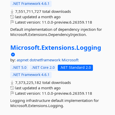
.NET Framework 4.6.1
7,551,711,727 total downloads
last updated
a month ago
Latest version:
11.0.0-preview.6.26359.118
Default implementation of dependency injection for
Microsoft.Extensions.DependencyInjection.
Microsoft.
Extensions.
Logging
by:
aspnet
dotnetframework
Microsoft
.NET 5.0
.NET Core 2.0
.NET Standard 2.0
.NET Framework 4.6.1
7,373,225,182 total downloads
last updated
a month ago
Latest version:
11.0.0-preview.6.26359.118
Logging infrastructure default implementation for
Microsoft.Extensions.Logging.