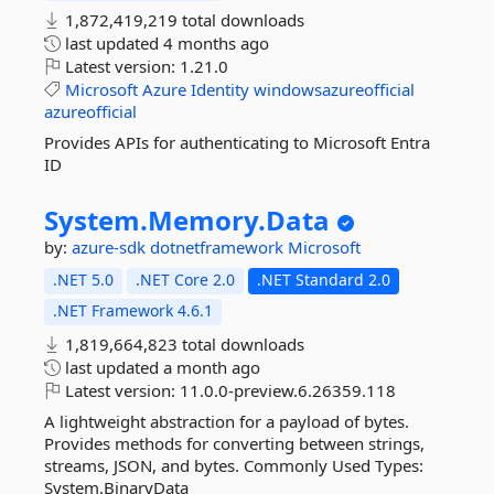
1,872,419,219 total downloads
last updated
4 months ago
Latest version:
1.21.0
Microsoft
Azure
Identity
windowsazureofficial
azureofficial
Provides APIs for authenticating to Microsoft Entra
ID
System.
Memory.
Data
by:
azure-sdk
dotnetframework
Microsoft
.NET 5.0
.NET Core 2.0
.NET Standard 2.0
.NET Framework 4.6.1
1,819,664,823 total downloads
last updated
a month ago
Latest version:
11.0.0-preview.6.26359.118
A lightweight abstraction for a payload of bytes.
Provides methods for converting between strings,
streams, JSON, and bytes. Commonly Used Types:
System.BinaryData