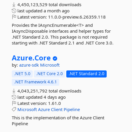
4,450,123,529 total downloads
last updated
a month ago
Latest version:
11.0.0-preview.6.26359.118
Provides the IAsyncEnumerable<T> and
IAsyncDisposable interfaces and helper types for
.NET Standard 2.0. This package is not required
starting with .NET Standard 2.1 and .NET Core 3.0.
Azure.
Core
by:
azure-sdk
Microsoft
.NET 5.0
.NET Core 2.0
.NET Standard 2.0
.NET Framework 4.6.1
4,043,251,792 total downloads
last updated
4 days ago
Latest version:
1.61.0
Microsoft
Azure
Client
Pipeline
This is the implementation of the Azure Client
Pipeline