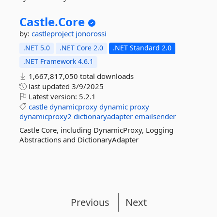
Castle.
Core
by:
castleproject
jonorossi
.NET 5.0
.NET Core 2.0
.NET Standard 2.0
.NET Framework 4.6.1
1,667,817,050 total downloads
last updated
3/9/2025
Latest version:
5.2.1
castle
dynamicproxy
dynamic
proxy
dynamicproxy2
dictionaryadapter
emailsender
Castle Core, including DynamicProxy, Logging
Abstractions and DictionaryAdapter
Previous
Next