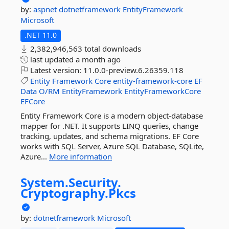
by:
aspnet
dotnetframework
EntityFramework
Microsoft
.NET 11.0
2,382,946,563 total downloads
last updated
a month ago
Latest version:
11.0.0-preview.6.26359.118
Entity
Framework
Core
entity-framework-core
EF
Data
O/RM
EntityFramework
EntityFrameworkCore
EFCore
Entity Framework Core is a modern object-database
mapper for .NET. It supports LINQ queries, change
tracking, updates, and schema migrations. EF Core
works with SQL Server, Azure SQL Database, SQLite,
Azure...
More information
System.
Security.
Cryptography.
Pkcs
by:
dotnetframework
Microsoft