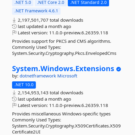
.NET 5.0
.NET Core 2.0
.NET Standard 2.0
.NET Framework 4.6.1
2,197,501,707 total downloads
last updated
a month ago
Latest version:
11.0.0-preview.6.26359.118
Provides support for PKCS and CMS algorithms.
Commonly Used Types:
System.Security.Cryptography.Pkcs.EnvelopedCms
System.
Windows.
Extensions
by:
dotnetframework
Microsoft
.NET 10.0
2,154,953,143 total downloads
last updated
a month ago
Latest version:
11.0.0-preview.6.26359.118
Provides miscellaneous Windows-specific types
Commonly Used Types:
System.Security.Cryptography.X509Certificates.X509
Certificate2UI