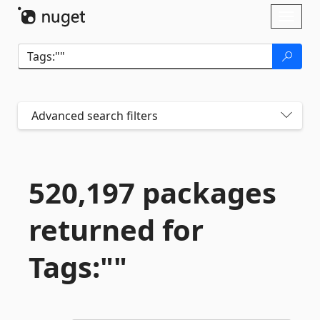
Skip To Content
Toggl
naviga
Advanced search filters
520,197 packages
returned for
Tags:""