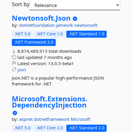
Sort by
Newtonsoft.
Json
by:
dotnetfoundation
jamesnk
newtonsoft
.NET 5.0
.NET Core 1.0
.NET Standard 1.0
.NET Framework 2.0
8,874,489,913 total downloads
last updated
7 months ago
Latest version:
13.0.5-beta1
json
Json.NET is a popular high-performance JSON
framework for .NET
Microsoft.
Extensions.
DependencyInjection
by:
aspnet
dotnetframework
Microsoft
.NET 5.0
.NET Core 2.0
.NET Standard 2.0