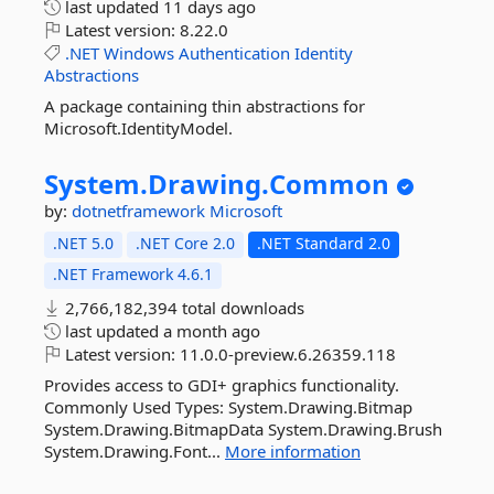
last updated
11 days ago
Latest version:
8.22.0
.NET
Windows
Authentication
Identity
Abstractions
A package containing thin abstractions for
Microsoft.IdentityModel.
System.
Drawing.
Common
by:
dotnetframework
Microsoft
.NET 5.0
.NET Core 2.0
.NET Standard 2.0
.NET Framework 4.6.1
2,766,182,394 total downloads
last updated
a month ago
Latest version:
11.0.0-preview.6.26359.118
Provides access to GDI+ graphics functionality.
Commonly Used Types: System.Drawing.Bitmap
System.Drawing.BitmapData System.Drawing.Brush
System.Drawing.Font...
More information