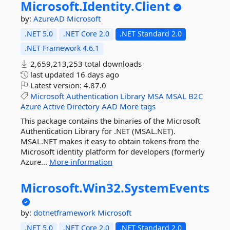
Microsoft.
Identity.
Client
by:
AzureAD
Microsoft
.NET 5.0
.NET Core 2.0
.NET Standard 2.0
.NET Framework 4.6.1
2,659,213,253 total downloads
last updated
16 days ago
Latest version:
4.87.0
Microsoft
Authentication
Library
MSA
MSAL
B2C
Azure
Active
Directory
AAD
More tags
This package contains the binaries of the Microsoft
Authentication Library for .NET (MSAL.NET).
MSAL.NET makes it easy to obtain tokens from the
Microsoft identity platform for developers (formerly
Azure...
More information
Microsoft.
Win32.
SystemEvents
by:
dotnetframework
Microsoft
.NET 5.0
.NET Core 2.0
.NET Standard 2.0