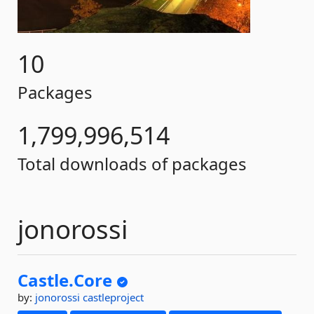
10
Packages
1,799,996,514
Total downloads of packages
jonorossi
Castle.
Core
by:
jonorossi
castleproject