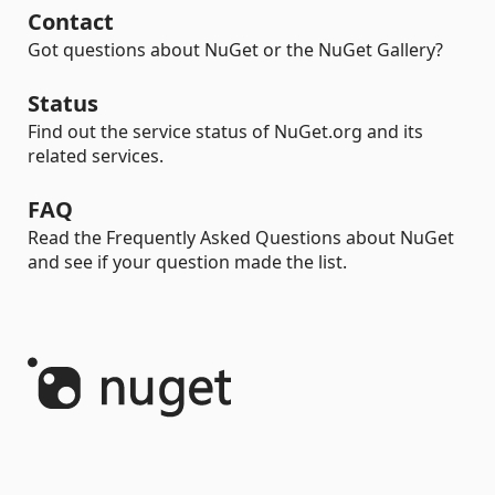
Contact
Got questions about NuGet or the NuGet Gallery?
Status
Find out the service status of NuGet.org and its
related services.
FAQ
Read the Frequently Asked Questions about NuGet
and see if your question made the list.