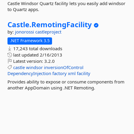
Castle Windsor Quartz facility lets you easily add windsor
to Quartz apps.
Castle.
RemotingFacility
by:
jonorossi
castleproject
.NET Framework 3.5
17,243 total downloads
last updated
2/16/2013
Latest version:
3.2.0
castle
windsor
inversionOfControl
DependencyInjection
factory
xml
facility
Provides ability to expose or consume components from
another AppDomain using .NET Remoting.