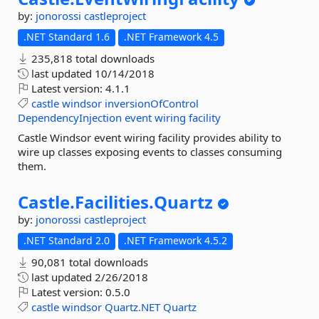
by:
jonorossi
castleproject
.NET Standard 1.6
.NET Framework 4.5
235,818 total downloads
last updated
10/14/2018
Latest version:
4.1.1
castle
windsor
inversionOfControl
DependencyInjection
event
wiring
facility
Castle Windsor event wiring facility provides ability to
wire up classes exposing events to classes consuming
them.
Castle.
Facilities.
Quartz
by:
jonorossi
castleproject
.NET Standard 2.0
.NET Framework 4.5.2
90,081 total downloads
last updated
2/26/2018
Latest version:
0.5.0
castle
windsor
Quartz.NET
Quartz