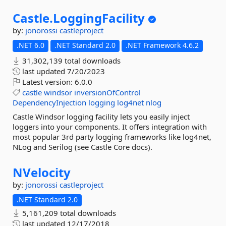
Castle.
LoggingFacility
by:
jonorossi
castleproject
.NET 6.0
.NET Standard 2.0
.NET Framework 4.6.2
31,302,139 total downloads
last updated
7/20/2023
Latest version:
6.0.0
castle
windsor
inversionOfControl
DependencyInjection
logging
log4net
nlog
Castle Windsor logging facility lets you easily inject
loggers into your components. It offers integration with
most popular 3rd party logging frameworks like log4net,
NLog and Serilog (see Castle Core docs).
NVelocity
by:
jonorossi
castleproject
.NET Standard 2.0
5,161,209 total downloads
last updated
12/17/2018