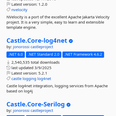
Latest version:
1.2.0
nvelocity
NVelocity is a port of the excellent Apache Jakarta Velocity
project. It is a very simple, easy to learn and extensible
template engine.
Castle.
Core-
log4net
by:
jonorossi
castleproject
.NET 6.0
.NET Standard 2.0
.NET Framework 4.6.2
2,540,535 total downloads
last updated
3/9/2025
Latest version:
5.2.1
castle
logging
log4net
Castle log4net integration, logging services from Apache
based on log4j
Castle.
Core-
Serilog
by:
jonorossi
castleproject