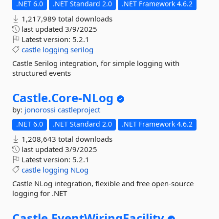
.NET 6.0
.NET Standard 2.0
.NET Framework 4.6.2
1,217,989 total downloads
last updated
3/9/2025
Latest version:
5.2.1
castle
logging
serilog
Castle Serilog integration, for simple logging with
structured events
Castle.
Core-
NLog
by:
jonorossi
castleproject
.NET 6.0
.NET Standard 2.0
.NET Framework 4.6.2
1,208,643 total downloads
last updated
3/9/2025
Latest version:
5.2.1
castle
logging
NLog
Castle NLog integration, flexible and free open-source
logging for .NET
Castle.
EventWiringFacility