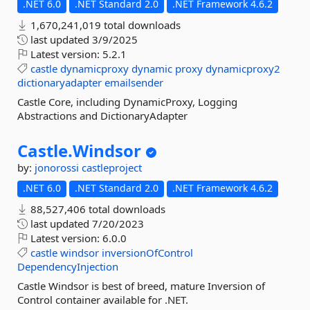
.NET 6.0
.NET Standard 2.0
.NET Framework 4.6.2
1,670,241,019 total downloads
last updated
3/9/2025
Latest version:
5.2.1
castle
dynamicproxy
dynamic
proxy
dynamicproxy2
dictionaryadapter
emailsender
Castle Core, including DynamicProxy, Logging
Abstractions and DictionaryAdapter
Castle.
Windsor
by:
jonorossi
castleproject
.NET 6.0
.NET Standard 2.0
.NET Framework 4.6.2
88,527,406 total downloads
last updated
7/20/2023
Latest version:
6.0.0
castle
windsor
inversionOfControl
DependencyInjection
Castle Windsor is best of breed, mature Inversion of
Control container available for .NET.