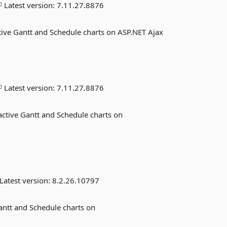
Latest version:
7.11.27.8876
tive Gantt and Schedule charts on ASP.NET Ajax
Latest version:
7.11.27.8876
ctive Gantt and Schedule charts on
Latest version:
8.2.26.10797
antt and Schedule charts on