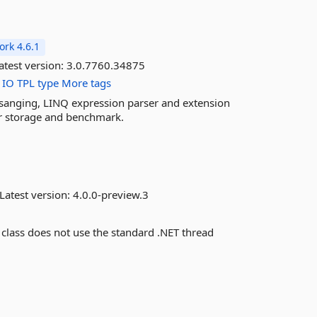
rk 4.6.1
atest version:
3.0.7760.34875
IO
TPL
type
More tags
essanging, LINQ expression parser and extension
or storage and benchmark.
Latest version:
4.0.0-preview.3
 class does not use the standard .NET thread