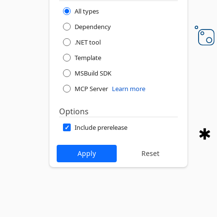
All types
Dependency
.NET tool
Template
MSBuild SDK
MCP Server
Learn more
Options
Include prerelease