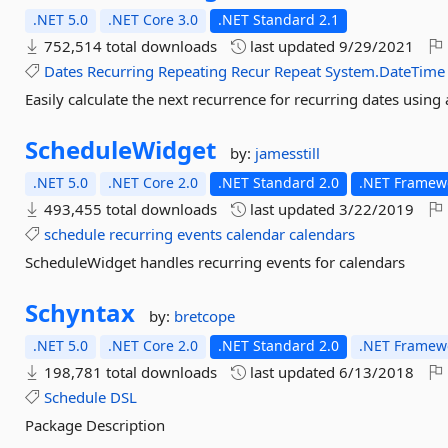
.NET 5.0
.NET Core 3.0
.NET Standard 2.1
752,514 total downloads
last updated
9/29/2021
Dates
Recurring
Repeating
Recur
Repeat
System.DateTime
Easily calculate the next recurrence for recurring dates using 
ScheduleWidget
by:
jamesstill
.NET 5.0
.NET Core 2.0
.NET Standard 2.0
.NET Framewo
493,455 total downloads
last updated
3/22/2019
schedule
recurring
events
calendar
calendars
ScheduleWidget handles recurring events for calendars
Schyntax
by:
bretcope
.NET 5.0
.NET Core 2.0
.NET Standard 2.0
.NET Framewo
198,781 total downloads
last updated
6/13/2018
Schedule
DSL
Package Description