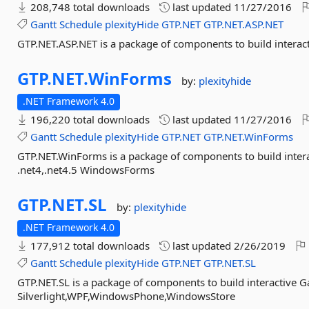
208,748 total downloads
last updated
11/27/2016
Gantt
Schedule
plexityHide
GTP.NET
GTP.NET.ASP.NET
GTP.NET.ASP.NET is a package of components to build interac
GTP.
NET.
WinForms
by:
plexityhide
.NET Framework 4.0
196,220 total downloads
last updated
11/27/2016
Gantt
Schedule
plexityHide
GTP.NET
GTP.NET.WinForms
GTP.NET.WinForms is a package of components to build intera
.net4,.net4.5 WindowsForms
GTP.
NET.
SL
by:
plexityhide
.NET Framework 4.0
177,912 total downloads
last updated
2/26/2019
Gantt
Schedule
plexityHide
GTP.NET
GTP.NET.SL
GTP.NET.SL is a package of components to build interactive G
Silverlight,WPF,WindowsPhone,WindowsStore