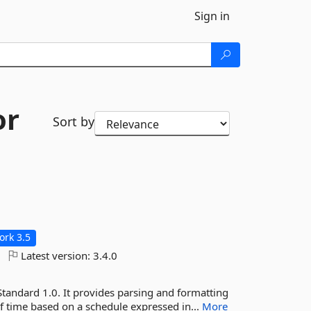
Sign in
or
Sort by
rk 3.5
Latest version:
3.4.0
Standard 1.0. It provides parsing and formatting
of time based on a schedule expressed in...
More