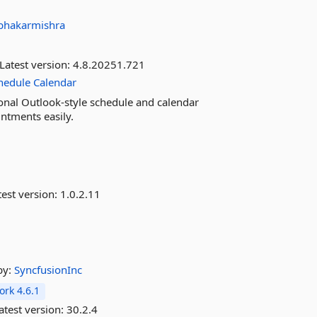
bhakarmishra
Latest version:
4.8.20251.721
hedule
Calendar
nal Outlook-style schedule and calendar
intments easily.
est version:
1.0.2.11
by:
SyncfusionInc
rk 4.6.1
atest version:
30.2.4