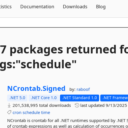
Skip To Content
tistics
Documentation
Downloads
Blog
7 packages returned f
gs:"schedule"
NCrontab.
Signed
by:
raboof
.NET 5.0
.NET Core 1.0
.NET Standard 1.0
.NET Framewo
201,538,995 total downloads
last updated
9/13/2025
cron
schedule
time
NCrontab is crontab for all .NET runtimes supported by .NET 
of crontab expressions as well as calculation of occurrences 