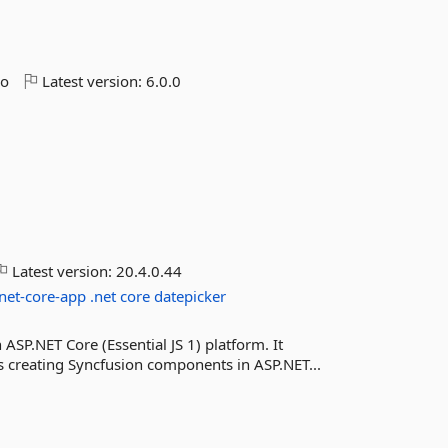
go
Latest version:
6.0.0
Latest version:
20.4.0.44
net-core-app
.net
core
datepicker
ASP.NET Core (Essential JS 1) platform. It
s creating Syncfusion components in ASP.NET...