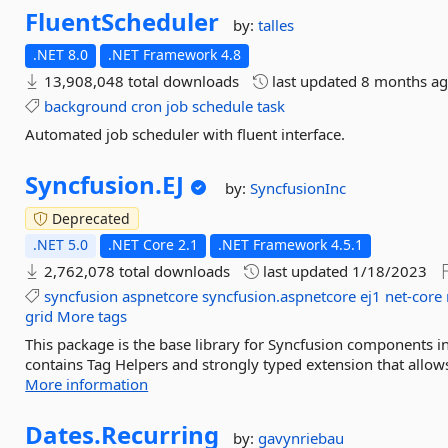
FluentScheduler
by:
talles
.NET 8.0
.NET Framework 4.8
13,908,048 total downloads
last updated
8 months a
background
cron
job
schedule
task
Automated job scheduler with fluent interface.
Syncfusion.
EJ
by:
SyncfusionInc
Deprecated
.NET 5.0
.NET Core 2.1
.NET Framework 4.5.1
2,762,078 total downloads
last updated
1/18/2023
syncfusion
aspnetcore
syncfusion.aspnetcore
ej1
net-core
grid
More tags
This package is the base library for Syncfusion components in 
contains Tag Helpers and strongly typed extension that allow
More information
Dates.
Recurring
by:
gavynriebau