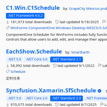
C1.
Win.
C1Schedule
by:
GrapeCity
Mescius
pra
.NET Framework 4.6.2
181,973 total downloads
last updated
9/18/2025
WinForms
ComponentOne
Windows
Desktop
MESCIUS
Sc
ComponentOne Scheduler for WinForms includes fully functio
controls that allow users to add, edit, and manage their appo
EachShow.
Schedule
by:
SmartEarth
.NET 5.0
.NET Core 3.0
.NET Standard 2.1
58,992 total downloads
last updated
9/1/2022
Lat
Schedule
定时任务
Syncfusion.
Xamarin.
SfSchedule
.NET 5.0
.NET Core 2.0
.NET Standard 2.0
.NET Framewo
970,075 total downloads
last updated
8/7/2025
L