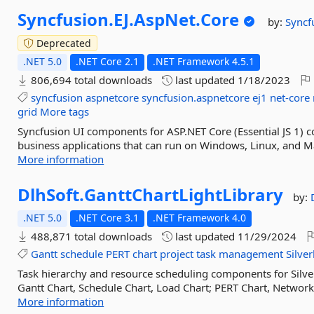
Syncfusion.
EJ.
AspNet.
Core
by:
Syncf
Deprecated
.NET 5.0
.NET Core 2.1
.NET Framework 4.5.1
806,694 total downloads
last updated
1/18/2023
syncfusion
aspnetcore
syncfusion.aspnetcore
ej1
net-core
grid
More tags
Syncfusion UI components for ASP.NET Core (Essential JS 1) co
business applications that can run on Windows, Linux, and M
More information
DlhSoft.
GanttChartLightLibrary
by:
.NET 5.0
.NET Core 3.1
.NET Framework 4.0
488,871 total downloads
last updated
11/29/2024
Gantt
schedule
PERT
chart
project
task
management
Silver
Task hierarchy and resource scheduling components for Silve
Gantt Chart, Schedule Chart, Load Chart; PERT Chart, Network 
More information