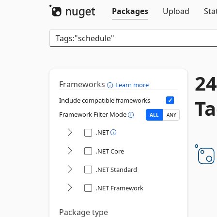
Packages
Upload
Sta
24
Frameworks
Learn more
Ta
Include compatible frameworks
Framework Filter Mode
ALL
ANY
.NET
.NET Core
.NET Standard
.NET Framework
Package type