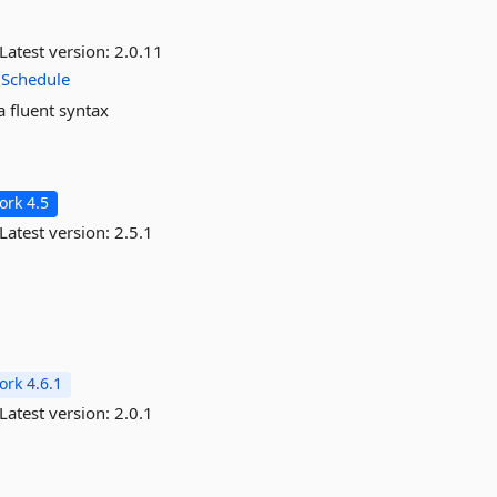
Latest version:
2.0.11
Schedule
a fluent syntax
rk 4.5
Latest version:
2.5.1
rk 4.6.1
Latest version:
2.0.1