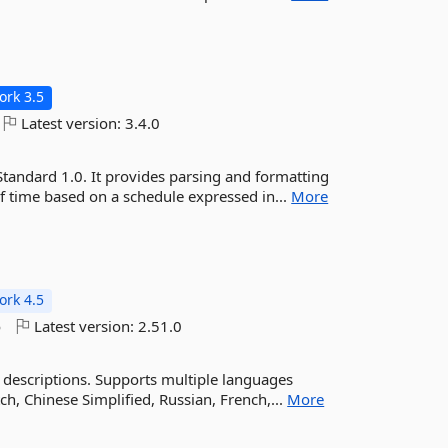
rk 3.5
Latest version:
3.4.0
Standard 1.0. It provides parsing and formatting
of time based on a schedule expressed in...
More
rk 4.5
o
Latest version:
2.51.0
 descriptions. Supports multiple languages
ch, Chinese Simplified, Russian, French,...
More