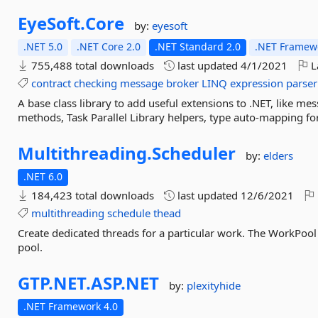
EyeSoft.
Core
by:
eyesoft
.NET 5.0
.NET Core 2.0
.NET Standard 2.0
.NET Framewo
755,488 total downloads
last updated
4/1/2021
L
contract
checking
message
broker
LINQ
expression
parser
A base class library to add useful extensions to .NET, like m
methods, Task Parallel Library helpers, type auto-mapping f
Multithreading.
Scheduler
by:
elders
.NET 6.0
184,423 total downloads
last updated
12/6/2021
multithreading
schedule
thead
Create dedicated threads for a particular work. The WorkPool
pool.
GTP.
NET.
ASP.
NET
by:
plexityhide
.NET Framework 4.0