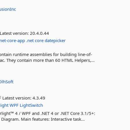
usionInc
Latest version:
20.4.0.44
net-core-app
.net
core
datepicker
ntain runtime assemblies for building line-of-
ac. They contain more than 60 HTML Helpers,...
DlhSoft
Latest version:
4.3.49
light
WPF
LightSwitch
rlight™ 4 / WPF and .NET 4 or .NET Core 3.1/5+:
Diagram. Main features: Interactive task...