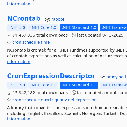
information
NCrontab
by:
raboof
.NET 5.0
.NET Core 1.0
.NET Standard 1.0
.NET Framewo
71,457,836 total downloads
last updated
9/13/2025
cron
schedule
time
NCrontab is crontab for all .NET runtimes supported by .NET 
of crontab expressions as well as calculation of occurrences 
information
CronExpressionDescriptor
by:
brady.holt
.NET 5.0
.NET Core 1.0
.NET Standard 1.1
.NET Framewo
15,842,182 total downloads
last updated
a month ag
cron
schedule
quartz
quartz.net
expression
A library that converts cron expressions into human readable
including: English, Brazillian, Spanish, Norwgian, Turkish, Dut
information