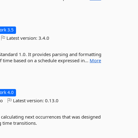
rk 3.5
Latest version:
3.4.0
Standard 1.0. It provides parsing and formatting
of time based on a schedule expressed in...
More
rk 4.0
go
Latest version:
0.13.0
d calculating next occurrences that was designed
 time transitions.