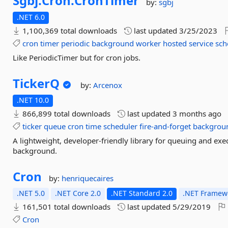
Sgbj.
Cron.
CronTimer
by:
sgbj
.NET 6.0
1,100,369 total downloads
last updated
3/25/2023
cron
timer
periodic
background
worker
hosted
service
sch
Like PeriodicTimer but for cron jobs.
TickerQ
by:
Arcenox
.NET 10.0
866,899 total downloads
last updated
3 months ago
ticker
queue
cron
time
scheduler
fire-and-forget
backgrou
A lightweight, developer-friendly library for queuing and exe
background.
Cron
by:
henriquecaires
.NET 5.0
.NET Core 2.0
.NET Standard 2.0
.NET Framewo
161,501 total downloads
last updated
5/29/2019
Cron