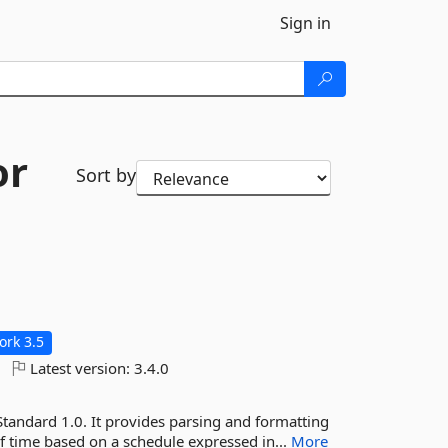
Sign in
or
Sort by
rk 3.5
Latest version:
3.4.0
Standard 1.0. It provides parsing and formatting
of time based on a schedule expressed in...
More