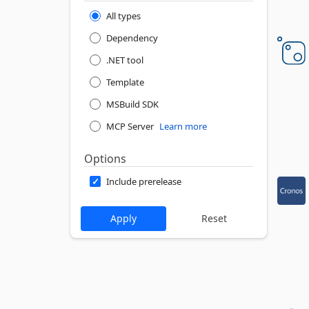
All types
Dependency
.NET tool
Template
MSBuild SDK
MCP Server
Learn more
Options
Include prerelease