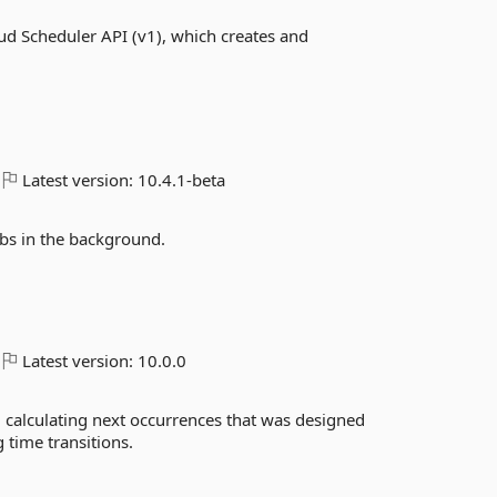
d Scheduler API (v1), which creates and
Latest version:
10.4.1-beta
obs in the background.
Latest version:
10.0.0
d calculating next occurrences that was designed
 time transitions.