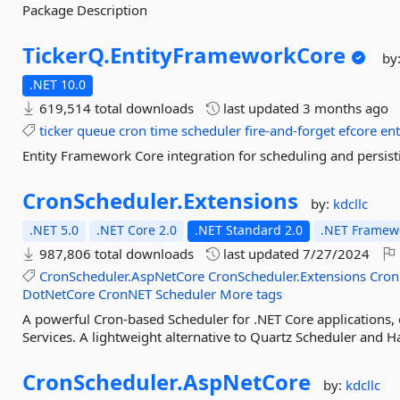
Package Description
TickerQ.
EntityFrameworkCore
by
.NET 10.0
619,514 total downloads
last updated
3 months ago
ticker
queue
cron
time
scheduler
fire-and-forget
efcore
en
Entity Framework Core integration for scheduling and persist
CronScheduler.
Extensions
by:
kdcllc
.NET 5.0
.NET Core 2.0
.NET Standard 2.0
.NET Framewo
987,806 total downloads
last updated
7/27/2024
CronScheduler.AspNetCore
CronScheduler.Extensions
Cron
DotNetCore
CronNET
Scheduler
More tags
A powerful Cron-based Scheduler for .NET Core applications
Services. A lightweight alternative to Quartz Scheduler and H
CronScheduler.
AspNetCore
by:
kdcllc