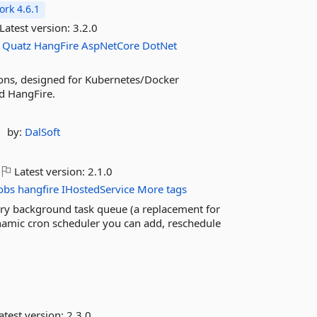
rk 4.6.1
Latest version:
3.2.0
Quatz
HangFire
AspNetCore
DotNet
ions, designed for Kubernetes/Docker
nd HangFire.
by:
DalSoft
Latest version:
2.1.0
obs
hangfire
IHostedService
More tags
ory background task queue (a replacement for
mic cron scheduler you can add, reschedule
atest version:
2.3.0