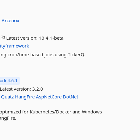
:
Arcenox
Latest version:
10.4.1-beta
tityframework
ing cron/time-based jobs using TickerQ.
rk 4.6.1
Latest version:
3.2.0
Quatz
HangFire
AspNetCore
DotNet
, optimized for Kubernetes/Docker and Windows
angFire.