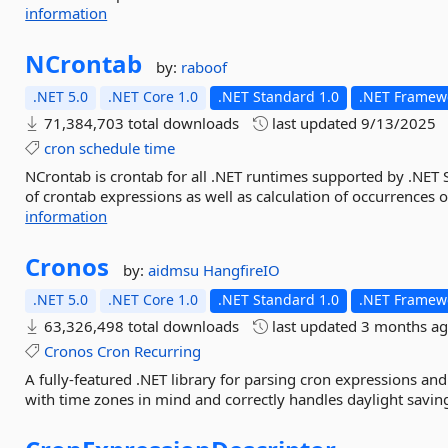
information
NCrontab
by:
raboof
.NET 5.0
.NET Core 1.0
.NET Standard 1.0
.NET Framewo
71,384,703 total downloads
last updated
9/13/2025
cron
schedule
time
NCrontab is crontab for all .NET runtimes supported by .NET 
of crontab expressions as well as calculation of occurrences 
information
Cronos
by:
aidmsu
HangfireIO
.NET 5.0
.NET Core 1.0
.NET Standard 1.0
.NET Framewo
63,326,498 total downloads
last updated
3 months a
Cronos
Cron
Recurring
A fully-featured .NET library for parsing cron expressions an
with time zones in mind and correctly handles daylight saving