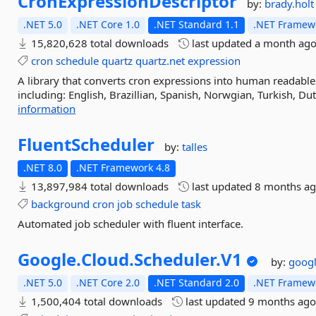
CronExpressionDescriptor
by:
brady.holt
.NET 5.0
.NET Core 1.0
.NET Standard 1.1
.NET Framewo
15,820,628 total downloads
last updated
a month ag
cron
schedule
quartz
quartz.net
expression
A library that converts cron expressions into human readable
including: English, Brazillian, Spanish, Norwgian, Turkish, Dut
information
FluentScheduler
by:
talles
.NET 8.0
.NET Framework 4.8
13,897,984 total downloads
last updated
8 months a
background
cron
job
schedule
task
Automated job scheduler with fluent interface.
Google.
Cloud.
Scheduler.
V1
by:
googl
.NET 5.0
.NET Core 2.0
.NET Standard 2.0
.NET Framewo
1,500,404 total downloads
last updated
9 months ag