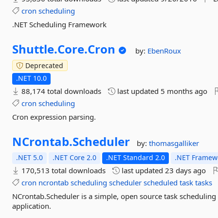
cron
scheduling
.NET Scheduling Framework
Shuttle.
Core.
Cron
by:
EbenRoux
Deprecated
.NET 10.0
88,174 total downloads
last updated
5 months ago
cron
scheduling
Cron expression parsing.
NCrontab.
Scheduler
by:
thomasgalliker
.NET 5.0
.NET Core 2.0
.NET Standard 2.0
.NET Framewo
170,513 total downloads
last updated
23 days ago
cron
ncrontab
scheduling
scheduler
scheduled
task
tasks
NCrontab.Scheduler is a simple, open source task scheduling
application.