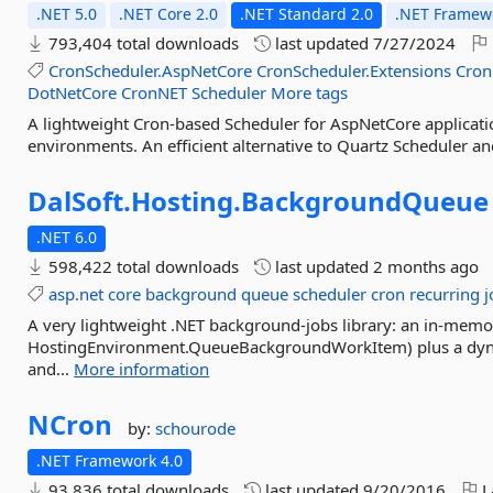
.NET 5.0
.NET Core 2.0
.NET Standard 2.0
.NET Framewo
793,404 total downloads
last updated
7/27/2024
CronScheduler.AspNetCore
CronScheduler.Extensions
Cron
DotNetCore
CronNET
Scheduler
More tags
A lightweight Cron-based Scheduler for AspNetCore applicat
environments. An efficient alternative to Quartz Scheduler a
DalSoft.
Hosting.
BackgroundQueue
.NET 6.0
598,422 total downloads
last updated
2 months ago
asp.net
core
background
queue
scheduler
cron
recurring
j
A very lightweight .NET background-jobs library: an in-mem
HostingEnvironment.QueueBackgroundWorkItem) plus a dyna
and...
More information
NCron
by:
schourode
.NET Framework 4.0
93,836 total downloads
last updated
9/20/2016
L