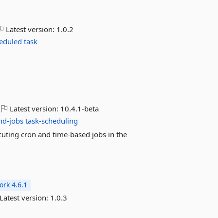
Latest version:
1.0.2
eduled
task
Latest version:
10.4.1-beta
nd-jobs
task-scheduling
cuting cron and time-based jobs in the
rk 4.6.1
Latest version:
1.0.3