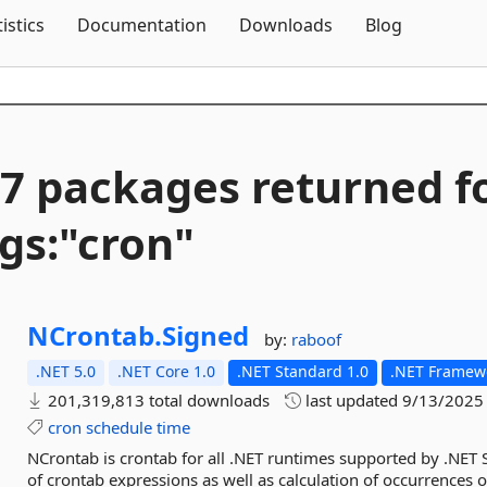
Skip To Content
tistics
Documentation
Downloads
Blog
7 packages returned f
gs:"cron"
NCrontab.
Signed
by:
raboof
.NET 5.0
.NET Core 1.0
.NET Standard 1.0
.NET Framewo
201,319,813 total downloads
last updated
9/13/2025
cron
schedule
time
NCrontab is crontab for all .NET runtimes supported by .NET 
of crontab expressions as well as calculation of occurrences 