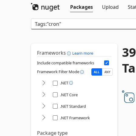
Packages
Upload
Sta
39
Frameworks
Learn more
Ta
Include compatible frameworks
Framework Filter Mode
ALL
ANY
.NET
.NET Core
.NET Standard
.NET Framework
Package type