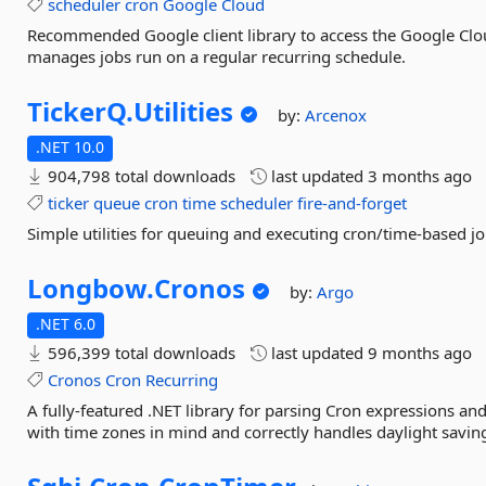
scheduler
cron
Google
Cloud
Recommended Google client library to access the Google Clou
manages jobs run on a regular recurring schedule.
TickerQ.
Utilities
by:
Arcenox
.NET 10.0
904,798 total downloads
last updated
3 months ago
ticker
queue
cron
time
scheduler
fire-and-forget
Simple utilities for queuing and executing cron/time-based j
Longbow.
Cronos
by:
Argo
.NET 6.0
596,399 total downloads
last updated
9 months ago
Cronos
Cron
Recurring
A fully-featured .NET library for parsing Cron expressions an
with time zones in mind and correctly handles daylight saving