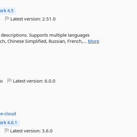
rk 4.5
o
Latest version:
2.51.0
 descriptions. Supports multiple languages
ch, Chinese Simplified, Russian, French,...
More
go
Latest version:
6.0.0
e-cloud
rk 4.6.1
o
Latest version:
3.6.0