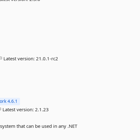
Latest version:
21.0.1-rc2
rk 4.6.1
Latest version:
2.1.23
 system that can be used in any .NET