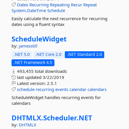
Dates
Recurring
Repeating
Recur
Repeat
System.DateTime
Schedule
Easily calculate the next recurrence for recurring
dates using a fluent syntax
ScheduleWidget
by:
jamesstill
.NET 5.0
.NET Core 2.0
.NET Standard 2.0
.NET Framework 4.5
493,455 total downloads
last updated
3/22/2019
Latest version:
2.5.1
schedule
recurring
events
calendar
calendars
ScheduleWidget handles recurring events for
calendars
DHTMLX.
Scheduler.
NET
by:
DHTMLX