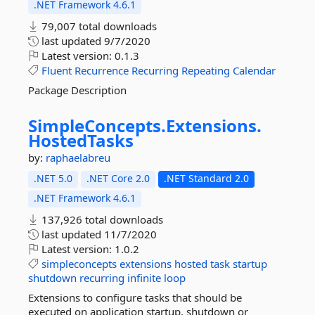
.NET Framework 4.6.1
79,007 total downloads
last updated
9/7/2020
Latest version:
0.1.3
Fluent
Recurrence
Recurring
Repeating
Calendar
Package Description
SimpleConcepts.
Extensions.
HostedTasks
by:
raphaelabreu
.NET 5.0
.NET Core 2.0
.NET Standard 2.0
.NET Framework 4.6.1
137,926 total downloads
last updated
11/7/2020
Latest version:
1.0.2
simpleconcepts
extensions
hosted
task
startup
shutdown
recurring
infinite
loop
Extensions to configure tasks that should be
executed on application startup, shutdown or