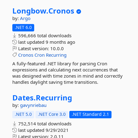
Longbow.
Cronos
by:
Argo
.NET 6.0
596,666 total downloads
last updated
9 months ago
Latest version:
10.0.0
Cronos
Cron
Recurring
A fully-featured .NET library for parsing Cron
expressions and calculating next occurrences that
was designed with time zones in mind and correctly
handles daylight saving time transitions.
Dates.
Recurring
by:
gavynriebau
.NET 5.0
.NET Core 3.0
.NET Standard 2.1
752,514 total downloads
last updated
9/29/2021
Latest version:
2.0.11