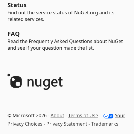
Status
Find out the service status of NuGet.org and its
related services.
FAQ
Read the Frequently Asked Questions about NuGet
and see if your question made the list.
© Microsoft 2026 -
About
-
Terms of Use
-
Your
Privacy Choices
-
Privacy Statement
-
Trademarks