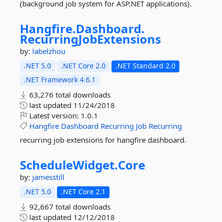
(background job system for ASP.NET applications).
Hangfire.
Dashboard.
RecurringJobExtensions
by:
labelzhou
.NET 5.0
.NET Core 2.0
.NET Standard 2.0
.NET Framework 4.6.1
63,276 total downloads
last updated
11/24/2018
Latest version:
1.0.1
Hangfire
Dashboard
Recurring
Job
Recurring
recurring job extensions for hangfire dashboard.
ScheduleWidget.
Core
by:
jamesstill
.NET 5.0
.NET Core 2.1
92,667 total downloads
last updated
12/12/2018