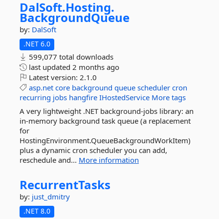
DalSoft.
Hosting.
BackgroundQueue
by:
DalSoft
.NET 6.0
599,077 total downloads
last updated
2 months ago
Latest version:
2.1.0
asp.net
core
background
queue
scheduler
cron
recurring
jobs
hangfire
IHostedService
More tags
A very lightweight .NET background-jobs library: an
in-memory background task queue (a replacement
for
HostingEnvironment.QueueBackgroundWorkItem)
plus a dynamic cron scheduler you can add,
reschedule and...
More information
RecurrentTasks
by:
just_dmitry
.NET 8.0