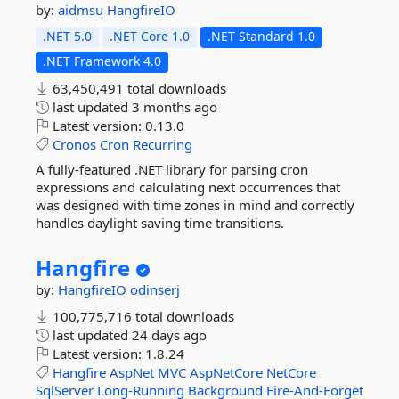
by:
aidmsu
HangfireIO
.NET 5.0
.NET Core 1.0
.NET Standard 1.0
.NET Framework 4.0
63,450,491 total downloads
last updated
3 months ago
Latest version:
0.13.0
Cronos
Cron
Recurring
A fully-featured .NET library for parsing cron
expressions and calculating next occurrences that
was designed with time zones in mind and correctly
handles daylight saving time transitions.
Hangfire
by:
HangfireIO
odinserj
100,775,716 total downloads
last updated
24 days ago
Latest version:
1.8.24
Hangfire
AspNet
MVC
AspNetCore
NetCore
SqlServer
Long-Running
Background
Fire-And-Forget