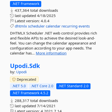
.NET Framework
437,364 total downloads
last updated
4/18/2025
Latest version:
4.0.4
dhtmlx
scheduler
calendar
recurring
events
DHTMLX Scheduler .NET web control provides rich
and flexible APIs to achieve the desired look-and-
feel. You can change the calendar appearance and
configuration according to your app needs. The
calendar has...
More information
Upodi.
Sdk
by:
Upodi
Deprecated
.NET 5.0
.NET Core 2.0
.NET Standard 2.0
.NET Framework 4.5.2
288,317 total downloads
last updated
7/14/2021
Latest version:
4.2021.7.14