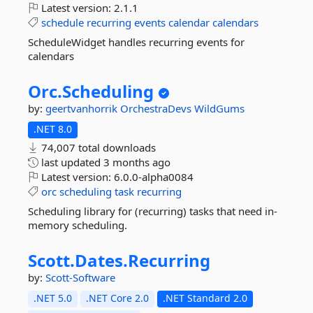
Latest version:
2.1.1
schedule
recurring
events
calendar
calendars
ScheduleWidget handles recurring events for
calendars
Orc.
Scheduling
by:
geertvanhorrik
OrchestraDevs
WildGums
.NET 8.0
74,007 total downloads
last updated
3 months ago
Latest version:
6.0.0-alpha0084
orc
scheduling
task
recurring
Scheduling library for (recurring) tasks that need in-
memory scheduling.
Scott.
Dates.
Recurring
by:
Scott-Software
.NET 5.0
.NET Core 2.0
.NET Standard 2.0