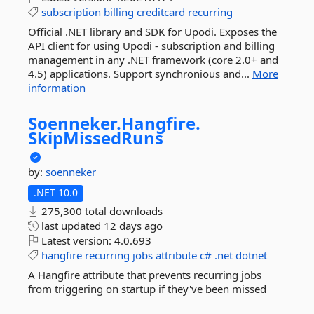
subscription
billing
creditcard
recurring
Official .NET library and SDK for Upodi. Exposes the
API client for using Upodi - subscription and billing
management in any .NET framework (core 2.0+ and
4.5) applications. Support synchronious and...
More
information
Soenneker.
Hangfire.
SkipMissedRuns
by:
soenneker
.NET 10.0
275,300 total downloads
last updated
12 days ago
Latest version:
4.0.693
hangfire
recurring
jobs
attribute
c#
.net
dotnet
A Hangfire attribute that prevents recurring jobs
from triggering on startup if they've been missed