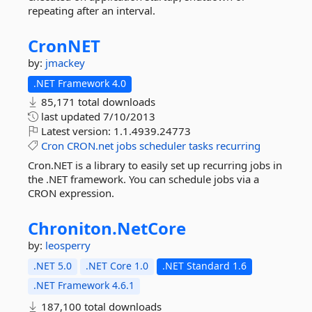
repeating after an interval.
CronNET
by:
jmackey
.NET Framework 4.0
85,171 total downloads
last updated
7/10/2013
Latest version:
1.1.4939.24773
Cron
CRON.net
jobs
scheduler
tasks
recurring
Cron.NET is a library to easily set up recurring jobs in
the .NET framework. You can schedule jobs via a
CRON expression.
Chroniton.
NetCore
by:
leosperry
.NET 5.0
.NET Core 1.0
.NET Standard 1.6
.NET Framework 4.6.1
187,100 total downloads