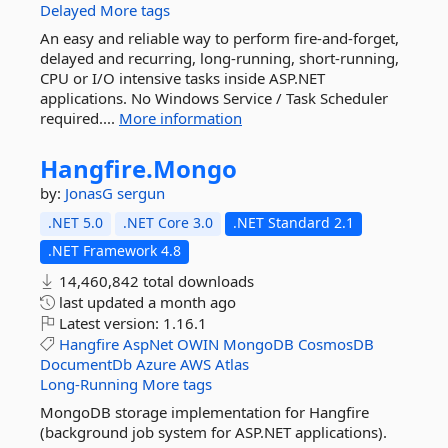
Delayed
More tags
An easy and reliable way to perform fire-and-forget,
delayed and recurring, long-running, short-running,
CPU or I/O intensive tasks inside ASP.NET
applications. No Windows Service / Task Scheduler
required....
More information
Hangfire.
Mongo
by:
JonasG
sergun
.NET 5.0
.NET Core 3.0
.NET Standard 2.1
.NET Framework 4.8
14,460,842 total downloads
last updated
a month ago
Latest version:
1.16.1
Hangfire
AspNet
OWIN
MongoDB
CosmosDB
DocumentDb
Azure
AWS
Atlas
Long-Running
More tags
MongoDB storage implementation for Hangfire
(background job system for ASP.NET applications).