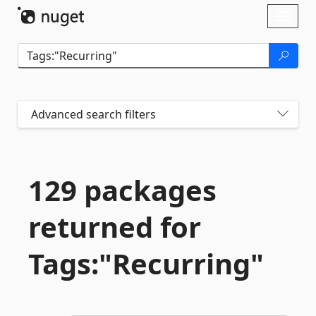
Skip To Content
Toggl
naviga
Advanced search filters
129 packages
returned for
Tags:"Recurring"