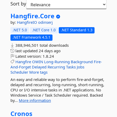
Sort by
Hangfire.
Core
by:
HangfireIO
odinserj
.NET 5.0
.NET Core 1.0
.NET Standard 1.3
.NET Framework 4.5.1
388,946,501 total downloads
last updated
24 days ago
Latest version:
1.8.24
Hangfire
OWIN
Long-Running
Background
Fire-
And-Forget
Delayed
Recurring
Tasks
Jobs
Scheduler
More tags
An easy and reliable way to perform fire-and-forget,
delayed and recurring, long-running, short-running,
CPU or I/O intensive tasks in .NET applications. No
Windows Service / Task Scheduler required. Backed
by...
More information
Cronos