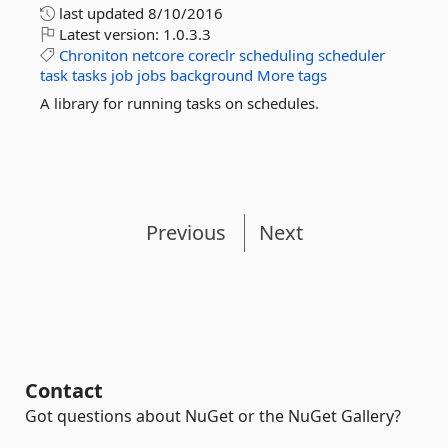
last updated
8/10/2016
Latest version:
1.0.3.3
Chroniton
netcore
coreclr
scheduling
scheduler
task
tasks
job
jobs
background
More tags
A library for running tasks on schedules.
Previous
Next
Contact
Got questions about NuGet or the NuGet Gallery?