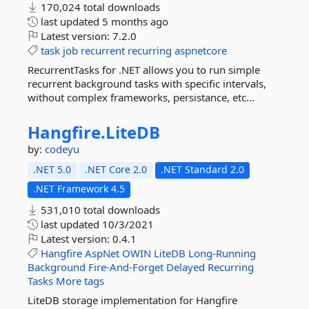
170,024 total downloads
last updated
5 months ago
Latest version:
7.2.0
task
job
recurrent
recurring
aspnetcore
RecurrentTasks for .NET allows you to run simple
recurrent background tasks with specific intervals,
without complex frameworks, persistance, etc...
Hangfire.
LiteDB
by:
codeyu
.NET 5.0
.NET Core 2.0
.NET Standard 2.0
.NET Framework 4.5
531,010 total downloads
last updated
10/3/2021
Latest version:
0.4.1
Hangfire
AspNet
OWIN
LiteDB
Long-Running
Background
Fire-And-Forget
Delayed
Recurring
Tasks
More tags
LiteDB storage implementation for Hangfire