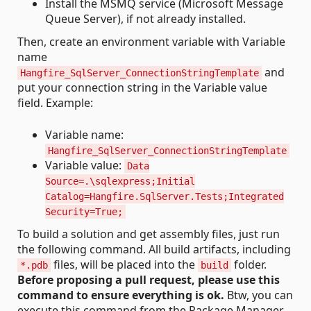
Install the MSMQ service (Microsoft Message
Queue Server), if not already installed.
Then, create an environment variable with Variable
name
and
Hangfire_SqlServer_ConnectionStringTemplate
put your connection string in the Variable value
field. Example:
Variable name:
Hangfire_SqlServer_ConnectionStringTemplate
Variable value:
Data
Source=.\sqlexpress;Initial
Catalog=Hangfire.SqlServer.Tests;Integrated
Security=True;
To build a solution and get assembly files, just run
the following command. All build artifacts, including
files, will be placed into the
folder.
*.pdb
build
Before proposing a pull request, please use this
command to ensure everything is ok.
Btw, you can
execute this command from the Package Manager