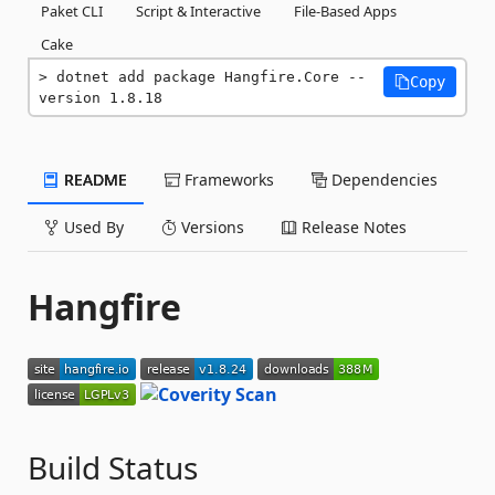
Paket CLI
Script & Interactive
File-Based Apps
Cake
dotnet add package Hangfire.Core --
Copy
version 1.8.18
README
Frameworks
Dependencies
Used By
Versions
Release Notes
Hangfire
Build Status