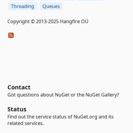
Threading
Queues
Copyright © 2013-2025 Hangfire OÜ
Contact
Got questions about NuGet or the NuGet Gallery?
Status
Find out the service status of NuGet.org and its
related services.