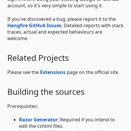
account, so it's very simple to start using it.
If you've discovered a bug, please report it to the
Hangfire GitHub Issues
. Detailed reports with stack
traces, actual and expected behaviours are
welcome.
Related Projects
Please see the
Extensions
page on the official site.
Building the sources
Prerequisites:
Razor Generator
: Required if you intend to
edit the cshtml files.