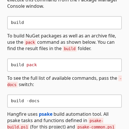
Console window.
To build NuGet packages as well as an archive file,
use the
command as shown below. You can
pack
find the result files in the
folder.
build
build 
pack
To see the full list of available commands, pass the
-
switch:
docs
Hangfire uses
psake
build automation tool. All
psake tasks and functions defined in
psake-
(for this project) and
build.ps1
psake-common.ps1