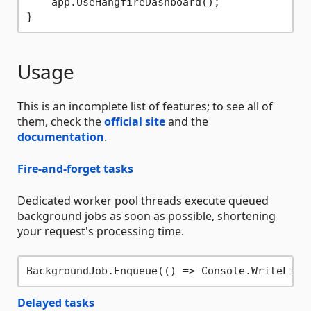
    app.UseHangfireDashboard();

Usage
This is an incomplete list of features; to see all of
them, check the
official site
and the
documentation
.
Fire-and-forget tasks
Dedicated worker pool threads execute queued
background jobs as soon as possible, shortening
your request's processing time.
BackgroundJob.Enqueue(() => Console.WriteLine
Delayed tasks