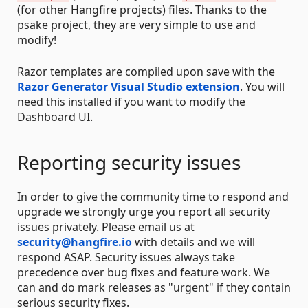
(for other Hangfire projects) files. Thanks to the
psake project, they are very simple to use and
modify!
Razor templates are compiled upon save with the
Razor Generator Visual Studio extension
. You will
need this installed if you want to modify the
Dashboard UI.
Reporting security issues
In order to give the community time to respond and
upgrade we strongly urge you report all security
issues privately. Please email us at
security@hangfire.io
with details and we will
respond ASAP. Security issues always take
precedence over bug fixes and feature work. We
can and do mark releases as "urgent" if they contain
serious security fixes.