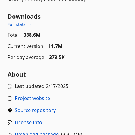
Downloads
Full stats →
Total
388.6M
Current version
11.7M
Per day average
379.5K
About
Last updated
2/17/2025
Project website
Source repository
License Info
Download package
(3.31 MB)