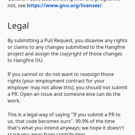
not, see
https://www.gnu.org/licenses/
.
Legal
By submitting a Pull Request, you disavow any rights
or claims to any changes submitted to the Hangfire
project and assign the copyright of those changes
to Hangfire OÜ.
If you cannot or do not want to reassign those
rights (your employment contract for your
employer may not allow this), you should not submit
a PR. Open an issue and someone else can do the
work.
This is a legal way of saying "If you submit a PR to
us, that code becomes ours". 99.9% of the time
that's what you intend anyways; we hope it doesn't
scare you away from contributing.