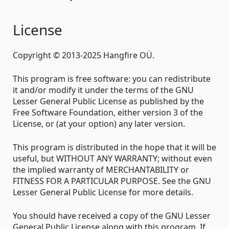
License
Copyright © 2013-2025 Hangfire OÜ.
This program is free software: you can redistribute
it and/or modify it under the terms of the GNU
Lesser General Public License as published by the
Free Software Foundation, either version 3 of the
License, or (at your option) any later version.
This program is distributed in the hope that it will be
useful, but WITHOUT ANY WARRANTY; without even
the implied warranty of MERCHANTABILITY or
FITNESS FOR A PARTICULAR PURPOSE. See the GNU
Lesser General Public License for more details.
You should have received a copy of the GNU Lesser
General Public License along with this program. If