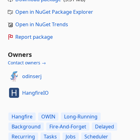
Open in NuGet Package Explorer
Open in NuGet Trends
Report package
Owners
Contact owners →
odinserj
HangfireIO
Hangfire
OWIN
Long-Running
Background
Fire-And-Forget
Delayed
Recurring
Tasks
Jobs
Scheduler