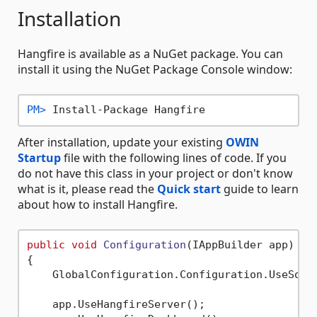
Installation
Hangfire is available as a NuGet package. You can
install it using the NuGet Package Console window:
PM> 
Install-Package Hangfire
After installation, update your existing
OWIN
Startup
file with the following lines of code. If you
do not have this class in your project or don't know
what is it, please read the
Quick start
guide to learn
about how to install Hangfire.
public
void
Configuration
(
IAppBuilder app
)
{

    GlobalConfiguration.Configuration.UseSqlS
    app.UseHangfireServer();
