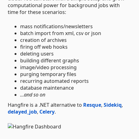
computational power for background jobs with
time for these scenarios:
mass notifications/newsletters
batch import from xml, csv or json
creation of archives
firing off web hooks
deleting users
building different graphs
image/video processing
purging temporary files
recurring automated reports
database maintenance
…and so on
Hangfire is a .NET alternative to
Resque
,
Sidekiq
,
delayed_job
,
Celery
.