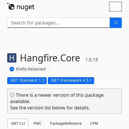
Skip To Content
Toggl
naviga
Hangfire.
Core
1.8.18
Prefix Reserved
.NET Standard 1.3
.NET Framework 4.5.1
There is a newer version of this package
available.
See the version list below for details.
.NET CLI
PMC
PackageReference
CPM