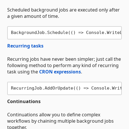
Scheduled background jobs are executed only after
a given amount of time.
BackgroundJob.Schedule(() => Console.WriteLin
Recurring tasks
Recurring jobs have never been simpler; just call the
following method to perform any kind of recurring
task using the
CRON expressions
.
RecurringJob.AddOrUpdate(() => Console.WriteL
Continuations
Continuations allow you to define complex
workflows by chaining multiple background jobs
together.