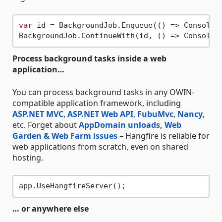
var
 id = BackgroundJob.Enqueue(() => Console.
BackgroundJob.ContinueWith(id, () => Console.
Process background tasks inside a web
application…
You can process background tasks in any OWIN-
compatible application framework, including
ASP.NET MVC
,
ASP.NET Web API
,
FubuMvc
,
Nancy
,
etc. Forget about
AppDomain unloads, Web
Garden & Web Farm issues
– Hangfire is reliable for
web applications from scratch, even on shared
hosting.
… or anywhere else