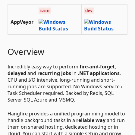
main
dev
AppVeyor
Overview
Incredibly easy way to perform
fire-and-forget
,
delayed
and
recurring jobs
in
.NET applications
.
CPU and I/O intensive, long-running and short-
running jobs are supported. No Windows Service /
Task Scheduler required. Backed by Redis, SQL
Server, SQL Azure and MSMQ.
Hangfire provides a unified programming model to
handle background tasks in a
reliable way
and run
them on shared hosting, dedicated hosting or in
cloud. You can start with a simple setup and grow