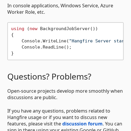
In console applications, Windows Service, Azure
Worker Role, etc.
using
 (
new
 BackgroundJobServer())

{

    Console.WriteLine(
"Hangfire Server starte
    Console.ReadLine();

Questions? Problems?
Open-source projects develop more smoothly when
discussions are public.
If you have any questions, problems related to
Hangfire usage or if you want to discuss new
features, please visit the
discussion forum
. You can
sign in there using your existing Google or GitHub