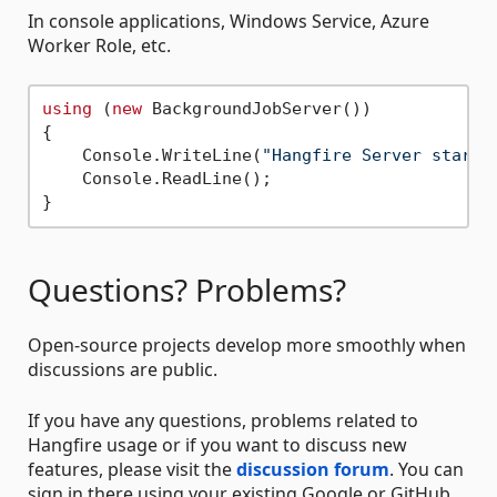
In console applications, Windows Service, Azure
Worker Role, etc.
using
 (
new
 BackgroundJobServer())

{

    Console.WriteLine(
"Hangfire Server starte
    Console.ReadLine();

Questions? Problems?
Open-source projects develop more smoothly when
discussions are public.
If you have any questions, problems related to
Hangfire usage or if you want to discuss new
features, please visit the
discussion forum
. You can
sign in there using your existing Google or GitHub