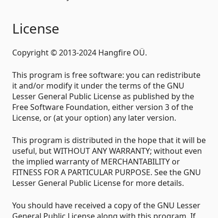
License
Copyright © 2013-2024 Hangfire OÜ.
This program is free software: you can redistribute
it and/or modify it under the terms of the GNU
Lesser General Public License as published by the
Free Software Foundation, either version 3 of the
License, or (at your option) any later version.
This program is distributed in the hope that it will be
useful, but WITHOUT ANY WARRANTY; without even
the implied warranty of MERCHANTABILITY or
FITNESS FOR A PARTICULAR PURPOSE. See the GNU
Lesser General Public License for more details.
You should have received a copy of the GNU Lesser
General Public License along with this program. If