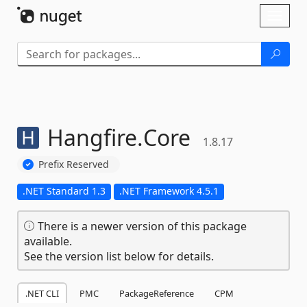
Skip To Content
Toggl
naviga
Hangfire.
Core
1.8.17
Prefix Reserved
.NET Standard 1.3
.NET Framework 4.5.1
There is a newer version of this package
available.
See the version list below for details.
.NET CLI
PMC
PackageReference
CPM