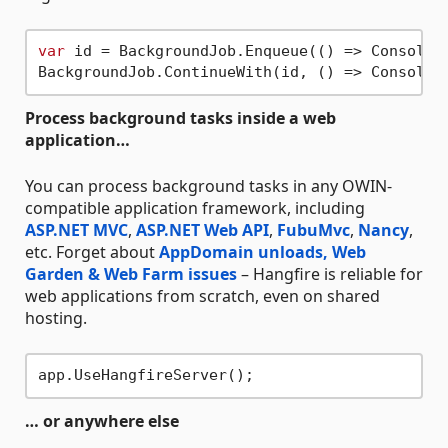
var
 id = BackgroundJob.Enqueue(() => Console.
BackgroundJob.ContinueWith(id, () => Console.
Process background tasks inside a web
application…
You can process background tasks in any OWIN-
compatible application framework, including
ASP.NET MVC
,
ASP.NET Web API
,
FubuMvc
,
Nancy
,
etc. Forget about
AppDomain unloads, Web
Garden & Web Farm issues
– Hangfire is reliable for
web applications from scratch, even on shared
hosting.
… or anywhere else