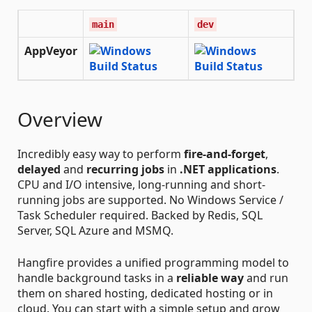
main
dev
AppVeyor
Overview
Incredibly easy way to perform
fire-and-forget
,
delayed
and
recurring jobs
in
.NET applications
.
CPU and I/O intensive, long-running and short-
running jobs are supported. No Windows Service /
Task Scheduler required. Backed by Redis, SQL
Server, SQL Azure and MSMQ.
Hangfire provides a unified programming model to
handle background tasks in a
reliable way
and run
them on shared hosting, dedicated hosting or in
cloud. You can start with a simple setup and grow