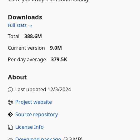
Downloads
Full stats →
Total
388.6M
Current version
9.0M
Per day average
379.5K
About
Last updated
12/3/2024
Project website
Source repository
License Info
Download package
(3.3 MB)