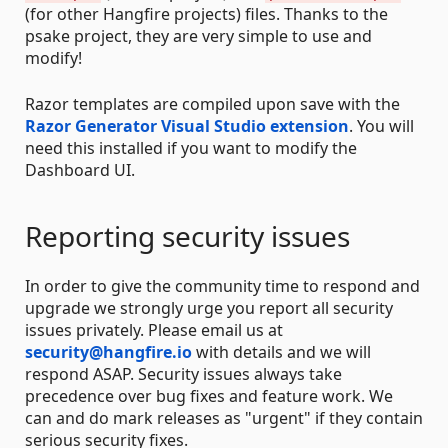
(for other Hangfire projects) files. Thanks to the
psake project, they are very simple to use and
modify!
Razor templates are compiled upon save with the
Razor Generator Visual Studio extension
. You will
need this installed if you want to modify the
Dashboard UI.
Reporting security issues
In order to give the community time to respond and
upgrade we strongly urge you report all security
issues privately. Please email us at
security@hangfire.io
with details and we will
respond ASAP. Security issues always take
precedence over bug fixes and feature work. We
can and do mark releases as "urgent" if they contain
serious security fixes.