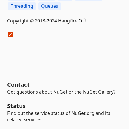
Threading
Queues
Copyright © 2013-2024 Hangfire OÜ
Contact
Got questions about NuGet or the NuGet Gallery?
Status
Find out the service status of NuGet.org and its
related services.