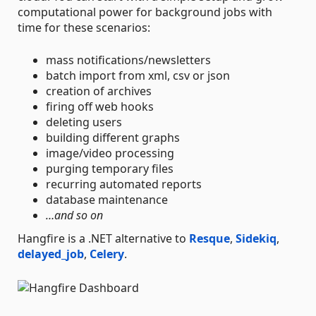
computational power for background jobs with
time for these scenarios:
mass notifications/newsletters
batch import from xml, csv or json
creation of archives
firing off web hooks
deleting users
building different graphs
image/video processing
purging temporary files
recurring automated reports
database maintenance
…and so on
Hangfire is a .NET alternative to
Resque
,
Sidekiq
,
delayed_job
,
Celery
.