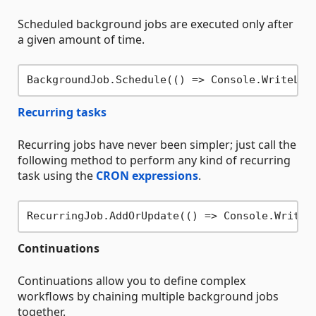
Scheduled background jobs are executed only after
a given amount of time.
BackgroundJob.Schedule(() => Console.WriteLin
Recurring tasks
Recurring jobs have never been simpler; just call the
following method to perform any kind of recurring
task using the
CRON expressions
.
RecurringJob.AddOrUpdate(() => Console.WriteL
Continuations
Continuations allow you to define complex
workflows by chaining multiple background jobs
together.