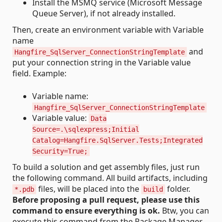
Install the MSMQ service (Microsoft Message
Queue Server), if not already installed.
Then, create an environment variable with Variable
name
and
Hangfire_SqlServer_ConnectionStringTemplate
put your connection string in the Variable value
field. Example:
Variable name:
Hangfire_SqlServer_ConnectionStringTemplate
Variable value:
Data
Source=.\sqlexpress;Initial
Catalog=Hangfire.SqlServer.Tests;Integrated
Security=True;
To build a solution and get assembly files, just run
the following command. All build artifacts, including
files, will be placed into the
folder.
*.pdb
build
Before proposing a pull request, please use this
command to ensure everything is ok.
Btw, you can
execute this command from the Package Manager