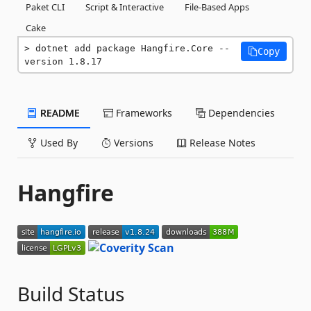
Paket CLI
Script & Interactive
File-Based Apps
Cake
dotnet add package Hangfire.Core --
Copy
version 1.8.17
README
Frameworks
Dependencies
Used By
Versions
Release Notes
Hangfire
Build Status