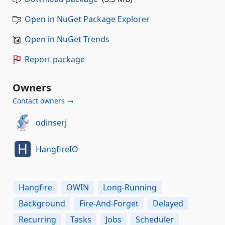
Open in NuGet Package Explorer
Open in NuGet Trends
Report package
Owners
Contact owners →
odinserj
HangfireIO
Hangfire
OWIN
Long-Running
Background
Fire-And-Forget
Delayed
Recurring
Tasks
Jobs
Scheduler