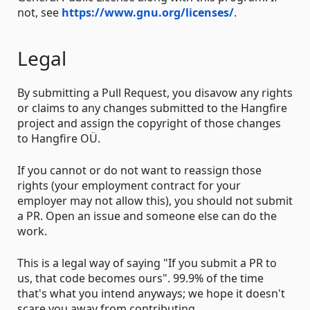
not, see
https://www.gnu.org/licenses/
.
Legal
By submitting a Pull Request, you disavow any rights
or claims to any changes submitted to the Hangfire
project and assign the copyright of those changes
to Hangfire OÜ.
If you cannot or do not want to reassign those
rights (your employment contract for your
employer may not allow this), you should not submit
a PR. Open an issue and someone else can do the
work.
This is a legal way of saying "If you submit a PR to
us, that code becomes ours". 99.9% of the time
that's what you intend anyways; we hope it doesn't
scare you away from contributing.