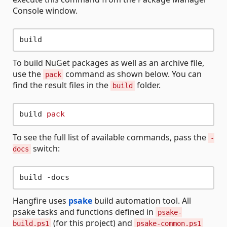
Console window.
To build NuGet packages as well as an archive file,
use the
command as shown below. You can
pack
find the result files in the
folder.
build
build 
pack
To see the full list of available commands, pass the
-
switch:
docs
Hangfire uses
psake
build automation tool. All
psake tasks and functions defined in
psake-
(for this project) and
build.ps1
psake-common.ps1