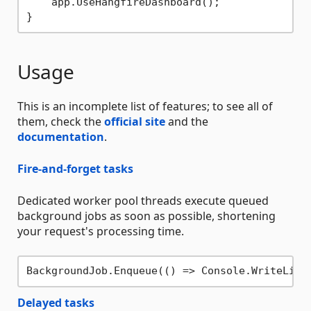
    app.UseHangfireDashboard();

Usage
This is an incomplete list of features; to see all of
them, check the
official site
and the
documentation
.
Fire-and-forget tasks
Dedicated worker pool threads execute queued
background jobs as soon as possible, shortening
your request's processing time.
BackgroundJob.Enqueue(() => Console.WriteLine
Delayed tasks