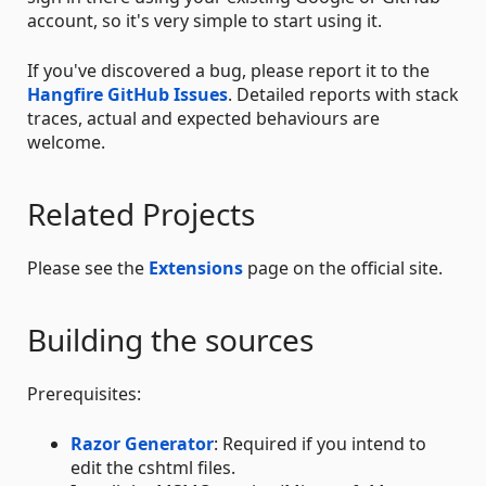
account, so it's very simple to start using it.
If you've discovered a bug, please report it to the
Hangfire GitHub Issues
. Detailed reports with stack
traces, actual and expected behaviours are
welcome.
Related Projects
Please see the
Extensions
page on the official site.
Building the sources
Prerequisites:
Razor Generator
: Required if you intend to
edit the cshtml files.