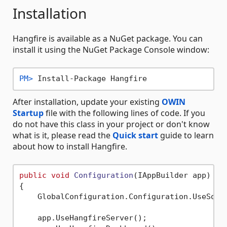
Installation
Hangfire is available as a NuGet package. You can
install it using the NuGet Package Console window:
PM> 
Install-Package Hangfire
After installation, update your existing
OWIN
Startup
file with the following lines of code. If you
do not have this class in your project or don't know
what is it, please read the
Quick start
guide to learn
about how to install Hangfire.
public
void
Configuration
(
IAppBuilder app
)
{

    GlobalConfiguration.Configuration.UseSqlS
    app.UseHangfireServer();
