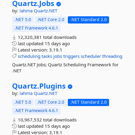
Quartz.
Jobs
by:
lahma
Quartz.NET
.NET 5.0
.NET Core 2.0
.NET Standard 2.0
.NET Framework 4.6.1
12,320,381 total downloads
last updated
15 days ago
Latest version:
3.19.1
scheduling
tasks
jobs
triggers
scheduler
threading
Quartz.NET Jobs; Quartz Scheduling Framework for
.NET
Quartz.
Plugins
by:
lahma
Quartz.NET
.NET 5.0
.NET Core 2.0
.NET Standard 2.0
.NET Framework 4.6.1
10,967,532 total downloads
last updated
15 days ago
Latest version:
3.19.1