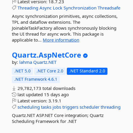
Latest version:
18.7.23
Threading
Async
Lock
Synchronization
Threadsafe
Async synchronization primitives, async collections,
TPL and dataflow extensions. The
JoinableTaskFactory allows synchronously blocking
the UI thread for async work. This package is
applicable to...
More information
Quartz.
AspNetCore
by:
lahma
Quartz.NET
.NET 5.0
.NET Core 2.0
.NET Standard 2.0
.NET Framework 4.6.1
29,782,173 total downloads
last updated
15 days ago
Latest version:
3.19.1
scheduling
tasks
jobs
triggers
scheduler
threading
Quartz.NET ASP.NET Core integration; Quartz
Scheduling Framework for .NET