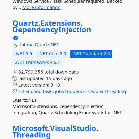
Windows Service / Task Scheduler required. Backed
by...
More information
Quartz.
Extensions.
DependencyInjection
by:
lahma
Quartz.NET
.NET 5.0
.NET Core 2.0
.NET Standard 2.0
.NET Framework 4.6.1
82,799,356 total downloads
last updated
15 days ago
Latest version:
3.19.1
scheduling
tasks
jobs
triggers
scheduler
threading
Quartz.NET
Microsoft.Extensions.DependencyInjection
integration; Quartz Scheduling Framework for .NET
Microsoft.
VisualStudio.
Threading