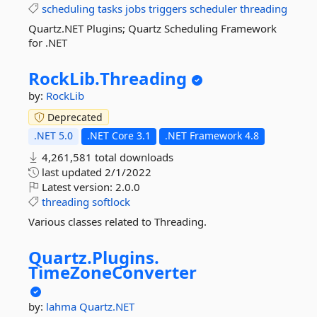
scheduling
tasks
jobs
triggers
scheduler
threading
Quartz.NET Plugins; Quartz Scheduling Framework
for .NET
RockLib.
Threading
by:
RockLib
Deprecated
.NET 5.0
.NET Core 3.1
.NET Framework 4.8
4,261,581 total downloads
last updated
2/1/2022
Latest version:
2.0.0
threading
softlock
Various classes related to Threading.
Quartz.
Plugins.
TimeZoneConverter
by:
lahma
Quartz.NET