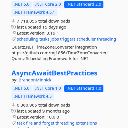
.NET 5.0
.NET Core 2.0
.NET Standard 2.0
.NET Framework 4.6.1
7,718,056 total downloads
last updated
15 days ago
Latest version:
3.19.1
scheduling
tasks
jobs
triggers
scheduler
threading
Quartz.NET TimeZoneConverter integration
https://github.com/mj1856/TimeZoneConverter;
Quartz Scheduling Framework for .NET
AsyncAwaitBestPractices
by:
BrandonMinnick
.NET 5.0
.NET Core 1.0
.NET Standard 1.0
.NET Framework 4.5
6,360,965 total downloads
last updated
9 months ago
Latest version:
10.0.0
task
fire
and
forget
threading
extensions