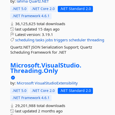
by:
lahma
Quartz.NET
.NET 5.0
.NET Core 2.0
.NET Standard 2.0
.NET Framework 4.6.1
36,125,625 total downloads
last updated
15 days ago
Latest version:
3.19.1
scheduling
tasks
jobs
triggers
scheduler
threading
Quartz.NET JSON Serialization Support; Quartz
Scheduling Framework for .NET
Microsoft.
VisualStudio.
Threading.
Only
by:
Microsoft
VisualStudioExtensibility
.NET 5.0
.NET Core 2.0
.NET Standard 2.0
.NET Framework 4.6.1
29,201,988 total downloads
last updated
2 months ago