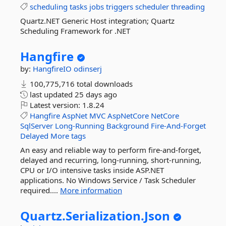
scheduling
tasks
jobs
triggers
scheduler
threading
Quartz.NET Generic Host integration; Quartz
Scheduling Framework for .NET
Hangfire
by:
HangfireIO
odinserj
100,775,716 total downloads
last updated
25 days ago
Latest version:
1.8.24
Hangfire
AspNet
MVC
AspNetCore
NetCore
SqlServer
Long-Running
Background
Fire-And-Forget
Delayed
More tags
An easy and reliable way to perform fire-and-forget,
delayed and recurring, long-running, short-running,
CPU or I/O intensive tasks inside ASP.NET
applications. No Windows Service / Task Scheduler
required....
More information
Quartz.
Serialization.
Json