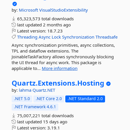
by:
Microsoft
VisualStudioExtensibility
65,323,573 total downloads
last updated
2 months ago
Latest version:
18.7.23
Threading
Async
Lock
Synchronization
Threadsafe
Async synchronization primitives, async collections,
TPL and dataflow extensions. The
JoinableTaskFactory allows synchronously blocking
the UI thread for async work. This package is
applicable to...
More information
Quartz.
Extensions.
Hosting
by:
lahma
Quartz.NET
.NET 5.0
.NET Core 2.0
.NET Standard 2.0
.NET Framework 4.6.1
75,007,221 total downloads
last updated
15 days ago
Latest version:
3.19.1