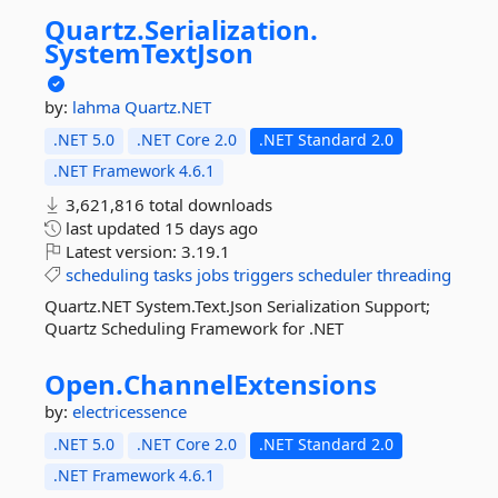
Quartz.
Serialization.
SystemTextJson
by:
lahma
Quartz.NET
.NET 5.0
.NET Core 2.0
.NET Standard 2.0
.NET Framework 4.6.1
3,621,816 total downloads
last updated
15 days ago
Latest version:
3.19.1
scheduling
tasks
jobs
triggers
scheduler
threading
Quartz.NET System.Text.Json Serialization Support;
Quartz Scheduling Framework for .NET
Open.
ChannelExtensions
by:
electricessence
.NET 5.0
.NET Core 2.0
.NET Standard 2.0
.NET Framework 4.6.1