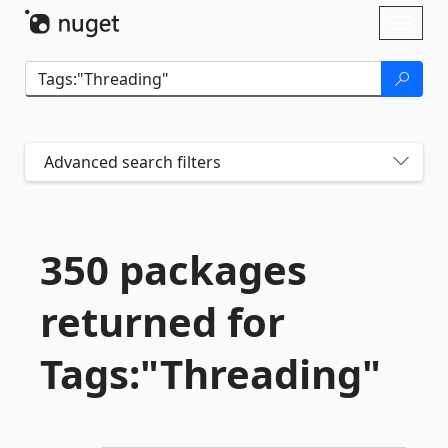
Skip To Content
Toggl
naviga
Advanced search filters
350 packages
returned for
Tags:"Threading"