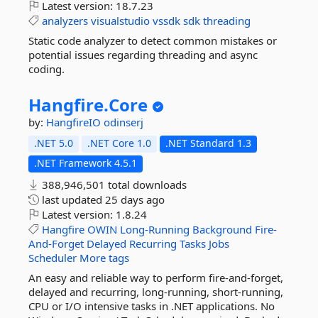
Latest version:
18.7.23
analyzers
visualstudio
vssdk
sdk
threading
Static code analyzer to detect common mistakes or
potential issues regarding threading and async
coding.
Hangfire.
Core
by:
HangfireIO
odinserj
.NET 5.0
.NET Core 1.0
.NET Standard 1.3
.NET Framework 4.5.1
388,946,501 total downloads
last updated
25 days ago
Latest version:
1.8.24
Hangfire
OWIN
Long-Running
Background
Fire-
And-Forget
Delayed
Recurring
Tasks
Jobs
Scheduler
More tags
An easy and reliable way to perform fire-and-forget,
delayed and recurring, long-running, short-running,
CPU or I/O intensive tasks in .NET applications. No