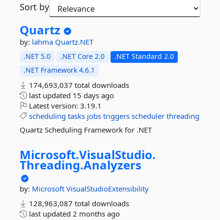
Sort by
Quartz
by:
lahma
Quartz.NET
.NET 5.0
.NET Core 2.0
.NET Standard 2.0
.NET Framework 4.6.1
174,693,037 total downloads
last updated
15 days ago
Latest version:
3.19.1
scheduling
tasks
jobs
triggers
scheduler
threading
Quartz Scheduling Framework for .NET
Microsoft.
VisualStudio.
Threading.
Analyzers
by:
Microsoft
VisualStudioExtensibility
128,963,087 total downloads
last updated
2 months ago