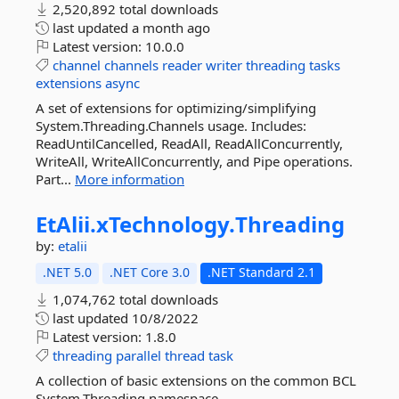
2,520,892 total downloads
last updated
a month ago
Latest version:
10.0.0
channel
channels
reader
writer
threading
tasks
extensions
async
A set of extensions for optimizing/simplifying
System.Threading.Channels usage. Includes:
ReadUntilCancelled, ReadAll, ReadAllConcurrently,
WriteAll, WriteAllConcurrently, and Pipe operations.
Part...
More information
EtAlii.
xTechnology.
Threading
by:
etalii
.NET 5.0
.NET Core 3.0
.NET Standard 2.1
1,074,762 total downloads
last updated
10/8/2022
Latest version:
1.8.0
threading
parallel
thread
task
A collection of basic extensions on the common BCL
System.Threading namespace.