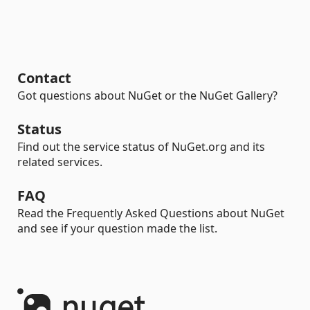
Contact
Got questions about NuGet or the NuGet Gallery?
Status
Find out the service status of NuGet.org and its
related services.
FAQ
Read the Frequently Asked Questions about NuGet
and see if your question made the list.