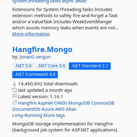
system.threading.tasks
async
await
Extensions for System.Threading.Tasks Includes
extension methods to safely fire-and-forget a Task
and/or a ValueTask Includes WeakEventManger
which avoids memory leaks when events are not...
More information
Hangfire.
Mongo
by:
JonasG
sergun
.NET 5.0
.NET Core 3.0
.NET Standard 2.1
.NET Framework 4.8
14,460,842 total downloads
last updated
a month ago
Latest version:
1.16.1
Hangfire
AspNet
OWIN
MongoDB
CosmosDB
DocumentDb
Azure
AWS
Atlas
Long-Running
More tags
MongoDB storage implementation for Hangfire
(background job system for ASP.NET applications).