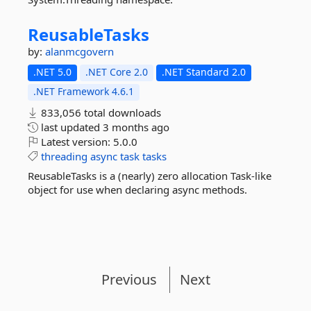
ReusableTasks
by:
alanmcgovern
.NET 5.0
.NET Core 2.0
.NET Standard 2.0
.NET Framework 4.6.1
833,056 total downloads
last updated
3 months ago
Latest version:
5.0.0
threading
async
task
tasks
ReusableTasks is a (nearly) zero allocation Task-like
object for use when declaring async methods.
Previous
Next