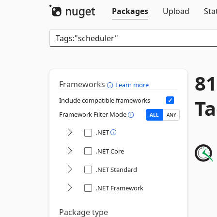
Packages
Upload
Sta
81
Frameworks
Learn more
Ta
Include compatible frameworks
Framework Filter Mode
ALL
ANY
.NET
.NET Core
.NET Standard
.NET Framework
Package type