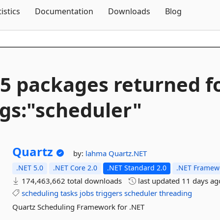
Skip To Content
tistics
Documentation
Downloads
Blog
5 packages returned f
gs:"scheduler"
Quartz
by:
lahma
Quartz.NET
.NET 5.0
.NET Core 2.0
.NET Standard 2.0
.NET Framewo
174,463,662 total downloads
last updated
11 days ag
scheduling
tasks
jobs
triggers
scheduler
threading
Quartz Scheduling Framework for .NET