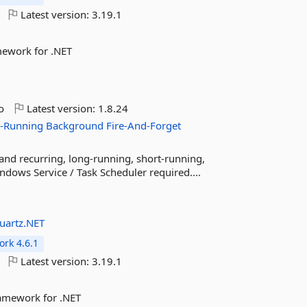
Latest version:
3.19.1
mework for .NET
o
Latest version:
1.8.24
-Running
Background
Fire-And-Forget
 and recurring, long-running, short-running,
ndows Service / Task Scheduler required....
uartz.NET
rk 4.6.1
Latest version:
3.19.1
ramework for .NET