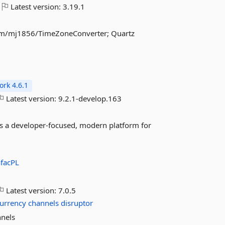
Latest version:
3.19.1
com/mj1856/TimeZoneConverter; Quartz
rk 4.6.1
Latest version:
9.2.1-develop.163
es a developer-focused, modern platform for
facPL
Latest version:
7.0.5
urrency
channels
disruptor
nnels