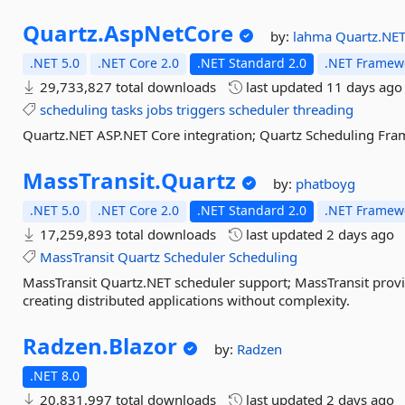
Quartz.
AspNetCore
by:
lahma
Quartz.NE
.NET 5.0
.NET Core 2.0
.NET Standard 2.0
.NET Framewo
29,733,827 total downloads
last updated
11 days ago
scheduling
tasks
jobs
triggers
scheduler
threading
Quartz.NET ASP.NET Core integration; Quartz Scheduling Fra
MassTransit.
Quartz
by:
phatboyg
.NET 5.0
.NET Core 2.0
.NET Standard 2.0
.NET Framewo
17,259,893 total downloads
last updated
2 days ago
MassTransit
Quartz
Scheduler
Scheduling
MassTransit Quartz.NET scheduler support; MassTransit prov
creating distributed applications without complexity.
Radzen.
Blazor
by:
Radzen
.NET 8.0
20,831,997 total downloads
last updated
2 days ago