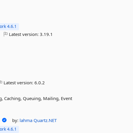
rk 4.6.1
Latest version:
3.19.1
Latest version:
6.0.2
g, Caching, Queuing, Mailing, Event
r
by:
lahma
Quartz.NET
rk 4.6.1