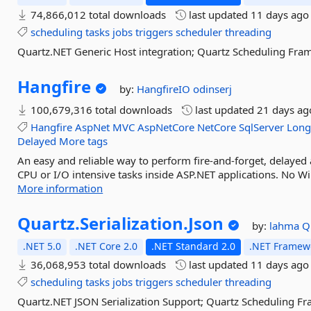
74,866,012 total downloads
last updated
11 days ago
scheduling
tasks
jobs
triggers
scheduler
threading
Quartz.NET Generic Host integration; Quartz Scheduling Fra
Hangfire
by:
HangfireIO
odinserj
100,679,316 total downloads
last updated
21 days ag
Hangfire
AspNet
MVC
AspNetCore
NetCore
SqlServer
Long
Delayed
More tags
An easy and reliable way to perform fire-and-forget, delayed
CPU or I/O intensive tasks inside ASP.NET applications. No Wi
More information
Quartz.
Serialization.
Json
by:
lahma
Q
.NET 5.0
.NET Core 2.0
.NET Standard 2.0
.NET Framewo
36,068,953 total downloads
last updated
11 days ago
scheduling
tasks
jobs
triggers
scheduler
threading
Quartz.NET JSON Serialization Support; Quartz Scheduling F