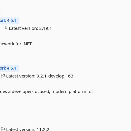
T
rk 4.6.1
Latest version:
3.19.1
mework for .NET
rk 4.6.1
Latest version:
9.2.1-develop.163
ides a developer-focused, modern platform for
Latest version:
11.2.2