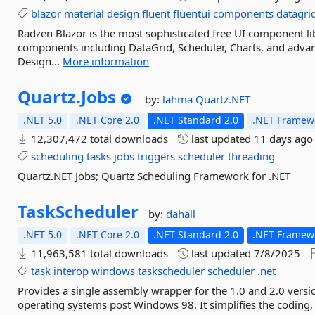
blazor
material
design
fluent
fluentui
components
datagri
Radzen Blazor is the most sophisticated free UI component lib
components including DataGrid, Scheduler, Charts, and advan
Design...
More information
Quartz.
Jobs
by:
lahma
Quartz.NET
.NET 5.0
.NET Core 2.0
.NET Standard 2.0
.NET Framewo
12,307,472 total downloads
last updated
11 days ago
scheduling
tasks
jobs
triggers
scheduler
threading
Quartz.NET Jobs; Quartz Scheduling Framework for .NET
TaskScheduler
by:
dahall
.NET 5.0
.NET Core 2.0
.NET Standard 2.0
.NET Framewo
11,963,581 total downloads
last updated
7/8/2025
task
interop
windows
taskscheduler
scheduler
.net
Provides a single assembly wrapper for the 1.0 and 2.0 versio
operating systems post Windows 98. It simplifies the coding, 