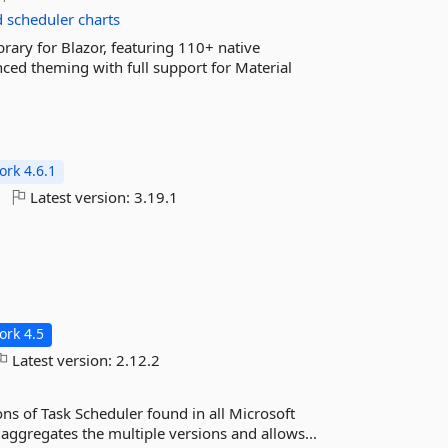
d
scheduler
charts
rary for Blazor, featuring 110+ native
ced theming with full support for Material
rk 4.6.1
Latest version:
3.19.1
rk 4.5
Latest version:
2.12.2
ns of Task Scheduler found in all Microsoft
aggregates the multiple versions and allows...