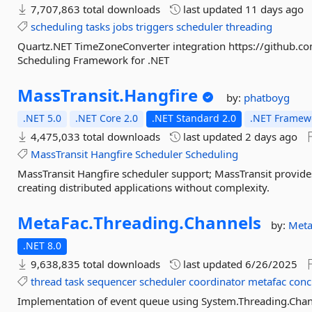
7,707,863 total downloads
last updated
11 days ago
scheduling
tasks
jobs
triggers
scheduler
threading
Quartz.NET TimeZoneConverter integration https://github.
Scheduling Framework for .NET
MassTransit.
Hangfire
by:
phatboyg
.NET 5.0
.NET Core 2.0
.NET Standard 2.0
.NET Framewo
4,475,033 total downloads
last updated
2 days ago
MassTransit
Hangfire
Scheduler
Scheduling
MassTransit Hangfire scheduler support; MassTransit provid
creating distributed applications without complexity.
MetaFac.
Threading.
Channels
by:
Meta
.NET 8.0
9,638,835 total downloads
last updated
6/26/2025
thread
task
sequencer
scheduler
coordinator
metafac
conc
Implementation of event queue using System.Threading.Cha