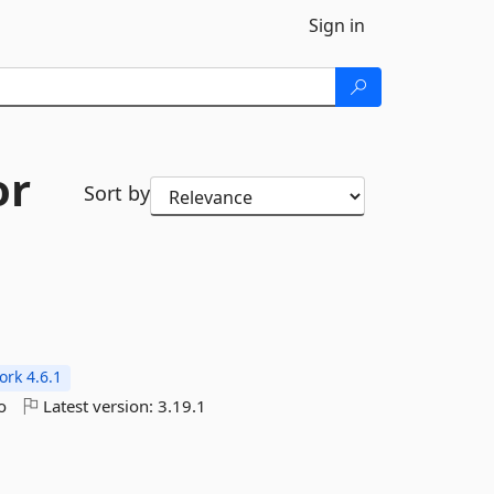
Sign in
or
Sort by
rk 4.6.1
o
Latest version:
3.19.1