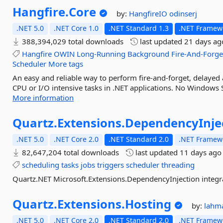
Hangfire.
Core
by:
HangfireIO
odinserj
.NET 5.0
.NET Core 1.0
.NET Standard 1.3
.NET Framewo
388,394,029 total downloads
last updated
21 days ag
Hangfire
OWIN
Long-Running
Background
Fire-And-Forge
Scheduler
More tags
An easy and reliable way to perform fire-and-forget, delayed
CPU or I/O intensive tasks in .NET applications. No Windows S
More information
Quartz.
Extensions.
DependencyInje
.NET 5.0
.NET Core 2.0
.NET Standard 2.0
.NET Framewo
82,647,204 total downloads
last updated
11 days ago
scheduling
tasks
jobs
triggers
scheduler
threading
Quartz.NET Microsoft.Extensions.DependencyInjection integr
Quartz.
Extensions.
Hosting
by:
lahm
.NET 5.0
.NET Core 2.0
.NET Standard 2.0
.NET Framewo