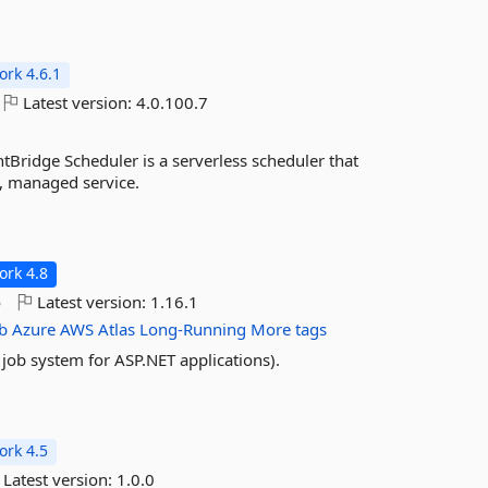
rk 4.6.1
Latest version:
4.0.100.7
ridge Scheduler is a serverless scheduler that
l, managed service.
rk 4.8
o
Latest version:
1.16.1
b
Azure
AWS
Atlas
Long-Running
More tags
ob system for ASP.NET applications).
rk 4.5
Latest version:
1.0.0