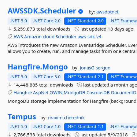
AWSSDK.
Scheduler
by:
awsdotnet
.NET 5.0
.NET Core 2.0
.NET Standard 2.0
.NET Framewo
5,259,873 total downloads
last updated
10 days ago
AWS
Amazon
cloud
Scheduler
aws-sdk-v4
AWS introduces the new Amazon EventBridge Scheduler. EventB
allows you to create, run, and manage tasks from one centra
Hangfire.
Mongo
by:
JonasG
sergun
.NET 5.0
.NET Core 3.0
.NET Standard 2.1
.NET Framewo
14,448,885 total downloads
last updated
a month ag
Hangfire
AspNet
OWIN
MongoDB
CosmosDB
DocumentD
MongoDB storage implementation for Hangfire (background j
Tempus
by:
maxim.cherednik
.NET 5.0
.NET Core 1.0
.NET Standard 1.1
.NET Framewo
2,766,533 total downloads
last updated
5/9/2018