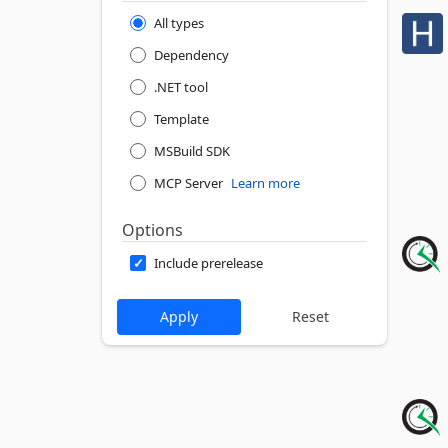
All types
Dependency
.NET tool
Template
MSBuild SDK
MCP Server
Learn more
Options
Include prerelease