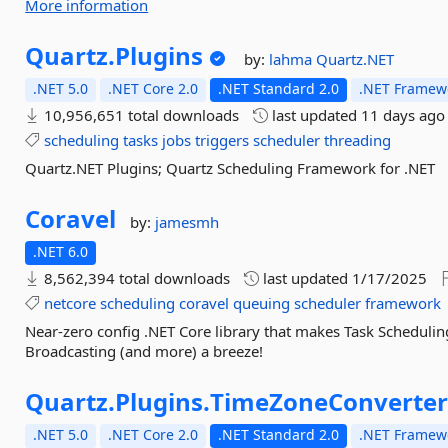
More information
Quartz.
Plugins
by:
lahma
Quartz.NET
.NET 5.0
.NET Core 2.0
.NET Standard 2.0
.NET Framewo
10,956,651 total downloads
last updated
11 days ago
scheduling
tasks
jobs
triggers
scheduler
threading
Quartz.NET Plugins; Quartz Scheduling Framework for .NET
Coravel
by:
jamesmh
.NET 6.0
8,562,394 total downloads
last updated
1/17/2025
netcore
scheduling
coravel
queuing
scheduler
framework
Near-zero config .NET Core library that makes Task Schedulin
Broadcasting (and more) a breeze!
Quartz.
Plugins.
TimeZoneConverte
.NET 5.0
.NET Core 2.0
.NET Standard 2.0
.NET Framewo