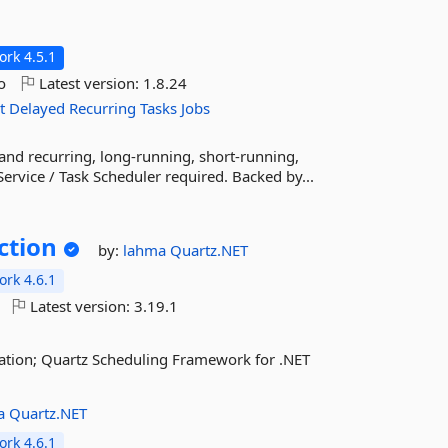
rk 4.5.1
o
Latest version:
1.8.24
t
Delayed
Recurring
Tasks
Jobs
 and recurring, long-running, short-running,
ervice / Task Scheduler required. Backed by...
ction
by:
lahma
Quartz.NET
rk 4.6.1
Latest version:
3.19.1
ation; Quartz Scheduling Framework for .NET
a
Quartz.NET
rk 4.6.1