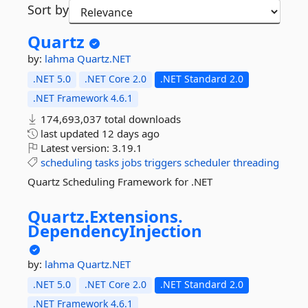
Sort by
Quartz
by:
lahma
Quartz.NET
.NET 5.0
.NET Core 2.0
.NET Standard 2.0
.NET Framework 4.6.1
174,693,037 total downloads
last updated
12 days ago
Latest version:
3.19.1
scheduling
tasks
jobs
triggers
scheduler
threading
Quartz Scheduling Framework for .NET
Quartz.
Extensions.
DependencyInjection
by:
lahma
Quartz.NET
.NET 5.0
.NET Core 2.0
.NET Standard 2.0
.NET Framework 4.6.1