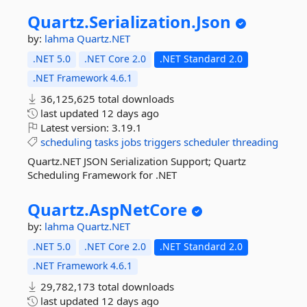
Quartz.
Serialization.
Json
by:
lahma
Quartz.NET
.NET 5.0
.NET Core 2.0
.NET Standard 2.0
.NET Framework 4.6.1
36,125,625 total downloads
last updated
12 days ago
Latest version:
3.19.1
scheduling
tasks
jobs
triggers
scheduler
threading
Quartz.NET JSON Serialization Support; Quartz
Scheduling Framework for .NET
Quartz.
AspNetCore
by:
lahma
Quartz.NET
.NET 5.0
.NET Core 2.0
.NET Standard 2.0
.NET Framework 4.6.1
29,782,173 total downloads
last updated
12 days ago