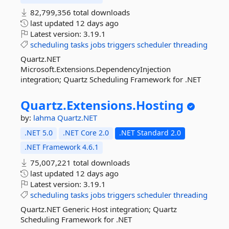
82,799,356 total downloads
last updated
12 days ago
Latest version:
3.19.1
scheduling
tasks
jobs
triggers
scheduler
threading
Quartz.NET
Microsoft.Extensions.DependencyInjection
integration; Quartz Scheduling Framework for .NET
Quartz.
Extensions.
Hosting
by:
lahma
Quartz.NET
.NET 5.0
.NET Core 2.0
.NET Standard 2.0
.NET Framework 4.6.1
75,007,221 total downloads
last updated
12 days ago
Latest version:
3.19.1
scheduling
tasks
jobs
triggers
scheduler
threading
Quartz.NET Generic Host integration; Quartz
Scheduling Framework for .NET