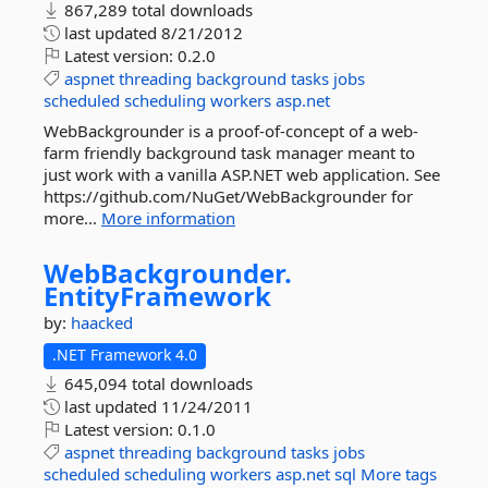
867,289 total downloads
last updated
8/21/2012
Latest version:
0.2.0
aspnet
threading
background
tasks
jobs
scheduled
scheduling
workers
asp.net
WebBackgrounder is a proof-of-concept of a web-
farm friendly background task manager meant to
just work with a vanilla ASP.NET web application. See
https://github.com/NuGet/WebBackgrounder for
more...
More information
WebBackgrounder.
EntityFramework
by:
haacked
.NET Framework 4.0
645,094 total downloads
last updated
11/24/2011
Latest version:
0.1.0
aspnet
threading
background
tasks
jobs
scheduled
scheduling
workers
asp.net
sql
More tags