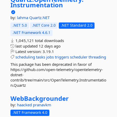
Instrumentation
by:
lahma
Quartz.NET
.NET 5.0
.NET Core 2.0
.NET Standard 2.0
.NET Framework 4.6.1
1,045,121 total downloads
last updated
12 days ago
Latest version:
3.19.1
scheduling
tasks
jobs
triggers
scheduler
threading
This package has been deprecated in favor of
https://github.com/open-telemetry/opentelemetry-
dotnet-
contrib/tree/main/src/OpenTelemetry.Instrumentatio
n.Quartz
WebBackgrounder
by:
haacked
pranavkm
.NET Framework 4.0