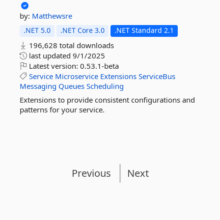
by:
Matthewsre
.NET 5.0
.NET Core 3.0
.NET Standard 2.1
196,628 total downloads
last updated
9/1/2025
Latest version:
0.53.1-beta
Service
Microservice
Extensions
ServiceBus
Messaging
Queues
Scheduling
Extensions to provide consistent configurations and
patterns for your service.
Previous
Next