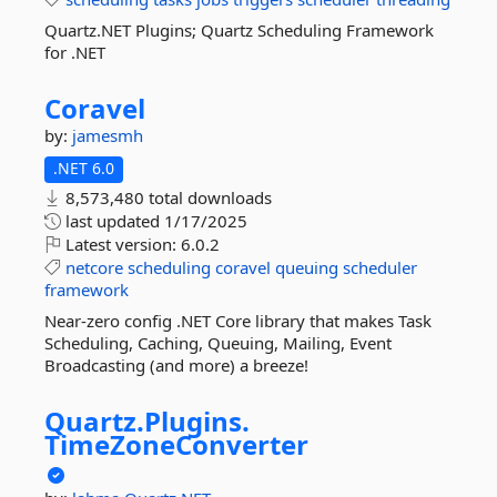
Quartz.NET Plugins; Quartz Scheduling Framework
for .NET
Coravel
by:
jamesmh
.NET 6.0
8,573,480 total downloads
last updated
1/17/2025
Latest version:
6.0.2
netcore
scheduling
coravel
queuing
scheduler
framework
Near-zero config .NET Core library that makes Task
Scheduling, Caching, Queuing, Mailing, Event
Broadcasting (and more) a breeze!
Quartz.
Plugins.
TimeZoneConverter