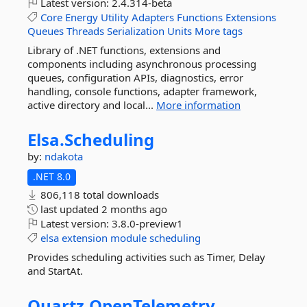
Latest version:
2.4.314-beta
Core
Energy
Utility
Adapters
Functions
Extensions
Queues
Threads
Serialization
Units
More tags
Library of .NET functions, extensions and
components including asynchronous processing
queues, configuration APIs, diagnostics, error
handling, console functions, adapter framework,
active directory and local...
More information
Elsa.
Scheduling
by:
ndakota
.NET 8.0
806,118 total downloads
last updated
2 months ago
Latest version:
3.8.0-preview1
elsa
extension
module
scheduling
Provides scheduling activities such as Timer, Delay
and StartAt.
Quartz.
OpenTelemetry.