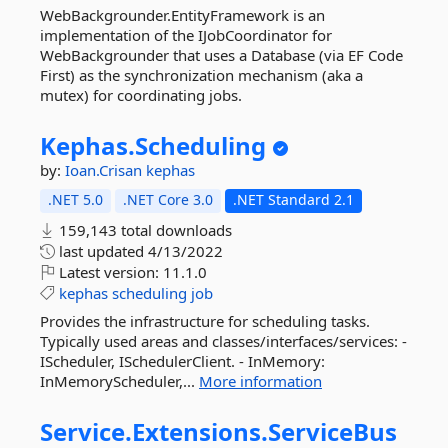
WebBackgrounder.EntityFramework is an
implementation of the IJobCoordinator for
WebBackgrounder that uses a Database (via EF Code
First) as the synchronization mechanism (aka a
mutex) for coordinating jobs.
Kephas.
Scheduling
by:
Ioan.Crisan
kephas
.NET 5.0
.NET Core 3.0
.NET Standard 2.1
159,143 total downloads
last updated
4/13/2022
Latest version:
11.1.0
kephas
scheduling
job
Provides the infrastructure for scheduling tasks.
Typically used areas and classes/interfaces/services: -
IScheduler, ISchedulerClient. - InMemory:
InMemoryScheduler,...
More information
Service.
Extensions.
ServiceBus