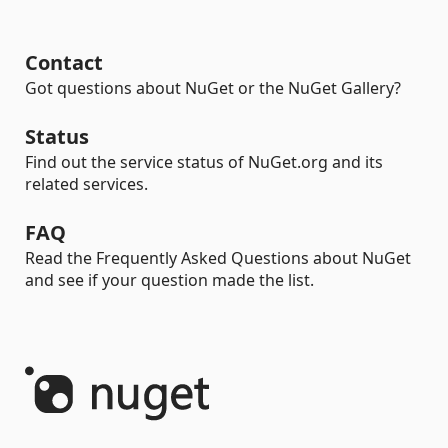
Contact
Got questions about NuGet or the NuGet Gallery?
Status
Find out the service status of NuGet.org and its
related services.
FAQ
Read the Frequently Asked Questions about NuGet
and see if your question made the list.