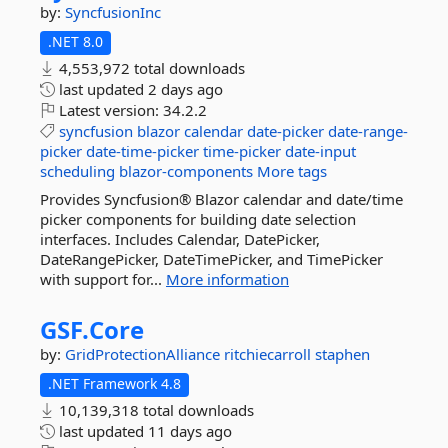
by:
SyncfusionInc
.NET 8.0
4,553,972 total downloads
last updated
2 days ago
Latest version:
34.2.2
syncfusion
blazor
calendar
date-picker
date-range-
picker
date-time-picker
time-picker
date-input
scheduling
blazor-components
More tags
Provides Syncfusion® Blazor calendar and date/time
picker components for building date selection
interfaces. Includes Calendar, DatePicker,
DateRangePicker, DateTimePicker, and TimePicker
with support for...
More information
GSF.
Core
by:
GridProtectionAlliance
ritchiecarroll
staphen
.NET Framework 4.8
10,139,318 total downloads
last updated
11 days ago