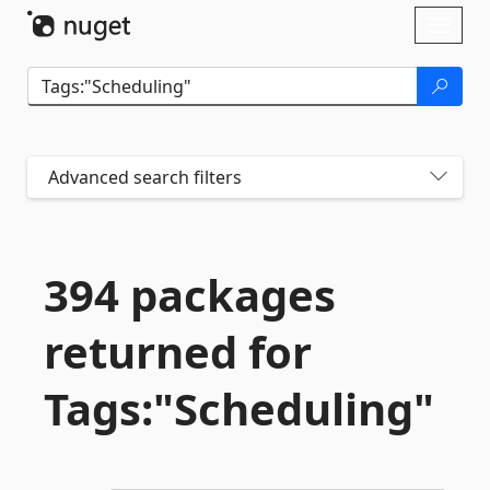
Skip To Content
Toggl
naviga
Advanced search filters
394 packages
returned for
Tags:"Scheduling"