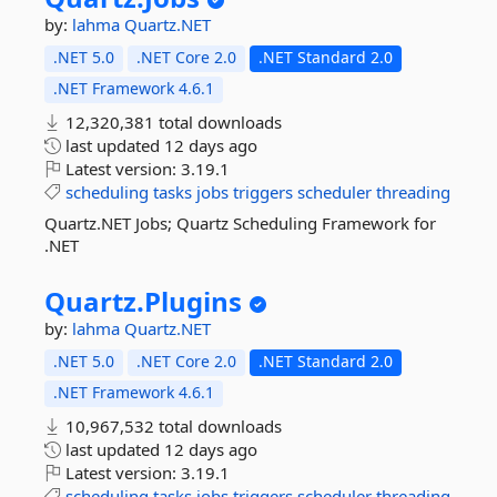
by:
lahma
Quartz.NET
.NET 5.0
.NET Core 2.0
.NET Standard 2.0
.NET Framework 4.6.1
12,320,381 total downloads
last updated
12 days ago
Latest version:
3.19.1
scheduling
tasks
jobs
triggers
scheduler
threading
Quartz.NET Jobs; Quartz Scheduling Framework for
.NET
Quartz.
Plugins
by:
lahma
Quartz.NET
.NET 5.0
.NET Core 2.0
.NET Standard 2.0
.NET Framework 4.6.1
10,967,532 total downloads
last updated
12 days ago
Latest version:
3.19.1
scheduling
tasks
jobs
triggers
scheduler
threading