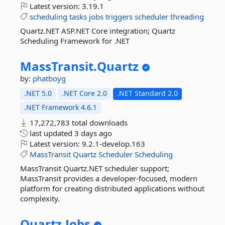
Latest version:
3.19.1
scheduling
tasks
jobs
triggers
scheduler
threading
Quartz.NET ASP.NET Core integration; Quartz
Scheduling Framework for .NET
MassTransit.
Quartz
by:
phatboyg
.NET 5.0
.NET Core 2.0
.NET Standard 2.0
.NET Framework 4.6.1
17,272,783 total downloads
last updated
3 days ago
Latest version:
9.2.1-develop.163
MassTransit
Quartz
Scheduler
Scheduling
MassTransit Quartz.NET scheduler support;
MassTransit provides a developer-focused, modern
platform for creating distributed applications without
complexity.
Quartz.
Jobs