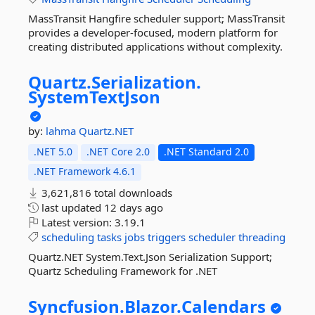
MassTransit Hangfire scheduler support; MassTransit
provides a developer-focused, modern platform for
creating distributed applications without complexity.
Quartz.
Serialization.
SystemTextJson
by:
lahma
Quartz.NET
.NET 5.0
.NET Core 2.0
.NET Standard 2.0
.NET Framework 4.6.1
3,621,816 total downloads
last updated
12 days ago
Latest version:
3.19.1
scheduling
tasks
jobs
triggers
scheduler
threading
Quartz.NET System.Text.Json Serialization Support;
Quartz Scheduling Framework for .NET
Syncfusion.
Blazor.
Calendars