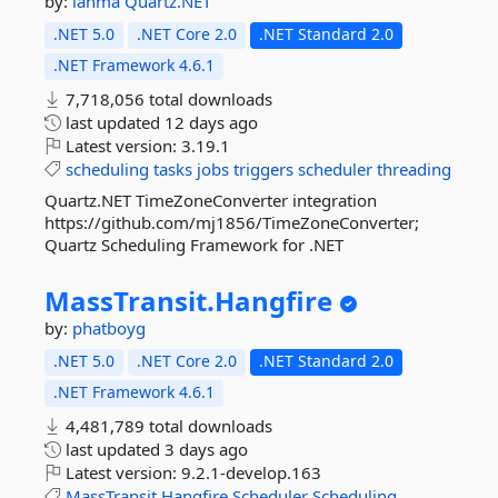
by:
lahma
Quartz.NET
.NET 5.0
.NET Core 2.0
.NET Standard 2.0
.NET Framework 4.6.1
7,718,056 total downloads
last updated
12 days ago
Latest version:
3.19.1
scheduling
tasks
jobs
triggers
scheduler
threading
Quartz.NET TimeZoneConverter integration
https://github.com/mj1856/TimeZoneConverter;
Quartz Scheduling Framework for .NET
MassTransit.
Hangfire
by:
phatboyg
.NET 5.0
.NET Core 2.0
.NET Standard 2.0
.NET Framework 4.6.1
4,481,789 total downloads
last updated
3 days ago
Latest version:
9.2.1-develop.163
MassTransit
Hangfire
Scheduler
Scheduling