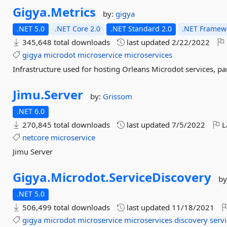
Gigya.
Metrics
by:
gigya
.NET 5.0
.NET Core 2.0
.NET Standard 2.0
.NET Framewo
345,648 total downloads
last updated
2/22/2022
gigya
microdot
microservice
microservices
Infrastructure used for hosting Orleans Microdot services, p
Jimu.
Server
by:
Grissom
.NET 6.0
270,845 total downloads
last updated
7/5/2022
L
netcore
microservice
Jimu Server
Gigya.
Microdot.
ServiceDiscovery
by
.NET 5.0
506,499 total downloads
last updated
11/18/2021
gigya
microdot
microservice
microservices
discovery
serv