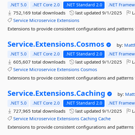
.NET 5.0
.NET Core 2.0
.NET Standard 2.0
.NET Framewo
752,169 total downloads
last updated
9/1/2025
L
Service
Microservice
Extensions
Extensions to provide consistent configurations and patterns 
Service.
Extensions.
Cosmos
by:
Matt
.NET 5.0
.NET Core 2.0
.NET Standard 2.0
.NET Framewo
605,607 total downloads
last updated
9/1/2025
L
Service
Microservice
Extensions
Cosmos
Extensions to provide consistent configurations and patterns 
Service.
Extensions.
Caching
by:
Mat
.NET 5.0
.NET Core 2.0
.NET Standard 2.0
.NET Framewo
727,965 total downloads
last updated
9/1/2025
L
Service
Microservice
Extensions
Caching
Cache
Extensions to provide consistent configurations and patterns 