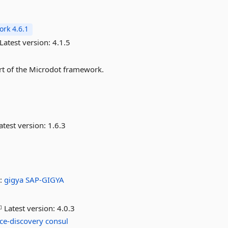
rk 4.6.1
Latest version:
4.1.5
art of the Microdot framework.
atest version:
1.6.3
:
gigya
SAP-GIGYA
Latest version:
4.0.3
ice-discovery
consul