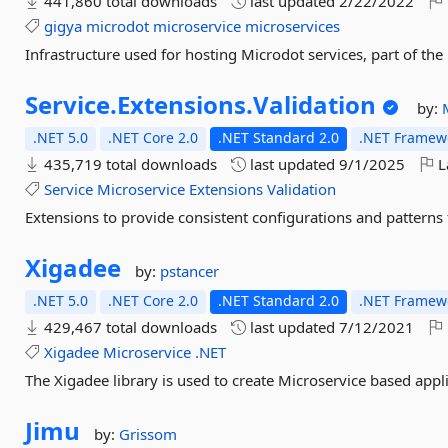
441,860 total downloads
last updated
2/22/2022
gigya
microdot
microservice
microservices
Infrastructure used for hosting Microdot services, part of t
Service.
Extensions.
Validation
by:
.NET 5.0
.NET Core 2.0
.NET Standard 2.0
.NET Framewo
435,719 total downloads
last updated
9/1/2025
L
Service
Microservice
Extensions
Validation
Extensions to provide consistent configurations and patterns 
Xigadee
by:
pstancer
.NET 5.0
.NET Core 2.0
.NET Standard 2.0
.NET Framewo
429,467 total downloads
last updated
7/12/2021
Xigadee
Microservice
.NET
The Xigadee library is used to create Microservice based appli
Jimu
by:
Grissom