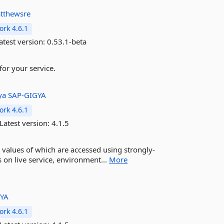
tthewsre
rk 4.6.1
atest version:
0.53.1-beta
for your service.
ya
SAP-GIGYA
rk 4.6.1
Latest version:
4.1.5
 values of which are accessed using strongly-
s on live service, environment...
More
GYA
rk 4.6.1