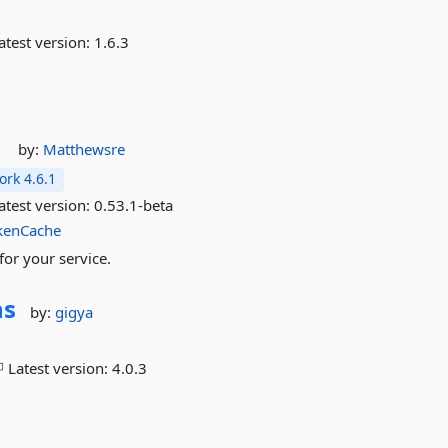
atest version:
1.6.3
by:
Matthewsre
rk 4.6.1
atest version:
0.53.1-beta
kenCache
for your service.
ns
by:
gigya
Latest version:
4.0.3