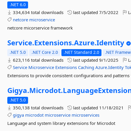
.NET 6.0
334,634 total downloads
last updated
7/5/2022
L
netcore
microservice
netcore micorservice framework
Service.
Extensions.
Azure.
Identity
.NET 5.0
.NET Core 2.0
.NET Standard 2.0
.NET Framewo
623,116 total downloads
last updated
9/1/2025
L
Service
Microservice
Extensions
Caching
Azure.Identity
To
Extensions to provide consistent configurations and patterns 
Gigya.
Microdot.
LanguageExtensio
.NET 5.0
350,138 total downloads
last updated
11/18/2021
gigya
microdot
microservice
microservices
Language and system library extensions for Microdot