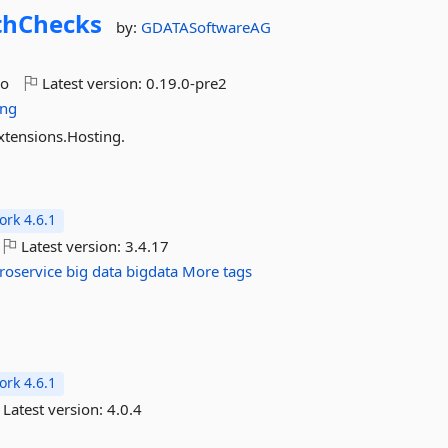
thChecks
by:
GDATASoftwareAG
go
Latest version:
0.19.0-pre2
ing
xtensions.Hosting.
rk 4.6.1
Latest version:
3.4.17
roservice
big
data
bigdata
More tags
rk 4.6.1
Latest version:
4.0.4