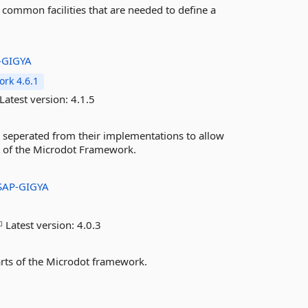
 common facilities that are needed to define a
-GIGYA
rk 4.6.1
Latest version:
4.1.5
 seperated from their implementations to allow
rt of the Microdot Framework.
SAP-GIGYA
Latest version:
4.0.3
arts of the Microdot framework.