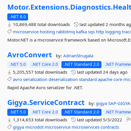
Motor.
Extensions.
Diagnostics.
Heal
.NET 8.0
10,869,488 total downloads
last updated
2 months a
microservice
hosting
rabbitmq
kafka
sqs
http
logging
trac
Motor.NET is a microservice framework based on Microsoft.E
AvroConvert
by:
AdrianStrugala
.NET 5.0
.NET Core 2.0
.NET Standard 2.0
.NET Framewo
5,205,557 total downloads
last updated
24 days ago
avro
serialization
deserialization
standard
apache
core
mic
Rapid Apache Avro serializer for .NET.
Gigya.
ServiceContract
by:
gigya
SAP-GIGYA
.NET 5.0
.NET Core 2.0
.NET Standard 2.0
.NET Framewo
1,314,653 total downloads
last updated
5/3/2022
gigya
microdot
microservice
microservices
contracts