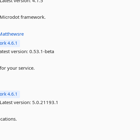
Latest version:
4.1.5
he Microdot framework.
Matthewsre
rk 4.6.1
atest version:
0.53.1-beta
for your service.
rk 4.6.1
Latest version:
5.0.21193.1
cations.