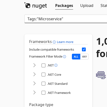
Packages
Upload
Sta
1,
Frameworks
Learn more
fo
Include compatible frameworks
Framework Filter Mode
ALL
ANY
.NET
.NET Core
.NET Standard
.NET Framework
Package type