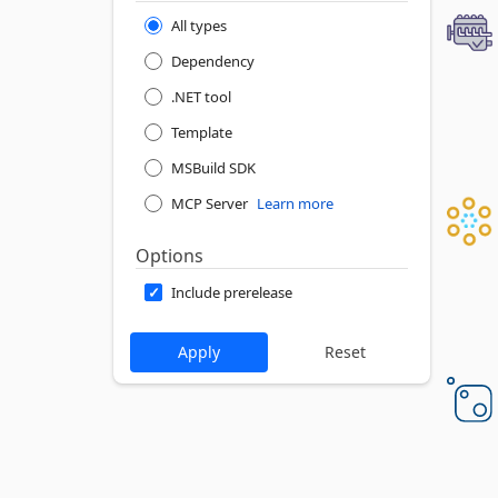
All types
Dependency
.NET tool
Template
MSBuild SDK
MCP Server
Learn more
Options
Include prerelease