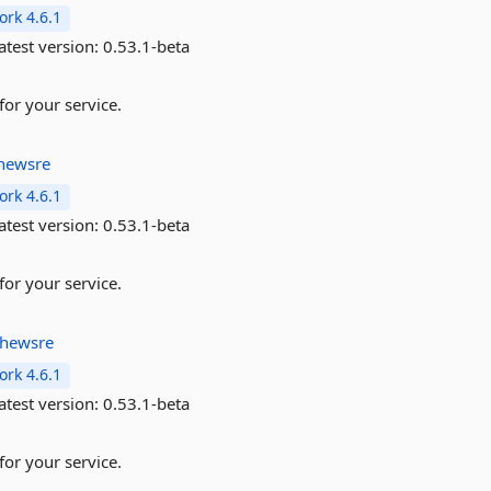
rk 4.6.1
atest version:
0.53.1-beta
for your service.
hewsre
rk 4.6.1
atest version:
0.53.1-beta
for your service.
thewsre
rk 4.6.1
atest version:
0.53.1-beta
for your service.