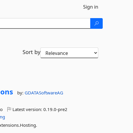
Sign in
Sort by
ions
by:
GDATASoftwareAG
go
Latest version:
0.19.0-pre2
ing
xtensions.Hosting.