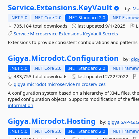
Service.
Extensions.
KeyVault
by:
Ma
.NET 5.0
.NET Core 2.0
.NET Standard 2.0
.NET Framewo
705,184 total downloads
last updated
9/1/2025
L
Service
Microservice
Extensions
KeyVault
Secrets
Extensions to provide consistent configurations and patterns 
Gigya.
Microdot.
Configuration
by:
gig
.NET 5.0
.NET Core 2.0
.NET Standard 2.0
.NET Framewo
483,753 total downloads
last updated
2/22/2022
gigya
microdot
microservice
microservices
A configuration system based on a hierarchy of XML files, the
typed configuration objects. Supports modification of the file
information
Gigya.
Microdot.
Hosting
by:
gigya
SAP-GI
.NET 5.0
.NET Core 2.0
.NET Standard 2.0
.NET Framewo