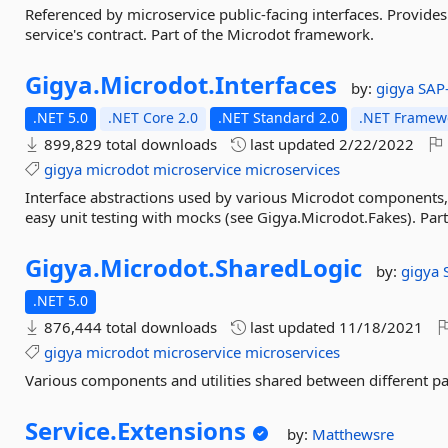
Referenced by microservice public-facing interfaces. Provides
service's contract. Part of the Microdot framework.
Gigya.
Microdot.
Interfaces
by:
gigya
SAP
.NET 5.0
.NET Core 2.0
.NET Standard 2.0
.NET Framewo
899,829 total downloads
last updated
2/22/2022
gigya
microdot
microservice
microservices
Interface abstractions used by various Microdot components,
easy unit testing with mocks (see Gigya.Microdot.Fakes). Pa
Gigya.
Microdot.
SharedLogic
by:
gigya
.NET 5.0
876,444 total downloads
last updated
11/18/2021
gigya
microdot
microservice
microservices
Various components and utilities shared between different p
Service.
Extensions
by:
Matthewsre