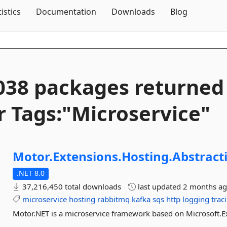
Skip To Content
tistics
Documentation
Downloads
Blog
038 packages returned
r Tags:"Microservice"
Motor.
Extensions.
Hosting.
Abstract
.NET 8.0
37,216,450 total downloads
last updated
2 months a
microservice
hosting
rabbitmq
kafka
sqs
http
logging
trac
Motor.NET is a microservice framework based on Microsoft.E