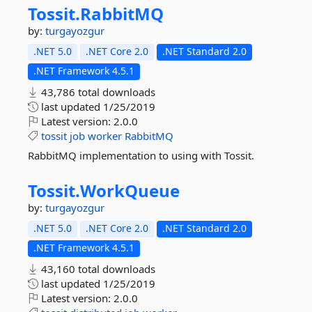
Tossit.
RabbitMQ
by:
turgayozgur
.NET 5.0
.NET Core 2.0
.NET Standard 2.0
.NET Framework 4.5.1
43,786 total downloads
last updated
1/25/2019
Latest version:
2.0.0
tossit
job
worker
RabbitMQ
RabbitMQ implementation to using with Tossit.
Tossit.
WorkQueue
by:
turgayozgur
.NET 5.0
.NET Core 2.0
.NET Standard 2.0
.NET Framework 4.5.1
43,160 total downloads
last updated
1/25/2019
Latest version:
2.0.0