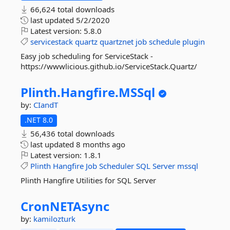
66,624 total downloads
last updated
5/2/2020
Latest version:
5.8.0
servicestack
quartz
quartznet
job
schedule
plugin
Easy job scheduling for ServiceStack -
https://wwwlicious.github.io/ServiceStack.Quartz/
Plinth.
Hangfire.
MSSql
by:
CIandT
.NET 8.0
56,436 total downloads
last updated
8 months ago
Latest version:
1.8.1
Plinth
Hangfire
Job
Scheduler
SQL
Server
mssql
Plinth Hangfire Utilities for SQL Server
CronNETAsync
by:
kamilozturk