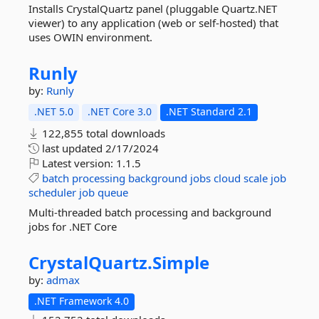
Installs CrystalQuartz panel (pluggable Quartz.NET
viewer) to any application (web or self-hosted) that
uses OWIN environment.
Runly
by:
Runly
.NET 5.0
.NET Core 3.0
.NET Standard 2.1
122,855 total downloads
last updated
2/17/2024
Latest version:
1.1.5
batch
processing
background
jobs
cloud
scale
job
scheduler
job
queue
Multi-threaded batch processing and background
jobs for .NET Core
CrystalQuartz.
Simple
by:
admax
.NET Framework 4.0