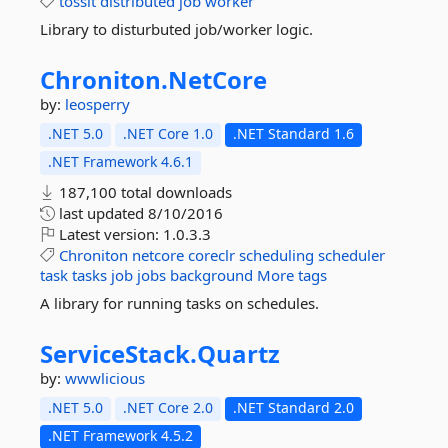
tossit
distributed
job
worker
Library to disturbuted job/worker logic.
Chroniton.
NetCore
by:
leosperry
.NET 5.0
.NET Core 1.0
.NET Standard 1.6
.NET Framework 4.6.1
187,100 total downloads
last updated
8/10/2016
Latest version:
1.0.3.3
Chroniton
netcore
coreclr
scheduling
scheduler
task
tasks
job
jobs
background
More tags
A library for running tasks on schedules.
ServiceStack.
Quartz
by:
wwwlicious
.NET 5.0
.NET Core 2.0
.NET Standard 2.0
.NET Framework 4.5.2