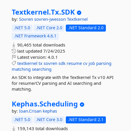
Textkernel.
Tx.
SDK
by:
Sovren
sovren-jwesson
Textkernel
.NET 5.0
.NET Core 2.0
.NET Standard 2.0
.NET Framework 4.6.1
90,465 total downloads
last updated
7/24/2025
Latest version:
4.0.1
textkernel
tx
sovren
sdk
resume
cv
job
parsing
matching
searching
An SDK to integrate with the Textkernel Tx v10 API
for resume/CV parsing and AI searching and
matching.
Kephas.
Scheduling
by:
Ioan.Crisan
kephas
.NET 5.0
.NET Core 3.0
.NET Standard 2.1
159,143 total downloads