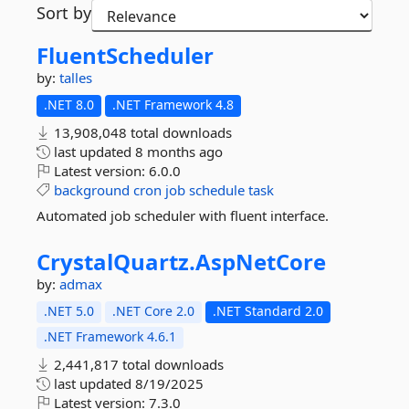
Sort by
FluentScheduler
by:
talles
.NET 8.0
.NET Framework 4.8
13,908,048 total downloads
last updated
8 months ago
Latest version:
6.0.0
background
cron
job
schedule
task
Automated job scheduler with fluent interface.
CrystalQuartz.
AspNetCore
by:
admax
.NET 5.0
.NET Core 2.0
.NET Standard 2.0
.NET Framework 4.6.1
2,441,817 total downloads
last updated
8/19/2025
Latest version:
7.3.0