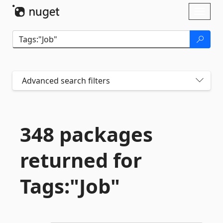
Skip To Content
Toggl
naviga
Advanced search filters
348 packages
returned for
Tags:"Job"