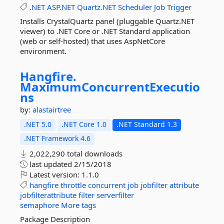
.NET
ASP.NET
Quartz.NET
Scheduler
Job
Trigger
Installs CrystalQuartz panel (pluggable Quartz.NET
viewer) to .NET Core or .NET Standard application
(web or self-hosted) that uses AspNetCore
environment.
Hangfire.
MaximumConcurrentExecutio
ns
by:
alastairtree
.NET 5.0
.NET Core 1.0
.NET Standard 1.3
.NET Framework 4.6
2,022,290 total downloads
last updated
2/15/2018
Latest version:
1.1.0
hangfire
throttle
concurrent
job
jobfilter
attribute
jobfilterattribute
filter
serverfilter
semaphore
More tags
Package Description