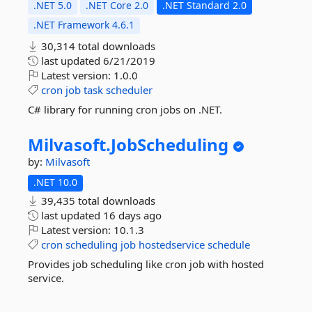
.NET 5.0
.NET Core 2.0
.NET Standard 2.0
.NET Framework 4.6.1
30,314 total downloads
last updated
6/21/2019
Latest version:
1.0.0
cron
job
task
scheduler
C# library for running cron jobs on .NET.
Milvasoft.
JobScheduling
by:
Milvasoft
.NET 10.0
39,435 total downloads
last updated
16 days ago
Latest version:
10.1.3
cron
scheduling
job
hostedservice
schedule
Provides job scheduling like cron job with hosted
service.