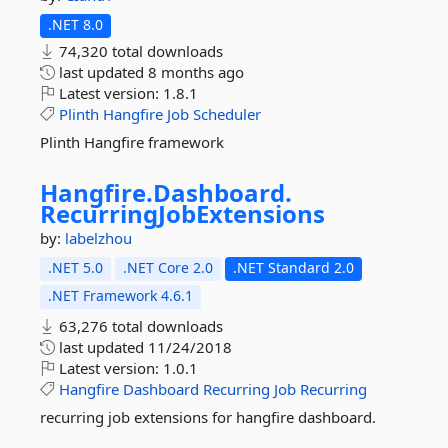
.NET 8.0
74,320 total downloads
last updated
8 months ago
Latest version:
1.8.1
Plinth
Hangfire
Job
Scheduler
Plinth Hangfire framework
Hangfire.
Dashboard.
RecurringJobExtensions
by:
labelzhou
.NET 5.0
.NET Core 2.0
.NET Standard 2.0
.NET Framework 4.6.1
63,276 total downloads
last updated
11/24/2018
Latest version:
1.0.1
Hangfire
Dashboard
Recurring
Job
Recurring
recurring job extensions for hangfire dashboard.