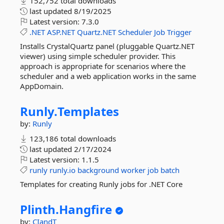
152,752 total downloads
last updated
8/19/2025
Latest version:
7.3.0
.NET
ASP.NET
Quartz.NET
Scheduler
Job
Trigger
Installs CrystalQuartz panel (pluggable Quartz.NET
viewer) using simple scheduler provider. This
approach is appropriate for scenarios where the
scheduler and a web application works in the same
AppDomain.
Runly.
Templates
by:
Runly
123,186 total downloads
last updated
2/17/2024
Latest version:
1.1.5
runly
runly.io
background
worker
job
batch
Templates for creating Runly jobs for .NET Core
Plinth.
Hangfire
by:
CIandT