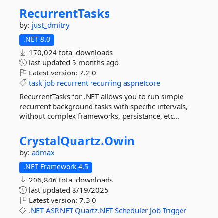
RecurrentTasks
by:
just_dmitry
.NET 8.0
170,024 total downloads
last updated
5 months ago
Latest version:
7.2.0
task
job
recurrent
recurring
aspnetcore
RecurrentTasks for .NET allows you to run simple
recurrent background tasks with specific intervals,
without complex frameworks, persistance, etc...
CrystalQuartz.
Owin
by:
admax
.NET Framework 4.5
206,846 total downloads
last updated
8/19/2025
Latest version:
7.3.0
.NET
ASP.NET
Quartz.NET
Scheduler
Job
Trigger