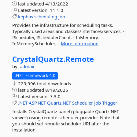
last updated
4/13/2022
Latest version:
11.1.0
kephas
scheduling
job
Provides the infrastructure for scheduling tasks.
Typically used areas and classes/interfaces/services: -
IScheduler, ISchedulerClient. - InMemory:
InMemoryScheduler,...
More information
CrystalQuartz.
Remote
by:
admax
.NET Framework 4.0
229,996 total downloads
last updated
8/19/2025
Latest version:
7.3.0
.NET
ASP.NET
Quartz.NET
Scheduler
Job
Trigger
Installs CrystalQuartz panel (pluggable Quartz.NET
viewer) using remote scheduler provider. Note that
you should set remote scheduler URI after the
installation.