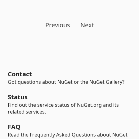
Previous
Next
Contact
Got questions about NuGet or the NuGet Gallery?
Status
Find out the service status of NuGet.org and its
related services.
FAQ
Read the Frequently Asked Questions about NuGet