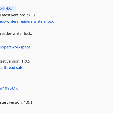
rk 4.6.1
Latest version:
2.0.0
ers-writers
readers
writers
lock
eader-writer lock.
elopersworkspace
est version:
1.0.5
er
thread
safe
av1995MK
atest version:
1.0.1