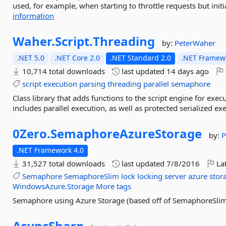
used, for example, when starting to throttle requests but init
information
Waher.
Script.
Threading
by:
PeterWaher
.NET 5.0
.NET Core 2.0
.NET Standard 2.0
.NET Framewo
10,714 total downloads
last updated
14 days ago
script
execution
parsing
threading
parallel
semaphore
Class library that adds functions to the script engine for exec
includes parallel execution, as well as protected serialized exe
0Zero.
SemaphoreAzureStorage
by:
P
.NET Framework 4.0
31,527 total downloads
last updated
7/8/2016
Lat
Semaphore
SemaphoreSlim
lock
locking
server
azure
stor
WindowsAzure.Storage
More tags
Semaphore using Azure Storage (based off of SemaphoreSli
AsyncSharp