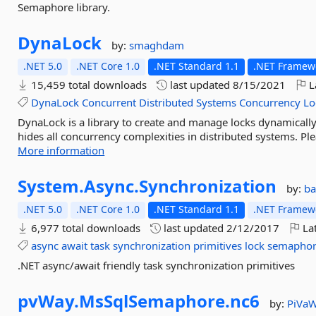
Semaphore library.
DynaLock
by:
smaghdam
.NET 5.0
.NET Core 1.0
.NET Standard 1.1
.NET Framewo
15,459 total downloads
last updated
8/15/2021
L
DynaLock
Concurrent
Distributed
Systems
Concurrency
Lo
DynaLock is a library to create and manage locks dynamicall
hides all concurrency complexities in distributed systems. Pl
More information
System.
Async.
Synchronization
by:
b
.NET 5.0
.NET Core 1.0
.NET Standard 1.1
.NET Framewo
6,977 total downloads
last updated
2/12/2017
Lat
async
await
task
synchronization
primitives
lock
semapho
.NET async/await friendly task synchronization primitives
pvWay.
MsSqlSemaphore.
nc6
by:
PiVa