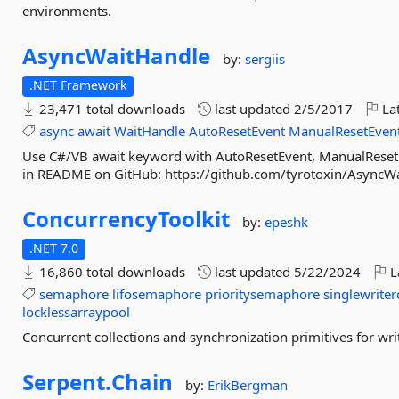
environments.
AsyncWaitHandle
by:
sergiis
.NET Framework
23,471 total downloads
last updated
2/5/2017
Lat
async
await
WaitHandle
AutoResetEvent
ManualResetEven
Use C#/VB await keyword with AutoResetEvent, ManualReset
in README on GitHub: https://github.com/tyrotoxin/AsyncW
ConcurrencyToolkit
by:
epeshk
.NET 7.0
16,860 total downloads
last updated
5/22/2024
L
semaphore
lifosemaphore
prioritysemaphore
singlewriter
locklessarraypool
Concurrent collections and synchronization primitives for w
Serpent.
Chain
by:
ErikBergman