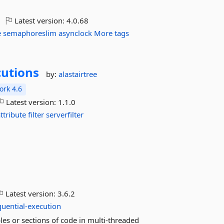
Latest version:
4.0.68
e
semaphoreslim
asynclock
More tags
utions
by:
alastairtree
rk 4.6
Latest version:
1.1.0
attribute
filter
serverfilter
Latest version:
3.6.2
quential-execution
les or sections of code in multi-threaded