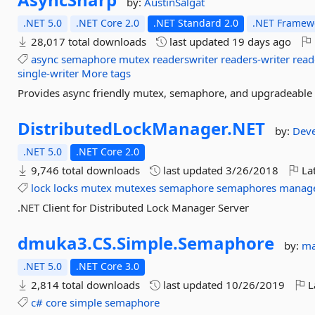
by:
AustinSalgat
.NET 5.0
.NET Core 2.0
.NET Standard 2.0
.NET Framewo
28,017 total downloads
last updated
19 days ago
async
semaphore
mutex
readerswriter
readers-writer
read
single-writer
More tags
Provides async friendly mutex, semaphore, and upgradeable r
DistributedLockManager.
NET
by:
Dev
.NET 5.0
.NET Core 2.0
9,746 total downloads
last updated
3/26/2018
Lat
lock
locks
mutex
mutexes
semaphore
semaphores
manag
.NET Client for Distributed Lock Manager Server
dmuka3.
CS.
Simple.
Semaphore
by:
m
.NET 5.0
.NET Core 3.0
2,814 total downloads
last updated
10/26/2019
L
c#
core
simple
semaphore