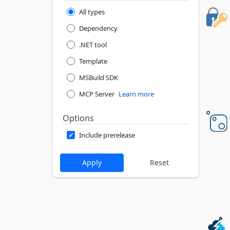
All types
Dependency
.NET tool
Template
MSBuild SDK
MCP Server
Learn more
Options
Include prerelease