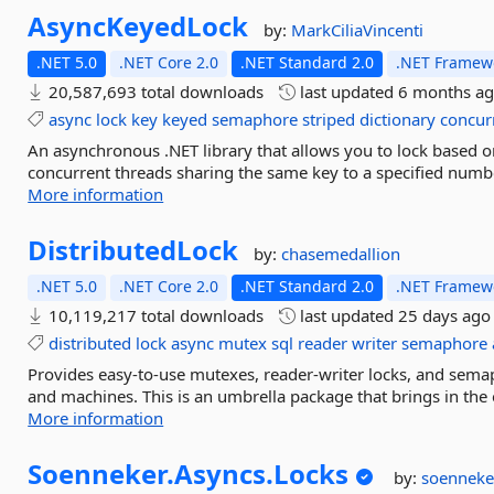
AsyncKeyedLock
by:
MarkCiliaVincenti
.NET 5.0
.NET Core 2.0
.NET Standard 2.0
.NET Framewo
20,587,693 total downloads
last updated
6 months a
async
lock
key
keyed
semaphore
striped
dictionary
concur
An asynchronous .NET library that allows you to lock based o
concurrent threads sharing the same key to a specified numbe
More information
DistributedLock
by:
chasemedallion
.NET 5.0
.NET Core 2.0
.NET Standard 2.0
.NET Framewo
10,119,217 total downloads
last updated
25 days ago
distributed
lock
async
mutex
sql
reader
writer
semaphore
Provides easy-to-use mutexes, reader-writer locks, and sema
and machines. This is an umbrella package that brings in the 
More information
Soenneker.
Asyncs.
Locks
by:
soenneke