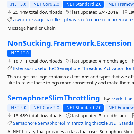
.NET 5.0
.NET Core 2.0
.NET Standard 2.0
.NET Framewo
25,149 total downloads
last updated
3/4/2018
Lat
async
message
handler
tpl
weak
reference
concurrency
re
Message handler Chain
NonSucking.
Framework.
Extension
.NET 10.0
18,711 total downloads
last updated
4 months ago
Extension
Useful
IoC
Semaphore
Threading
Activation
for
This nuget package contains extensions and types that we of
like to reuse these things more consistently and make them a
SemaphoreSlimThrottling
by:
MarkCiliaV
.NET 5.0
.NET Core 2.0
.NET Standard 2.0
.NET Framewo
13,489 total downloads
last updated
5 months ago
Semaphore
SemaphoreSlim
throttling
throttle
.NET
Standa
A .NET library that provides a class that uses SemaphoreSlim b