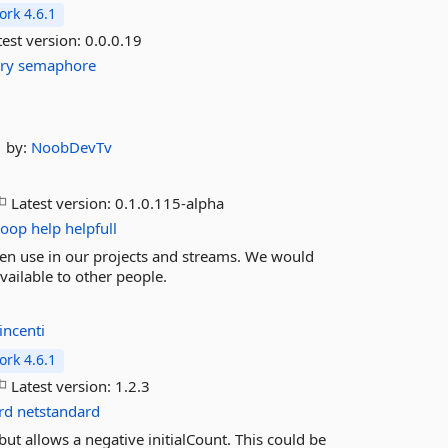
rk 4.6.1
est version:
0.0.0.19
try
semaphore
by:
NoobDevTv
Latest version:
0.1.0.115-alpha
loop
help
helpfull
ten use in our projects and streams. We would
vailable to other people.
incenti
rk 4.6.1
Latest version:
1.2.3
rd
netstandard
ut allows a negative initialCount. This could be