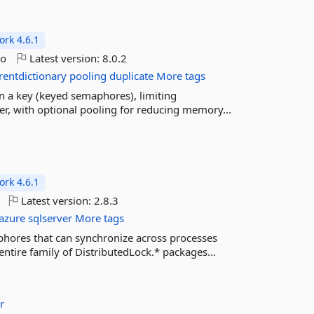
rk 4.6.1
go
Latest version:
8.0.2
rentdictionary
pooling
duplicate
More tags
n a key (keyed semaphores), limiting
r, with optional pooling for reducing memory...
rk 4.6.1
Latest version:
2.8.3
azure
sqlserver
More tags
phores that can synchronize across processes
entire family of DistributedLock.* packages...
r