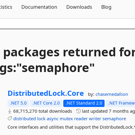
Skip To Content
tistics
Documentation
Downloads
Blog
 packages returned fo
gs:"semaphore"
DistributedLock.
Core
by:
chasemedallion
.NET 5.0
.NET Core 2.0
.NET Standard 2.0
.NET Framewo
68,715,270 total downloads
last updated
7 months a
distributed
lock
async
mutex
reader
writer
semaphore
Core interfaces and utilities that support the DistributedLock