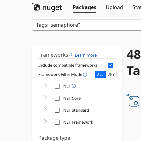
Packages
Upload
Sta
48
Frameworks
Learn more
Ta
Include compatible frameworks
Framework Filter Mode
ALL
ANY
.NET
.NET Core
.NET Standard
.NET Framework
Package type