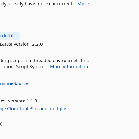
ially already have more concurrent...
More
rk 4.6.1
Latest version:
2.2.0
uting script in a threaded environmet. This
cution. Script Syntax:...
More information
ristineSource
est version:
1.1.3
age
CloudTableStorage
multiple
m)