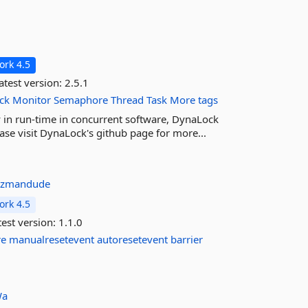
rk 4.5
atest version:
2.5.1
ck
Monitor
Semaphore
Thread
Task
More tags
y in run-time in concurrent software, DynaLock
ease visit DynaLock's github page for more...
azmandude
rk 4.5
est version:
1.1.0
re
manualresetevent
autoresetevent
barrier
Wa