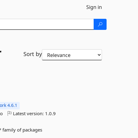
Sign in
r
Sort by
rk 4.6.1
go
Latest version:
1.0.9
.* family of packages