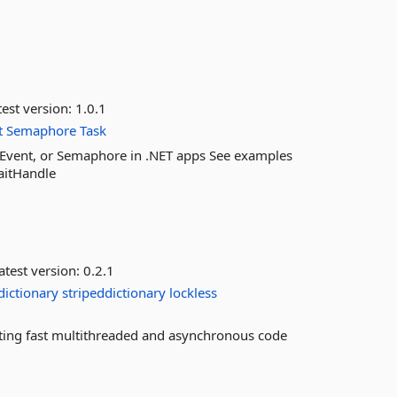
est version:
1.0.1
t
Semaphore
Task
Event, or Semaphore in .NET apps See examples
aitHandle
atest version:
0.2.1
dictionary
stripeddictionary
lockless
riting fast multithreaded and asynchronous code