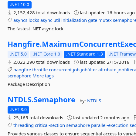
.NET 10.0
2,152,428 total downloads
last updated
16 hours ago
asyncs
locks
async
util
initialization
gate
mutex
semaphor
The fastest .NET async lock.
Hangfire.
MaximumConcurrentExec
.NET 5.0
.NET Core 1.0
.NET Standard 1.3
.NET Framewo
2,022,290 total downloads
last updated
2/15/2018
hangfire
throttle
concurrent
job
jobfilter
attribute
jobfilter
semaphore
More tags
Package Description
NTDLS.
Semaphore
by:
NTDLS
.NET 8.0
25,165 total downloads
last updated
2 months ago
threading
critical-section
semaphore
parallel-execution
se
Provides various classes to ensure sequential access to variab